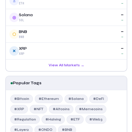
Ξ
—
ETH
—
Solana
◎
—
SOL
—
BNB
⬡
—
BNB
—
XRP
✕
—
XRP
View All Markets →
Popular Tags
#Bitcoin
#Ethereum
#Solana
#DeFi
#XRP
#NFT
#Altcoins
#Memecoins
#Regulation
#Halving
#ETF
#Web3
#Layer2
#ONDO
#BNB