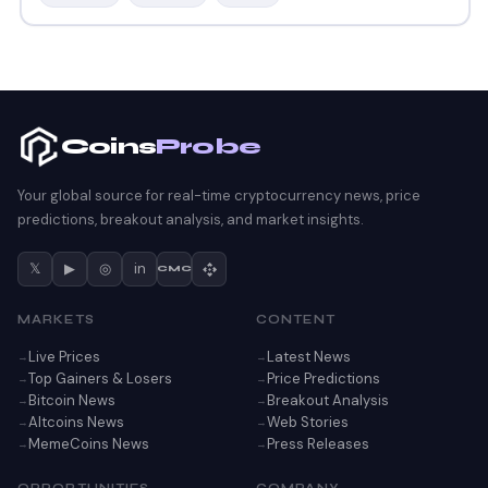
Coins
Probe
Your global source for real-time cryptocurrency news, price
predictions, breakout analysis, and market insights.
𝕏
▶
◎
in
CMC
MARKETS
CONTENT
Live Prices
Latest News
Top Gainers & Losers
Price Predictions
Bitcoin News
Breakout Analysis
Altcoins News
Web Stories
MemeCoins News
Press Releases