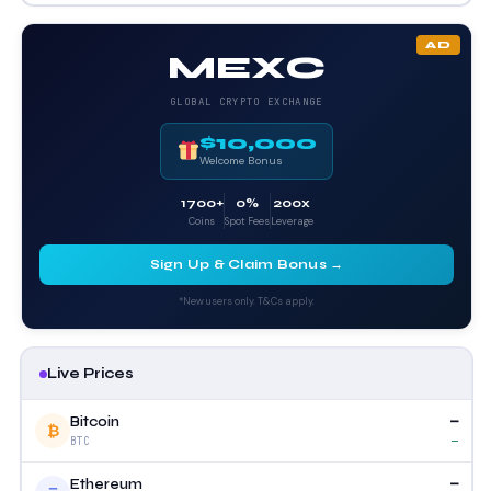
AD
MEXC
GLOBAL CRYPTO EXCHANGE
$10,000
Welcome Bonus
1700+
0%
200x
Coins
Spot Fees
Leverage
Sign Up & Claim Bonus →
*New users only. T&Cs apply.
Live Prices
—
Bitcoin
₿
—
BTC
—
Ethereum