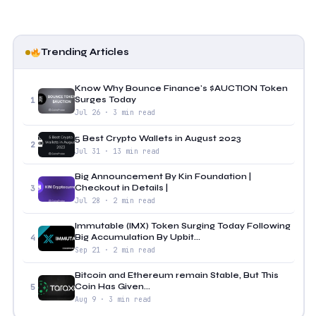
Trending Articles
Know Why Bounce Finance's $AUCTION Token
Surges Today
1
Jul 26 · 3 min read
5 Best Crypto Wallets in August 2023
2
Jul 31 · 13 min read
Big Announcement By Kin Foundation |
Checkout in Details |
3
Jul 28 · 2 min read
Immutable (IMX) Token Surging Today Following
Big Accumulation By Upbit...
4
Sep 21 · 2 min read
Bitcoin and Ethereum remain Stable, But This
Coin Has Given...
5
Aug 9 · 3 min read