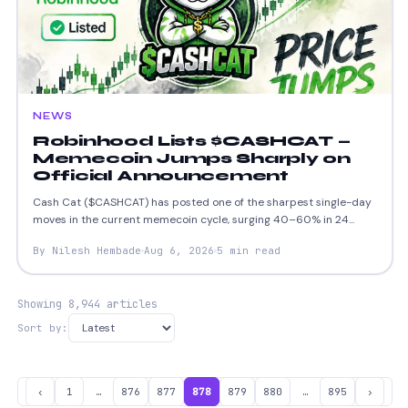
NEWS
Robinhood Lists $CASHCAT —
Memecoin Jumps Sharply on
Official Announcement
Cash Cat ($CASHCAT) has posted one of the sharpest single-day
moves in the current memecoin cycle, surging 40–60% in 24...
By Nilesh Hembade
Aug 6, 2026
5 min read
Showing 8,944 articles
Sort by:
‹
1
…
876
877
878
879
880
…
895
›