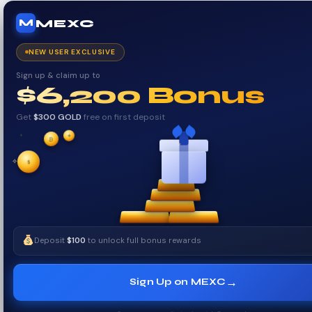
MEXC
M
NEW USER EXCLUSIVE
Sign up & claim up to
$6,200 Bonus
Get
$300 GOLD
free on first deposit
✦
✦
₿
✧
$
✧
Deposit
$100
to unlock full bonus rewards
→
Sign Up on MEXC