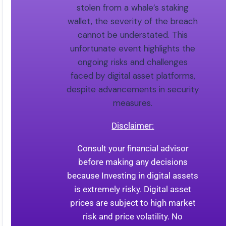
stolen from a whale’s staking
wallet, the severity of the breach
cannot be understated. This
unfortunate event highlights the
ongoing risks and challenges
faced by digital asset platforms,
despite advancements in security
measures.
Disclaimer:
Consult your financial advisor
before making any decisions
because Investing in digital assets
is extremely risky. Digital asset
prices are subject to high market
risk and price volatility. No