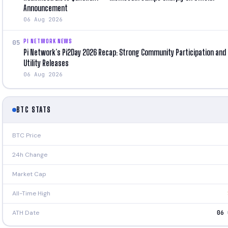
Announcement
06 Aug 2026
PI NETWORK NEWS
05
Pi Network’s Pi2Day 2026 Recap: Strong Community Participation and
Utility Releases
06 Aug 2026
BTC STATS
BTC Price
24h Change
Market Cap
All-Time High
ATH Date
06 