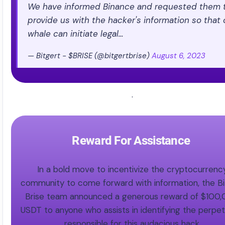
We have informed Binance and requested them 
provide us with the hacker's information so that 
whale can initiate legal…
— Bitgert - $BRISE (@bitgertbrise)
August 6, 2023
.
Reward For Assistance ​
In a bold move to incentivize the cryptocurrenc
community to come forward with information, the Bi
Brise team announced a generous reward of $100
USDT to anyone who assists in identifying the perpet
responsible for this audacious hack.