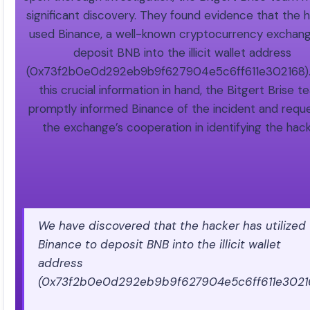
significant discovery. They found evidence that the 
used Binance, a well-known cryptocurrency exchang
deposit BNB into the illicit wallet address
(0x73f2b0e0d292eb9b9f627904e5c6ff611e302168).
this crucial information in hand, the Bitgert Brise 
promptly informed Binance of the incident and requ
the exchange’s cooperation in identifying the hack
We have discovered that the hacker has utilized
Binance to deposit BNB into the illicit wallet
address
(0x73f2b0e0d292eb9b9f627904e5c6ff611e30216