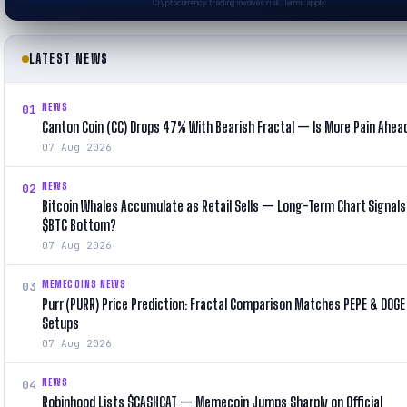
Cryptocurrency trading involves risk. Terms apply.
LATEST NEWS
NEWS
01
Canton Coin (CC) Drops 47% With Bearish Fractal — Is More Pain Ahea
07 Aug 2026
NEWS
02
Bitcoin Whales Accumulate as Retail Sells — Long-Term Chart Signals
$BTC Bottom?
07 Aug 2026
MEMECOINS NEWS
03
Purr (PURR) Price Prediction: Fractal Comparison Matches PEPE & DOGE 
Setups
07 Aug 2026
NEWS
04
Robinhood Lists $CASHCAT — Memecoin Jumps Sharply on Official