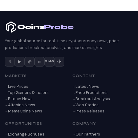
Coins
Probe
Your global source for real-time cryptocurrency news, price
predictions, breakout analysis, and market insights.
𝕏
▶
◎
in
CMC
MARKETS
CONTENT
Live Prices
Latest News
Top Gainers & Losers
Price Predictions
Bitcoin News
Breakout Analysis
Altcoins News
Web Stories
MemeCoins News
Press Releases
OPPORTUNITIES
COMPANY
Exchange Bonuses
Our Partners