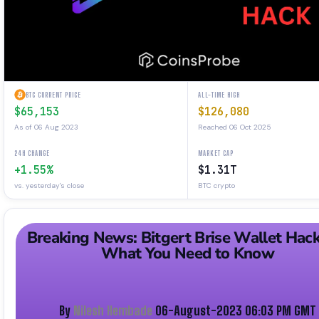
BTC CURRENT PRICE
ALL-TIME HIGH
$65,153
$126,080
As of 06 Aug 2023
Reached 06 Oct 2025
24H CHANGE
MARKET CAP
+1.55%
$1.31T
vs. yesterday's close
BTC crypto
Breaking News: Bitgert Brise Wallet Hac
What You Need to Know
By
Nilesh Hembade
06-August-2023 06:03 PM GMT