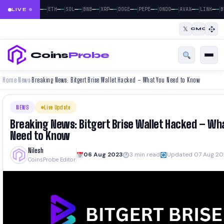
|
|
|
|
|
|
|
|
|
|
—
—
—
—
—
—
—
—
—
—
—
—
—
—
—
—
—
—
—
—
BTC
ETH
SOL
BNB
XRP
DOGE
PEPE
ONDO
AVAX
LINK
B
LIVE
𝕏
CMC
Coins
Probe
Home
News
Breaking News: Bitgert Brise Wallet Hacked – What You Need to Know
›
›
NEWS
Live Update
Breaking News: Bitgert Brise Wallet Hacked – Wh
Need to Know
Nilesh
06 Aug 2023
3 min read
Updated 07 Aug 20
CoinsProbe Editor