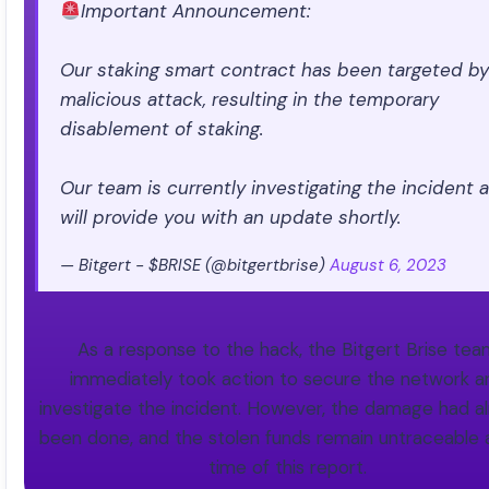
Important Announcement:
Our staking smart contract has been targeted by
malicious attack, resulting in the temporary
disablement of staking.
Our team is currently investigating the incident 
will provide you with an update shortly.
— Bitgert - $BRISE (@bitgertbrise)
August 6, 2023
As a response to the hack, the Bitgert Brise te
immediately took action to secure the network a
investigate the incident. However, the damage had a
been done, and the stolen funds remain untraceable 
time of this report.