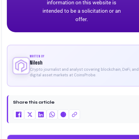
information on this website is
intended to be a solicitation or an
offer.
WRITTEN BY
Nilesh
Crypto journalist and analyst covering blockchain, DeFi, and
digital asset markets at CoinsProbe.
Share this article