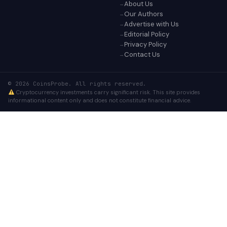
About Us
Our Authors
Advertise with Us
Editorial Policy
Privacy Policy
Contact Us
© 2026 CoinsProbe. All rights reserved.
Cryptocurrency investments carry significant risk. This site provides
informational content only and does not constitute financial advice.