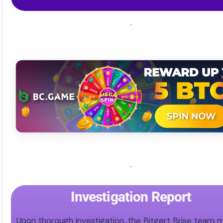
.
.
Investigation Report
Upon thorough investigation, the Bitgert Brise team 