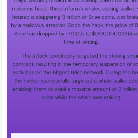
major security breach as its staking wallet fell victim
malicious hack. The platform’s whales staking wallet,
housed a staggering 3 trillion of Brise coins, was br
by a malicious attacker. Since the hack, the price of B
Brise has dropped by -11.50% to $0.0000002314 at
time of writing.
The attack specifically targeted the staking sma
contract, resulting in the temporary suspension of s
activities on the Bitgert Brise network. During the br
the hacker successfully targeted a whale wallet add
enabling them to steal a massive amount of 3 trillion
coins while the whale was staking.