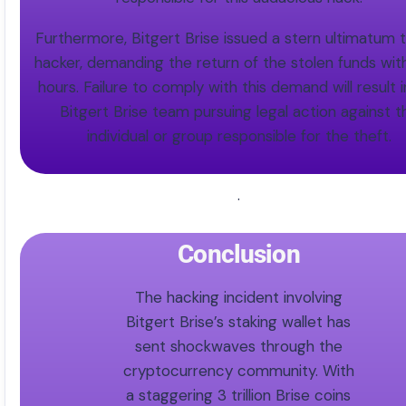
Furthermore, Bitgert Brise issued a stern ultimatum 
hacker, demanding the return of the stolen funds wit
hours. Failure to comply with this demand will result 
Bitgert Brise team pursuing legal action against t
individual or group responsible for the theft.
.
Conclusion
The hacking incident involving
Bitgert Brise’s staking wallet has
sent shockwaves through the
cryptocurrency community. With
a staggering 3 trillion Brise coins