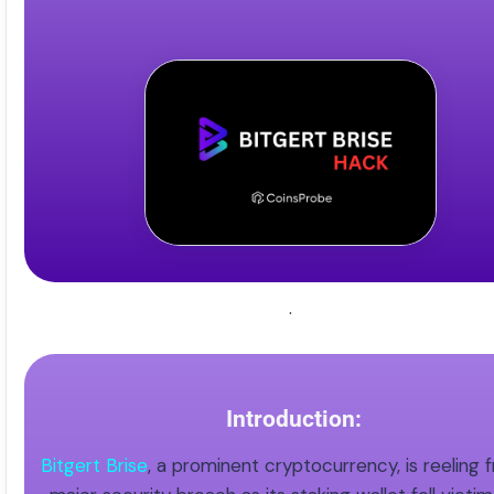
.
Introduction:
Bitgert Brise
, a prominent cryptocurrency, is reeling 