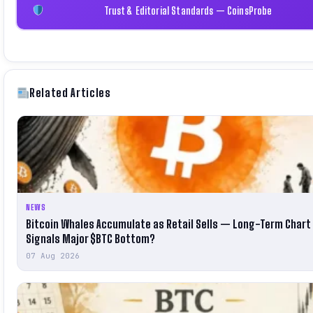
Trust & Editorial Standards — CoinsProbe
Related Articles
NEWS
Bitcoin Whales Accumulate as Retail Sells — Long-Term Chart
Signals Major $BTC Bottom?
07 Aug 2026