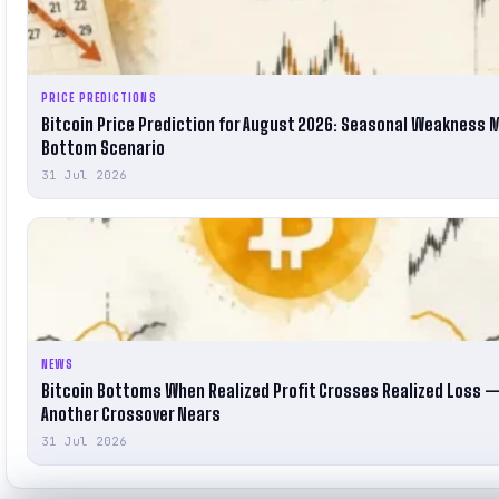
PRICE PREDICTIONS
Bitcoin Price Prediction for August 2026: Seasonal Weakness 
Bottom Scenario
31 Jul 2026
NEWS
Bitcoin Bottoms When Realized Profit Crosses Realized Loss 
Another Crossover Nears
31 Jul 2026