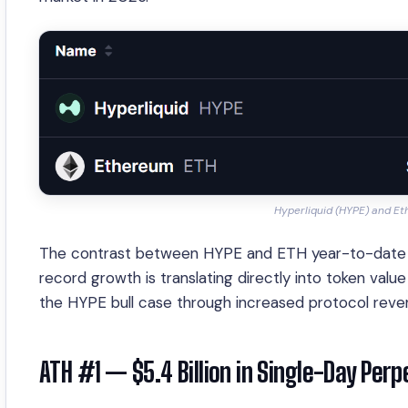
Hyperliquid (HYPE) and E
The contrast between HYPE and ETH year-to-date per
record growth is translating directly into token val
the HYPE bull case through increased protocol rev
ATH #1 — $5.4 Billion in Single-Day Per