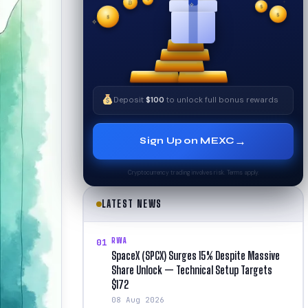
₿
$
$
✧
✦
$
✧
Deposit
$100
to unlock full bonus rewards
→
Sign Up on MEXC
Cryptocurrency trading involves risk. Terms apply.
LATEST NEWS
RWA
01
SpaceX (SPCX) Surges 15% Despite Massive
Share Unlock — Technical Setup Targets
$172
08 Aug 2026