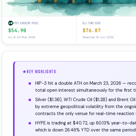
HYPE CURRENT PRICE
ALL-TIME HIGH
$54.90
$76.87
As of 25 Mar 2026
Reached 16 Jun 2026
KEY HIGHLIGHTS
HIP-3 hit a double ATH on March 23, 2026 — record
total open interest simultaneously for the first t
Silver ($1.3B), WTI Crude Oil ($1.2B) and Brent O
by extreme geopolitical volatility from the ongo
contracts the only venue for real-time reaction t
HYPE is trading at $40.72, up 60.13% year-to-da
which is down 26.46% YTD over the same period