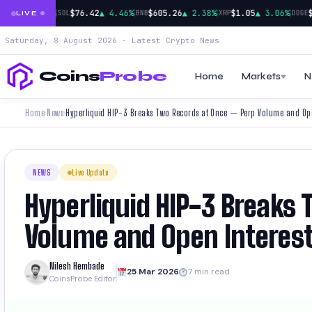
|
|
|
|
924
▲ 0.91%
$76.42
▲ 4.46%
$605.26
▲ 2.38%
$1.05
▲ 3.06%
$0.
SOL
BNB
XRP
DOGE
LIVE
Saturday, 8 August 2026 · Latest Crypto News
Coins
Probe
Home
Markets
N
Home
News
Hyperliquid HIP-3 Breaks Two Records at Once — Perp Volume and Open
›
›
NEWS
Live Update
Hyperliquid HIP-3 Breaks
Volume and Open Interest 
Nilesh Hembade
25 Mar 2026
7 min read
CoinsProbe Editor