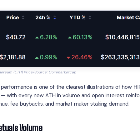
thereum (ETH) Price/Source: Coinmarketcap
formance is one of the clearest illustrations of how HI
ue — with every new ATH in volume and open interest reinfo
enue, fee buybacks, and market maker staking demand.
petuals Volume