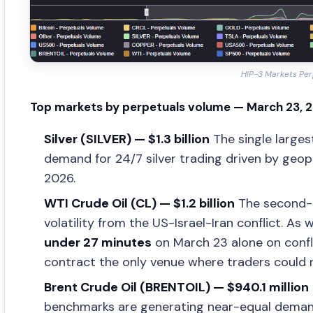
HIP-3 Markets Per
Top markets by perpetuals volume — March 23, 
Silver (SILVER) — $1.3 billion
The single larges
demand for 24/7 silver trading driven by geop
2026.
WTI Crude Oil (CL) — $1.2 billion
The second-l
volatility from the US-Israel-Iran conflict. As 
under 27 minutes
on March 23 alone on confli
contract the only venue where traders could r
Brent Crude Oil (BRENTOIL) — $940.1 million
benchmarks are generating near-equal demand