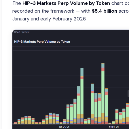
The
HIP-3 Markets Perp Volume by Token
chart co
recorded on the framework — with
$5.4 billion
acros
January and early February 2026.