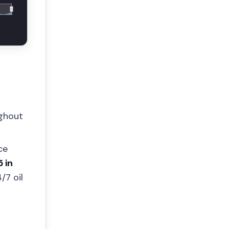
ughout
ce
5 in
/7 oil