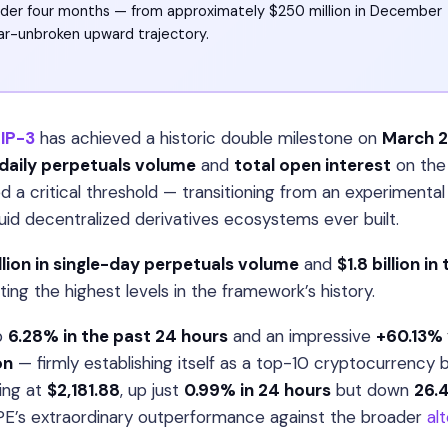
nder four months — from approximately $250 million in December
ar-unbroken upward trajectory.
IP-3
has achieved a historic double milestone on
March 2
daily perpetuals volume
and
total open interest
on the
 a critical threshold — transitioning from an experimental
uid decentralized derivatives ecosystems ever built.
llion in single-day perpetuals volume
and
$1.8 billion in
ng the highest levels in the framework’s history.
p
6.28% in the past 24 hours
and an impressive
+60.13% 
on
— firmly establishing itself as a top-10 cryptocurrency 
ding at
$2,181.88
, up just
0.99% in 24 hours
but down
26.
YPE’s extraordinary outperformance against the broader
al