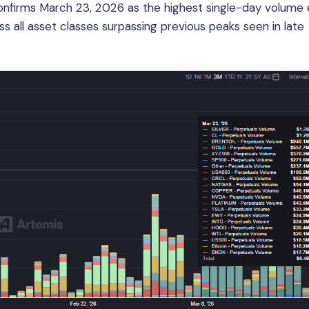
nfirms March 23, 2026 as the highest single-day volume 
s all asset classes surpassing previous peaks seen in late