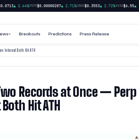
|
|
|
0713
▲ 2.64%
$0.00000287
▲ 2.71%
$0.3553
▲ 2.72%
$6.55
▲ 2.
PEPE
ONDO
AVAX
ews
Breakouts
Predictions
Press Release
 Interest Both Hit ATH
 Two Records at Once — Perp
Both Hit ATH