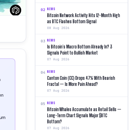
NEWS
02
Bitcoin Network Activity Hits 12-Month High
as BTC Flashes Bottom Signal
08 Aug 2026
NEWS
03
Is Bitcoin’s Macro Bottom Already In? 3
Signals Point to Bullish Market
07 Aug 2026
NEWS
04
Canton Coin (CC) Drops 47% With Bearish
n
Fractal — Is More Pain Ahead?
07 Aug 2026
en
NEWS
05
Bitcoin Whales Accumulate as Retail Sells —
Long-Term Chart Signals Major $BTC
eum
Bottom?
07 Aug 2026