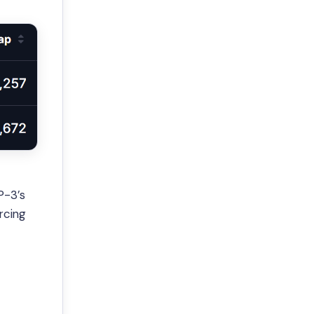
P-3’s
rcing