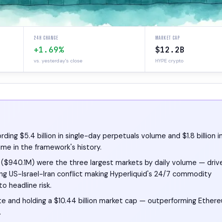
24H CHANGE
MARKET CAP
+1.69%
$12.2B
vs. yesterday's close
HYPE crypto
ing $5.4 billion in single-day perpetuals volume and $1.8 billion i
ime in the framework's history.
il ($940.1M) were the three largest markets by daily volume — driv
ing US-Israel-Iran conflict making Hyperliquid's 24/7 commodity
o headline risk.
te and holding a $10.44 billion market cap — outperforming Ether
.