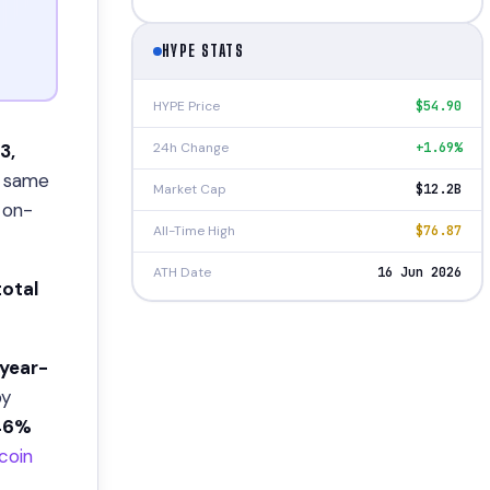
HYPE STATS
HYPE Price
$54.90
24h Change
+1.69%
3,
 same
Market Cap
$12.2B
 on-
All-Time High
$76.87
ATH Date
16 Jun 2026
 total
year-
by
46%
tcoin