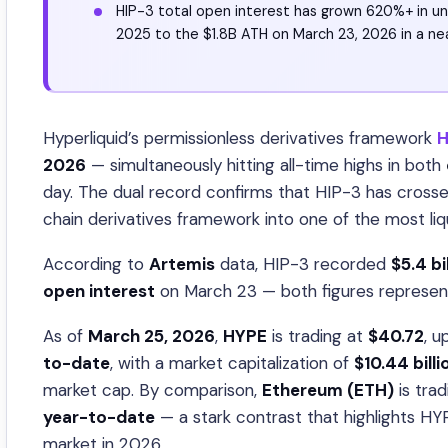
HIP-3 total open interest has grown 620%+ in u
2025 to the $1.8B ATH on March 23, 2026 in a ne
Hyperliquid’s permissionless derivatives framework
H
2026
— simultaneously hitting all-time highs in both
day. The dual record confirms that HIP-3 has crossed
chain derivatives framework into one of the most liq
According to
Artemis
data, HIP-3 recorded
$5.4 bi
open interest
on March 23 — both figures representi
As of
March 25, 2026
,
HYPE
is trading at
$40.72
, u
to-date
, with a market capitalization of
$10.44 billi
market cap. By comparison,
Ethereum (ETH)
is tra
year-to-date
— a stark contrast that highlights H
market in 2026.