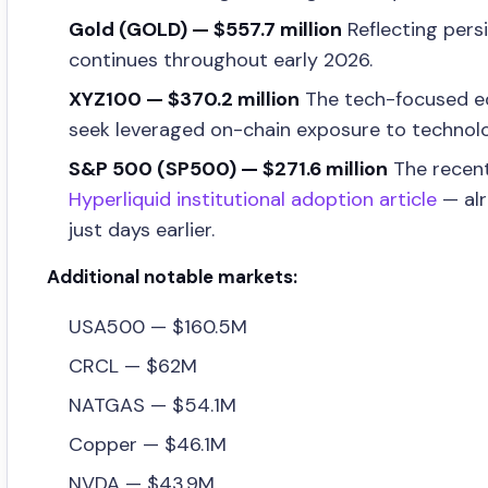
Gold (GOLD) — $557.7 million
Reflecting pers
continues throughout early 2026.
XYZ100 — $370.2 million
The tech-focused equ
seek leveraged on-chain exposure to technol
S&P 500 (SP500) — $271.6 million
The recent
Hyperliquid institutional adoption article
— alr
just days earlier.
Additional notable markets:
USA500 — $160.5M
CRCL — $62M
NATGAS — $54.1M
Copper — $46.1M
NVDA — $43.9M