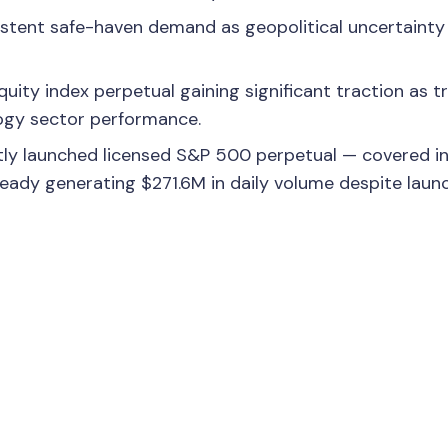
istent safe-haven demand as geopolitical uncertainty
ity index perpetual gaining significant traction as t
ogy sector performance.
ly launched licensed S&P 500 perpetual — covered in
eady generating $271.6M in daily volume despite laun