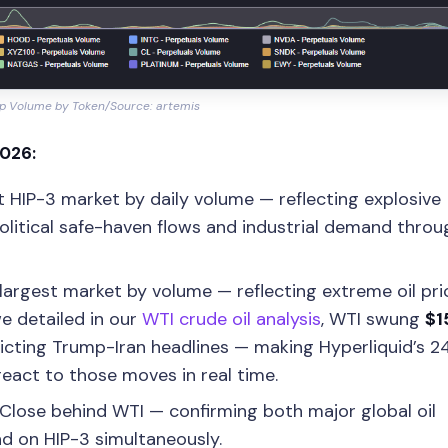
p Volume by Token/Source: artemis
2026:
t HIP-3 market by daily volume — reflecting explosive
olitical safe-haven flows and industrial demand thro
argest market by volume — reflecting extreme oil pri
we detailed in our
WTI crude oil analysis
, WTI swung
$1
cting Trump-Iran headlines — making Hyperliquid’s 24
eact to those moves in real time.
Close behind WTI — confirming both major global oil
 on HIP-3 simultaneously.