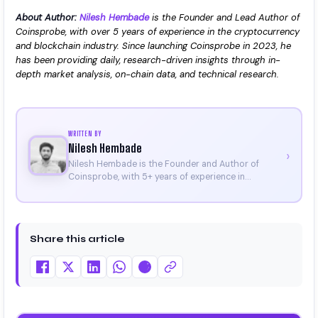
About Author:
Nilesh Hembade
is the Founder and Lead Author of
Coinsprobe, with over 5 years of experience in the cryptocurrency
and blockchain industry. Since launching Coinsprobe in 2023, he
has been providing daily, research-driven insights through in-
depth market analysis, on-chain data, and technical research.
WRITTEN BY
Nilesh Hembade
›
Nilesh Hembade is the Founder and Author of
Coinsprobe, with 5+ years of experience in
cryptocurrency and blockchain. Since launching the
platform in 2023, he delivers daily, research-driven
insights through market analysis, on-chain data,
and technical research. His work has been featured
Share this article
on Binance, Bitget, and CoinMarketCap. He is also
certified through Binance Academy (NFT
Certificate).