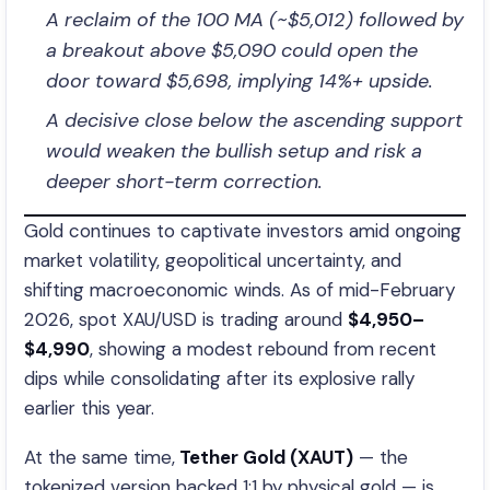
A reclaim of the 100 MA (~$5,012) followed by
a breakout above $5,090 could open the
door toward $5,698, implying 14%+ upside.
A decisive close below the ascending support
would weaken the bullish setup and risk a
deeper short-term correction.
Gold continues to captivate investors amid ongoing
market volatility, geopolitical uncertainty, and
shifting macroeconomic winds. As of mid-February
2026, spot XAU/USD is trading around
$4,950–
$4,990
, showing a modest rebound from recent
dips while consolidating after its explosive rally
earlier this year.
At the same time,
Tether Gold (XAUT)
— the
tokenized version backed 1:1 by physical gold — is