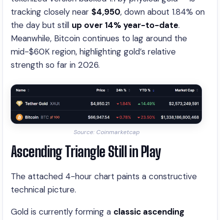
tracking closely near
$4,950
, down about 1.84% on
the day but still
up over 14% year-to-date
.
Meanwhile, Bitcoin continues to lag around the
mid-$60K region, highlighting gold’s relative
strength so far in 2026.
Source: Coinmarketcap
Ascending Triangle Still in Play
The attached 4-hour chart paints a constructive
technical picture.
Gold is currently forming a
classic ascending