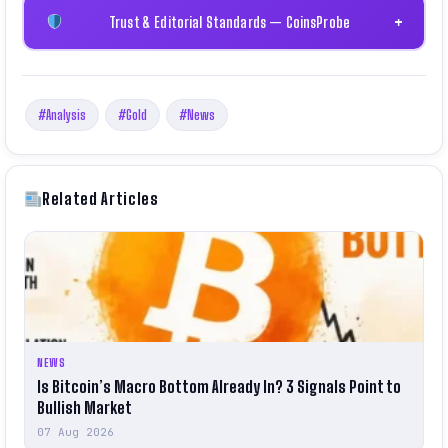
Trust & Editorial Standards — CoinsProbe
+
#Analysis
#Gold
#News
Related Articles
NEWS
Is Bitcoin’s Macro Bottom Already In? 3 Signals Point to
Bullish Market
07 Aug 2026