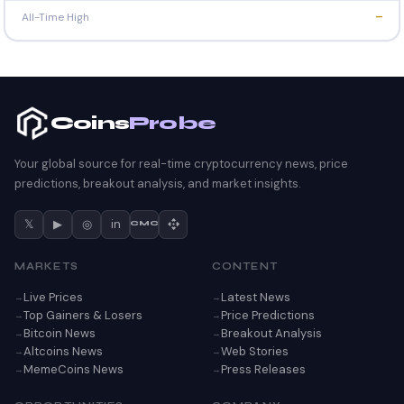
All-Time High
—
Coins
Probe
Your global source for real-time cryptocurrency news, price
predictions, breakout analysis, and market insights.
𝕏
▶
◎
in
CMC
MARKETS
CONTENT
Live Prices
Latest News
Top Gainers & Losers
Price Predictions
Bitcoin News
Breakout Analysis
Altcoins News
Web Stories
MemeCoins News
Press Releases