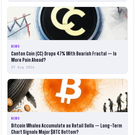
NEWS
Canton Coin (CC) Drops 47% With Bearish Fractal — Is
More Pain Ahead?
07 Aug 2026
NEWS
Bitcoin Whales Accumulate as Retail Sells — Long-Term
Chart Signals Major $BTC Bottom?