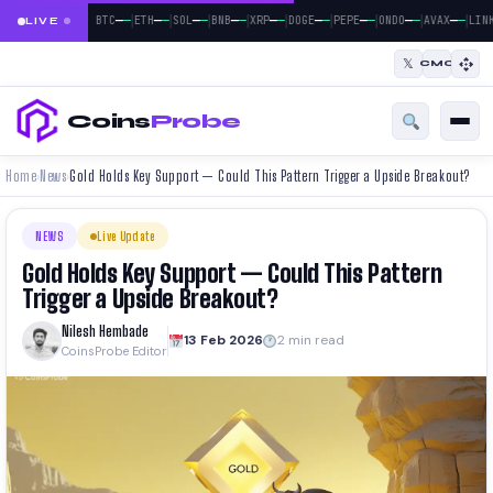
|
|
|
|
|
|
|
|
|
—
—
—
—
—
—
—
—
—
—
—
—
—
—
—
—
—
—
BTC
ETH
SOL
BNB
XRP
DOGE
PEPE
ONDO
AVAX
LINK
LIVE
𝕏
CMC
Coins
Probe
Home
News
Gold Holds Key Support — Could This Pattern Trigger a Upside Breakout?
›
›
NEWS
Live Update
Gold Holds Key Support — Could This Pattern
Trigger a Upside Breakout?
Nilesh Hembade
13 Feb 2026
2 min read
CoinsProbe Editor