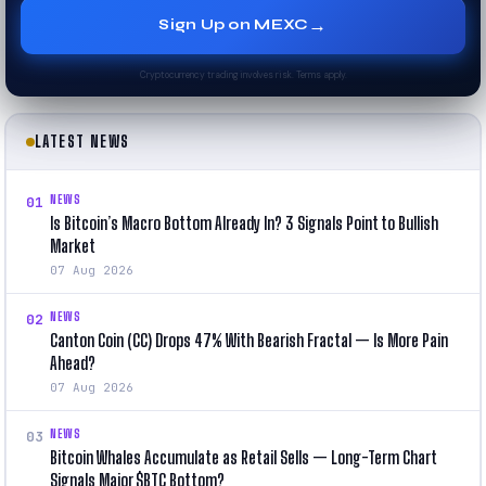
→
Sign Up on MEXC
Cryptocurrency trading involves risk. Terms apply.
LATEST NEWS
NEWS
01
Is Bitcoin’s Macro Bottom Already In? 3 Signals Point to Bullish
Market
07 Aug 2026
NEWS
02
Canton Coin (CC) Drops 47% With Bearish Fractal — Is More Pain
Ahead?
07 Aug 2026
NEWS
03
Bitcoin Whales Accumulate as Retail Sells — Long-Term Chart
Signals Major $BTC Bottom?