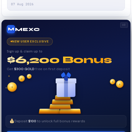
07 Aug 2026
AD
MEXC
M
NEW USER EXCLUSIVE
Sign up & claim up to
$6,200 Bonus
Get
$300 GOLD
free on first deposit
✦
✦
₿
✦
✧
$
$
✦
$
✧
Deposit
$100
to unlock full bonus rewards