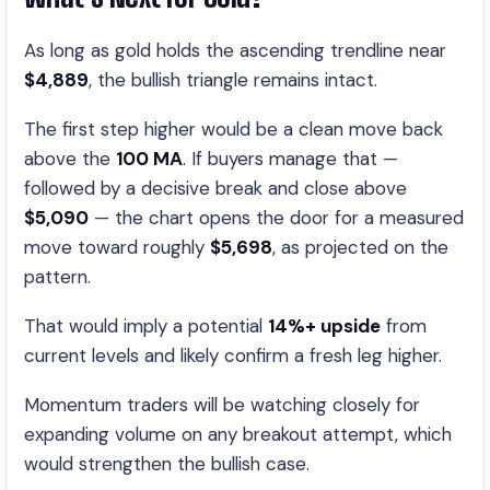
As long as gold holds the ascending trendline near
$4,889
, the bullish triangle remains intact.
The first step higher would be a clean move back
above the
100 MA
. If buyers manage that —
followed by a decisive break and close above
$5,090
— the chart opens the door for a measured
move toward roughly
$5,698
, as projected on the
pattern.
That would imply a potential
14%+ upside
from
current levels and likely confirm a fresh leg higher.
Momentum traders will be watching closely for
expanding volume on any breakout attempt, which
would strengthen the bullish case.