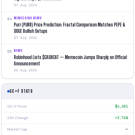
07 Aug 2026
MEMECOINS NEWS
04
Purr (PURR) Price Prediction: Fractal Comparison Matches PEPE &
DOGE Bullish Setups
07 Aug 2026
NEWS
05
Robinhood Lists $CASHCAT — Memecoin Jumps Sharply on Official
Announcement
06 Aug 2026
GC=F STATS
GC=F Price
$4,401
24h Change
+3.76%
Market Cap
—