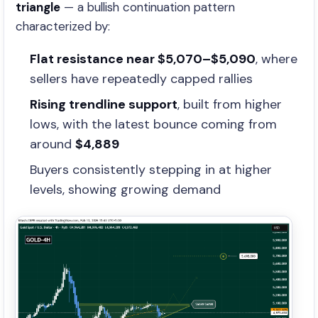
triangle
— a bullish continuation pattern
characterized by:
Flat resistance near $5,070–$5,090
, where
sellers have repeatedly capped rallies
Rising trendline support
, built from higher
lows, with the latest bounce coming from
around
$4,889
Buyers consistently stepping in at higher
levels, showing growing demand