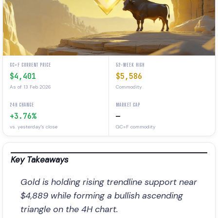
GC=F CURRENT PRICE
52-WEEK HIGH
$4,401
$5,586
As of 13 Feb 2026
Commodity
24H CHANGE
MARKET CAP
+3.76%
—
vs. yesterday's close
GC=F commodity
Key Takeaways
Gold is holding rising trendline support near
$4,889 while forming a bullish ascending
triangle on the 4H chart.