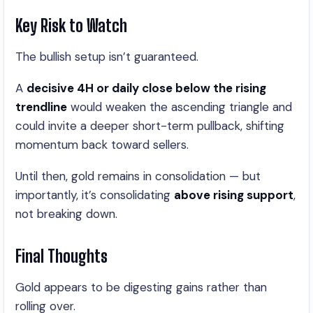
Key Risk to Watch
The bullish setup isn’t guaranteed.
A
decisive 4H or daily close below the rising
trendline
would weaken the ascending triangle and
could invite a deeper short-term pullback, shifting
momentum back toward sellers.
Until then, gold remains in consolidation — but
importantly, it’s consolidating
above rising support
,
not breaking down.
Final Thoughts
Gold appears to be digesting gains rather than
rolling over.