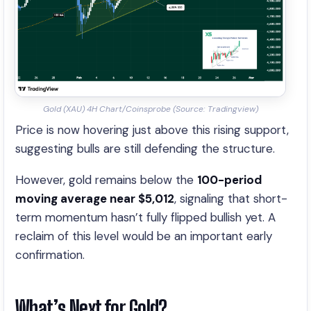
Gold (XAU) 4H Chart/Coinsprobe (Source: Tradingview)
Price is now hovering just above this rising support,
suggesting bulls are still defending the structure.
However, gold remains below the
100-period
moving average near $5,012
, signaling that short-
term momentum hasn’t fully flipped bullish yet. A
reclaim of this level would be an important early
confirmation.
What’s Next for Gold?