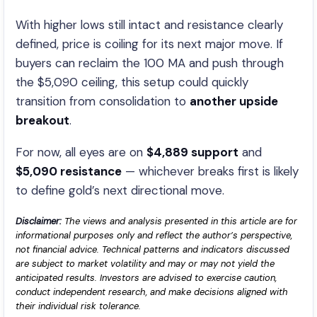
With higher lows still intact and resistance clearly
defined, price is coiling for its next major move. If
buyers can reclaim the 100 MA and push through
the $5,090 ceiling, this setup could quickly
transition from consolidation to
another upside
breakout
.
For now, all eyes are on
$4,889 support
and
$5,090 resistance
— whichever breaks first is likely
to define gold’s next directional move.
Disclaimer:
The views and analysis presented in this article are for
informational purposes only and reflect the author’s perspective,
not financial advice. Technical patterns and indicators discussed
are subject to market volatility and may or may not yield the
anticipated results. Investors are advised to exercise caution,
conduct independent research, and make decisions aligned with
their individual risk tolerance.