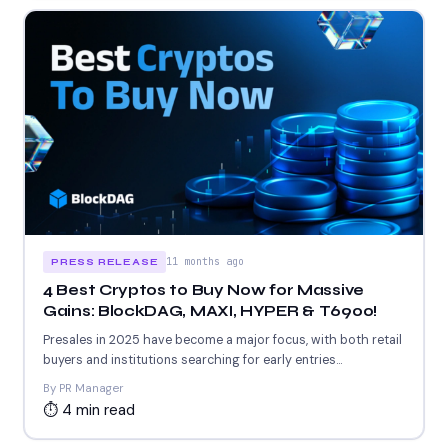
11 months ago
PRESS RELEASE
4 Best Cryptos to Buy Now for Massive
Gains: BlockDAG, MAXI, HYPER & T6900!
Presales in 2025 have become a major focus, with both retail
buyers and institutions searching for early entries...
By PR Manager
⏱ 4 min read