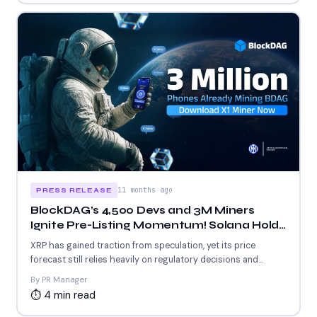
11 months ago
PRESS RELEASE
BlockDAG’s 4,500 Devs and 3M Miners
Ignite Pre-Listing Momentum! Solana Holds
$190 Support & XRP Stays Flat
XRP has gained traction from speculation, yet its price
forecast still relies heavily on regulatory decisions and
whale...
By PR Manager
⏱ 4 min read