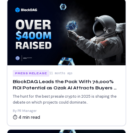
11 months ago
PRESS RELEASE
BlockDAG Leads the Pack With 76,000%
ROI Potential as Ozak AI Attracts Buyers &
MAGAX Pushes Meme Appeal
The hunt for the best presale crypto in 2025 is shaping the
debate on which projects could dominate...
By PR Manager
⏱ 4 min read