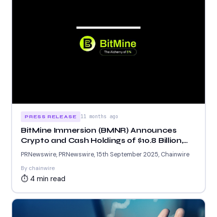
11 months ago
PRESS RELEASE
BitMine Immersion (BMNR) Announces
Crypto and Cash Holdings of $10.8 Billion,
ETH Holdings Exceeding 2.151 Million
PRNewswire, PRNewswire, 15th September 2025, Chainwire
By chainwire
⏱ 4 min read