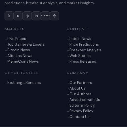
predictions, breakout analysis, and market insights.
𝕏
▶
◎
in
CMC
MARKETS
CONTENT
Live Prices
Latest News
Top Gainers & Losers
Price Predictions
Bitcoin News
Breakout Analysis
Altcoins News
Web Stories
MemeCoins News
Press Releases
OPPORTUNITIES
COMPANY
Exchange Bonuses
Our Partners
About Us
Our Authors
Advertise with Us
Editorial Policy
Privacy Policy
Contact Us