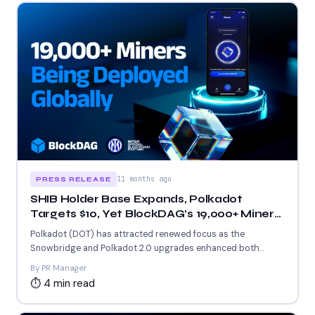
11 months ago
PRESS RELEASE
SHIB Holder Base Expands, Polkadot
Targets $10, Yet BlockDAG’s 19,000+ Miner
Rollout Draws Attention!
Polkadot (DOT) has attracted renewed focus as the
Snowbridge and Polkadot 2.0 upgrades enhanced both
scalability and cross-chain...
By PR Manager
⏱ 4 min read