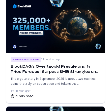
11 months ago
PRESS RELEASE
BlockDAG’s Over $405M Presale and $1
Price Forecast Surpass SHIB Struggles and
ETH Whale Moves
The crypto story in September 2025 is about two realities:
coins that rely on speculation and tokens that...
By PR Manager
⏱ 4 min read