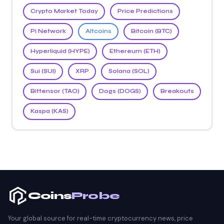
Crypto Market Today
Price Predictions
Pi Network
Altcoins
Bitcoin (BTC)
Hyperliquid (HYPE)
Ethereum (ETH)
Sui (SUI)
XRP
Solana (SOL)
Bittensor (TAO)
Dogs (DOGS)
Breakouts
Kaspa (KAS)
Coins
Probe
Your global source for real-time cryptocurrency news, price