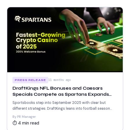
11 months ago
PRESS RELEASE
DraftKings NFL Bonuses and Caesars
Specials Compete as Spartans Expands
Crypto Play With 5963+ Games
Sportsbooks step into September 2025 with clear but
different strategies. DraftKings leans into football season
with new NFL...
By PR Manager
⏱ 4 min read