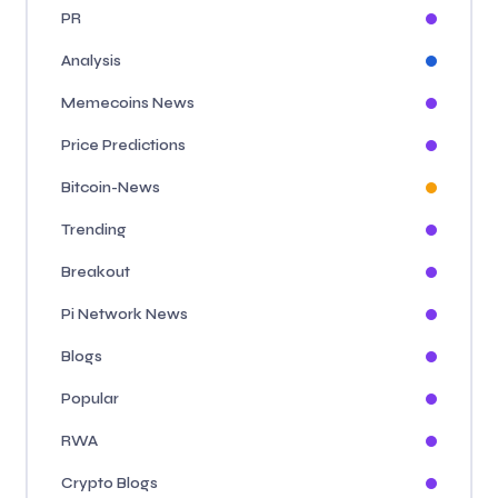
PR
Analysis
Memecoins News
Price Predictions
Bitcoin-News
Trending
Breakout
Pi Network News
Blogs
Popular
RWA
Crypto Blogs