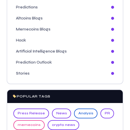
Predictions
Altcoins Blogs
Memecoins Blogs
Hack
Artificial Intelligence Blogs
Prediction Outlook
Stories
POPULAR TAGS
Press Release
News
Analysis
PR
memecoins
crypto news