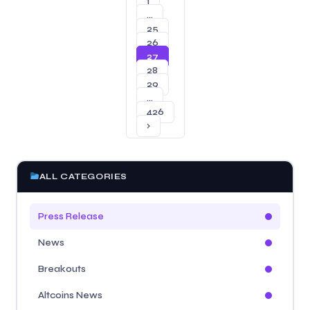
1
…
25
26
27
28
29
…
426
›
ALL CATEGORIES
Press Release
News
Breakouts
Altcoins News