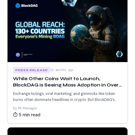
11 months ago
PRESS RELEASE
While Other Coins Wait to Launch,
BlockDAG is Seeing Mass Adoption in Over
130 Countries!
Exchange listings, viral marketing, and gimmicks like token
burns often dominate headlines in crypto. But BlockDAG’s
rise is...
By PR Manager
⏱ 5 min read