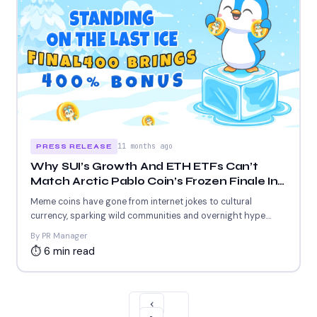
11 months ago
PRESS RELEASE
Why SUI’s Growth And ETH ETFs Can’t
Match Arctic Pablo Coin’s Frozen Finale In
Top Crypto Coins For Instant Gains
Meme coins have gone from internet jokes to cultural
currency, sparking wild communities and overnight hype.
From Shiba...
By PR Manager
⏱ 6 min read
‹