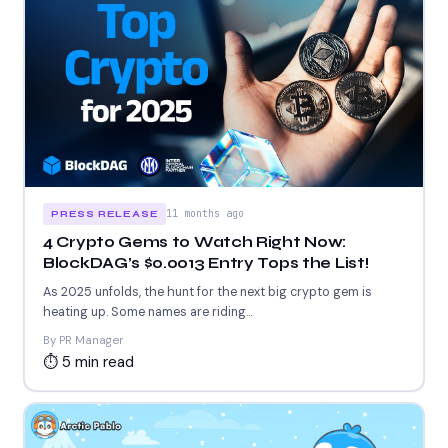
11 months ago
PRESS RELEASE
4 Crypto Gems to Watch Right Now:
BlockDAG’s $0.0013 Entry Tops the List!
As 2025 unfolds, the hunt for the next big crypto gem is
heating up. Some names are riding...
By PR Manager
⏱ 5 min read