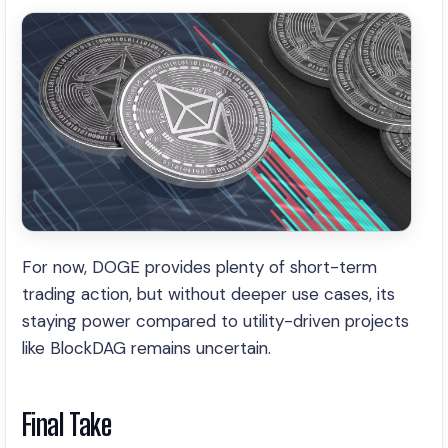
For now, DOGE provides plenty of short-term
trading action, but without deeper use cases, its
staying power compared to utility-driven projects
like BlockDAG remains uncertain.
Final Take