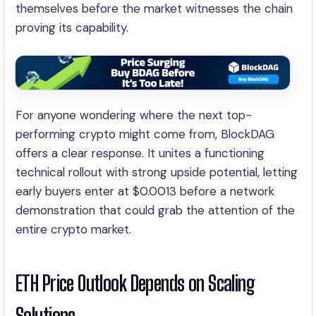
themselves before the market witnesses the chain
proving its capability.
For anyone wondering where the next top-
performing crypto might come from, BlockDAG
offers a clear response. It unites a functioning
technical rollout with strong upside potential, letting
early buyers enter at $0.0013 before a network
demonstration that could grab the attention of the
entire crypto market.
ETH Price Outlook Depends on Scaling
Solutions