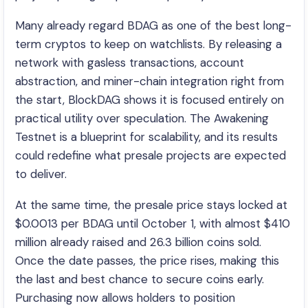
Many already regard BDAG as one of the best long-
term cryptos to keep on watchlists. By releasing a
network with gasless transactions, account
abstraction, and miner-chain integration right from
the start, BlockDAG shows it is focused entirely on
practical utility over speculation. The Awakening
Testnet is a blueprint for scalability, and its results
could redefine what presale projects are expected
to deliver.
At the same time, the presale price stays locked at
$0.0013 per BDAG until October 1, with almost $410
million already raised and 26.3 billion coins sold.
Once the date passes, the price rises, making this
the last and best chance to secure coins early.
Purchasing now allows holders to position