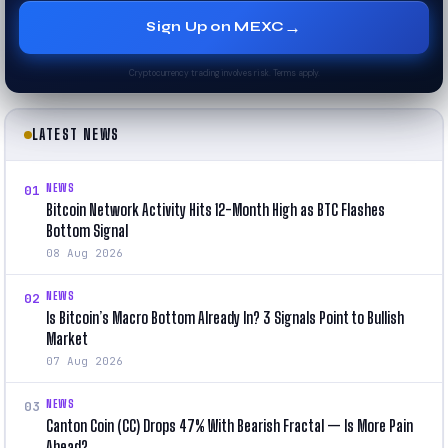
→
Sign Up on MEXC
Cryptocurrency trading involves risk. Terms apply.
LATEST NEWS
NEWS
01
Bitcoin Network Activity Hits 12-Month High as BTC Flashes
Bottom Signal
08 Aug 2026
NEWS
02
Is Bitcoin’s Macro Bottom Already In? 3 Signals Point to Bullish
Market
07 Aug 2026
NEWS
03
Canton Coin (CC) Drops 47% With Bearish Fractal — Is More Pain
Ahead?