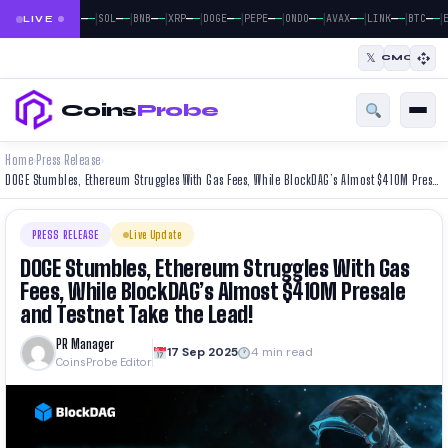
|
|
|
|
|
|
|
|
|
|
|
—
—
—
—
—
—
—
—
—
—
—
—
—
—
—
—
—
—
—
—
—
—
BTC
ETH
SOL
BNB
XRP
DOGE
PEPE
ONDO
AVAX
LINK
BTC
E
LIVE
𝕏
CMC
Coins
Probe
Home
Press Release
›
›
DOGE Stumbles, Ethereum Struggles With Gas Fees, While BlockDAG’s Almost $410M Presale and Testnet Take the Lead!
PRESS RELEASE
Live Update
DOGE Stumbles, Ethereum Struggles With Gas
Fees, While BlockDAG’s Almost $410M Presale
and Testnet Take the Lead!
PR Manager
17 Sep 2025
4 min read
CoinsProbe Editor