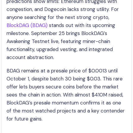
predictions show limits: Ethereum struggles with
congestion, and Dogecoin lacks strong utility. For
anyone searching for the next strong crypto,
BlockDAG (BDAG)
stands out with its upcoming
milestone. September 25 brings BlockDAG’s
Awakening Testnet live, featuring miner-chain
functionality, upgraded vesting, and integrated
account abstraction.
BDAG remains at a presale price of $0.0013 until
October 1, despite batch 30 being $0.03. This rare
offer lets buyers secure coins before the market
sees the chain in action. With almost $410M raised,
BlockDAG’s presale momentum confirms it as one
of the most watched projects and a key contender
for future gains.