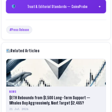
Trust & Editorial Standards — CoinsProbe
+
#Press Release
Related Articles
NEWS
$ETH Rebounds from $1,500 Long-Term Support —
Whales Buy Aggressively, Next Target $2,465?
21 Jul 2026