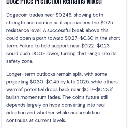
DOGE Price Prediction Remains Mixed
Dogecoin trades near $0.246, showing both
strength and caution as it approaches the $0.25
resistance level. A successful break above this
could open a path toward $0.27–$0.30 in the short
term. Failure to hold support near $0.22–$0.23
could push DOGE lower, turning that range into its
safety zone.
Longer-term outlooks remain split, with some
projecting $0.30–$0.45 by late 2025, while others
warn of potential drops back near $0.17–$0.23 if
bullish momentum fades. The coin’s future still
depends largely on hype converting into real
adoption and whether whale accumulation
continues at current levels.