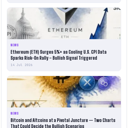
NEWS
Ethereum (ETH) Surges 5%+ as Cooling U.S. CPI Data
Sparks Risk-On Rally – Bullish Signal Triggered
14 Jul 2026
NEWS
Bitcoin and Altcoins at a Pivotal Juncture — Two Charts
That Could Decide the Bullish Scenarios