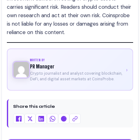
carries significant risk. Readers should conduct their
own research and act at their own risk. Coinsprobe
is not liable for any losses or damages arising from
reliance on this content.
WRITTEN BY
PR Manager
›
Crypto journalist and analyst covering blockchain,
DeFi, and digital asset markets at CoinsProbe.
Share this article