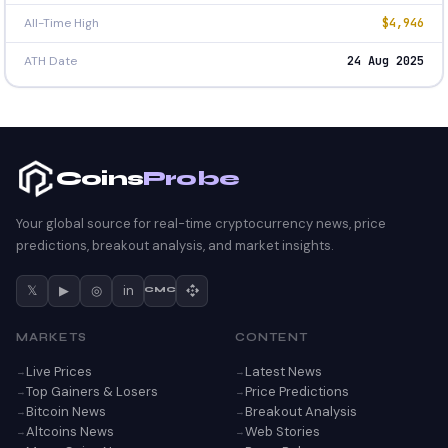
All-Time High
$4,946
ATH Date
24 Aug 2025
Coins
Probe
Your global source for real-time cryptocurrency news, price
predictions, breakout analysis, and market insights.
𝕏
▶
◎
in
CMC
MARKETS
CONTENT
Live Prices
Latest News
Top Gainers & Losers
Price Predictions
Bitcoin News
Breakout Analysis
Altcoins News
Web Stories