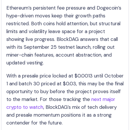
Ethereum’s persistent fee pressure and Dogecoin’s
hype-driven moves keep their growth paths
restricted. Both coins hold attention, but structural
limits and volatility leave space for a project
showing live progress. BlockDAG answers that call
with its September 25 testnet launch, rolling out
miner-chain features, account abstraction, and
updated vesting.
With a presale price locked at $0.0013 until October
1 and batch 30 priced at $0.03, this may be the final
opportunity to buy before the project proves itself
to the market. For those tracking the
next major
crypto to watch
, BlockDAG’s mix of tech delivery
and presale momentum positions it as a strong
contender for the future.