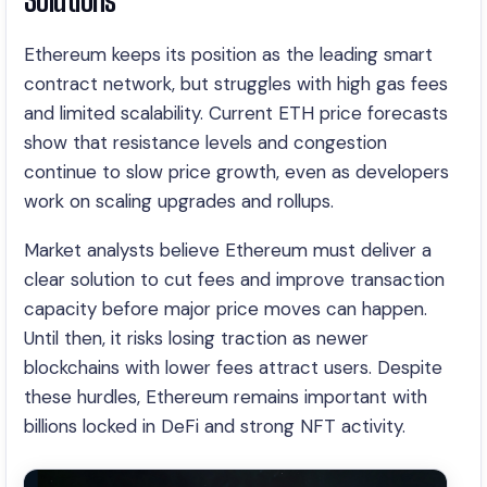
Ethereum keeps its position as the leading smart
contract network, but struggles with high gas fees
and limited scalability. Current ETH price forecasts
show that resistance levels and congestion
continue to slow price growth, even as developers
work on scaling upgrades and rollups.
Market analysts believe Ethereum must deliver a
clear solution to cut fees and improve transaction
capacity before major price moves can happen.
Until then, it risks losing traction as newer
blockchains with lower fees attract users. Despite
these hurdles, Ethereum remains important with
billions locked in DeFi and strong NFT activity.