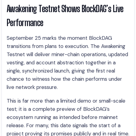
Awakening Testnet Shows BlockDAG’s Live
Performance
September 25 marks the moment BlockDAG
transitions from plans to execution. The Awakening
Testnet will deliver miner-chain operations, updated
vesting, and account abstraction together in a
single, synchronized launch, giving the first real
chance to witness how the chain performs under
live network pressure.
This is far more than a limited demo or small-scale
test; it is a complete preview of BlockDAG’s
ecosystem running as intended before mainnet
release. For many, this date signals the start of a
project proving its promises publicly and in real time.