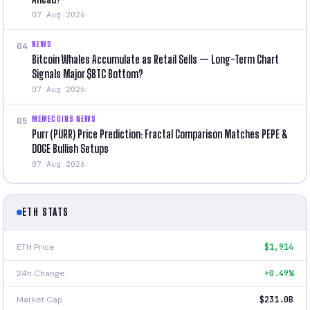
07 Aug 2026
NEWS
04
Bitcoin Whales Accumulate as Retail Sells — Long-Term Chart
Signals Major $BTC Bottom?
07 Aug 2026
MEMECOINS NEWS
05
Purr (PURR) Price Prediction: Fractal Comparison Matches PEPE &
DOGE Bullish Setups
07 Aug 2026
ETH STATS
ETH Price
$1,914
24h Change
+0.49%
Market Cap
$231.0B