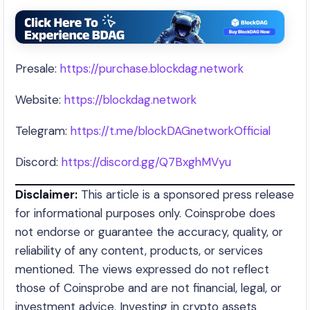
Presale:
https://purchase.blockdag.network
Website:
https://blockdag.network
Telegram:
https://t.me/blockDAGnetworkOfficial
Discord:
https://discord.gg/Q7BxghMVyu
Disclaimer:
This article is a sponsored press release
for informational purposes only. Coinsprobe does
not endorse or guarantee the accuracy, quality, or
reliability of any content, products, or services
mentioned. The views expressed do not reflect
those of Coinsprobe and are not financial, legal, or
investment advice. Investing in crypto assets