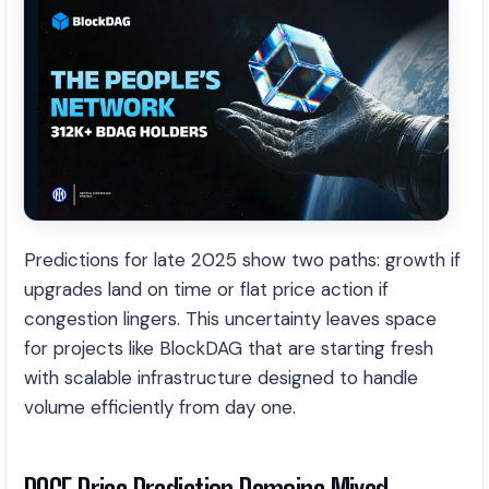
Predictions for late 2025 show two paths: growth if
upgrades land on time or flat price action if
congestion lingers. This uncertainty leaves space
for projects like BlockDAG that are starting fresh
with scalable infrastructure designed to handle
volume efficiently from day one.