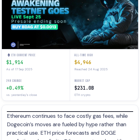
ETH CURRENT PRICE
ALL-TIME HIGH
$1,914
$4,946
As of 17 Sep 2025
Reached 24 Aug 2025
24H CHANGE
MARKET CAP
+0.49%
$231.0B
vs. yesterday's close
ETH crypto
Ethereum continues to face costly gas fees, while
Dogecoin’s moves are fueled by hype rather than
practical use. ETH price forecasts and DOGE