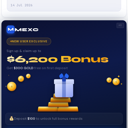
14 Jul 2026
AD
MEXC
M
NEW USER EXCLUSIVE
Sign up & claim up to
$6,200 Bonus
Get
$300 GOLD
free on first deposit
✦
₿
✦
✦
$
✧
$
$
✧
✦
Deposit
$100
to unlock full bonus rewards