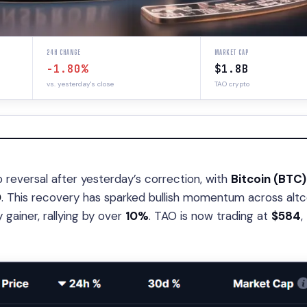
24H CHANGE
MARKET CAP
-1.80%
$1.8B
vs. yesterday's close
TAO crypto
reversal after yesterday’s correction, with
Bitcoin (BTC)
0
. This recovery has sparked bullish momentum across altc
gainer, rallying by over
10%
. TAO is now trading at
$584
,