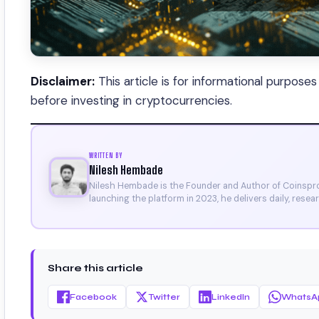
Disclaimer:
This article is for informational purpose
before investing in cryptocurrencies.
WRITTEN BY
Nilesh Hembade
Nilesh Hembade is the Founder and Author of Coinsprob
launching the platform in 2023, he delivers daily, rese
research. His work has been featured on Binance, Bitg
Certificate).
Share this article
Facebook
Twitter
LinkedIn
WhatsA