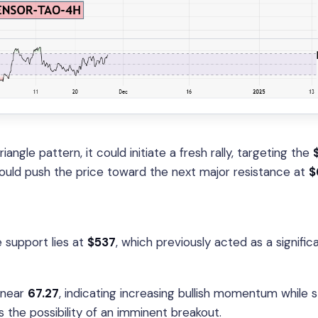
ngle pattern, it could initiate a fresh rally, targeting the
 could push the price toward the next major resistance at
$
 support lies at
$537
, which previously acted as a signific
 near
67.27
, indicating increasing bullish momentum while 
s the possibility of an imminent breakout.