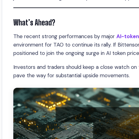
What’s Ahead?
The recent strong performances by major
AI-token
environment for TAO to continue its rally. If Bittensor
positioned to join the ongoing surge in AI token price
Investors and traders should keep a close watch on
pave the way for substantial upside movements.