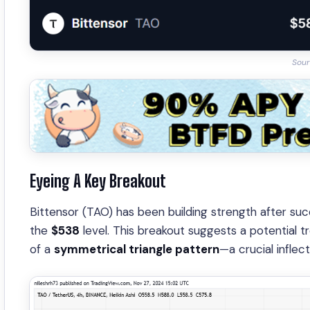
Sour
Eyeing A Key Breakout
Bittensor (TAO) has been building strength after suc
the
$538
level. This breakout suggests a potential 
of a
symmetrical triangle pattern
—a crucial inflect