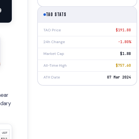
TAO STATS
TAO Price
$191.88
24h Change
-1.80%
Market Cap
$1.8B
All-Time High
$757.60
ATH Date
07 Mar 2024
ear
ndary