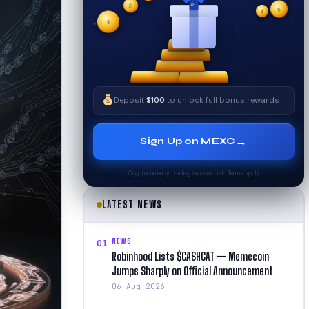
✦
$
✧
$
$
✦
✧
Deposit
$100
to unlock full bonus rewards
→
Sign Up on MEXC
Cryptocurrency trading involves risk. Terms apply.
LATEST NEWS
NEWS
01
Robinhood Lists $CASHCAT — Memecoin
Jumps Sharply on Official Announcement
06 Aug 2026