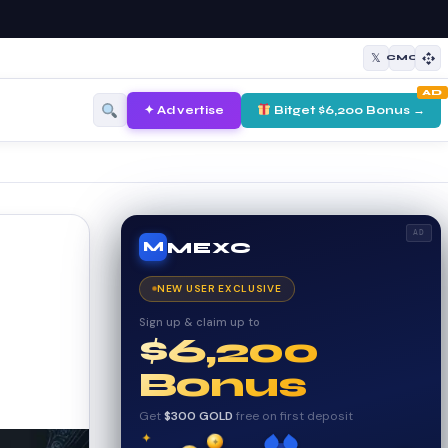
𝕏
CMC
AD
✦ Advertise
Bitget $6,200 Bonus →
AD
MEXC
M
NEW USER EXCLUSIVE
Sign up & claim up to
$6,200
Bonus
Get
$300 GOLD
free on first deposit
✦
✦
₿