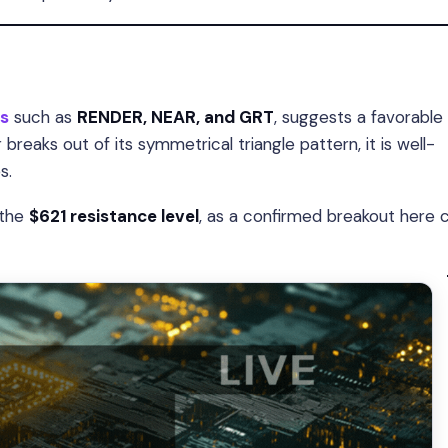
s
such as
RENDER, NEAR, and GRT
, suggests a favorable
 breaks out of its symmetrical triangle pattern, it is well-
s.
 the
$621 resistance level
, as a confirmed breakout here 