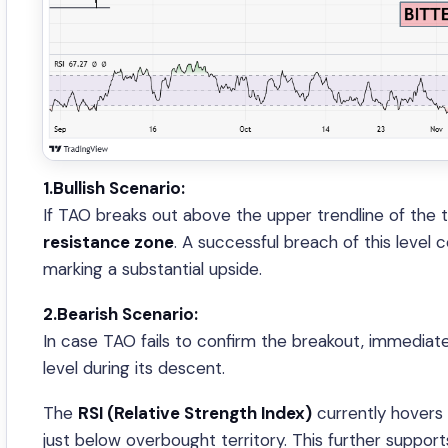
1.Bullish Scenario:
If TAO breaks out above the upper trendline of the tria
resistance zone
. A successful breach of this level
marking a substantial upside.
2.Bearish Scenario:
In case TAO fails to confirm the breakout, immediate
level during its descent.
The
RSI (Relative Strength Index)
currently hovers
just below overbought territory. This further support