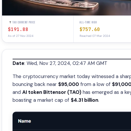
TAO CURRENT PRICE
ALL-TIME HIGH
$191.88
$757.60
As of 27 Nov 2024
Reached 07 Mar 2024
Date
: Wed, Nov 27, 2024, 02:47 AM GMT
The cryptocurrency market today witnessed a sharp 
bouncing back near
$95,000
from a low of
$91,00
and
AI token Bittensor (TAO)
has emerged as a key 
boasting a market cap of
$4.31 billion
.