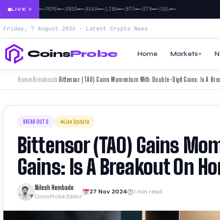
|
|
|
|
|
|
|
|
—
—
—
—
—
—
—
—
—
—
—
—
—
—
—
—
—
—
XRP
DOGE
PEPE
ONDO
AVAX
LINK
BTC
ETH
SOL
LIVE
Friday, 7 August 2026 · Latest Crypto News
Coins
Probe
Home
Markets
N
Home
Breakouts
Bittensor (TAO) Gains Momentum With Double-Digit Gains: Is A Br
›
›
BREAKOUTS
Live Update
Bittensor (TAO) Gains Mo
Gains: Is A Breakout On Ho
Nilesh Hembade
27 Nov 2024
1 min read
CoinsProbe Editor