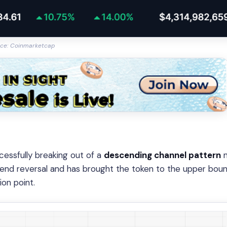
ce: Coinmarketcap
cessfully breaking out of a
descending channel pattern
n
trend reversal and has brought the token to the upper bou
ion point.