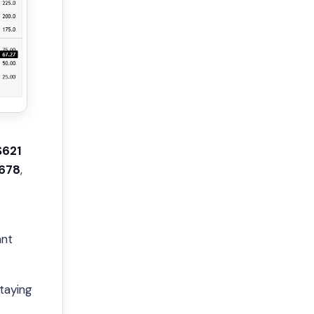
$621
678
,
ant
staying