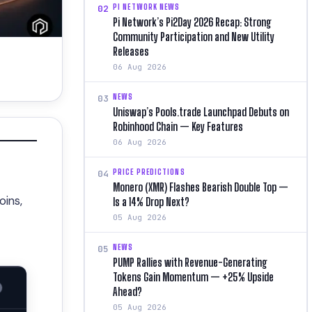
PI NETWORK NEWS
02
Pi Network’s Pi2Day 2026 Recap: Strong
Community Participation and New Utility
Releases
06 Aug 2026
NEWS
03
Uniswap’s Pools.trade Launchpad Debuts on
Robinhood Chain — Key Features
06 Aug 2026
PRICE PREDICTIONS
04
Monero (XMR) Flashes Bearish Double Top —
oins,
Is a 14% Drop Next?
05 Aug 2026
NEWS
05
PUMP Rallies with Revenue-Generating
Tokens Gain Momentum — +25% Upside
Ahead?
05 Aug 2026