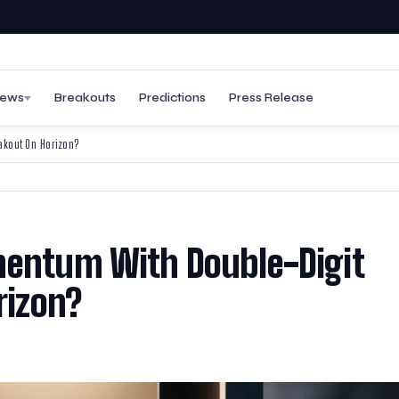
ews
Breakouts
Predictions
Press Release
eakout On Horizon?
mentum With Double-Digit
rizon?