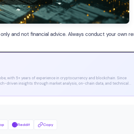
s only and not financial advice. Always conduct your own r
e, with 5+ years of experience in cryptocurrency and blockchain. Since
arch-driven insights through market analysis, on-chain data, and technical
et, and CoinMarketCap. He is also certified through Binance Academy (NFT
pp
Reddit
Copy