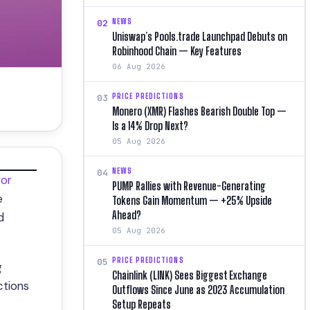
NEWS
02
Uniswap’s Pools.trade Launchpad Debuts on
Robinhood Chain — Key Features
06 Aug 2026
PRICE PREDICTIONS
03
Monero (XMR) Flashes Bearish Double Top —
Is a 14% Drop Next?
05 Aug 2026
NEWS
04
for
PUMP Rallies with Revenue-Generating
e
Tokens Gain Momentum — +25% Upside
Ahead?
d
05 Aug 2026
PRICE PREDICTIONS
05
g
Chainlink (LINK) Sees Biggest Exchange
ctions
Outflows Since June as 2023 Accumulation
Setup Repeats