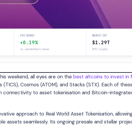
24H CHANGE
MARKET CAP
+0.19%
$1.29T
vs. yesterday's close
BTC crypto
this weekend, all eyes are on the
best altcoins to invest in 
cs (TICS), Cosmos (ATOM), and Stacks (STX). Each of thes
in connectivity to asset tokenisation and Bitcoin-integrate
nnovative approach to Real World Asset Tokenisation, allowin
ble assets seamlessly. Its ongoing presale and stellar proje