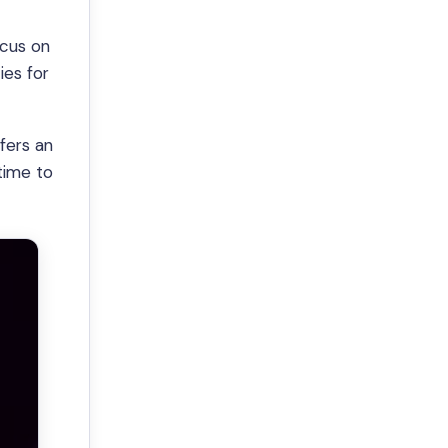
ocus on
ies for
fers an
time to