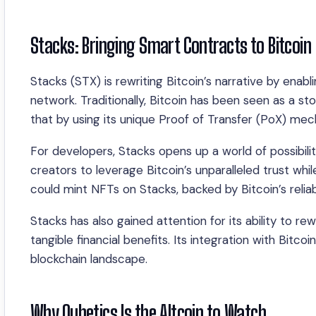
Stacks: Bringing Smart Contracts to Bitcoin
Stacks (STX) is rewriting Bitcoin’s narrative by ena
network. Traditionally, Bitcoin has been seen as a sto
that by using its unique Proof of Transfer (PoX) mech
For developers, Stacks opens up a world of possibil
creators to leverage Bitcoin’s unparalleled trust whil
could mint NFTs on Stacks, backed by Bitcoin’s reliabi
Stacks has also gained attention for its ability to re
tangible financial benefits. Its integration with Bitco
blockchain landscape.
Why Qubetics Is the Altcoin to Watch