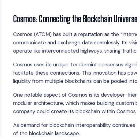
Cosmos: Connecting the Blockchain Univers
Cosmos (ATOM) has built a reputation as the “Interne
communicate and exchange data seamlessly. Its visi
operate like interconnected highways, sharing traffic
Cosmos uses its unique Tendermint consensus algor
facilitate these connections. This innovation has pa
liquidity from multiple blockchains can be pooled int
One notable aspect of Cosmos is its developer-frien
modular architecture, which makes building custom b
company could create its blockchain within Cosmo
As demand for blockchain interoperability continues 
of the blockchain landscape.