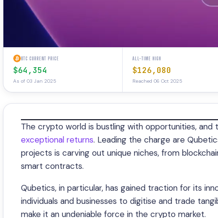
BTC CURRENT PRICE
ALL-TIME HIGH
$64,354
$126,080
As of 03 Jan 2025
Reached 06 Oct 2025
The crypto world is bustling with opportunities, and 
exceptional returns
. Leading the charge are Qubeti
projects is carving out unique niches, from blockcha
smart contracts.
Qubetics, in particular, has gained traction for its i
individuals and businesses to digitise and trade tangi
make it an undeniable force in the crypto market.