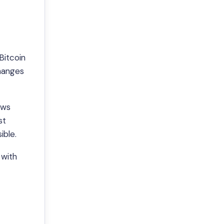
Bitcoin
changes
ows
st
ible.
 with