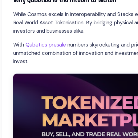
While Cosmos excels in interoperability and Stacks ex
Real World Asset Tokenisation. By bridging physical 
investors and businesses alike.
With
Qubetics presale
numbers skyrocketing and pric
unmatched combination of innovation and investment 
invest.