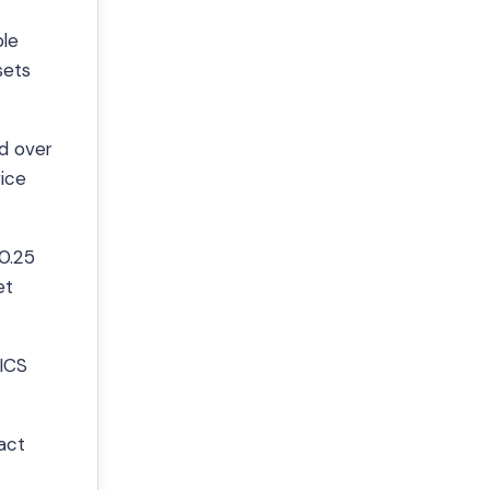
ple
sets
ld over
rice
$0.25
et
TICS
act