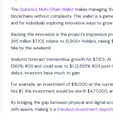
The
Qubetics Multi-Chain Wallet
makes managing thes
blockchains without complexity. This wallet is a ga
and for individuals exploring innovative ways to grow 
Backing this innovation is the project’s impressive p
395 million $TICS tokens to 12,900+ holders, raising $
hike by the weekend.
Analysts forecast tremendous growth for $TICS. At t
(563% ROI) and could soar to $1 (2,555% ROI) post-l
debut, investors have much to gain.
For example, an investment of $18,000 at the curren
hits $1, this investment would be worth $477,000, and
By bridging the gap between physical and digital ec
with assets, making it a
standout investment opport