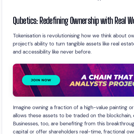
Qubetics: Redefining Ownership with Real W
Tokenisation is revolutionising how we think about o
project’s ability to turn tangible assets like real esta
and accessibility like never before.
Imagine owning a fraction of a high-value painting or
allows these assets to be traded on the blockchain, e
Businesses, too, are benefiting from this breakthrou
capital or offer shareholders real-time, fractional ow