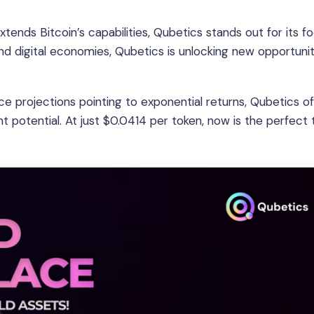
tends Bitcoin’s capabilities, Qubetics stands out for its f
and digital economies, Qubetics is unlocking new opportunit
e projections pointing to exponential returns, Qubetics of
potential. At just $0.0414 per token, now is the perfect 