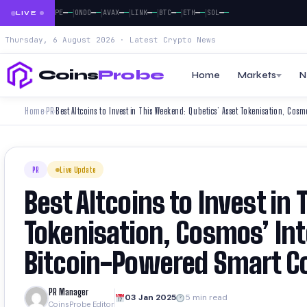
|
|
|
|
|
|
|
|
—
—
—
—
—
—
—
—
—
—
—
—
—
—
—
—
—
—
DOGE
PEPE
ONDO
AVAX
LINK
BTC
ETH
SOL
LIVE
Thursday, 6 August 2026 · Latest Crypto News
Coins
Probe
Home
Markets
N
Home
PR
›
›
PR
Live Update
Best Altcoins to Invest in
Tokenisation, Cosmos’ Int
Bitcoin-Powered Smart C
PR Manager
03 Jan 2025
5 min read
CoinsProbe Editor