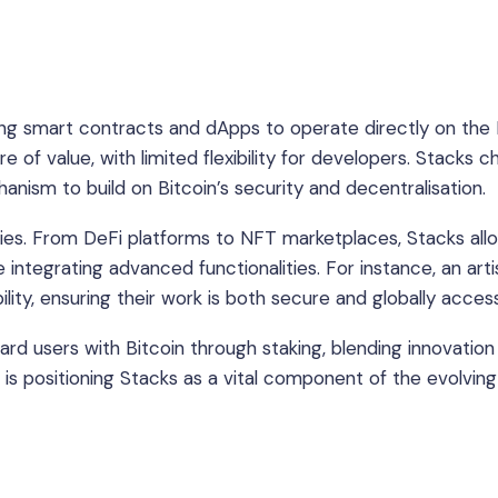
bling smart contracts and dApps to operate directly on the 
re of value, with limited flexibility for developers. Stacks 
anism to build on Bitcoin’s security and decentralisation.
ities. From DeFi platforms to NFT marketplaces, Stacks all
e integrating advanced functionalities. For instance, an arti
lity, ensuring their work is both secure and globally access
ward users with Bitcoin through staking, blending innovation
in is positioning Stacks as a vital component of the evolving