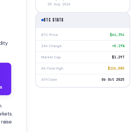
05 Aug 2026
BTC STATS
BTC Price
$64,354
dity
24h Change
+0.19%
Market Cap
$1.29T
All-Time High
$126,080
ATH Date
06 Oct 2025
n
rkets.
 raise