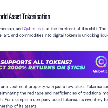
orld Asset Tokenisation
wnership, and
Qubetics
is at the forefront of this shift. The
te, art, and commodities into digital tokens is unlocking liqui
 an investment property with just a few clicks. Tokenisatio
liminating the red tape and inefficiencies of traditional ma
gh. For example, a company could tokenise its inventory to
nership of its assets.