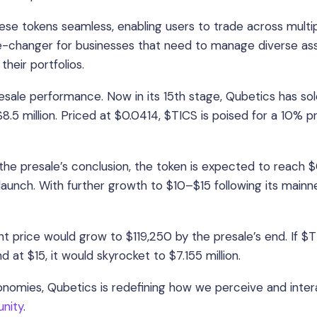
e tokens seamless, enabling users to trade across multi
me-changer for businesses that need to manage diverse as
their portfolios.
resale performance. Now in its 15th stage, Qubetics has so
8.5 million. Priced at $0.0414, $TICS is poised for a 10% p
he presale’s conclusion, the token is expected to reach 
aunch. With further growth to $10–$15 following its mainn
t price would grow to $119,250 by the presale’s end. If $
 at $15, it would skyrocket to $7.155 million.
onomies, Qubetics is redefining how we perceive and inter
unity
.