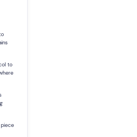
to
ains
col to
 where
s
ng
 piece