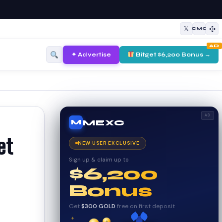
𝕏
CMC
AD
✦ Advertise
Bitget $6,200 Bonus →
AD
MEXC
M
et
NEW USER EXCLUSIVE
Sign up & claim up to
$6,200
Bonus
Get
$300 GOLD
free on first deposit
✦
✦
✦