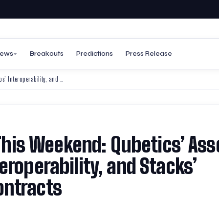
ews
Breakouts
Predictions
Press Release
Best Altcoins to Invest in This Weekend: Qubetics’ Asset Tokenisation, Cosmos’ Interoperability, and Stacks’ Bitcoin-Powered Smart Contracts
 This Weekend: Qubetics’ Ass
eroperability, and Stacks’
ontracts