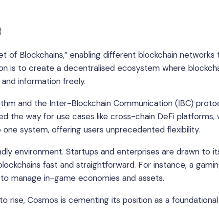
e
t of Blockchains,” enabling different blockchain networks 
on is to create a decentralised ecosystem where blockch
 and information freely.
ithm and the Inter-Blockchain Communication (IBC) proto
ved the way for use cases like cross-chain DeFi platforms,
o one system, offering users unprecedented flexibility.
dly environment. Startups and enterprises are drawn to it
lockchains fast and straightforward. For instance, a gami
s to manage in-game economies and assets.
to rise, Cosmos is cementing its position as a foundational