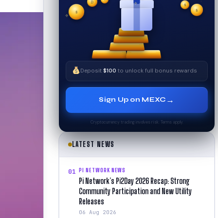
₿
$
$
✧
✦
$
✧
Deposit
$100
to unlock full bonus rewards
→
Sign Up on MEXC
Cryptocurrency trading involves risk. Terms apply.
LATEST NEWS
PI NETWORK NEWS
01
Pi Network’s Pi2Day 2026 Recap: Strong
Community Participation and New Utility
Releases
06 Aug 2026