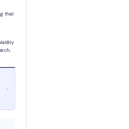
ng that
atility
arch,
›