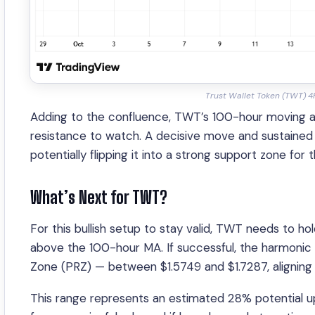
Trust Wallet Token (TWT) 4
Adding to the confluence, TWT’s 100-hour moving av
resistance to watch. A decisive move and sustained cl
potentially flipping it into a strong support zone for 
What’s Next for TWT?
For this bullish setup to stay valid, TWT needs to ho
above the 100-hour MA. If successful, the harmonic s
Zone (PRZ) — between $1.5749 and $1.7287, aligning 
This range represents an estimated 28% potential up