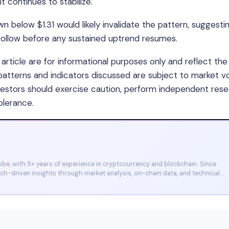
 continues to stabilize.
 below $1.31 would likely invalidate the pattern, suggesti
ollow before any sustained uptrend resumes.
article are for informational purposes only and reflect the
 patterns and indicators discussed are subject to market vol
nvestors should exercise caution, perform independent rese
olerance.
e, with 5+ years of experience in cryptocurrency and blockchain. Since
arch-driven insights through market analysis, on-chain data, and technical
et, and CoinMarketCap. He is also certified through Binance Academy (NFT