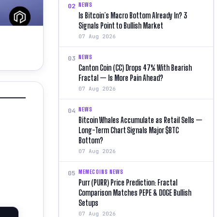
NEWS
02
Is Bitcoin’s Macro Bottom Already In? 3
Signals Point to Bullish Market
07 Aug 2026
NEWS
03
Canton Coin (CC) Drops 47% With Bearish
Fractal — Is More Pain Ahead?
07 Aug 2026
NEWS
04
Bitcoin Whales Accumulate as Retail Sells —
Long-Term Chart Signals Major $BTC
Bottom?
07 Aug 2026
MEMECOINS NEWS
05
Purr (PURR) Price Prediction: Fractal
Comparison Matches PEPE & DOGE Bullish
Setups
07 Aug 2026