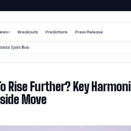
ews
Breakouts
Predictions
Press Release
otential Upside Move
To Rise Further? Key Harmon
pside Move