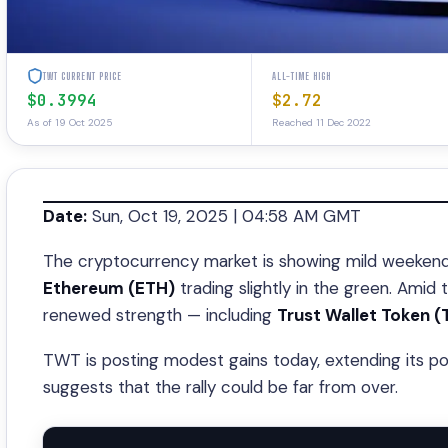
TWT CURRENT PRICE
ALL-TIME HIGH
$0.3994
$2.72
As of 19 Oct 2025
Reached 11 Dec 2022
Date:
Sun, Oct 19, 2025 | 04:58 AM GMT
The cryptocurrency market is showing mild weekend 
Ethereum (ETH)
trading slightly in the green. Amid
renewed strength — including
Trust Wallet Token 
TWT is posting modest gains today, extending its p
suggests that the rally could be far from over.