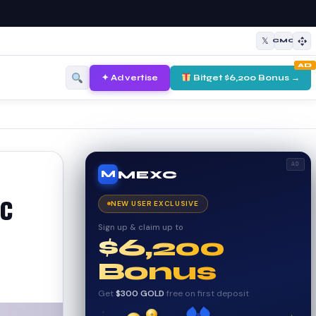
𝕏
CMC
AD
✦ Advertise
Bitget $6,200 Bonus →
AD
MEXC
M
ic
NEW USER EXCLUSIVE
Sign up & claim up to
$6,200
Bonus
Get
$300 GOLD
free on first deposit
✦
✦
✦
₿