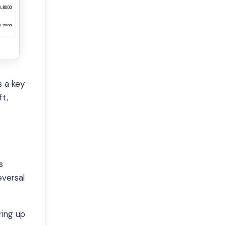
s a key
ft,
s
eversal
ring up