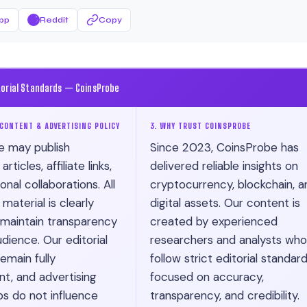
pp
Reddit
Copy
torial Standards — CoinsProbe
CONTENT & ADVERTISING POLICY
3. WHY TRUST COINSPROBE
e may publish
Since 2023, CoinsProbe has
ticles, affiliate links,
delivered reliable insights on
nal collaborations. All
cryptocurrency, blockchain, a
material is clearly
digital assets. Our content is
 maintain transparency
created by experienced
dience. Our editorial
researchers and analysts who
emain fully
follow strict editorial standar
t, and advertising
focused on accuracy,
ps do not influence
transparency, and credibility.