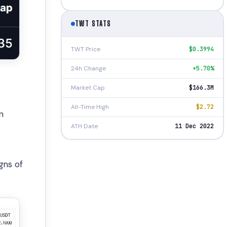
TWT STATS
TWT Price
$0.3994
24h Change
+5.70%
Market Cap
$166.3M
All-Time High
$2.72
n
ATH Date
11 Dec 2022
gns of