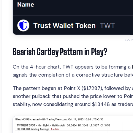
Sour
Bearish Gartley Pattern in Play?
On the 4-hour chart, TWT appears to be forming a
signals the completion of a corrective structure bef
The pattern began at Point X ($1.7287), followed by 
another pullback that pushed the price lower to Poin
stability, now consolidating around $1.3448 as trader