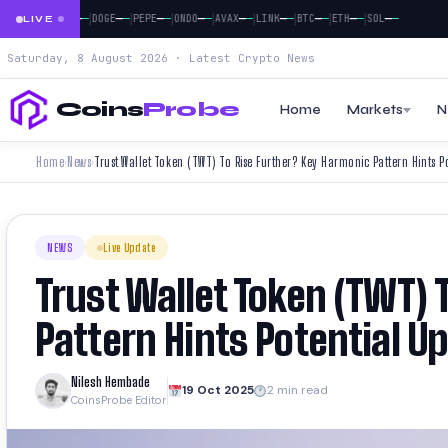
|
|
|
|
|
|
|
|
|
|
—
—
—
—
—
—
—
—
—
—
—
—
—
—
—
—
—
—
—
—
—
BNB
XRP
DOGE
PEPE
ONDO
AVAX
LINK
BTC
ETH
SOL
LIVE
Saturday, 8 August 2026 · Latest Crypto News
Coins
Probe
Home
Markets
N
Home
News
Trust Wallet Token (TWT) To Rise Further? Key Harmonic Pattern Hints P
›
›
NEWS
Live Update
Trust Wallet Token (TWT) 
Pattern Hints Potential U
Nilesh Hembade
19 Oct 2025
2 min read
CoinsProbe Editor