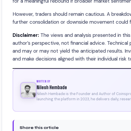
for a meaningful rebound if broader market sentiment
However, traders should remain cautious. A breakdown
further consolidation or downside movement could f
Disclaimer:
The views and analysis presented in this 
author’s perspective, not financial advice. Technical
and may or may not yield the anticipated results. I
and make decisions aligned with their individual risk t
WRITTEN BY
Nilesh Hembade
Nilesh Hembade is the Founder and Author of Coinsprob
launching the platform in 2023, he delivers daily, rese
research. His work has been featured on Binance, Bitg
Certificate).
Share this article