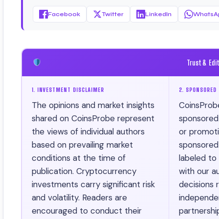
Facebook
Twitter
LinkedIn
WhatsA
Trust & Edi
1. INVESTMENT DISCLAIMER
2. SPONSORED 
The opinions and market insights
CoinsProb
shared on CoinsProbe represent
sponsored ar
the views of individual authors
or promotio
based on prevailing market
sponsored 
conditions at the time of
labeled to
publication. Cryptocurrency
with our au
investments carry significant risk
decisions r
and volatility. Readers are
independen
encouraged to conduct their
partnershi