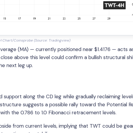
H Chart/Coinsprobe (Source: Tradingview)
erage (MA) — currently positioned near $1.4176 — acts a
ose above this level could confirm a bullish structural shi
the next leg up.
ld support along the CD leg while gradually reclaiming level
tructure suggests a possible rally toward the Potential R
with the 0.786 to 1.0 Fibonacci retracement levels.
side from current levels, implying that TWT could be gea