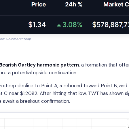
ce: Coinmarketcap
Bearish Gartley harmonic pattern
, a formation that ofte
ore a potential upside continuation.
a steep decline to Point A, a rebound toward Point B, and
t C near $1.2082. After hitting that low, TWT has shown si
s await a breakout confirmation.