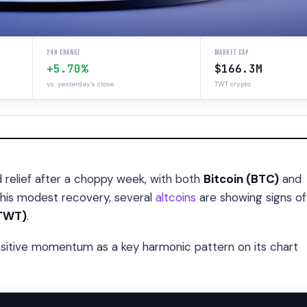
24H CHANGE
MARKET CAP
+5.70%
$166.3M
vs. yesterday's close
TWT crypto
relief after a choppy week, with both
Bitcoin (BTC)
and
 this modest recovery, several
altcoins
are showing signs of
(TWT)
.
ositive momentum as a key harmonic pattern on its chart