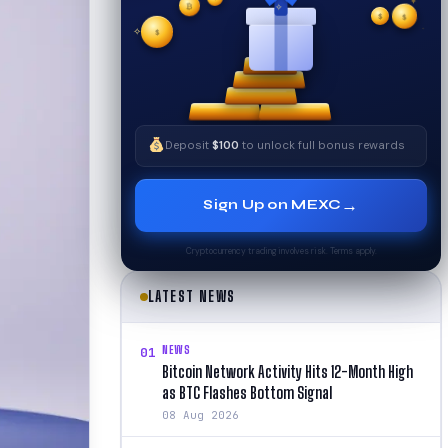
$
✧
$
✦
$
✧
Deposit
$100
to unlock full bonus rewards
→
Sign Up on MEXC
Cryptocurrency trading involves risk. Terms apply.
LATEST NEWS
NEWS
01
Bitcoin Network Activity Hits 12-Month High
as BTC Flashes Bottom Signal
08 Aug 2026