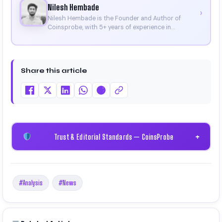
Nilesh Hembade
›
Nilesh Hembade is the Founder and Author of
Coinsprobe, with 5+ years of experience in
cryptocurrency and blockchain. Since launching the
platform in 2023, he delivers daily, research-driven
insights through market analysis, on-chain data,
and technical research. His work has been featured
Share this article
on Binance, Bitget, and CoinMarketCap. He is also
certified through Binance Academy (NFT
Certificate).
Trust & Editorial Standards — CoinsProbe
+
#Analysis
#News