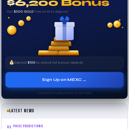
$6,200 Bonus
Get
$300 GOLD
free on first deposit
✦
✦
✦
₿
$
✧
$
✦
✧
$
Deposit
$100
to unlock full bonus rewards
→
Sign Up on MEXC
Cryptocurrency trading involves risk. Terms apply.
LATEST NEWS
PRICE PREDICTIONS
01