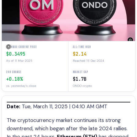
ONDO CURRENT PRICE
ALL-TIME HIGH
$0.3495
$2.14
As of 11 Mar 2025
Reached 15 Dec 2024
24H CHANGE
MARKET CAP
+0.18%
$1.7B
vs. yesterday's close
ONDO crypto
Date:
Tue, March 11, 2025 | 04:10 AM GMT
The cryptocurrency market continues its strong
downtrend, which began after the late 2024 rallies.
In the past 24 hours,
Ethereum (ETH)
has dropped