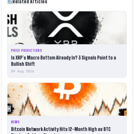
Related Articles
PRICE PREDICTIONS
Is XRP’s Macro Bottom Already In? 3 Signals Point to a
Bullish Shift
09 Aug 2026
NEWS
Bitcoin Network Activity Hits 12-Month High as BTC