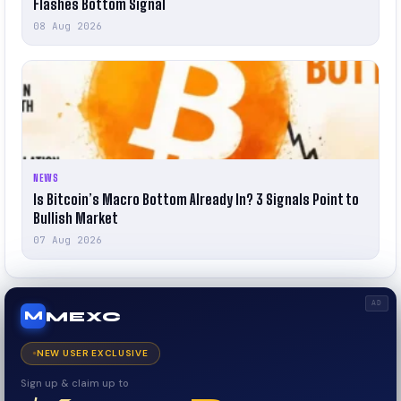
Flashes Bottom Signal
08 Aug 2026
NEWS
Is Bitcoin’s Macro Bottom Already In? 3 Signals Point to
Bullish Market
07 Aug 2026
AD
MEXC
M
NEW USER EXCLUSIVE
Sign up & claim up to