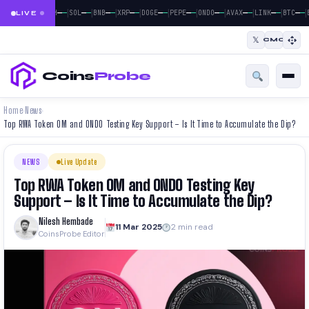
|
|
|
|
|
|
|
|
|
|
|
—
—
—
—
—
—
—
—
—
—
—
—
—
—
—
—
—
—
—
—
—
—
BTC
ETH
SOL
BNB
XRP
DOGE
PEPE
ONDO
AVAX
LINK
BTC
LIVE
𝕏
CMC
Coins
Probe
Home
News
›
›
Top RWA Token OM and ONDO Testing Key Support – Is It Time to Accumulate the Dip?
NEWS
Live Update
Top RWA Token OM and ONDO Testing Key
Support – Is It Time to Accumulate the Dip?
Nilesh Hembade
11 Mar 2025
2 min read
CoinsProbe Editor