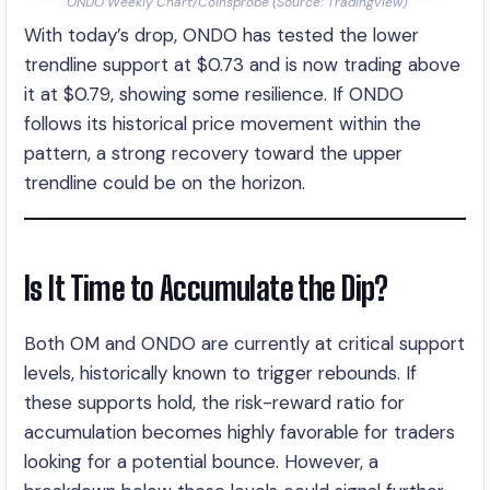
ONDO Weekly Chart/Coinsprobe (Source: Tradingview)
With today’s drop, ONDO has tested the lower
trendline support at $0.73 and is now trading above
it at $0.79, showing some resilience. If ONDO
follows its historical price movement within the
pattern, a strong recovery toward the upper
trendline could be on the horizon.
Is It Time to Accumulate the Dip?
Both OM and ONDO are currently at critical support
levels, historically known to trigger rebounds. If
these supports hold, the risk-reward ratio for
accumulation becomes highly favorable for traders
looking for a potential bounce. However, a