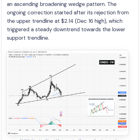
an ascending broadening wedge pattern. The
ongoing correction started after its rejection from
the upper trendline at $2.14 (Dec 16 high), which
triggered a steady downtrend towards the lower
support trendline.