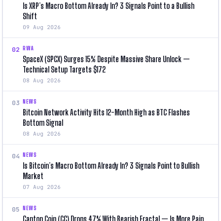
Is XRP’s Macro Bottom Already In? 3 Signals Point to a Bullish
Shift
09 Aug 2026
RWA
02
SpaceX (SPCX) Surges 15% Despite Massive Share Unlock —
Technical Setup Targets $172
08 Aug 2026
NEWS
03
Bitcoin Network Activity Hits 12-Month High as BTC Flashes
Bottom Signal
08 Aug 2026
NEWS
04
Is Bitcoin’s Macro Bottom Already In? 3 Signals Point to Bullish
Market
07 Aug 2026
NEWS
05
Canton Coin (CC) Drops 47% With Bearish Fractal — Is More Pain