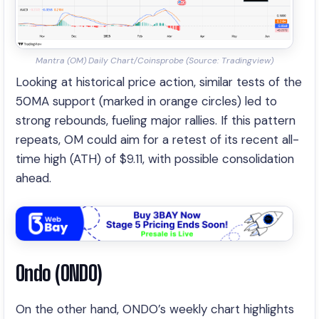
Mantra (OM) Daily Chart/Coinsprobe (Source: Tradingview)
Looking at historical price action, similar tests of the
50MA support (marked in orange circles) led to
strong rebounds, fueling major rallies. If this pattern
repeats, OM could aim for a retest of its recent all-
time high (ATH) of $9.11, with possible consolidation
ahead.
Ondo (ONDO)
On the other hand, ONDO’s weekly chart highlights