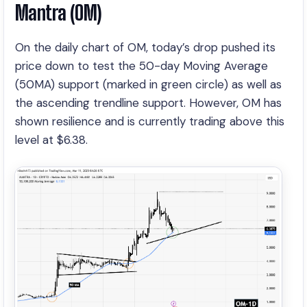
Mantra (OM)
On the daily chart of OM, today’s drop pushed its
price down to test the 50-day Moving Average
(50MA) support (marked in green circle) as well as
the ascending trendline support. However, OM has
shown resilience and is currently trading above this
level at $6.38.