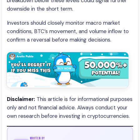
breakdown below these levels could signal further
downside in the short term.
Investors should closely monitor macro market
conditions, BTC’s movement, and volume inflow to
confirm a reversal before making decisions.
Disclaimer:
This article is for informational purposes
only and not financial advice. Always conduct your
own research before investing in cryptocurrencies.
WRITTEN BY