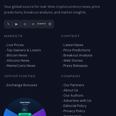
Your global source for real-time cryptocurrency news, price
predictions, breakout analysis, and market insights.
𝕏
▶
◎
in
CMC
MARKETS
CONTENT
Live Prices
Latest News
Top Gainers & Losers
Price Predictions
Bitcoin News
Breakout Analysis
Altcoins News
Web Stories
MemeCoins News
Press Releases
OPPORTUNITIES
COMPANY
Exchange Bonuses
Our Partners
About Us
Our Authors
Advertise with Us
Hyperliquid
Editorial Policy
Trade with
Privacy Policy
HL
DISCOUNT