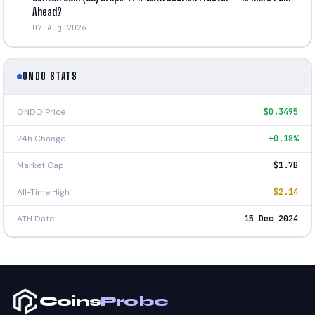
Ahead?
07 Aug 2026
ONDO STATS
ONDO Price
$0.3495
24h Change
+0.18%
Market Cap
$1.7B
All-Time High
$2.14
ATH Date
15 Dec 2024
Coins
Probe