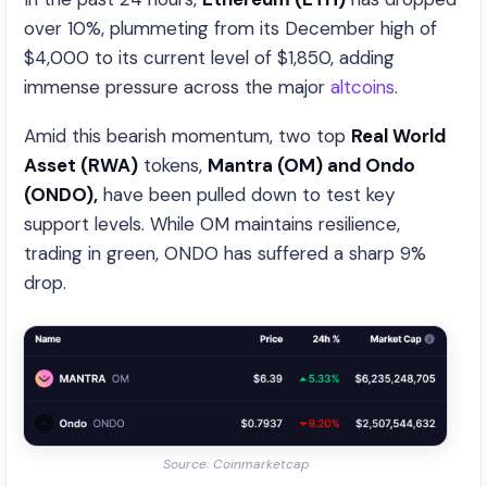
over 10%, plummeting from its December high of
$4,000 to its current level of $1,850, adding
immense pressure across the major
altcoins
.
Amid this bearish momentum, two top
Real World
Asset (RWA)
tokens,
Mantra (OM) and Ondo
(ONDO),
have been pulled down to test key
support levels. While OM maintains resilience,
trading in green, ONDO has suffered a sharp 9%
drop.
Source: Coinmarketcap