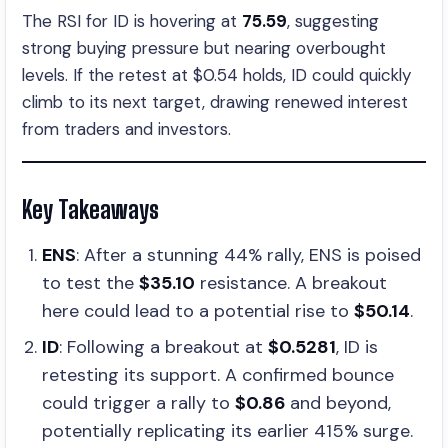
The RSI for ID is hovering at
75.59
, suggesting
strong buying pressure but nearing overbought
levels. If the retest at $0.54 holds, ID could quickly
climb to its next target, drawing renewed interest
from traders and investors.
Key Takeaways
ENS
: After a stunning 44% rally, ENS is poised
to test the
$35.10
resistance. A breakout
here could lead to a potential rise to
$50.14
.
ID
: Following a breakout at
$0.5281
, ID is
retesting its support. A confirmed bounce
could trigger a rally to
$0.86
and beyond,
potentially replicating its earlier 415% surge.