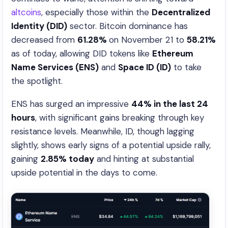
altcoins
, especially those within the
Decentralized
Identity (DID)
sector. Bitcoin dominance has
decreased from
61.28%
on November 21 to
58.21%
as of today, allowing DID tokens like
Ethereum
Name Services (ENS)
and
Space ID (ID)
to take
the spotlight.
ENS has surged an impressive
44% in the last 24
hours
, with significant gains breaking through key
resistance levels. Meanwhile, ID, though lagging
slightly, shows early signs of a potential upside rally,
gaining
2.85% today
and hinting at substantial
upside potential in the days to come.