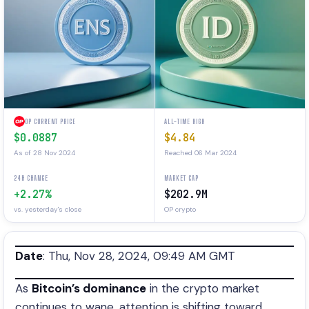
OP CURRENT PRICE
ALL-TIME HIGH
$0.0887
$4.84
As of 28 Nov 2024
Reached 06 Mar 2024
24H CHANGE
MARKET CAP
+2.27%
$202.9M
vs. yesterday's close
OP crypto
Date
: Thu, Nov 28, 2024, 09:49 AM GMT
As
Bitcoin’s dominance
in the crypto market
continues to wane, attention is shifting toward