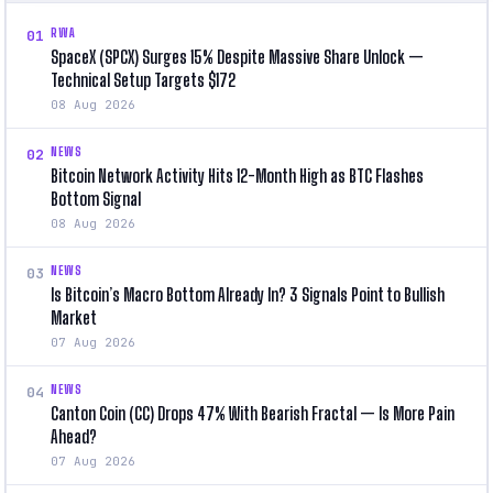
RWA
01
SpaceX (SPCX) Surges 15% Despite Massive Share Unlock —
Technical Setup Targets $172
08 Aug 2026
NEWS
02
Bitcoin Network Activity Hits 12-Month High as BTC Flashes
Bottom Signal
08 Aug 2026
NEWS
03
Is Bitcoin’s Macro Bottom Already In? 3 Signals Point to Bullish
Market
07 Aug 2026
NEWS
04
Canton Coin (CC) Drops 47% With Bearish Fractal — Is More Pain
Ahead?
07 Aug 2026