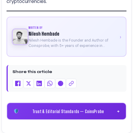
cryptocurrencies.
WRITTEN BY
Nilesh Hembade
›
Nilesh Hembade is the Founder and Author of
Coinsprobe, with 5+ years of experience in
cryptocurrency and blockchain. Since launching the
platform in 2023, he delivers daily, research-driven
insights through market analysis, on-chain data,
and technical research. His work has been featured
Share this article
on Binance, Bitget, and CoinMarketCap. He is also
certified through Binance Academy (NFT
Certificate).
Trust & Editorial Standards — CoinsProbe
+