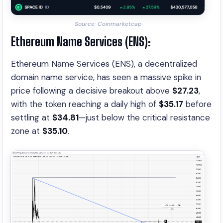
Source: Coinmarketcap
Ethereum Name Services (ENS):
Ethereum Name Services (ENS), a decentralized
domain name service, has seen a massive spike in
price following a decisive breakout above
$27.23
,
with the token reaching a daily high of
$35.17
before
settling at
$34.81
—just below the critical resistance
zone at
$35.10
.