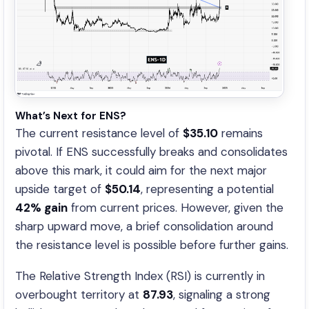
What’s Next for ENS?
The current resistance level of
$35.10
remains
pivotal. If ENS successfully breaks and consolidates
above this mark, it could aim for the next major
upside target of
$50.14
, representing a potential
42% gain
from current prices. However, given the
sharp upward move, a brief consolidation around
the resistance level is possible before further gains.
The Relative Strength Index (RSI) is currently in
overbought territory at
87.93
, signaling a strong