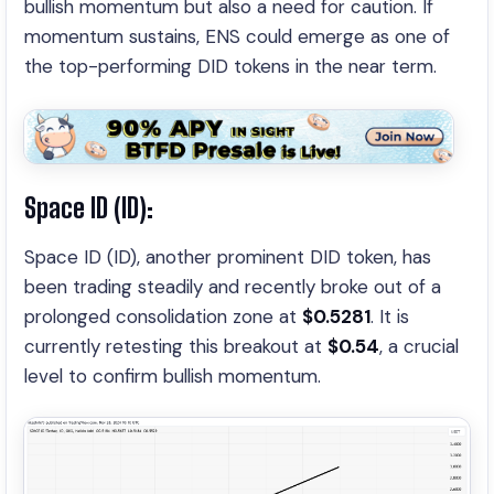
bullish momentum but also a need for caution. If
momentum sustains, ENS could emerge as one of
the top-performing DID tokens in the near term.
Space ID (ID):
Space ID (ID), another prominent DID token, has
been trading steadily and recently broke out of a
prolonged consolidation zone at
$0.5281
. It is
currently retesting this breakout at
$0.54
, a crucial
level to confirm bullish momentum.