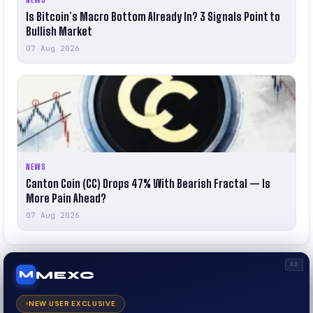
Is Bitcoin’s Macro Bottom Already In? 3 Signals Point to
Bullish Market
07 Aug 2026
NEWS
Canton Coin (CC) Drops 47% With Bearish Fractal — Is
More Pain Ahead?
07 Aug 2026
AD
MEXC
M
NEW USER EXCLUSIVE