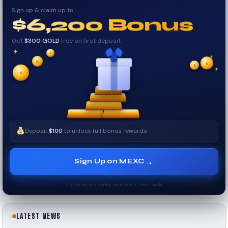
Sign up & claim up to
$6,200 Bonus
Get
$300 GOLD
free on first deposit
✦
✦
✦
₿
$
✧
$
✦
✧
$
Deposit
$100
to unlock full bonus rewards
→
Sign Up on MEXC
Cryptocurrency trading involves risk. Terms apply.
LATEST NEWS