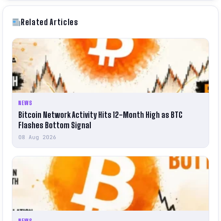
Related Articles
NEWS
Bitcoin Network Activity Hits 12-Month High as BTC
Flashes Bottom Signal
08 Aug 2026
NEWS