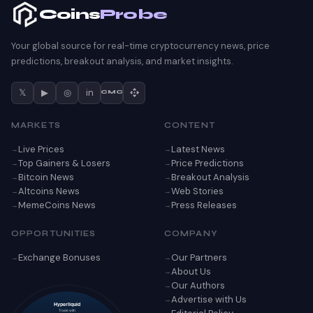
Coins
Probe
Your global source for real-time cryptocurrency news, price
predictions, breakout analysis, and market insights.
𝕏
▶
◎
in
CMC
MARKETS
CONTENT
Live Prices
Latest News
Top Gainers & Losers
Price Predictions
Bitcoin News
Breakout Analysis
Altcoins News
Web Stories
MemeCoins News
Press Releases
OPPORTUNITIES
COMPANY
Exchange Bonuses
Our Partners
About Us
Our Authors
Advertise with Us
Hyperliquid
Trade with