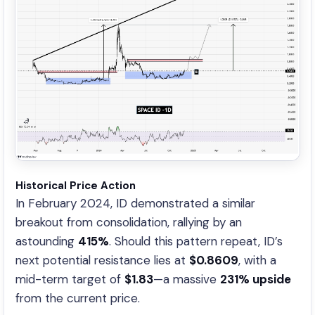
Historical Price Action
In February 2024, ID demonstrated a similar
breakout from consolidation, rallying by an
astounding
415%
. Should this pattern repeat, ID’s
next potential resistance lies at
$0.8609
, with a
mid-term target of
$1.83
—a massive
231% upside
from the current price.