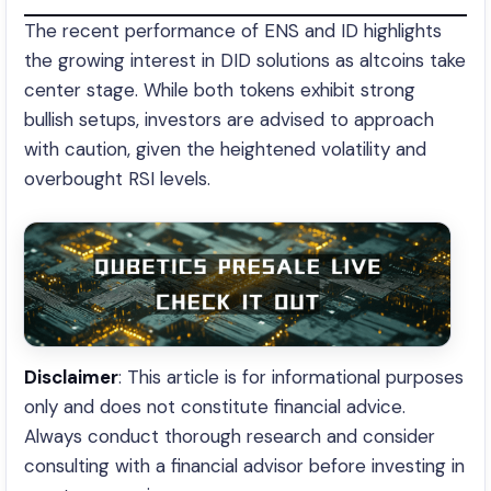
The recent performance of ENS and ID highlights
the growing interest in DID solutions as altcoins take
center stage. While both tokens exhibit strong
bullish setups, investors are advised to approach
with caution, given the heightened volatility and
overbought RSI levels.
Disclaimer
: This article is for informational purposes
only and does not constitute financial advice.
Always conduct thorough research and consider
consulting with a financial advisor before investing in