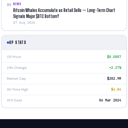
NEWS
05
Bitcoin Whales Accumulate as Retail Sells — Long-Term Chart
Signals Major $BTC Bottom?
07 Aug 2026
OP STATS
OP Price
$0.0887
24h Change
+2.27%
Market Cap
$202.9M
All-Time High
$4.84
ATH Date
06 Mar 2024