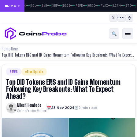
|
|
|
|
|
|
|
|
|
|
|
—
—
—
—
—
—
—
—
—
—
—
—
—
—
—
—
—
—
—
—
—
—
BTC
ETH
SOL
BNB
XRP
DOGE
PEPE
ONDO
AVAX
LINK
BTC
LIVE
𝕏
CMC
Coins
Probe
Home
News
›
›
Top DID Tokens ENS and ID Gains Momentum Following Key Breakouts: What To Expect Ahead?
NEWS
Live Update
Top DID Tokens ENS and ID Gains Momentum
Following Key Breakouts: What To Expect
Ahead?
Nilesh Hembade
28 Nov 2024
2 min read
CoinsProbe Editor