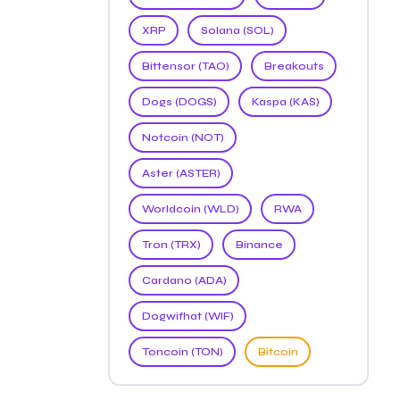
XRP
Solana (SOL)
Bittensor (TAO)
Breakouts
Dogs (DOGS)
Kaspa (KAS)
Notcoin (NOT)
Aster (ASTER)
Worldcoin (WLD)
RWA
Tron (TRX)
Binance
Cardano (ADA)
Dogwifhat (WIF)
Toncoin (TON)
Bitcoin