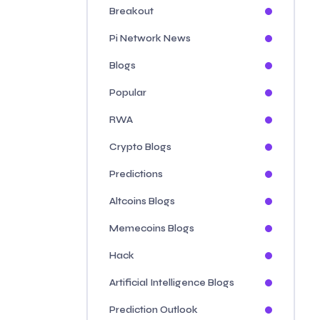
Breakout
Pi Network News
Blogs
Popular
RWA
Crypto Blogs
Predictions
Altcoins Blogs
Memecoins Blogs
Hack
Artificial Intelligence Blogs
Prediction Outlook