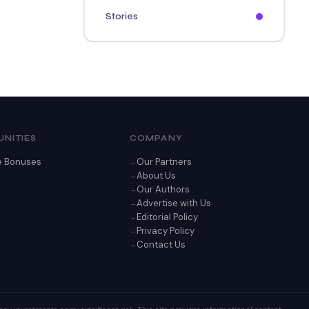
Stories
NITIES
COMPANY
e Bonuses
Our Partners
About Us
Our Authors
Advertise with Us
Editorial Policy
Privacy Policy
Contact Us