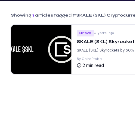
Showing
1
articles tagged
#SKALE (SKL) Cryptocurr
3 years ago
NEWS
SKALE (SKL) Skyrockets
SKALE (SKL) Skyrockets by 50% in
By CoinsProbe
⏱ 2 min read