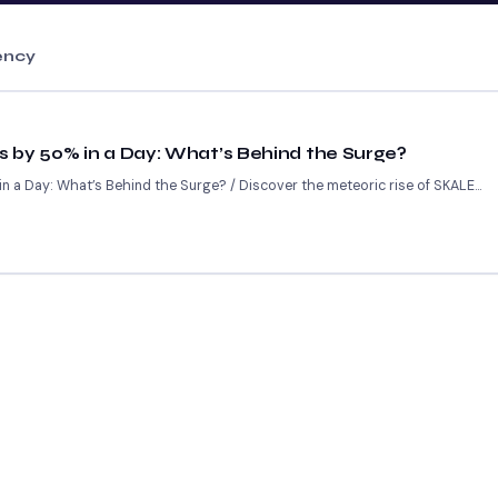
ency
 by 50% in a Day: What’s Behind the Surge?
 a Day: What’s Behind the Surge? / Discover the meteoric rise of SKALE...