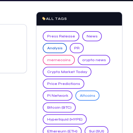
ALL TAGS
Press Release
News
Analysis
PR
memecoins
crypto news
Crypto Market Today
Price Predictions
Pi Network
Altcoins
Bitcoin (BTC)
Hyperliquid (HYPE)
Ethereum (ETH)
Sui (SUI)