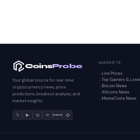
MARKETS
Coins
Probe
Live Prices
Top Gainers & Lose
Your global source for real-time
Bitcoin News
cryptocurrency news, price
Altcoins News
predictions, breakout analysis, and
MemeCoins News
market insights.
𝕏
▶
◎
in
CMC