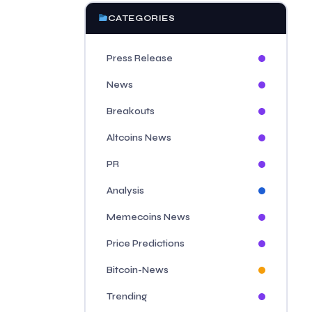
CATEGORIES
Press Release
News
Breakouts
Altcoins News
PR
Analysis
Memecoins News
Price Predictions
Bitcoin-News
Trending