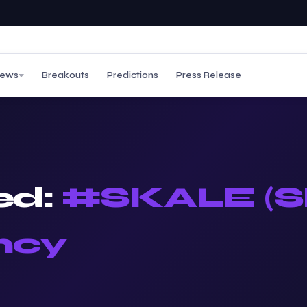
ews
Breakouts
Predictions
Press Release
ed:
#SKALE (S
ncy