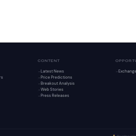
CONTENT
OPPORTU
Latest News
Exchang
rs
Price Predictions
Breakout Analysis
Web Stories
Press Releases