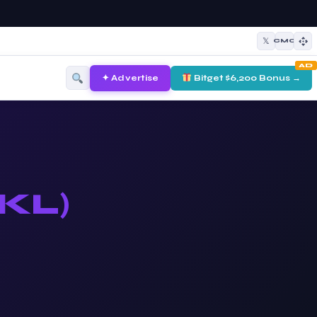
𝕏
CMC
AD
✦ Advertise
Bitget $6,200 Bonus →
KL)