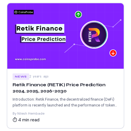
2 years ago
NEWS
Retik Finance (RETIK) Price Prediction
2024, 2025, 2026-2030
Introduction: Retik Finance, the decentralized finance (DeFi)
platform is recently launched and the performance of token
is not...
By Nilesh Hembade
⏱ 4 min read