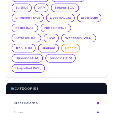
Sui (SUI)
XRP
Solana (SOL)
Bittensor (TAO)
Dogs (DOGS)
Breakouts
Kaspa (KAS)
Notcoin (NOT)
Aster (ASTER)
RWA
Worldcoin (WLD)
Tron (TRX)
Binance
Bitcoin
Cardano (ADA)
Toncoin (TON)
Dogwifhat (WIF)
CATEGORIES
Press Release
News