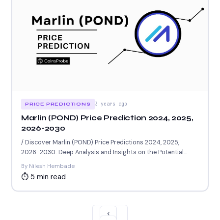
3 years ago
PRICE PREDICTIONS
Marlin (POND) Price Prediction 2024, 2025,
2026-2030
/ Discover Marlin (POND) Price Predictions 2024, 2025,
2026-2030: Deep Analysis and Insights on the Potential
Worth of...
By Nilesh Hembade
⏱ 5 min read
‹