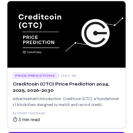
2 years ago
PRICE PREDICTIONS
Creditcoin (CTC) Price Prediction 2024,
2025, 2026-2030
Advertisement Introduction: Creditcoin (CTC), a foundational
L1 blockchain designed to match and record credit
transactions,, launched in 2020..recently...
By Nilesh Hembade
⏱ 3 min read