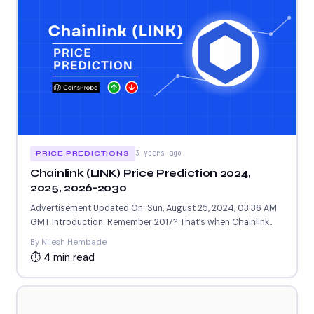
3 years ago
PRICE PREDICTIONS
Chainlink (LINK) Price Prediction 2024,
2025, 2026-2030
Advertisement Updated On: Sun, August 25, 2024, 03:36 AM
GMT Introduction: Remember 2017? That’s when Chainlink
(LINK) burst...
By Nilesh Hembade
⏱ 4 min read