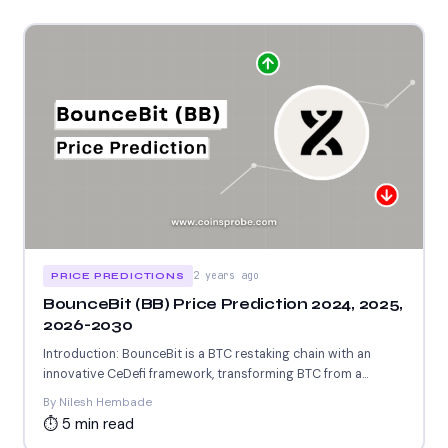
2 years ago
PRICE PREDICTIONS
BounceBit (BB) Price Prediction 2024, 2025,
2026-2030
Introduction: BounceBit is a BTC restaking chain with an
innovative CeDefi framework, transforming BTC from a
passive asset...
By Nilesh Hembade
⏱ 5 min read