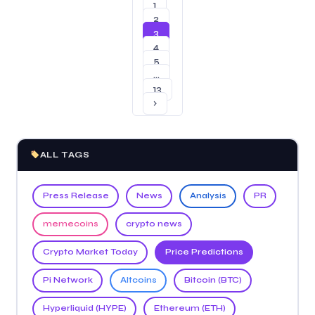
1
2
3
4
5
…
13
›
ALL TAGS
Press Release
News
Analysis
PR
memecoins
crypto news
Crypto Market Today
Price Predictions
Pi Network
Altcoins
Bitcoin (BTC)
Hyperliquid (HYPE)
Ethereum (ETH)