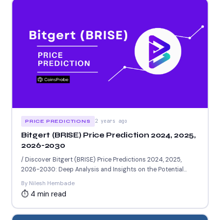
2 years ago
PRICE PREDICTIONS
Bitgert (BRISE) Price Prediction 2024, 2025,
2026-2030
/ Discover Bitgert (BRISE) Price Predictions 2024, 2025,
2026-2030: Deep Analysis and Insights on the Potential
Worth of...
By Nilesh Hembade
⏱ 4 min read