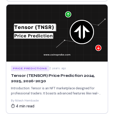
2 years ago
PRICE PREDICTIONS
Tensor (TENSOR) Price Prediction 2024,
2025, 2026-2030
Introduction: Tensor is an NFT marketplace designed for
professional traders. It boasts advanced features like real-
time data, candlestick...
By Nilesh Hembade
⏱ 4 min read