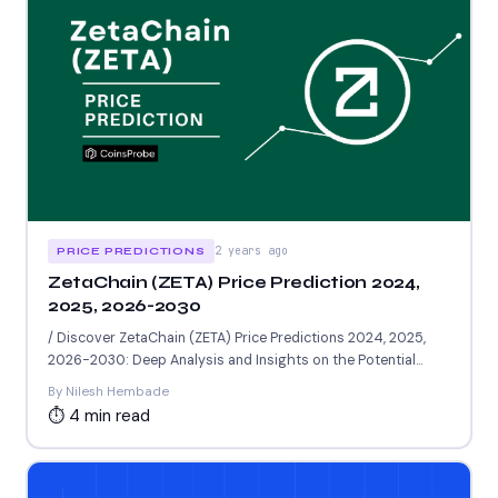
2 years ago
PRICE PREDICTIONS
ZetaChain (ZETA) Price Prediction 2024,
2025, 2026-2030
/ Discover ZetaChain (ZETA) Price Predictions 2024, 2025,
2026-2030: Deep Analysis and Insights on the Potential
Worth of...
By Nilesh Hembade
⏱ 4 min read