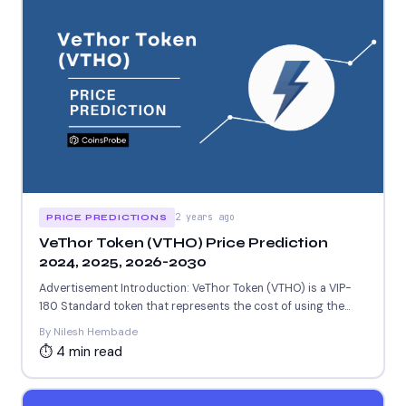
2 years ago
PRICE PREDICTIONS
VeThor Token (VTHO) Price Prediction
2024, 2025, 2026-2030
Advertisement Introduction: VeThor Token (VTHO) is a VIP-
180 Standard token that represents the cost of using the
VeChainThor...
By Nilesh Hembade
⏱ 4 min read