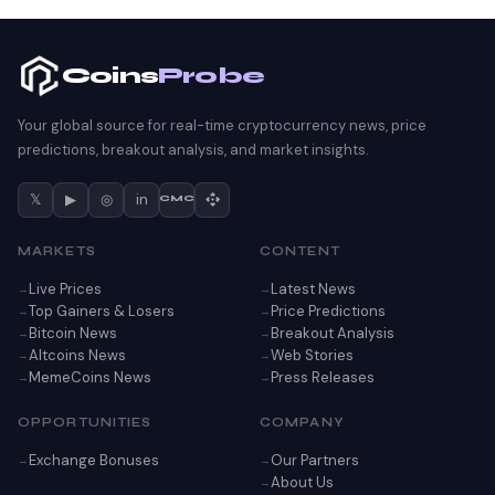
Coins
Probe
Your global source for real-time cryptocurrency news, price
predictions, breakout analysis, and market insights.
𝕏
▶
◎
in
CMC
MARKETS
CONTENT
Live Prices
Latest News
Top Gainers & Losers
Price Predictions
Bitcoin News
Breakout Analysis
Altcoins News
Web Stories
MemeCoins News
Press Releases
OPPORTUNITIES
COMPANY
Exchange Bonuses
Our Partners
About Us