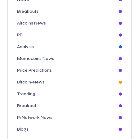
Breakouts
Altcoins News
PR
Analysis
Memecoins News
Price Predictions
Bitcoin-News
Trending
Breakout
Pi Network News
Blogs