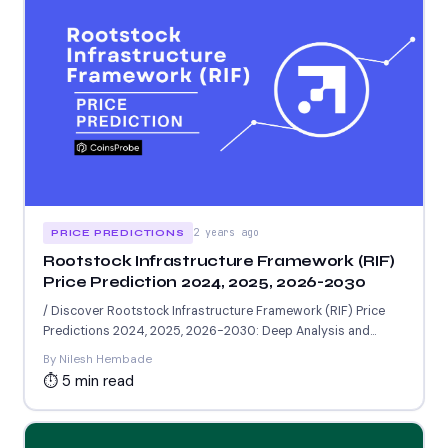
2 years ago
PRICE PREDICTIONS
Rootstock Infrastructure Framework (RIF)
Price Prediction 2024, 2025, 2026-2030
/ Discover Rootstock Infrastructure Framework (RIF) Price
Predictions 2024, 2025, 2026-2030: Deep Analysis and
Insights on the Potential...
By Nilesh Hembade
⏱ 5 min read