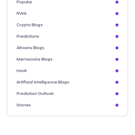
Popular
RWA
Crypto Blogs
Predictions
Altcoins Blogs
Memecoins Blogs
Hack
Artificial Intelligence Blogs
Prediction Outlook
Stories