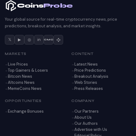
Coins
Probe
Your global source for real-time cryptocurrency news, price
predictions, breakout analysis, and market insights.
𝕏
▶
◎
in
CMC
MARKETS
CONTENT
Live Prices
Latest News
Top Gainers & Losers
Price Predictions
Bitcoin News
Breakout Analysis
Altcoins News
Web Stories
MemeCoins News
Press Releases
OPPORTUNITIES
COMPANY
Exchange Bonuses
Our Partners
About Us
Our Authors
Advertise with Us
Editorial Policy