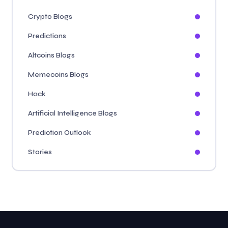
Crypto Blogs
Predictions
Altcoins Blogs
Memecoins Blogs
Hack
Artificial Intelligence Blogs
Prediction Outlook
Stories