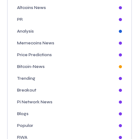
Altcoins News
PR
Analysis
Memecoins News
Price Predictions
Bitcoin-News
Trending
Breakout
Pi Network News
Blogs
Popular
RWA