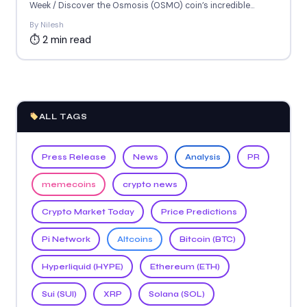
Week / Discover the Osmosis (OSMO) coin’s incredible...
By Nilesh
⏱ 2 min read
ALL TAGS
Press Release
News
Analysis
PR
memecoins
crypto news
Crypto Market Today
Price Predictions
Pi Network
Altcoins
Bitcoin (BTC)
Hyperliquid (HYPE)
Ethereum (ETH)
Sui (SUI)
XRP
Solana (SOL)