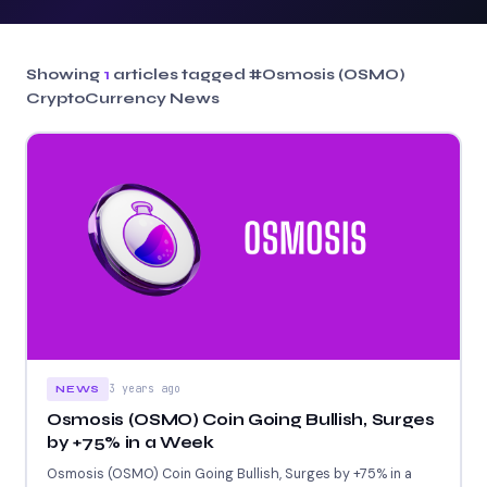
Showing
1
articles tagged
#Osmosis (OSMO)
CryptoCurrency News
3 years ago
NEWS
Osmosis (OSMO) Coin Going Bullish, Surges
by +75% in a Week
Osmosis (OSMO) Coin Going Bullish, Surges by +75% in a