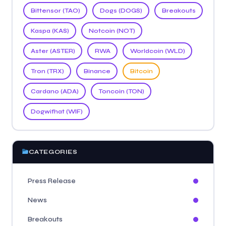
Bittensor (TAO)
Dogs (DOGS)
Breakouts
Kaspa (KAS)
Notcoin (NOT)
Aster (ASTER)
RWA
Worldcoin (WLD)
Tron (TRX)
Binance
Bitcoin
Cardano (ADA)
Toncoin (TON)
Dogwifhat (WIF)
CATEGORIES
Press Release
News
Breakouts