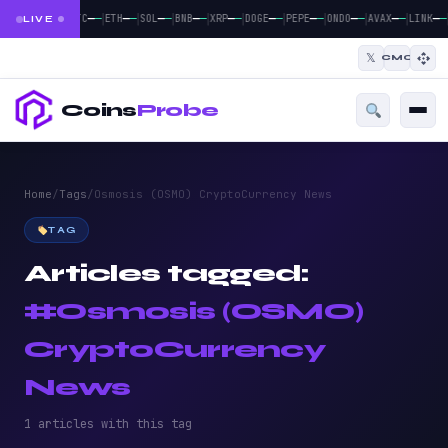
|
|
|
|
|
|
|
|
|
—
—
—
—
—
—
—
—
—
—
—
—
—
—
—
—
—
—
—
—
BTC
ETH
SOL
BNB
XRP
DOGE
PEPE
ONDO
AVAX
LINK
LIVE
𝕏
CMC
Coins
Probe
Home
/
Tags
/
Osmosis (OSMO) CryptoCurrency News
TAG
Articles tagged:
#Osmosis (OSMO)
CryptoCurrency
News
1 articles with this tag