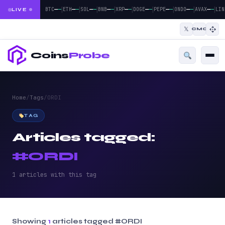
|
|
|
|
|
|
|
|
|
—
—
—
—
—
—
—
—
—
—
—
—
—
—
—
—
—
—
BTC
ETH
SOL
BNB
XRP
DOGE
PEPE
ONDO
AVAX
LIN
LIVE
𝕏
CMC
Coins
Probe
Home
/
Tags
/
ORDI
TAG
Articles tagged:
#ORDI
1 articles with this tag
Showing
1
articles tagged
#ORDI