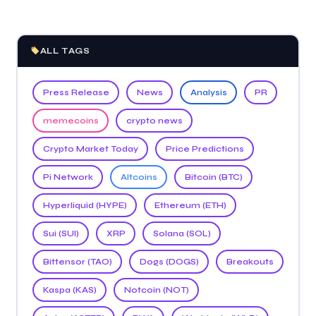
ALL TAGS
Press Release
News
Analysis
PR
memecoins
crypto news
Crypto Market Today
Price Predictions
Pi Network
Altcoins
Bitcoin (BTC)
Hyperliquid (HYPE)
Ethereum (ETH)
Sui (SUI)
XRP
Solana (SOL)
Bittensor (TAO)
Dogs (DOGS)
Breakouts
Kaspa (KAS)
Notcoin (NOT)