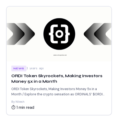
3 years ago
NEWS
ORDI Token Skyrockets, Making Investors
Money 5x in a Month
ORDI Token Skyrockets, Making Investors Money 5x in a
Month / Explore the crypto sensation as ORDINALS’ $ORDI...
By Nilesh
⏱ 1 min read