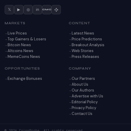
𝕏
▶
◎
in
CMC
MARKETS
CONTENT
Live Prices
Latest News
Top Gainers & Losers
Price Predictions
Bitcoin News
Breakout Analysis
Altcoins News
Web Stories
MemeCoins News
Press Releases
OPPORTUNITIES
COMPANY
Exchange Bonuses
Our Partners
About Us
Our Authors
Advertise with Us
Editorial Policy
Privacy Policy
Contact Us
© 2026 CoinsProbe. All rights reserved.