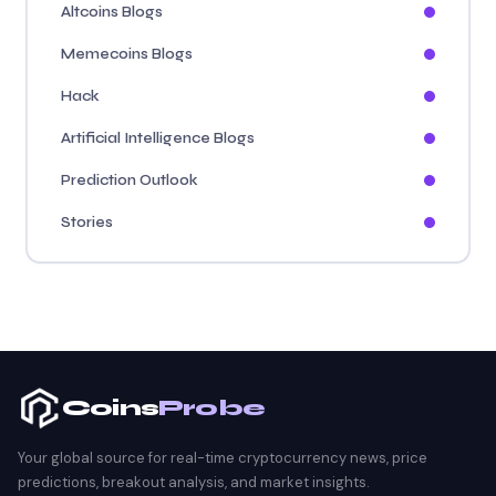
Altcoins Blogs
Memecoins Blogs
Hack
Artificial Intelligence Blogs
Prediction Outlook
Stories
Coins
Probe
Your global source for real-time cryptocurrency news, price
predictions, breakout analysis, and market insights.