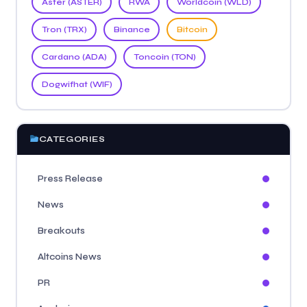
Aster (ASTER)
RWA
Worldcoin (WLD)
Tron (TRX)
Binance
Bitcoin
Cardano (ADA)
Toncoin (TON)
Dogwifhat (WIF)
CATEGORIES
Press Release
News
Breakouts
Altcoins News
PR