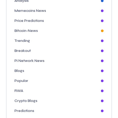
Analysis
Memecoins News
Price Predictions
Bitcoin-News
Trending
Breakout
Pi Network News
Blogs
Popular
RWA
Crypto Blogs
Predictions