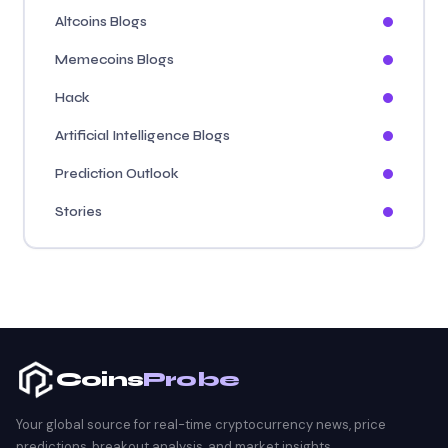
Altcoins Blogs
Memecoins Blogs
Hack
Artificial Intelligence Blogs
Prediction Outlook
Stories
Coins
Probe
Your global source for real-time cryptocurrency news, price
predictions, breakout analysis, and market insights.