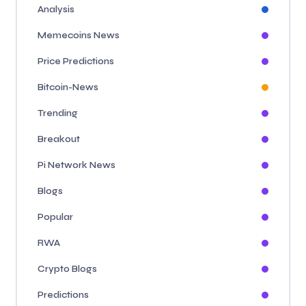
Analysis
Memecoins News
Price Predictions
Bitcoin-News
Trending
Breakout
Pi Network News
Blogs
Popular
RWA
Crypto Blogs
Predictions