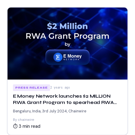
2 years ago
PRESS RELEASE
E Money Network launches $2 MILLION
RWA Grant Program to spearhead RWA
ecosystem
Bengaluru, India, 3rd July 2024, Chainwire
By chainwire
⏱ 3 min read