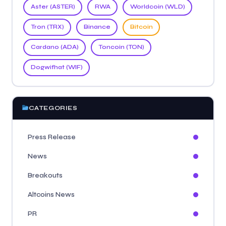
Aster (ASTER)
RWA
Worldcoin (WLD)
Tron (TRX)
Binance
Bitcoin
Cardano (ADA)
Toncoin (TON)
Dogwifhat (WIF)
CATEGORIES
Press Release
News
Breakouts
Altcoins News
PR