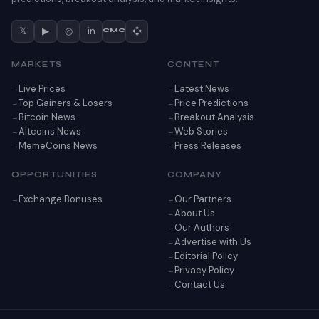
𝕏
▶
◎
in
CMC
MARKETS
CONTENT
Live Prices
Latest News
Top Gainers & Losers
Price Predictions
Bitcoin News
Breakout Analysis
Altcoins News
Web Stories
MemeCoins News
Press Releases
OPPORTUNITIES
COMPANY
Exchange Bonuses
Our Partners
About Us
Our Authors
Advertise with Us
Editorial Policy
Privacy Policy
Contact Us