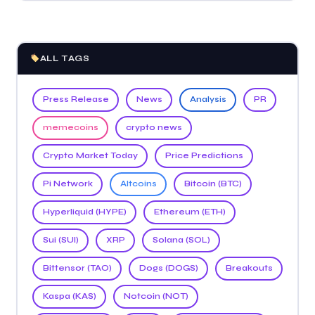
ALL TAGS
Press Release
News
Analysis
PR
memecoins
crypto news
Crypto Market Today
Price Predictions
Pi Network
Altcoins
Bitcoin (BTC)
Hyperliquid (HYPE)
Ethereum (ETH)
Sui (SUI)
XRP
Solana (SOL)
Bittensor (TAO)
Dogs (DOGS)
Breakouts
Kaspa (KAS)
Notcoin (NOT)