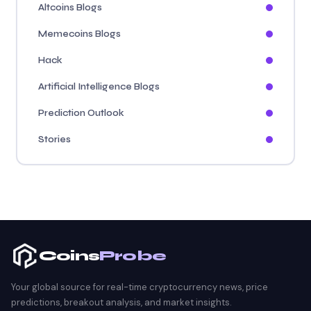
Altcoins Blogs
Memecoins Blogs
Hack
Artificial Intelligence Blogs
Prediction Outlook
Stories
Coins
Probe
Your global source for real-time cryptocurrency news, price
predictions, breakout analysis, and market insights.