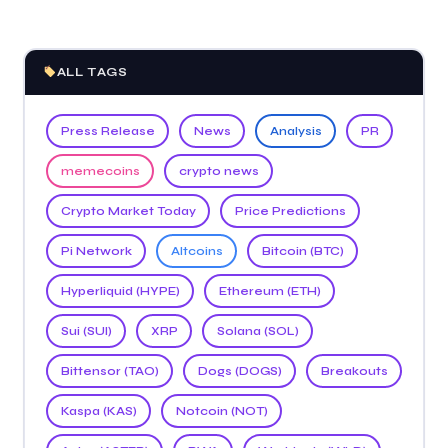
ALL TAGS
Press Release
News
Analysis
PR
memecoins
crypto news
Crypto Market Today
Price Predictions
Pi Network
Altcoins
Bitcoin (BTC)
Hyperliquid (HYPE)
Ethereum (ETH)
Sui (SUI)
XRP
Solana (SOL)
Bittensor (TAO)
Dogs (DOGS)
Breakouts
Kaspa (KAS)
Notcoin (NOT)