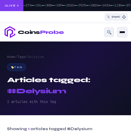
|
|
|
|
|
|
|
|
|
|
—
—
—
—
—
—
—
—
—
—
—
—
—
—
—
—
—
—
—
—
BTC
ETH
SOL
BNB
XRP
DOGE
PEPE
ONDO
AVAX
LINK
BT
LIVE
𝕏
CMC
Coins
Probe
Home
/
Tags
/
Delysium
TAG
Articles tagged:
#Delysium
1 articles with this tag
Showing
1
articles tagged
#Delysium