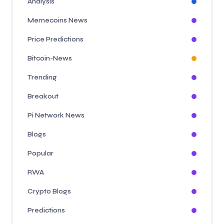
Analysis
Memecoins News
Price Predictions
Bitcoin-News
Trending
Breakout
Pi Network News
Blogs
Popular
RWA
Crypto Blogs
Predictions