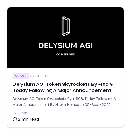
3 years ago
NEWS
Delysium AGI Token Skyrockets By +150%
Today Following A Major Announcement
Delysium AGI Token Skyrockets By +150% Today Following A
Major Announcement By Nilesh Hembade 05-Sept-2023
6:46 AM GMT...
By Nilesh
⏱ 2 min read