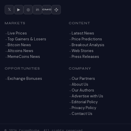
𝕏
▶
◎
in
CMC
MARKETS
CONTENT
Live Prices
Latest News
Top Gainers & Losers
Price Predictions
Bitcoin News
Breakout Analysis
Altcoins News
Web Stories
MemeCoins News
Press Releases
OPPORTUNITIES
COMPANY
Exchange Bonuses
Our Partners
About Us
Our Authors
Advertise with Us
Editorial Policy
Privacy Policy
Contact Us
© 2026 CoinsProbe. All rights reserved.