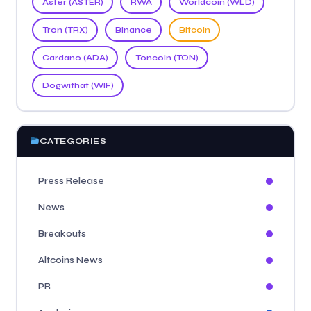
Aster (ASTER)
RWA
Worldcoin (WLD)
Tron (TRX)
Binance
Bitcoin
Cardano (ADA)
Toncoin (TON)
Dogwifhat (WIF)
CATEGORIES
Press Release
News
Breakouts
Altcoins News
PR