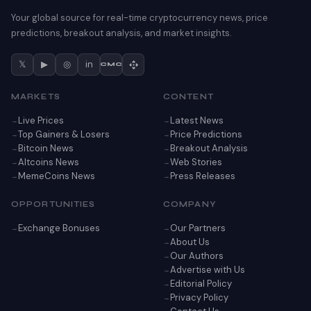
Your global source for real-time cryptocurrency news, price
predictions, breakout analysis, and market insights.
𝕏
▶
◎
in
CMC
MARKETS
CONTENT
Live Prices
Latest News
Top Gainers & Losers
Price Predictions
Bitcoin News
Breakout Analysis
Altcoins News
Web Stories
MemeCoins News
Press Releases
OPPORTUNITIES
COMPANY
Exchange Bonuses
Our Partners
About Us
Our Authors
Advertise with Us
Editorial Policy
Privacy Policy