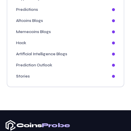
Predictions
Altcoins Blogs
Memecoins Blogs
Hack
Artificial Intelligence Blogs
Prediction Outlook
Stories
Coins
Probe