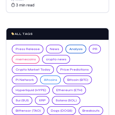
⏱ 3 min read
ALL TAGS
Press Release
News
Analysis
PR
memecoins
crypto news
Crypto Market Today
Price Predictions
Pi Network
Altcoins
Bitcoin (BTC)
Hyperliquid (HYPE)
Ethereum (ETH)
Sui (SUI)
XRP
Solana (SOL)
Bittensor (TAO)
Dogs (DOGS)
Breakouts