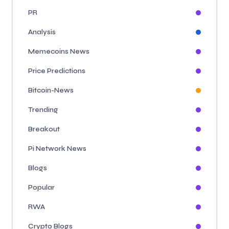
PR
Analysis
Memecoins News
Price Predictions
Bitcoin-News
Trending
Breakout
Pi Network News
Blogs
Popular
RWA
Crypto Blogs