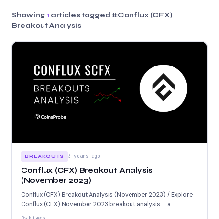
Showing
1
articles tagged
#Conflux (CFX)
Breakout Analysis
3 years ago
BREAKOUTS
Conflux (CFX) Breakout Analysis
(November 2023)
Conflux (CFX) Breakout Analysis (November 2023) / Explore
Conflux (CFX) November 2023 breakout analysis – a
promising blockchain...
By Nilesh