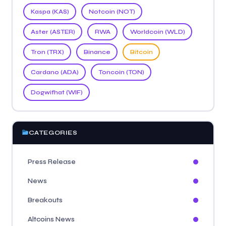
Kaspa (KAS)
Notcoin (NOT)
Aster (ASTER)
RWA
Worldcoin (WLD)
Tron (TRX)
Binance
Bitcoin
Cardano (ADA)
Toncoin (TON)
Dogwifhat (WIF)
CATEGORIES
Press Release
News
Breakouts
Altcoins News