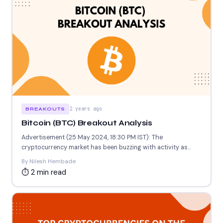
2 years ago
BREAKOUTS
Bitcoin (BTC) Breakout Analysis
Advertisement (25 May 2024, 18:30 PM IST): The
cryptocurrency market has been buzzing with activity as
Bitcoin (BTC)...
By Nilesh Hembade
⏱ 2 min read