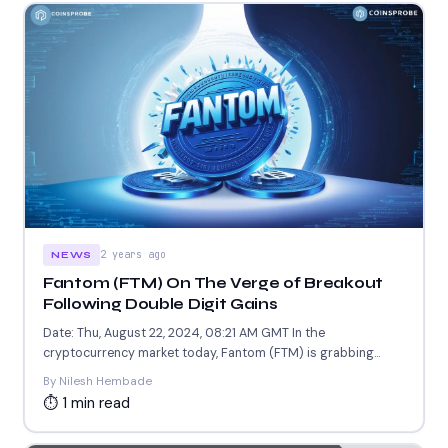
2 years ago
NEWS
Fantom (FTM) On The Verge of Breakout
Following Double Digit Gains
Date: Thu, August 22, 2024, 08:21 AM GMT In the
cryptocurrency market today, Fantom (FTM) is grabbing
attention...
By Nilesh Hembade
⏱ 1 min read