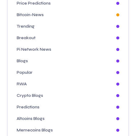
Price Predictions
Bitcoin-News
Trending
Breakout
Pi Network News
Blogs
Popular
RWA
Crypto Blogs
Predictions
Altcoins Blogs
Memecoins Blogs