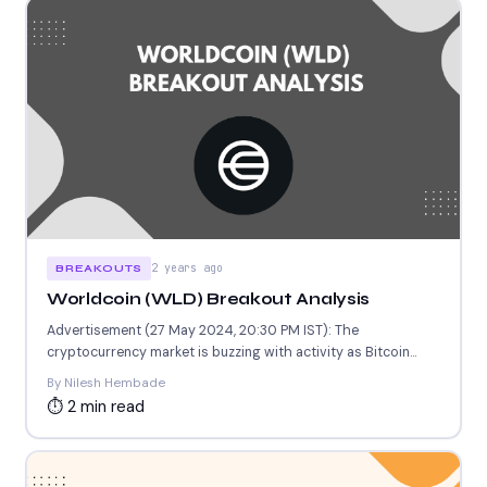
2 years ago
BREAKOUTS
Worldcoin (WLD) Breakout Analysis
Advertisement (27 May 2024, 20:30 PM IST): The
cryptocurrency market is buzzing with activity as Bitcoin
(BTC) continues...
By Nilesh Hembade
⏱ 2 min read