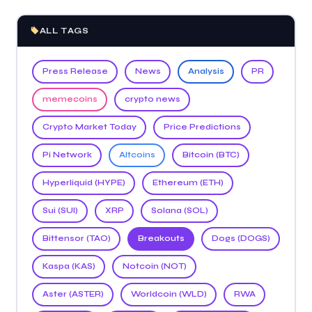
ALL TAGS
Press Release
News
Analysis
PR
memecoins
crypto news
Crypto Market Today
Price Predictions
Pi Network
Altcoins
Bitcoin (BTC)
Hyperliquid (HYPE)
Ethereum (ETH)
Sui (SUI)
XRP
Solana (SOL)
Bittensor (TAO)
Breakouts
Dogs (DOGS)
Kaspa (KAS)
Notcoin (NOT)
Aster (ASTER)
Worldcoin (WLD)
RWA