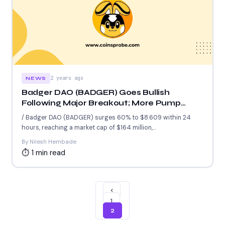
2 years ago
NEWS
Badger DAO (BADGER) Goes Bullish
Following Major Breakout; More Pump
Coming?
/ Badger DAO (BADGER) surges 60% to $8.609 within 24
hours, reaching a market cap of $164 million,...
By Nilesh Hembade
⏱ 1 min read
‹
1
2