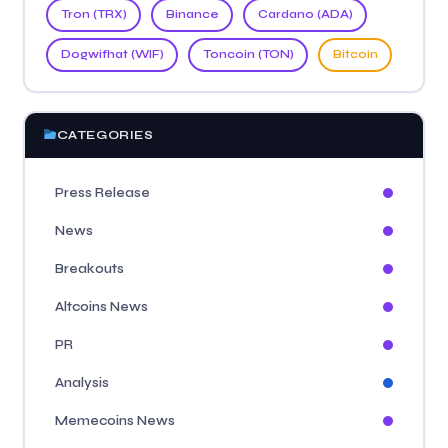
Tron (TRX)
Binance
Cardano (ADA)
Dogwifhat (WIF)
Toncoin (TON)
Bitcoin
CATEGORIES
Press Release
News
Breakouts
Altcoins News
PR
Analysis
Memecoins News