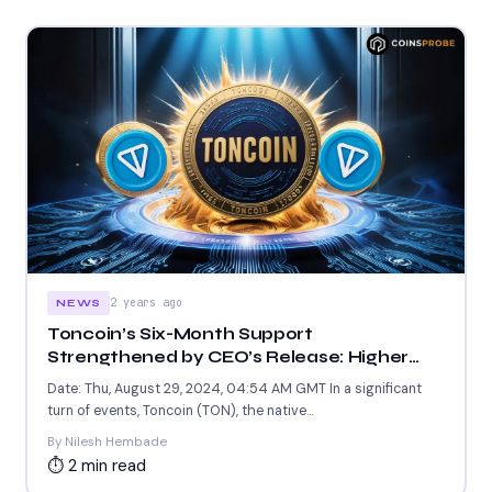
2 years ago
NEWS
Toncoin’s Six-Month Support
Strengthened by CEO’s Release: Higher
Prices Ahead?
Date: Thu, August 29, 2024, 04:54 AM GMT In a significant
turn of events, Toncoin (TON), the native...
By Nilesh Hembade
⏱ 2 min read