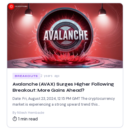
2 years ago
BREAKOUTS
Avalanche (AVAX) Surges Higher Following
Breakout: More Gains Ahead?
Date: Fri, August 23, 2024, 12:15 PM GMT The cryptocurrency
market is experiencing a strong upward trend this...
By Nilesh Hembade
⏱ 1 min read