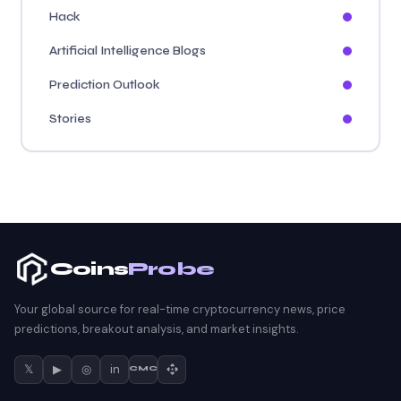
Hack
Artificial Intelligence Blogs
Prediction Outlook
Stories
Coins
Probe
Your global source for real-time cryptocurrency news, price
predictions, breakout analysis, and market insights.
𝕏
▶
◎
in
CMC