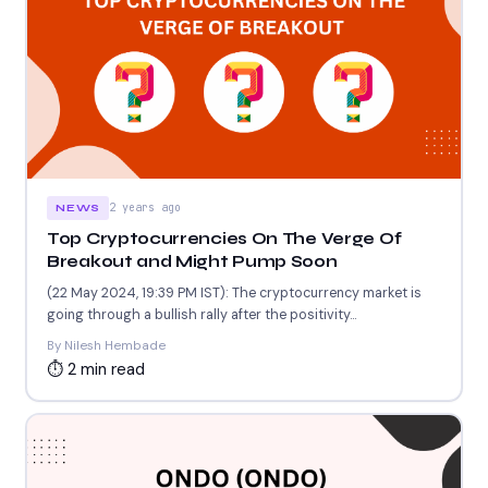
2 years ago
NEWS
Top Cryptocurrencies On The Verge Of
Breakout and Might Pump Soon
(22 May 2024, 19:39 PM IST): The cryptocurrency market is
going through a bullish rally after the positivity...
By Nilesh Hembade
⏱ 2 min read