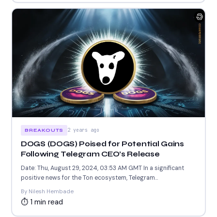
2 years ago
BREAKOUTS
DOGS (DOGS) Poised for Potential Gains
Following Telegram CEO’s Release
Date: Thu, August 29, 2024, 03:53 AM GMT In a significant
positive news for the Ton ecosystem, Telegram...
By Nilesh Hembade
⏱ 1 min read