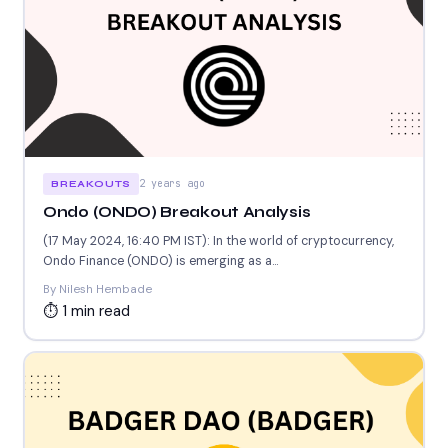
2 years ago
BREAKOUTS
Ondo (ONDO) Breakout Analysis
(17 May 2024, 16:40 PM IST): In the world of cryptocurrency,
Ondo Finance (ONDO) is emerging as a...
By Nilesh Hembade
⏱ 1 min read