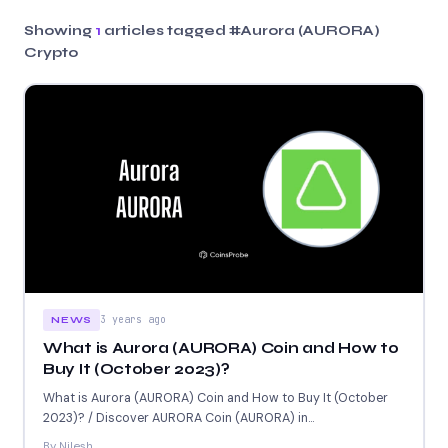
Showing
1
articles tagged
#Aurora (AURORA)
Crypto
3 years ago
NEWS
What is Aurora (AURORA) Coin and How to
Buy It (October 2023)?
What is Aurora (AURORA) Coin and How to Buy It (October
2023)? / Discover AURORA Coin (AURORA) in...
By Nilesh