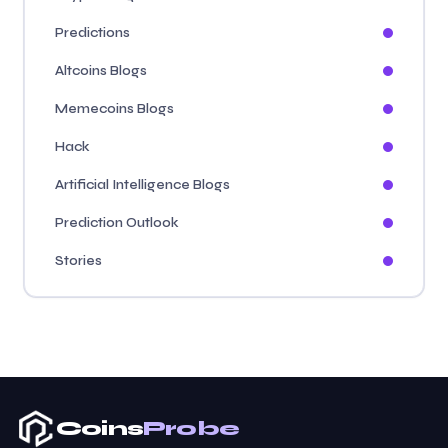
Predictions
Altcoins Blogs
Memecoins Blogs
Hack
Artificial Intelligence Blogs
Prediction Outlook
Stories
Coins
Probe