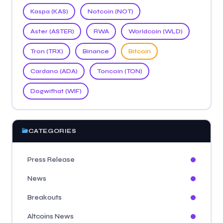
Kaspa (KAS)
Notcoin (NOT)
Aster (ASTER)
RWA
Worldcoin (WLD)
Tron (TRX)
Binance
Bitcoin
Cardano (ADA)
Toncoin (TON)
Dogwifhat (WIF)
CATEGORIES
Press Release
News
Breakouts
Altcoins News