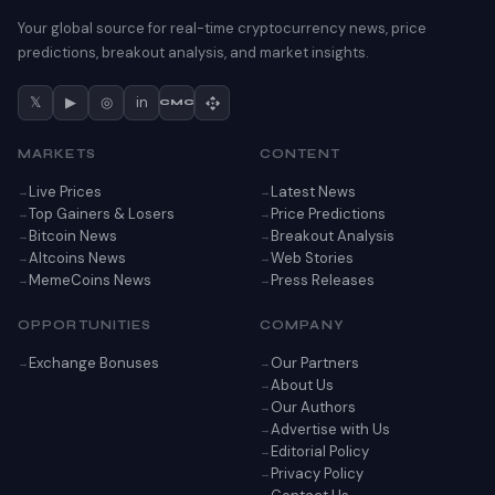
Your global source for real-time cryptocurrency news, price
predictions, breakout analysis, and market insights.
𝕏
▶
◎
in
CMC
MARKETS
CONTENT
Live Prices
Latest News
Top Gainers & Losers
Price Predictions
Bitcoin News
Breakout Analysis
Altcoins News
Web Stories
MemeCoins News
Press Releases
OPPORTUNITIES
COMPANY
Exchange Bonuses
Our Partners
About Us
Our Authors
Advertise with Us
Editorial Policy
Privacy Policy