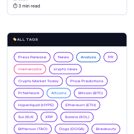
⏱ 3 min read
ALL TAGS
Press Release
News
Analysis
PR
memecoins
crypto news
Crypto Market Today
Price Predictions
Pi Network
Altcoins
Bitcoin (BTC)
Hyperliquid (HYPE)
Ethereum (ETH)
Sui (SUI)
XRP
Solana (SOL)
Bittensor (TAO)
Dogs (DOGS)
Breakouts