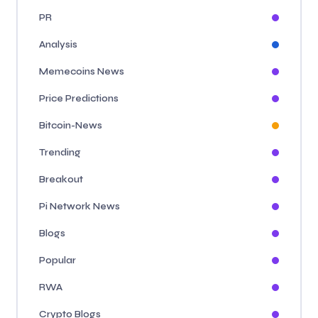
PR
Analysis
Memecoins News
Price Predictions
Bitcoin-News
Trending
Breakout
Pi Network News
Blogs
Popular
RWA
Crypto Blogs