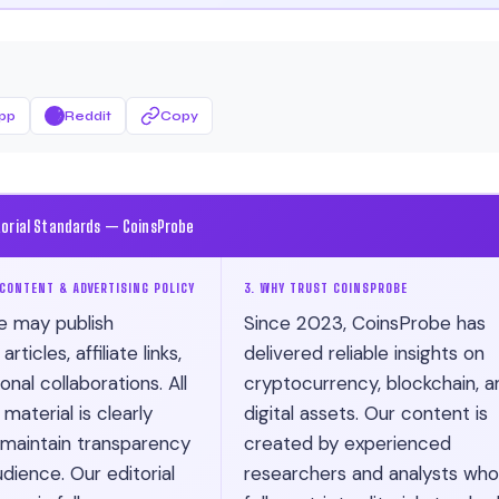
pp
Reddit
Copy
torial Standards — CoinsProbe
CONTENT & ADVERTISING POLICY
3. WHY TRUST COINSPROBE
e may publish
Since 2023, CoinsProbe has
ticles, affiliate links,
delivered reliable insights on
nal collaborations. All
cryptocurrency, blockchain, a
material is clearly
digital assets. Our content is
 maintain transparency
created by experienced
dience. Our editorial
researchers and analysts who