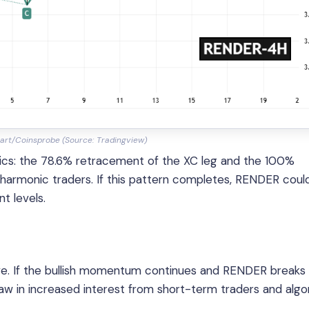
art/Coinsprobe (Source: Tradingview)
rics: the 78.6% retracement of the XC leg and the 100%
armonic traders. If this pattern completes, RENDER coul
t levels.
sive. If the bullish momentum continues and RENDER breaks
aw in increased interest from short-term traders and algo