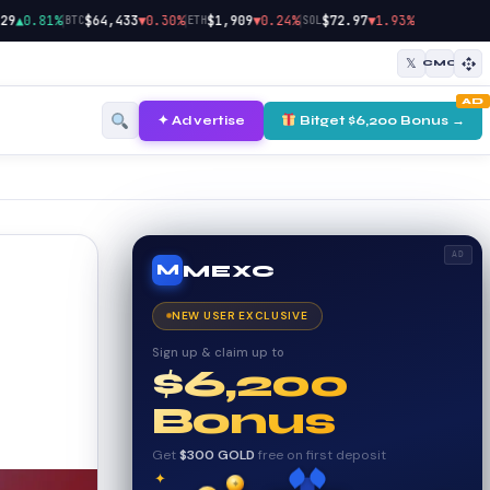
|
|
|
▲0.81%
$64,433
▼0.30%
$1,909
▼0.24%
$72.97
▼1.93%
BTC
ETH
SOL
𝕏
CMC
AD
✦ Advertise
Bitget $6,200 Bonus →
AD
MEXC
M
NEW USER EXCLUSIVE
Sign up & claim up to
$6,200
Bonus
Get
$300 GOLD
free on first deposit
✦
✦
✦