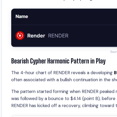
Sour
Bearish Cypher Harmonic Pattern in Play
The 4-hour chart of RENDER reveals a developing
B
often associated with a bullish continuation in the sh
The pattern started forming when RENDER peaked nea
was followed by a bounce to $4.14 (point B), before 
RENDER has kicked off a recovery, climbing toward t