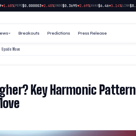
|
|
|
|
1.68%
$0.000003
▼2.40%
$0.3695
▼2.69%
$6.46
▼3.14%
$8.29
PEPE
ONDO
AVAX
LINK
ews
Breakouts
Predictions
Press Release
l Upside Move
Higher? Key Harmonic Pattern
Move