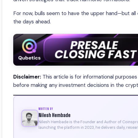
For now, bulls seem to have the upper hand—but all
the days ahead.
Disclaimer:
This article is for informational purpose
before making any investment decisions in the cryp
WRITTEN BY
Nilesh Hembade
Nilesh Hembade is the Founder and Author of Coinsprob
launching the platform in 2023, he delivers daily, rese
research. His work has been featured on Binance, Bitg