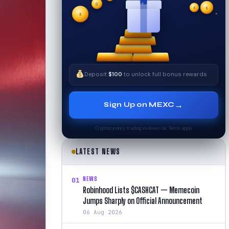
₿
$
✧
$
✦
✧
$
Deposit
$100
to unlock full bonus rewards
→
Sign Up on MEXC
Cryptocurrency trading involves risk. Terms apply.
LATEST NEWS
NEWS
01
Robinhood Lists $CASHCAT — Memecoin
Jumps Sharply on Official Announcement
06 Aug 2026