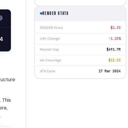
RENDER STATS
RENDER Price
$1.33
24h Change
-1.15%
Market Cap
$691.7M
All-Time High
$13.53
ATH Date
17 Mar 2024
ructure
 This
ere,
.