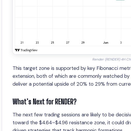
Render (RENDER) 4H Ch
This target zone is supported by key Fibonacci met
extension, both of which are commonly watched by h
deliver a potential upside of 20% to 29% from curren
What’s Next for RENDER?
The next few trading sessions are likely to be deci
toward the $4.64–$4.96 resistance zone, it could dr
driven strategies that track harmonic formations.