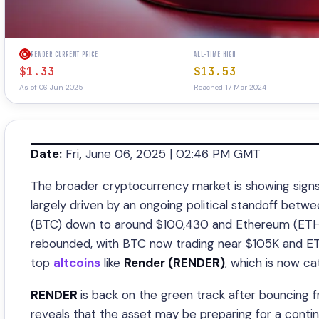
RENDER CURRENT PRICE
ALL-TIME HIGH
$1.33
$13.53
As of 06 Jun 2025
Reached 17 Mar 2024
Date:
Fri
,
June 06, 2025 | 02:46 PM GMT
The broader cryptocurrency market is showing signs 
largely driven by an ongoing political standoff bet
(BTC) down to around $100,430 and Ethereum (ETH) 
rebounded, with BTC now trading near $105K and ETH
top
altcoins
like
Render (RENDER)
, which is now ca
RENDER
is back on the green track after bouncing f
reveals that the asset may be preparing for a conti