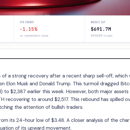
24H CHANGE
MARKET CAP
-1.15%
$691.7M
vs. yesterday's close
RENDER crypto
of a strong recovery after a recent sharp sell-off, which
ween Elon Musk and Donald Trump. This turmoil dragged Bitc
to $2,387 earlier this week. However, both major assets
 recovering to around $2,517. This rebound has spilled o
tching the attention of bullish traders.
rom its 24-hour low of $3.48. A closer analysis of the char
nuation of its upward movement.