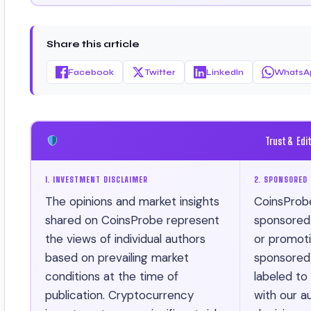
Certificate).
Share this article
Facebook
Twitter
LinkedIn
WhatsA
Trust & Edi
1. INVESTMENT DISCLAIMER
2. SPONSORED 
The opinions and market insights
CoinsProb
shared on CoinsProbe represent
sponsored ar
the views of individual authors
or promotio
based on prevailing market
sponsored 
conditions at the time of
labeled to
publication. Cryptocurrency
with our au