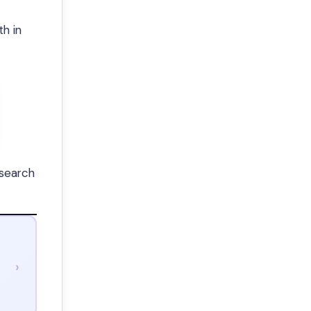
h in
esearch
›