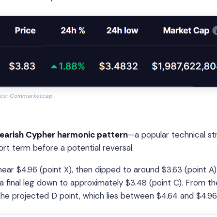
ce: Coinmarketcap
earish Cypher harmonic pattern
—a popular technical st
ort term before a potential reversal.
r $4.96 (point X), then dipped to around $3.63 (point A).
a final leg down to approximately $3.48 (point C). From th
he projected D point, which lies between $4.64 and $4.96