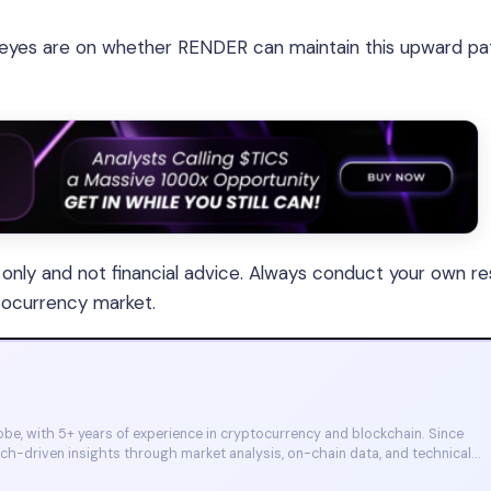
 eyes are on whether RENDER can maintain this upward pat
s only and not financial advice. Always conduct your own r
tocurrency market.
e, with 5+ years of experience in cryptocurrency and blockchain. Since
arch-driven insights through market analysis, on-chain data, and technical
et, and CoinMarketCap. He is also certified through Binance Academy (NFT