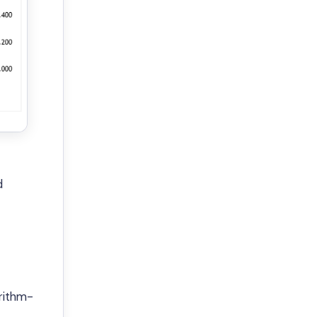
d
rithm-