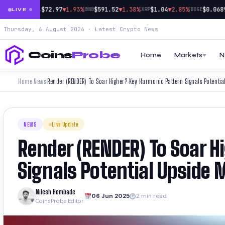
|
|
|
|
9
▼0.24%
$72.97
▼1.93%
$591.52
▼1.38%
$1.04
▼2.85%
$0.0689
▼
SOL
BNB
XRP
DOGE
LIVE
Thursday, 6 August 2026 · Latest Crypto News
Coins
Probe
Home
Markets
N
Home
News
Render (RENDER) To Soar Higher? Key Harmonic Pattern Signals Potentia
›
›
NEWS
Live Update
Render (RENDER) To Soar 
Signals Potential Upside 
Nilesh Hembade
06 Jun 2025
2 min read
CoinsProbe Editor