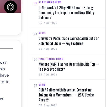
PI NETWORK NEWS
02
Pi Network’s Pi2Day 2026 Recap: Strong
Community Participation and New Utility
Releases
06 Aug 2026
NEWS
03
Uniswap’s Pools.trade Launchpad Debuts on
Robinhood Chain — Key Features
06 Aug 2026
PRICE PREDICTIONS
04
 was
Monero (XMR) Flashes Bearish Double Top —
oin
Is a 14% Drop Next?
 have
05 Aug 2026
ver to
NEWS
05
PUMP Rallies with Revenue-Generating
Tokens Gain Momentum — +25% Upside
ts
Ahead?
05 Aug 2026