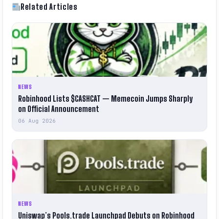
Related Articles
NEWS
Robinhood Lists $CASHCAT — Memecoin Jumps Sharply
on Official Announcement
06 Aug 2026
NEWS
Uniswap’s Pools.trade Launchpad Debuts on Robinhood