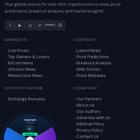
Your global source for real-time cryptocurrency news, price
predictions, breakout analysis, and market insights.
𝕏
▶
◎
in
CMC
MARKETS
CONTENT
Live Prices
Latest News
Top Gainers & Losers
Price Predictions
Bitcoin News
Breakout Analysis
Altcoins News
Web Stories
MemeCoins News
Press Releases
OPPORTUNITIES
COMPANY
Exchange Bonuses
Our Partners
About Us
Our Authors
Advertise with Us
Hyperliquid
Editorial Policy
Trade with
Privacy Policy
HL
Contact Us
DISCOUNT