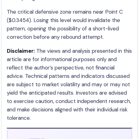
The critical defensive zone remains near Point C
($0.3454). Losing this level would invalidate the
pattern, opening the possibility of a short-lived
correction before any rebound attempt.
Disclaimer:
The views and analysis presented in this
article are for informational purposes only and
reflect the author’s perspective, not financial
advice. Technical patterns and indicators discussed
are subject to market volatility and may or may not
yield the anticipated results. Investors are advised
to exercise caution, conduct independent research,
and make decisions aligned with their individual risk
tolerance.