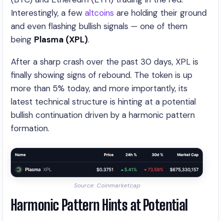
Interestingly, a few
altcoins
are holding their ground
and even flashing bullish signals — one of them
being
Plasma (XPL)
.
After a sharp crash over the past 30 days, XPL is
finally showing signs of rebound. The token is up
more than 5% today, and more importantly, its
latest technical structure is hinting at a potential
bullish continuation driven by a harmonic pattern
formation.
Source: Coinmarketcap
Harmonic Pattern Hints at Potential