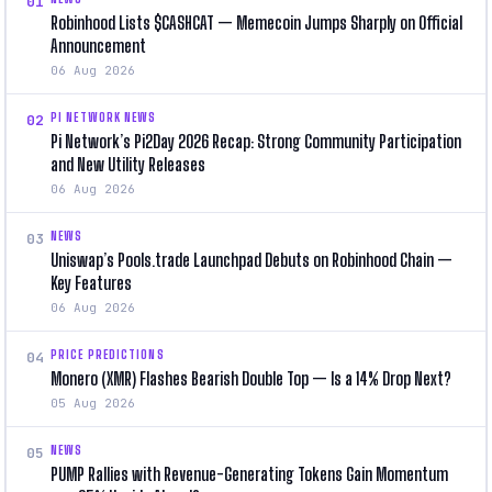
01
Robinhood Lists $CASHCAT — Memecoin Jumps Sharply on Official
Announcement
06 Aug 2026
PI NETWORK NEWS
02
Pi Network’s Pi2Day 2026 Recap: Strong Community Participation
and New Utility Releases
06 Aug 2026
NEWS
03
Uniswap’s Pools.trade Launchpad Debuts on Robinhood Chain —
Key Features
06 Aug 2026
PRICE PREDICTIONS
04
Monero (XMR) Flashes Bearish Double Top — Is a 14% Drop Next?
05 Aug 2026
NEWS
05
PUMP Rallies with Revenue-Generating Tokens Gain Momentum