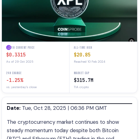
TIA CURRENT PRICE
ALL-TIME HIGH
$0.3315
$20.85
As of 29 Oct 2025
Reached 10 Feb 2024
24H CHANGE
MARKET CAP
-1.25%
$315.7M
vs. yesterday's close
TIA crypto
Date:
Tue, Oct 28, 2025 | 06:36 PM GMT
The cryptocurrency market continues to show
steady momentum today despite both Bitcoin
(BTC) and Ethereum (ETH) trading in the red.