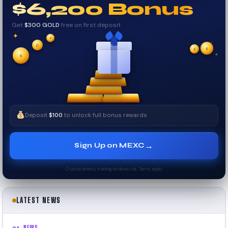
$6,200 Bonus
Get
$300 GOLD
free on first deposit
✦
✦
✦
₿
$
✧
$
✦
$
✧
Deposit
$100
to unlock full bonus rewards
→
Sign Up on MEXC
Cryptocurrency trading involves risk. Terms apply.
LATEST NEWS
NEWS