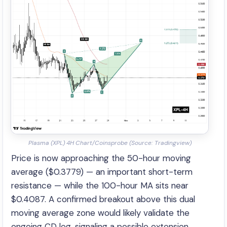
Plasma (XPL) 4H Chart/Coinsprobe (Source: Tradingview)
Price is now approaching the 50-hour moving
average ($0.3779) — an important short-term
resistance — while the 100-hour MA sits near
$0.4087. A confirmed breakout above this dual
moving average zone would likely validate the
ongoing CD leg, signaling a possible extension