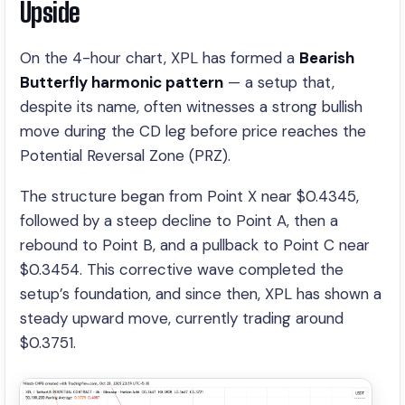
Upside
On the 4-hour chart, XPL has formed a
Bearish
Butterfly harmonic pattern
— a setup that,
despite its name, often witnesses a strong bullish
move during the CD leg before price reaches the
Potential Reversal Zone (PRZ).
The structure began from Point X near $0.4345,
followed by a steep decline to Point A, then a
rebound to Point B, and a pullback to Point C near
$0.3454. This corrective wave completed the
setup’s foundation, and since then, XPL has shown a
steady upward move, currently trading around
$0.3751.