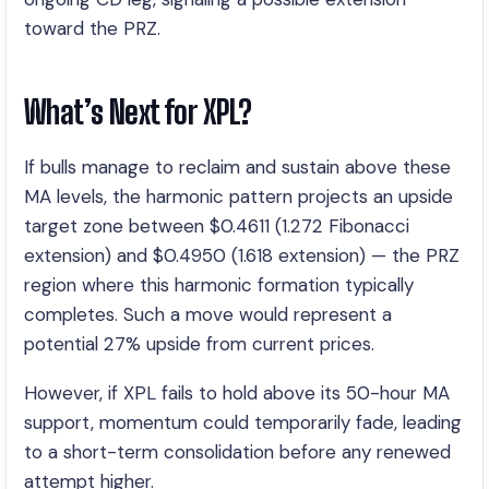
toward the PRZ.
What’s Next for XPL?
If bulls manage to reclaim and sustain above these
MA levels, the harmonic pattern projects an upside
target zone between $0.4611 (1.272 Fibonacci
extension) and $0.4950 (1.618 extension) — the PRZ
region where this harmonic formation typically
completes. Such a move would represent a
potential 27% upside from current prices.
However, if XPL fails to hold above its 50-hour MA
support, momentum could temporarily fade, leading
to a short-term consolidation before any renewed
attempt higher.