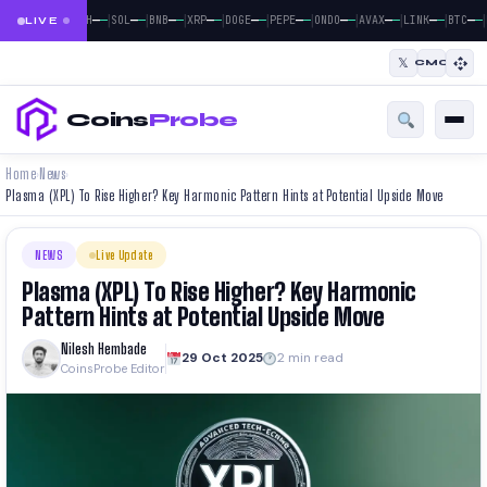
|
|
|
|
|
|
|
|
|
|
|
—
—
—
—
—
—
—
—
—
—
—
—
—
—
—
—
—
—
—
—
—
—
BTC
ETH
SOL
BNB
XRP
DOGE
PEPE
ONDO
AVAX
LINK
BTC
LIVE
𝕏
CMC
Coins
Probe
Home
News
›
›
Plasma (XPL) To Rise Higher? Key Harmonic Pattern Hints at Potential Upside Move
NEWS
Live Update
Plasma (XPL) To Rise Higher? Key Harmonic
Pattern Hints at Potential Upside Move
Nilesh Hembade
29 Oct 2025
2 min read
CoinsProbe Editor