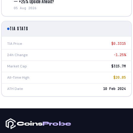
— +25% Upside Ahead?
05 Aug 2026
TIA STATS
TIA Price
$0.3315
24h Change
-1.25%
Market Cap
$315.7M
All-Time High
$20.85
ATH Date
10 Feb 2024
Coins
Probe