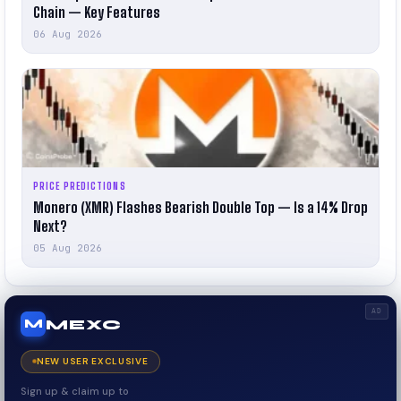
Chain — Key Features
06 Aug 2026
PRICE PREDICTIONS
Monero (XMR) Flashes Bearish Double Top — Is a 14% Drop
Next?
05 Aug 2026
AD
MEXC
M
NEW USER EXCLUSIVE
Sign up & claim up to