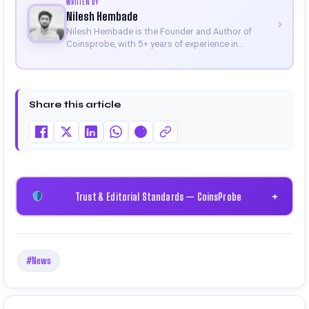
WRITTEN BY
Nilesh Hembade
›
Nilesh Hembade is the Founder and Author of
Coinsprobe, with 5+ years of experience in
cryptocurrency and blockchain. Since launching the
platform in 2023, he delivers daily, research-driven
insights through market analysis, on-chain data,
and technical research. His work has been featured
Share this article
on Binance, Bitget, and CoinMarketCap. He is also
certified through Binance Academy (NFT
Certificate).
Trust & Editorial Standards — CoinsProbe
+
#News