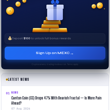
✦
✦
✦
₿
$
✧
$
✦
$
✧
Deposit
$100
to unlock full bonus rewards
→
Sign Up on MEXC
Cryptocurrency trading involves risk. Terms apply.
LATEST NEWS
NEWS
01
Canton Coin (CC) Drops 47% With Bearish Fractal — Is More Pain
Ahead?
07 Aug 2026