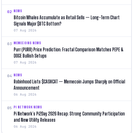
NEWS
02
Bitcoin Whales Accumulate as Retail Sells — Long-Term Chart
Signals Major $BTC Bottom?
07 Aug 2026
MEMECOINS NEWS
03
Purr (PURR) Price Prediction: Fractal Comparison Matches PEPE &
DOGE Bullish Setups
07 Aug 2026
NEWS
04
Robinhood Lists $CASHCAT — Memecoin Jumps Sharply on Official
Announcement
06 Aug 2026
PI NETWORK NEWS
05
Pi Network’s Pi2Day 2026 Recap: Strong Community Participation
and New Utility Releases
06 Aug 2026