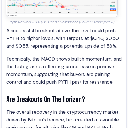
Pyth Network (PYTH) 1D Chart/ Coinsprobe (Source: Tradingview)
A successful breakout above this level could push
PYTH to higher levels, with targets at $0.40, $0.50,
and $0.55, representing a potential upside of 58%.
Technically, the MACD shows bullish momentum, and
the histogram is reflecting an increase in positive
momentum, suggesting that buyers are gaining
control and could push PYTH past its resistance.
Are Breakouts On The Horizon?
The overall recovery in the cryptocurrency market,
driven by Bitcoin’s bounce, has created a favorable
environment for altcoins like OP and PYTH. Both