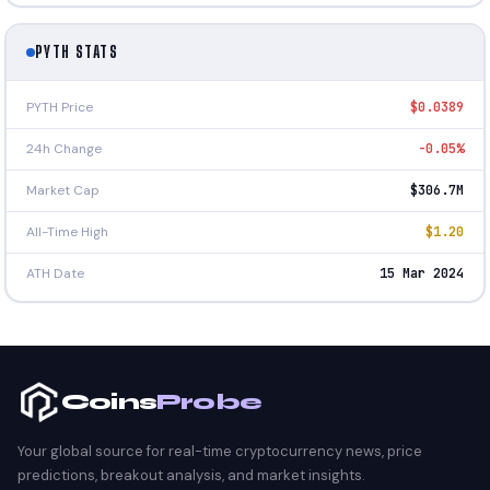
PYTH STATS
PYTH Price
$0.0389
24h Change
-0.05%
Market Cap
$306.7M
All-Time High
$1.20
ATH Date
15 Mar 2024
Coins
Probe
Your global source for real-time cryptocurrency news, price
predictions, breakout analysis, and market insights.