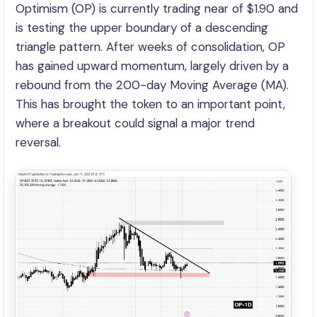
Optimism (OP) is currently trading near of $1.90 and
is testing the upper boundary of a descending
triangle pattern. After weeks of consolidation, OP
has gained upward momentum, largely driven by a
rebound from the 200-day Moving Average (MA).
This has brought the token to an important point,
where a breakout could signal a major trend
reversal.