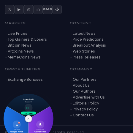
𝕏
▶
◎
in
CMC
MARKETS
CONTENT
Live Prices
Latest News
Top Gainers & Losers
Price Predictions
Bitcoin News
Breakout Analysis
Altcoins News
Web Stories
MemeCoins News
Press Releases
OPPORTUNITIES
COMPANY
Exchange Bonuses
Our Partners
About Us
Our Authors
Advertise with Us
Hyperliquid
Editorial Policy
Trade with
Privacy Policy
HL
DISCOUNT
Contact Us
×
G
Follow on
Download
© 2026 CoinsProbe. All rights reserved.
Google News
CoinsProbe