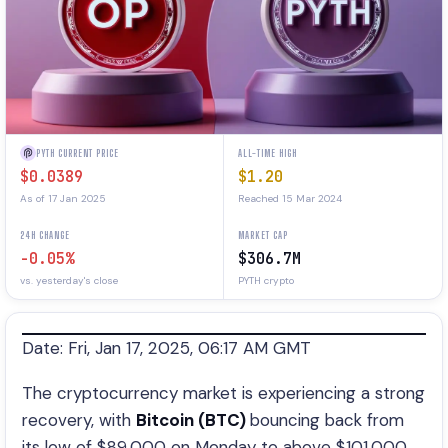
PYTH CURRENT PRICE
ALL-TIME HIGH
$0.0389
$1.20
As of 17 Jan 2025
Reached 15 Mar 2024
24H CHANGE
MARKET CAP
-0.05%
$306.7M
vs. yesterday's close
PYTH crypto
Date: Fri, Jan 17, 2025, 06:17 AM GMT
The cryptocurrency market is experiencing a strong
recovery, with
Bitcoin (BTC)
bouncing back from
its low of $89,000 on Monday to above $101,000.