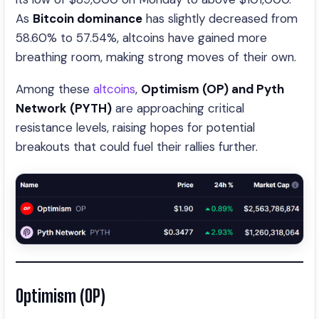
As
Bitcoin dominance
has slightly decreased from
58.60% to 57.54%, altcoins have gained more
breathing room, making strong moves of their own.
Among these
altcoins
,
Optimism (OP) and Pyth
Network (PYTH)
are approaching critical
resistance levels, raising hopes for potential
breakouts that could fuel their rallies further.
Optimism (OP)