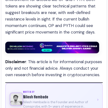
tokens are showing clear technical patterns that
suggest breakouts are near, with well-defined
resistance levels in sight. If the current bullish
momentum continues, OP and PYTH could see
significant price movements in the coming days.
Disclaimer
: This article is for informational purposes
only and not financial advice. Always conduct your
own research before investing in cryptocurrencies.
WRITTEN BY
Nilesh Hembade
›
Nilesh Hembade is the Founder and Author of
Coinsprobe, with 5+ years of experience in