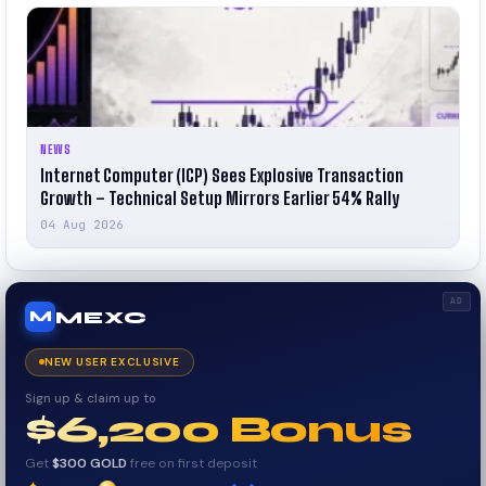
NEWS
Internet Computer (ICP) Sees Explosive Transaction
Growth – Technical Setup Mirrors Earlier 54% Rally
04 Aug 2026
AD
MEXC
M
NEW USER EXCLUSIVE
Sign up & claim up to
$6,200 Bonus
Get
$300 GOLD
free on first deposit