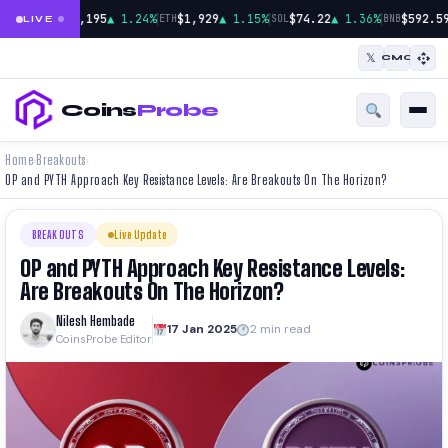
|
|
|
$65,195
▲ 1.24%
$1,929
▲ 1.15%
$74.22
▲ 1.36%
$592.59
BTC
ETH
SOL
BNB
LIVE
𝕏
CMC
Coins
Probe
Home
Breakouts
›
›
OP and PYTH Approach Key Resistance Levels: Are Breakouts On The Horizon?
BREAKOUTS
Live Update
OP and PYTH Approach Key Resistance Levels:
Are Breakouts On The Horizon?
Nilesh Hembade
17 Jan 2025
2 min read
CoinsProbe Editor