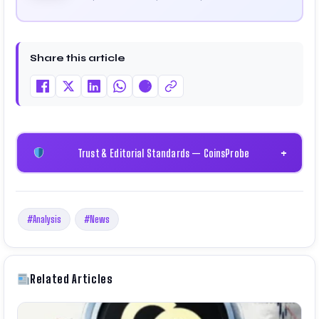
cryptocurrency and blockchain. Since launching the
platform in 2023, he delivers daily, research-driven
insights through market analysis, on-chain data,
and technical research. His work has been featured
Share this article
on Binance, Bitget, and CoinMarketCap. He is also
certified through Binance Academy (NFT
Certificate).
Trust & Editorial Standards — CoinsProbe
+
#Analysis
#News
Related Articles