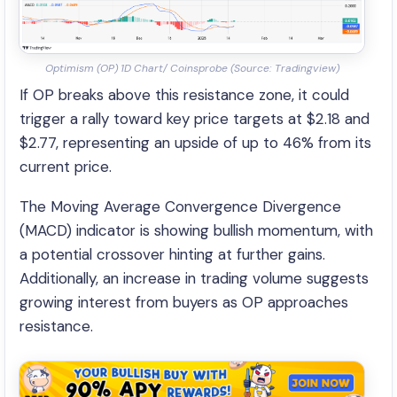
Optimism (OP) 1D Chart/ Coinsprobe (Source: Tradingview)
If OP breaks above this resistance zone, it could
trigger a rally toward key price targets at $2.18 and
$2.77, representing an upside of up to 46% from its
current price.
The Moving Average Convergence Divergence
(MACD) indicator is showing bullish momentum, with
a potential crossover hinting at further gains.
Additionally, an increase in trading volume suggests
growing interest from buyers as OP approaches
resistance.