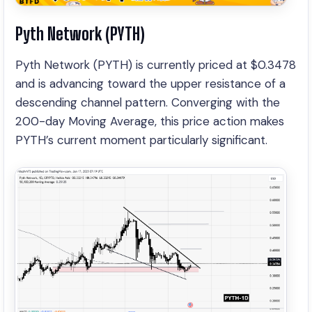
Pyth Network (PYTH)
Pyth Network (PYTH) is currently priced at $0.3478
and is advancing toward the upper resistance of a
descending channel pattern. Converging with the
200-day Moving Average, this price action makes
PYTH’s current moment particularly significant.