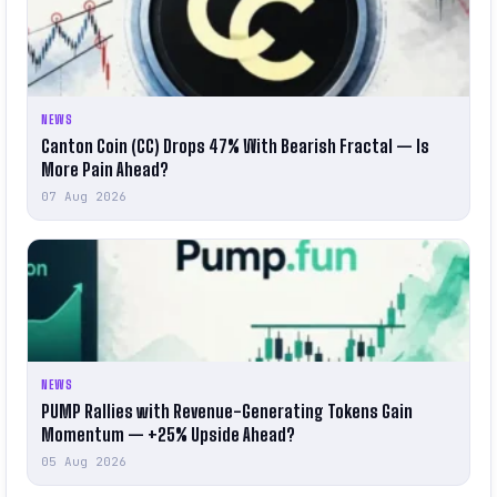
NEWS
Canton Coin (CC) Drops 47% With Bearish Fractal — Is
More Pain Ahead?
07 Aug 2026
NEWS
PUMP Rallies with Revenue-Generating Tokens Gain
Momentum — +25% Upside Ahead?
05 Aug 2026