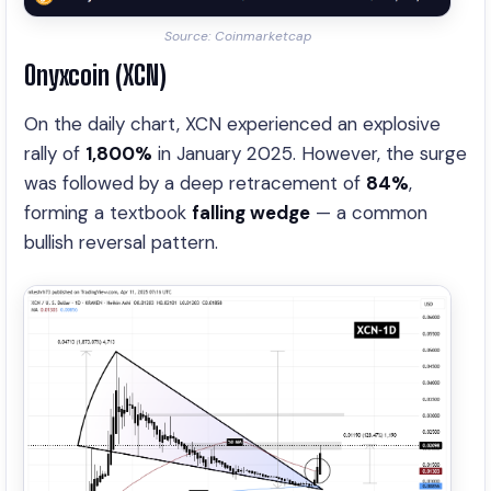
Source: Coinmarketcap
Onyxcoin (XCN)
On the daily chart, XCN experienced an explosive
rally of
1,800%
in January 2025. However, the surge
was followed by a deep retracement of
84%
,
forming a textbook
falling wedge
— a common
bullish reversal pattern.