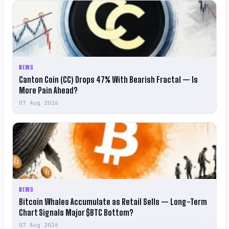
NEWS
Canton Coin (CC) Drops 47% With Bearish Fractal — Is
More Pain Ahead?
07 Aug 2026
NEWS
Bitcoin Whales Accumulate as Retail Sells — Long-Term
Chart Signals Major $BTC Bottom?
07 Aug 2026