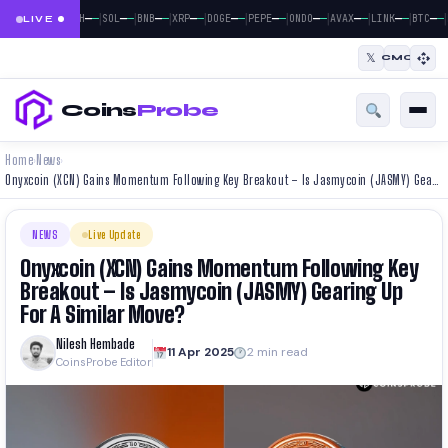
|
|
|
|
|
|
|
|
|
|
|
—
—
—
—
—
—
—
—
—
—
—
—
—
—
—
—
—
—
—
—
—
—
BTC
ETH
SOL
BNB
XRP
DOGE
PEPE
ONDO
AVAX
LINK
BTC
LIVE
𝕏
CMC
Coins
Probe
Home
News
›
›
Onyxcoin (XCN) Gains Momentum Following Key Breakout – Is Jasmycoin (JASMY) Gearing Up For A Similar Move?
NEWS
Live Update
Onyxcoin (XCN) Gains Momentum Following Key
Breakout – Is Jasmycoin (JASMY) Gearing Up
For A Similar Move?
Nilesh Hembade
11 Apr 2025
2 min read
CoinsProbe Editor