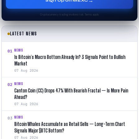
→
Sign Up on MEXC
Cryptocurrency trading involves risk. Terms apply.
LATEST NEWS
NEWS
01
Is Bitcoin’s Macro Bottom Already In? 3 Signals Point to Bullish
Market
07 Aug 2026
NEWS
02
Canton Coin (CC) Drops 47% With Bearish Fractal — Is More Pain
Ahead?
07 Aug 2026
NEWS
03
Bitcoin Whales Accumulate as Retail Sells — Long-Term Chart
Signals Major $BTC Bottom?
07 Aug 2026