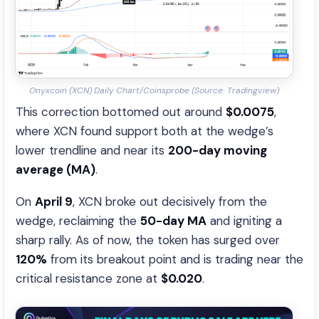
Onyxcoin (XCN) Daily Chart/Coinsprobe (Source: Tradingview)
This correction bottomed out around
$0.0075
,
where XCN found support both at the wedge’s
lower trendline and near its
200-day moving
average (MA)
.
On
April 9
, XCN broke out decisively from the
wedge, reclaiming the
50-day MA
and igniting a
sharp rally. As of now, the token has surged over
120%
from its breakout point and is trading near the
critical resistance zone at
$0.020
.