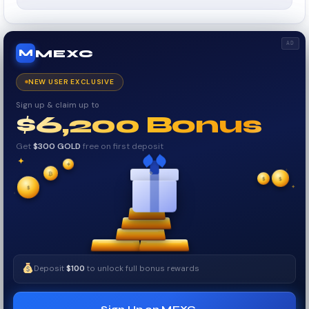
AD
MEXC
M
NEW USER EXCLUSIVE
Sign up & claim up to
$6,200 Bonus
Get
$300 GOLD
free on first deposit
✦
✦
✦
₿
$
✧
$
✦
$
✧
Deposit
$100
to unlock full bonus rewards