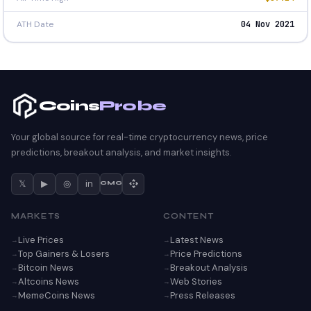
ATH Date
04 Nov 2021
Coins
Probe
Your global source for real-time cryptocurrency news, price
predictions, breakout analysis, and market insights.
𝕏
▶
◎
in
CMC
MARKETS
CONTENT
Live Prices
Latest News
Top Gainers & Losers
Price Predictions
Bitcoin News
Breakout Analysis
Altcoins News
Web Stories
MemeCoins News
Press Releases