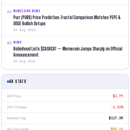
MEMECOINS NEWS
04
Purr (PURR) Price Prediction: Fractal Comparison Matches PEPE &
DOGE Bullish Setups
07 Aug 2026
NEWS
05
Robinhood Lists $CASHCAT — Memecoin Jumps Sharply on Official
Announcement
06 Aug 2026
AR STATS
AR Price
$1.79
24h Change
-1.22%
Market Cap
$117.3M
All-Time High
$89.24