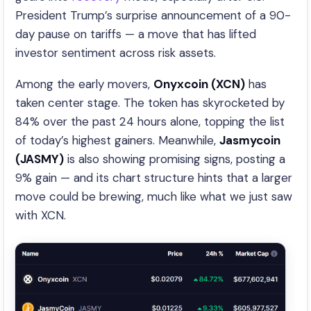
President Trump’s surprise announcement of a 90-
day pause on tariffs — a move that has lifted
investor sentiment across risk assets.
Among the early movers,
Onyxcoin (XCN)
has
taken center stage. The token has skyrocketed by
84% over the past 24 hours alone, topping the list
of today’s highest gainers. Meanwhile,
Jasmycoin
(JASMY)
is also showing promising signs, posting a
9% gain — and its chart structure hints that a larger
move could be brewing, much like what we just saw
with XCN.