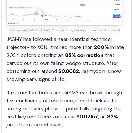
Jasmycoin (JASMY) Daily Chart/Coinsprobe (Source: Tradingview)
JASMY has followed a near-identical technical
trajectory to XCN. It rallied more than
200%
in late
2024 before entering an
85% correction
that
carved out its own falling wedge structure. After
bottoming out around
$0.0082
, Jasmycoin is now
showing early signs of life.
If momentum builds and JASMY can break through
this confluence of resistance, it could kickstart a
strong recovery phase — potentially targeting the
next key resistance zone near
$0.02157
, an
83%
jump from current levels.