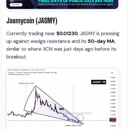
Jasmycoin (JASMY)
Currently trading near
$0.01230
, JASMY is pressing
up against wedge resistance and its
50-day MA
,
similar to where XCN was just days ago before its
breakout.