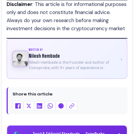
Disclaimer
: This article is for informational purposes
only and does not constitute financial advice.
Always do your own research before making
investment decisions in the cryptocurrency market
WRITTEN BY
Nilesh Hembade
›
Nilesh Hembade is the Founder and Author of
Coinsprobe, with 5+ years of experience in
cryptocurrency and blockchain. Since launching the
platform in 2023, he delivers daily, research-driven
insights through market analysis, on-chain data,
and technical research. His work has been featured
Share this article
on Binance, Bitget, and CoinMarketCap. He is also
certified through Binance Academy (NFT
Certificate).
Trust & Editorial Standards — CoinsProbe
+