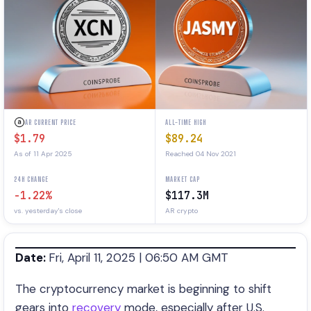
AR CURRENT PRICE
ALL-TIME HIGH
$1.79
$89.24
As of 11 Apr 2025
Reached 04 Nov 2021
24H CHANGE
MARKET CAP
-1.22%
$117.3M
vs. yesterday's close
AR crypto
Date:
Fri, April 11, 2025 | 06:50 AM GMT
The cryptocurrency market is beginning to shift
gears into
recovery
mode, especially after U.S.