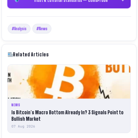
#Analysis
#News
Related Articles
NEWS
Is Bitcoin’s Macro Bottom Already In? 3 Signals Point to
Bullish Market
07 Aug 2026