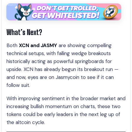
What’s Next?
Both
XCN and JASMY
are showing compelling
technical setups, with falling wedge breakouts
historically acting as powerful springboards for
upside. XCN has already begun its breakout run —
and now, eyes are on Jasmycoin to see if it can
follow suit.
With improving sentiment in the broader market and
increasing bullish momentum on charts, these two
tokens could be early leaders in the next leg up of
the altcoin cycle.