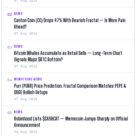
07 Aug 2026
NEWS
02
Canton Coin (CC) Drops 47% With Bearish Fractal — Is More Pain
Ahead?
07 Aug 2026
NEWS
03
Bitcoin Whales Accumulate as Retail Sells — Long-Term Chart
Signals Major $BTC Bottom?
07 Aug 2026
MEMECOINS NEWS
04
Purr (PURR) Price Prediction: Fractal Comparison Matches PEPE &
DOGE Bullish Setups
07 Aug 2026
NEWS
05
Robinhood Lists $CASHCAT — Memecoin Jumps Sharply on Official
Announcement
06 Aug 2026