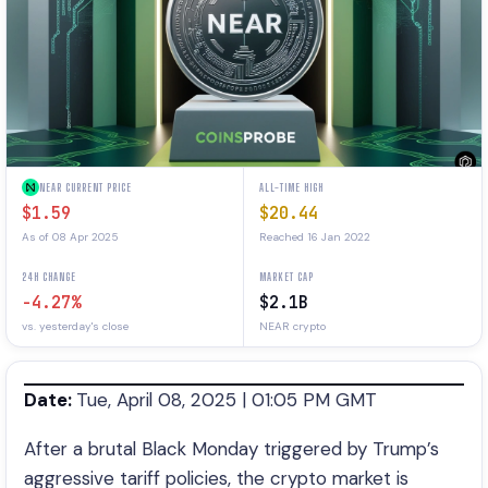
NEAR CURRENT PRICE
ALL-TIME HIGH
$1.59
$20.44
As of 08 Apr 2025
Reached 16 Jan 2022
24H CHANGE
MARKET CAP
-4.27%
$2.1B
vs. yesterday's close
NEAR crypto
Date:
Tue, April 08, 2025 | 01:05 PM GMT
After a brutal Black Monday triggered by Trump’s
aggressive tariff policies, the crypto market is