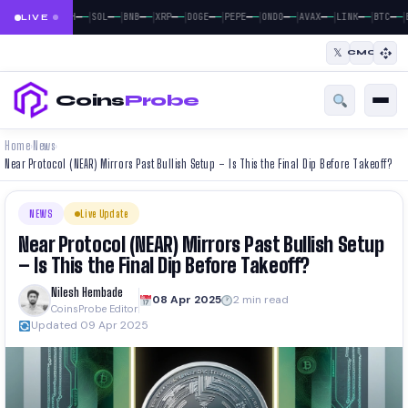
|
|
|
|
|
|
|
|
|
|
|
—
—
—
—
—
—
—
—
—
—
—
—
—
—
—
—
—
—
—
—
—
—
BTC
ETH
SOL
BNB
XRP
DOGE
PEPE
ONDO
AVAX
LINK
BTC
LIVE
𝕏
CMC
Coins
Probe
Home
News
›
›
Near Protocol (NEAR) Mirrors Past Bullish Setup – Is This the Final Dip Before Takeoff?
NEWS
Live Update
Near Protocol (NEAR) Mirrors Past Bullish Setup
– Is This the Final Dip Before Takeoff?
Nilesh Hembade
08 Apr 2025
2 min read
CoinsProbe Editor
Updated 09 Apr 2025