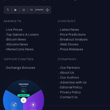
𝕏
▶
◎
in
CMC
MARKETS
CONTENT
Live Prices
Latest News
Top Gainers & Losers
Price Predictions
Bitcoin News
Breakout Analysis
Altcoins News
Web Stories
MemeCoins News
Press Releases
OPPORTUNITIES
COMPANY
Exchange Bonuses
Our Partners
About Us
Our Authors
Advertise with Us
Hyperliquid
Editorial Policy
Trade with
Privacy Policy
HL
DISCOUNT
Contact Us
×
G
Follow on
Download