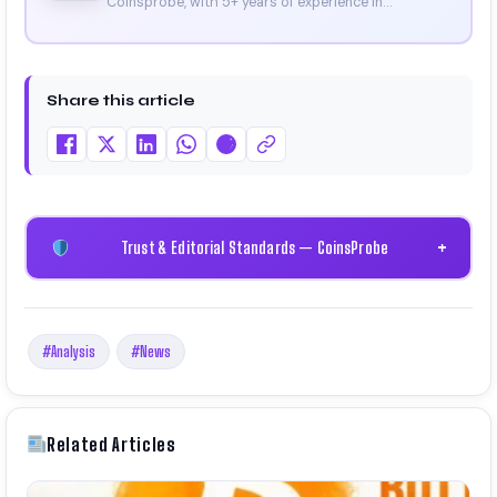
Coinsprobe, with 5+ years of experience in
cryptocurrency and blockchain. Since launching the
platform in 2023, he delivers daily, research-driven
insights through market analysis, on-chain data,
and technical research. His work has been featured
Share this article
on Binance, Bitget, and CoinMarketCap. He is also
certified through Binance Academy (NFT
Certificate).
Trust & Editorial Standards — CoinsProbe
+
#Analysis
#News
Related Articles