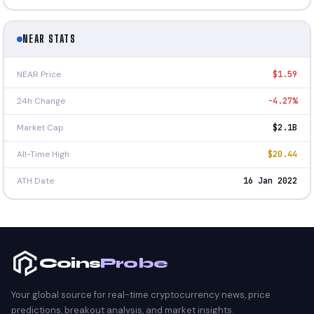
NEAR STATS
NEAR Price
$1.59
24h Change
-4.27%
Market Cap
$2.1B
All-Time High
$20.44
ATH Date
16 Jan 2022
Coins
Probe
Your global source for real-time cryptocurrency news, price
predictions, breakout analysis, and market insights.