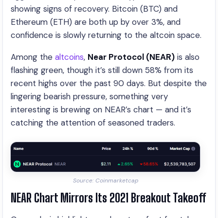
showing signs of recovery. Bitcoin (BTC) and
Ethereum (ETH) are both up by over 3%, and
confidence is slowly returning to the altcoin space.
Among the
altcoins
,
Near Protocol (NEAR)
is also
flashing green, though it’s still down 58% from its
recent highs over the past 90 days. But despite the
lingering bearish pressure, something very
interesting is brewing on NEAR’s chart — and it’s
catching the attention of seasoned traders.
Source: Coinmarketcap
NEAR Chart Mirrors Its 2021 Breakout Takeoff