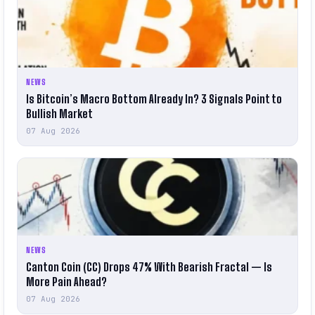
NEWS
Is Bitcoin’s Macro Bottom Already In? 3 Signals Point to
Bullish Market
07 Aug 2026
NEWS
Canton Coin (CC) Drops 47% With Bearish Fractal — Is
More Pain Ahead?
07 Aug 2026