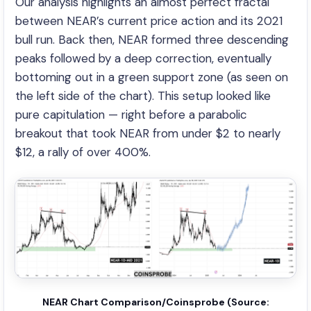
Our analysis highlights an almost perfect fractal
between NEAR’s current price action and its 2021
bull run. Back then, NEAR formed three descending
peaks followed by a deep correction, eventually
bottoming out in a green support zone (as seen on
the left side of the chart). This setup looked like
pure capitulation — right before a parabolic
breakout that took NEAR from under $2 to nearly
$12, a rally of over 400%.
NEAR Chart Comparison/Coinsprobe (Source: