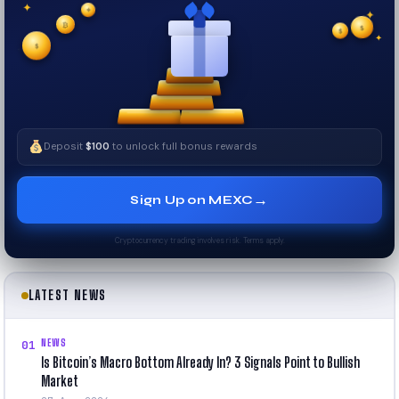
✦
✦
✦
₿
$
✧
$
✦
✧
$
Deposit
$100
to unlock full bonus rewards
→
Sign Up on MEXC
Cryptocurrency trading involves risk. Terms apply.
LATEST NEWS
NEWS
01
Is Bitcoin’s Macro Bottom Already In? 3 Signals Point to Bullish
Market