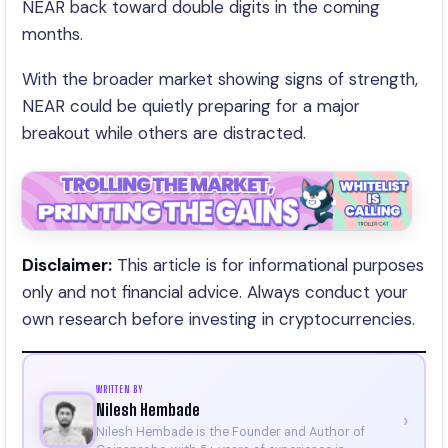
NEAR back toward double digits in the coming
months.
With the broader market showing signs of strength,
NEAR could be quietly preparing for a major
breakout while others are distracted.
Disclaimer:
This article is for informational purposes
only and not financial advice. Always conduct your
own research before investing in cryptocurrencies.
WRITTEN BY
Nilesh Hembade
›
Nilesh Hembade is the Founder and Author of