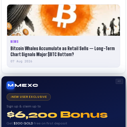
NEWS
Bitcoin Whales Accumulate as Retail Sells — Long-Term
Chart Signals Major $BTC Bottom?
07 Aug 2026
AD
MEXC
M
NEW USER EXCLUSIVE
Sign up & claim up to
$6,200 Bonus
Get
$300 GOLD
free on first deposit