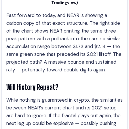
Tradingview)
Fast forward to today, and NEAR is showing a
carbon copy of that exact structure. The right side
of the chart shows NEAR printing the same three-
peak pattern with a pullback into the same a similar
accumulation range between $1.73 and $2.14 — the
same green zone that preceded its 2021 liftoff. The
projected path? A massive bounce and sustained
rally — potentially toward double digits again.
Will History Repeat?
While nothing is guaranteed in crypto, the similarities
between NEAR’s current chart and its 2021 setup
are hard to ignore. If the fractal plays out again, the
next leg up could be explosive — possibly pushing