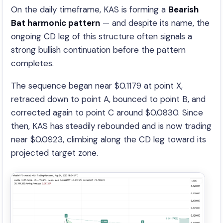
On the daily timeframe, KAS is forming a
Bearish
Bat harmonic pattern
— and despite its name, the
ongoing CD leg of this structure often signals a
strong bullish continuation before the pattern
completes.
The sequence began near $0.1179 at point X,
retraced down to point A, bounced to point B, and
corrected again to point C around $0.0830. Since
then, KAS has steadily rebounded and is now trading
near $0.0923, climbing along the CD leg toward its
projected target zone.