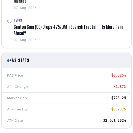
Market
07 Aug 2026
NEWS
05
Canton Coin (CC) Drops 47% With Bearish Fractal — Is More Pain
Ahead?
07 Aug 2026
KAS STATS
KAS Price
$0.0264
24h Change
-1.87%
Market Cap
$728.2M
All-Time High
$0.2076
ATH Date
31 Jul 2024