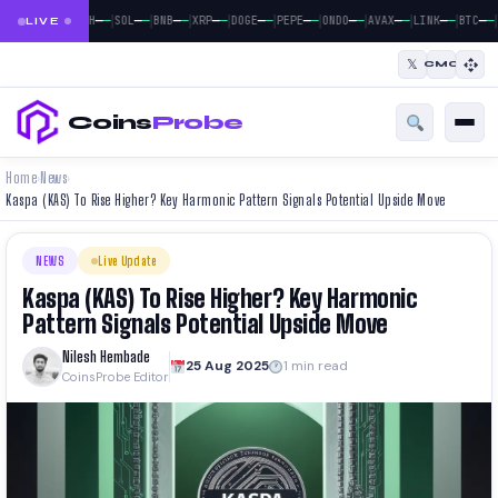
|
|
|
|
|
|
|
|
|
|
|
—
—
—
—
—
—
—
—
—
—
—
—
—
—
—
—
—
—
—
—
—
—
BTC
ETH
SOL
BNB
XRP
DOGE
PEPE
ONDO
AVAX
LINK
BTC
LIVE
𝕏
CMC
Coins
Probe
Home
News
›
›
Kaspa (KAS) To Rise Higher? Key Harmonic Pattern Signals Potential Upside Move
NEWS
Live Update
Kaspa (KAS) To Rise Higher? Key Harmonic
Pattern Signals Potential Upside Move
Nilesh Hembade
25 Aug 2025
1 min read
CoinsProbe Editor