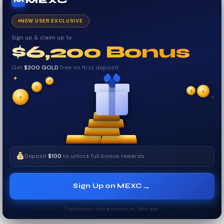
MEXC
M
NEW USER EXCLUSIVE
Sign up & claim up to
$6,200 Bonus
Get
$300 GOLD
free on first deposit
✦
✦
✦
₿
$
✧
$
✦
$
✧
Deposit
$100
to unlock full bonus rewards
→
Sign Up on MEXC
Cryptocurrency trading involves risk. Terms apply.