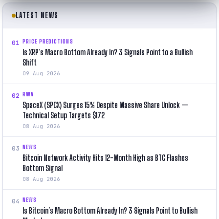
LATEST NEWS
PRICE PREDICTIONS
01
Is XRP’s Macro Bottom Already In? 3 Signals Point to a Bullish
Shift
09 Aug 2026
RWA
02
SpaceX (SPCX) Surges 15% Despite Massive Share Unlock —
Technical Setup Targets $172
08 Aug 2026
NEWS
03
Bitcoin Network Activity Hits 12-Month High as BTC Flashes
Bottom Signal
08 Aug 2026
NEWS
04
Is Bitcoin’s Macro Bottom Already In? 3 Signals Point to Bullish