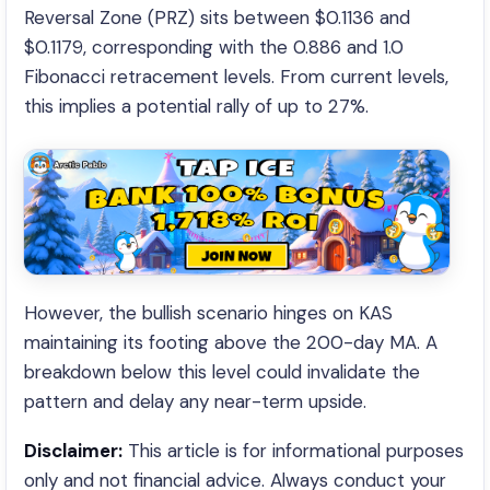
Reversal Zone (PRZ) sits between $0.1136 and
$0.1179, corresponding with the 0.886 and 1.0
Fibonacci retracement levels. From current levels,
this implies a potential rally of up to 27%.
However, the bullish scenario hinges on KAS
maintaining its footing above the 200-day MA. A
breakdown below this level could invalidate the
pattern and delay any near-term upside.
Disclaimer:
This article is for informational purposes
only and not financial advice. Always conduct your