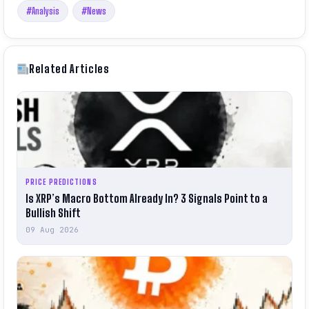
#Analysis
#News
Related Articles
PRICE PREDICTIONS
Is XRP’s Macro Bottom Already In? 3 Signals Point to a
Bullish Shift
09 Aug 2026