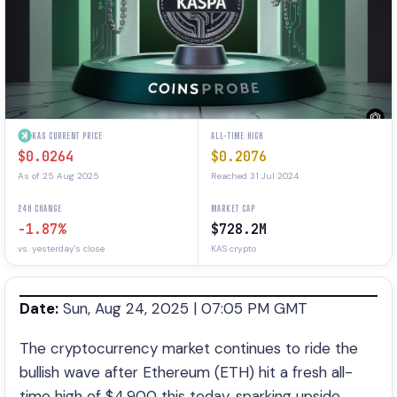
KAS CURRENT PRICE
ALL-TIME HIGH
$0.0264
$0.2076
As of 25 Aug 2025
Reached 31 Jul 2024
24H CHANGE
MARKET CAP
-1.87%
$728.2M
vs. yesterday's close
KAS crypto
Date:
Sun, Aug 24, 2025 | 07:05 PM GMT
The cryptocurrency market continues to ride the
bullish wave after Ethereum (ETH) hit a fresh all-
time high of $4,900 this today, sparking upside