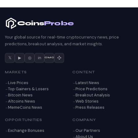
Coins
Probe
Your global source for real-time cryptocurrency news, price
predictions, breakout analysis, and market insights.
𝕏
▶
◎
in
CMC
MARKETS
CONTENT
Live Prices
Latest News
Top Gainers & Losers
Price Predictions
Bitcoin News
Breakout Analysis
Altcoins News
Web Stories
MemeCoins News
Press Releases
OPPORTUNITIES
COMPANY
Exchange Bonuses
Our Partners
About Us