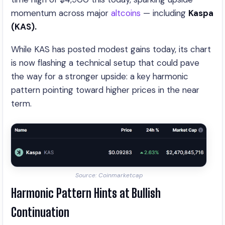
momentum across major
altcoins
— including
Kaspa
(KAS).
While KAS has posted modest gains today, its chart
is now flashing a technical setup that could pave
the way for a stronger upside: a key harmonic
pattern pointing toward higher prices in the near
term.
Source: Coinmarketcap
Harmonic Pattern Hints at Bullish
Continuation