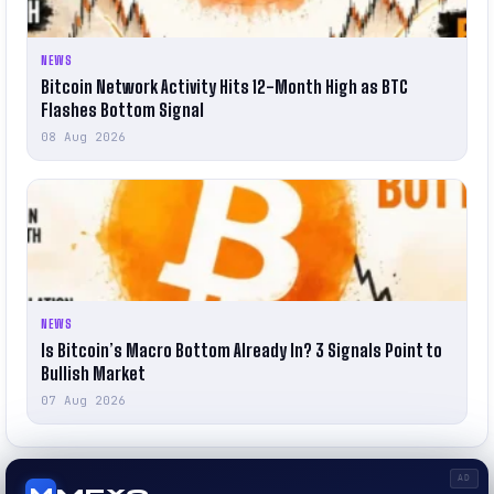
NEWS
Bitcoin Network Activity Hits 12-Month High as BTC
Flashes Bottom Signal
08 Aug 2026
NEWS
Is Bitcoin’s Macro Bottom Already In? 3 Signals Point to
Bullish Market
07 Aug 2026
AD