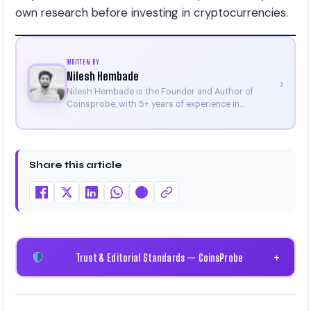
own research before investing in cryptocurrencies.
WRITTEN BY
Nilesh Hembade
›
Nilesh Hembade is the Founder and Author of
Coinsprobe, with 5+ years of experience in
cryptocurrency and blockchain. Since launching the
platform in 2023, he delivers daily, research-driven
insights through market analysis, on-chain data,
and technical research. His work has been featured
Share this article
on Binance, Bitget, and CoinMarketCap. He is also
certified through Binance Academy (NFT
Certificate).
Trust & Editorial Standards — CoinsProbe
+