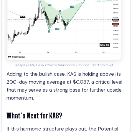
Kaspa (KAS) Daily Chart/Coinsprobe (Source: Tradingview)
Adding to the bullish case, KAS is holding above its
200-day moving average at $0.087, a critical level
that may serve as a strong base for further upside
momentum.
What’s Next for KAS?
If this harmonic structure plays out, the Potential