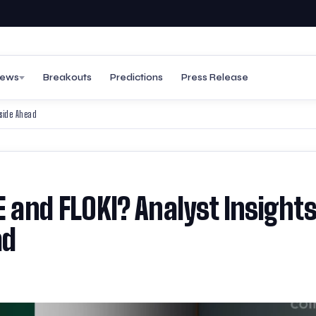
ews
Breakouts
Predictions
Press Release
pside Ahead
E and FLOKI? Analyst Insight
ad