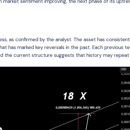
th market sentiment improving, the next phase of its uptr
ss, as confirmed by the analyst. The asset has consistent
that has marked key reversals in the past. Each previous te
and the current structure suggests that history may repeat i