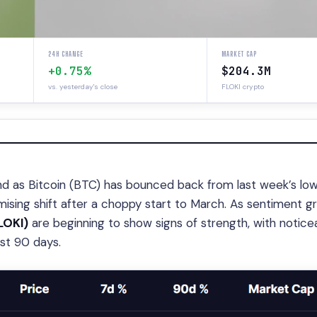
24H CHANGE
MARKET CAP
+0.75%
$204.3M
vs. yesterday's close
FLOKI crypto
nd as Bitcoin (BTC) has bounced back from last week’s low
sing shift after a choppy start to March. As sentiment gr
LOKI)
are beginning to show signs of strength, with notice
ast 90 days.