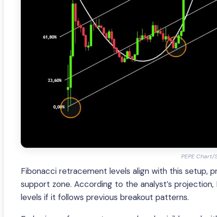
PEPE Chart/
Fibonacci retracement levels align with this setup, p
support zone. According to the analyst’s projection,
levels if it follows previous breakout patterns.