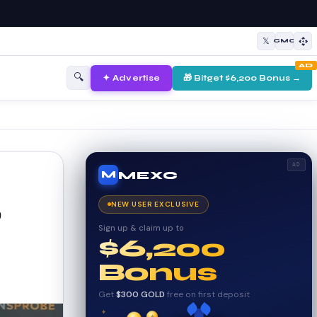
𝕏
CMC
AD
🔍
✦ Advertise
🎁 Bitget $6,200 Bonus →
AD
MEXC
M
s
NEW USER EXCLUSIVE
Sign up & claim up to
$6,200
Bonus
Get
$300 GOLD
free on first deposit
✦
✦
✦