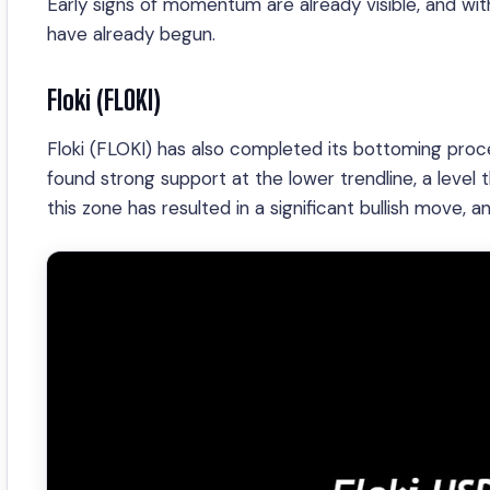
Early signs of momentum are already visible, and wi
have already begun.
Floki (FLOKI)
Floki (FLOKI) has also completed its bottoming proce
found strong support at the lower trendline, a level 
this zone has resulted in a significant bullish move, 