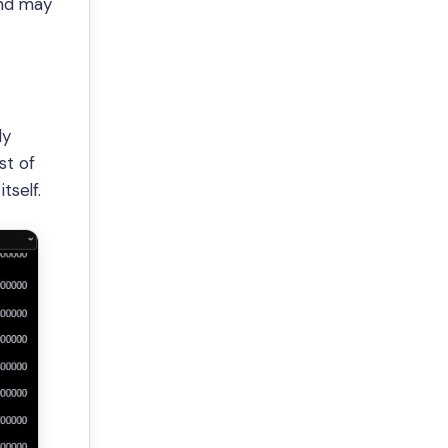
end may
ly
st of
tself.