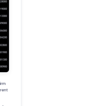
firm
rrent