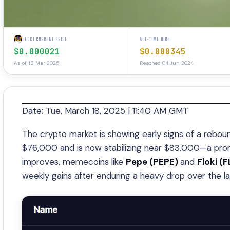
FLOKI CURRENT PRICE
ALL-TIME HIGH
$0.000021
$0.000345
As of 18 Mar 2025
Reached 04 Jun 2024
Date: Tue, March 18, 2025 | 11:40 AM GMT
The crypto market is showing early signs of a rebou
$76,000 and is now stabilizing near $83,000—a promi
improves, memecoins like
Pepe (PEPE)
and
Floki (F
weekly gains after enduring a heavy drop over the l