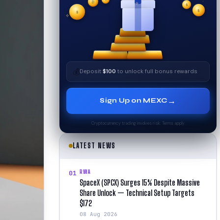
₿
$
$
✧
✦
$
✧
💰
Deposit
$100
to unlock full bonus rewards
→
Sign Up on MEXC
Cryptocurrency trading involves risk. Terms apply.
LATEST NEWS
RWA
01
SpaceX (SPCX) Surges 15% Despite Massive
Share Unlock — Technical Setup Targets
$172
08 Aug 2026