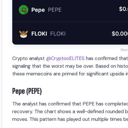
Sour
Crypto analyst
@CryptooELITES
has confirmed that
signaling that the worst may be over. Based on histor
these memecoins are primed for significant upside 
Pepe (PEPE)
The analyst has confirmed that PEPE has completed 
recovery. The chart shows a well-defined rounded bot
moves. This pattern has played out multiple times be