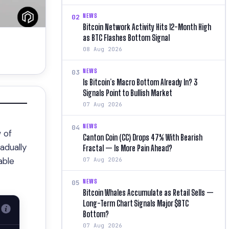
NEWS
02
Bitcoin Network Activity Hits 12-Month High
as BTC Flashes Bottom Signal
08 Aug 2026
NEWS
03
Is Bitcoin’s Macro Bottom Already In? 3
Signals Point to Bullish Market
07 Aug 2026
NEWS
04
 of
Canton Coin (CC) Drops 47% With Bearish
adually
Fractal — Is More Pain Ahead?
able
07 Aug 2026
NEWS
05
Bitcoin Whales Accumulate as Retail Sells —
Long-Term Chart Signals Major $BTC
Bottom?
07 Aug 2026