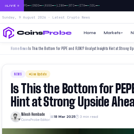
|
|
|
|
|
|
|
|
—
—
—
—
—
—
—
—
—
—
—
—
—
—
—
—
—
DOGE
PEPE
ONDO
AVAX
LINK
BTC
ETH
SOL
LIVE
Sunday, 9 August 2026 · Latest Crypto News
Coins
Probe
Home
Markets
N
Home
News
Is This the Bottom for PEPE and FLOKI? Analyst Insights Hint at Strong U
›
›
NEWS
Live Update
Is This the Bottom for PEP
Hint at Strong Upside Ahe
Nilesh Hembade
📅
18 Mar 2025
🕐 3 min read
CoinsProbe Editor