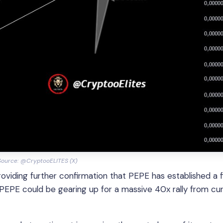
Source: @CryptooELITES (X)
roviding further confirmation that PEPE has established a 
 PEPE could be gearing up for a massive 40x rally from cu