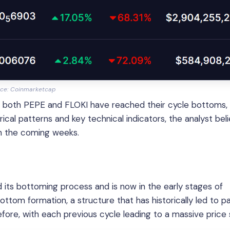
ce: Coinmarketcap
 both PEPE and FLOKI have reached their cycle bottoms,
ical patterns and key technical indicators, the analyst bel
in the coming weeks.
its bottoming process and is now in the early stages of
tom formation, a structure that has historically led to pa
fore, with each previous cycle leading to a massive price 