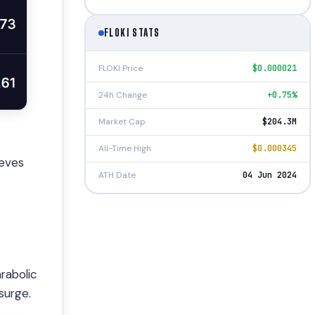
FLOKI STATS
FLOKI Price
$0.000021
24h Change
+0.75%
Market Cap
$204.3M
All-Time High
$0.000345
ieves
ATH Date
04 Jun 2024
rabolic
surge.