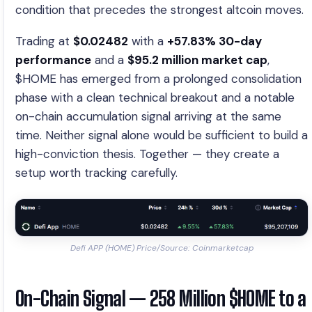
condition that precedes the strongest altcoin moves.
Trading at
$0.02482
with a
+57.83% 30-day
performance
and a
$95.2 million market cap
,
$HOME has emerged from a prolonged consolidation
phase with a clean technical breakout and a notable
on-chain accumulation signal arriving at the same
time. Neither signal alone would be sufficient to build a
high-conviction thesis. Together — they create a
setup worth tracking carefully.
Defi APP (HOME) Price/Source: Coinmarketcap
On-Chain Signal — 258 Million $HOME to a