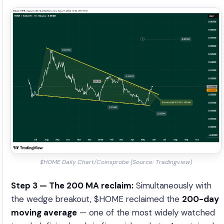
$HOME Daily Chart/Coinsprobe (Source: Tradingview)
Step 3 — The 200 MA reclaim:
Simultaneously with
the wedge breakout, $HOME reclaimed the
200-day
moving average
— one of the most widely watched