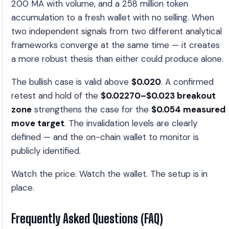
200 MA with volume, and a 258 million token
accumulation to a fresh wallet with no selling. When
two independent signals from two different analytical
frameworks converge at the same time — it creates
a more robust thesis than either could produce alone.
The bullish case is valid above
$0.020
. A confirmed
retest and hold of the
$0.02270–$0.023 breakout
zone
strengthens the case for the
$0.054 measured
move target
. The invalidation levels are clearly
defined — and the on-chain wallet to monitor is
publicly identified.
Watch the price. Watch the wallet. The setup is in
place.
Frequently Asked Questions (FAQ)