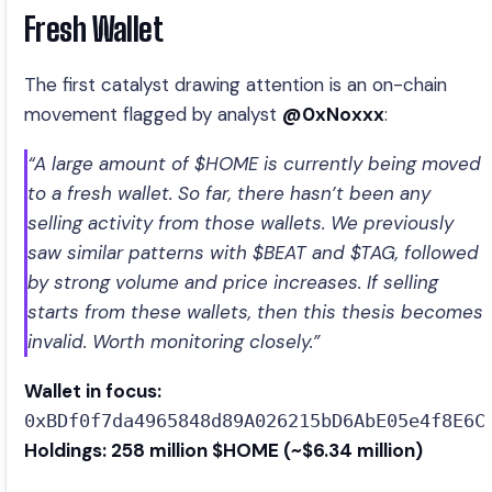
Fresh Wallet
The first catalyst drawing attention is an on-chain
movement flagged by analyst
@0xNoxxx
:
“A large amount of $HOME is currently being moved
to a fresh wallet. So far, there hasn’t been any
selling activity from those wallets. We previously
saw similar patterns with $BEAT and $TAG, followed
by strong volume and price increases. If selling
starts from these wallets, then this thesis becomes
invalid. Worth monitoring closely.”
Wallet in focus:
0xBDf0f7da4965848d89A026215bD6AbE05e4f8E6C
Holdings: 258 million $HOME (~$6.34 million)