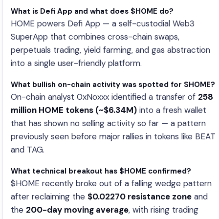
What is Defi App and what does $HOME do?
HOME powers Defi App — a self-custodial Web3
SuperApp that combines cross-chain swaps,
perpetuals trading, yield farming, and gas abstraction
into a single user-friendly platform.
What bullish on-chain activity was spotted for $HOME?
On-chain analyst 0xNoxxx identified a transfer of
258
million HOME tokens (~$6.34M)
into a fresh wallet
that has shown no selling activity so far — a pattern
previously seen before major rallies in tokens like BEAT
and TAG.
What technical breakout has $HOME confirmed?
$HOME recently broke out of a falling wedge pattern
after reclaiming the
$0.02270 resistance zone
and
the
200-day moving average
, with rising trading