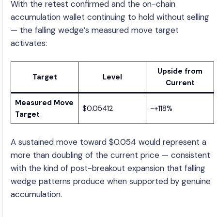
With the retest confirmed and the on-chain
accumulation wallet continuing to hold without selling
— the falling wedge’s measured move target
activates:
Upside from
Target
Level
Current
Measured Move
$0.05412
~+118%
Target
A sustained move toward $0.054 would represent a
more than doubling of the current price — consistent
with the kind of post-breakout expansion that falling
wedge patterns produce when supported by genuine
accumulation.