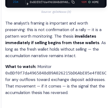
Source: @0xNoxxx (X)
The analyst’s framing is important and worth
preserving: this is not confirmation of a rally — it is a
pattern worth monitoring. The thesis
invalidates
immediately if selling begins from these wallets
. As
long as the fresh wallet holds without selling — the
accumulation narrative remains intact.
What to watch:
Monitor
0xBDf0f7da4965848d89A026215bD6AbE05e4f8E6C
for any outflows toward exchange deposit addresses.
That movement — if it comes — is the signal that the
accumulation thesis has reversed.