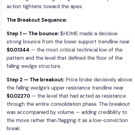
action tightens toward the apex.
The Breakout Sequence:
Step 1 — The bounce:
$HOME made a decisive
strong bounce from the lower support trendline near
$0.01344
— the most critical technical low of the
pattern and the level that defined the floor of the
falling wedge structure.
Step 2 — The breakout:
Price broke decisively above
the falling wedge’s upper resistance trendline near
$0.02270
— the level that had acted as resistance
through the entire consolidation phase. The breakout
was accompanied by volume — adding credibility to
the move rather than flagging it as a low-conviction
break.