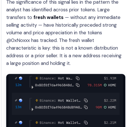
The significance of this signal lies in the pattern the
analyst has identified across prior tokens. Large
transfers to
fresh wallets
— without any immediate
selling activity — have historically preceded strong
volume and price appreciation in the tokens
@0xNoxxx has tracked. The fresh wallet
characteristic is key: this is not a known distribution
address or a prior seller. It is a new address receiving
a large position and holding it.