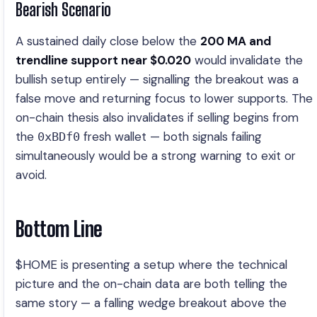
Bearish Scenario
A sustained daily close below the
200 MA and
trendline support near $0.020
would invalidate the
bullish setup entirely — signalling the breakout was a
false move and returning focus to lower supports. The
on-chain thesis also invalidates if selling begins from
the
fresh wallet — both signals failing
0xBDf0
simultaneously would be a strong warning to exit or
avoid.
Bottom Line
$HOME is presenting a setup where the technical
picture and the on-chain data are both telling the
same story — a falling wedge breakout above the