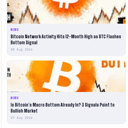
NEWS
Bitcoin Network Activity Hits 12-Month High as BTC Flashes
Bottom Signal
08 Aug 2026
NEWS
Is Bitcoin’s Macro Bottom Already In? 3 Signals Point to
Bullish Market
07 Aug 2026