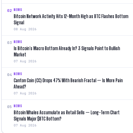
NEWS
02
Bitcoin Network Activity Hits 12-Month High as BTC Flashes Bottom
Signal
08 Aug 2026
NEWS
03
Is Bitcoin’s Macro Bottom Already In? 3 Signals Point to Bullish
Market
07 Aug 2026
NEWS
04
Canton Coin (CC) Drops 47% With Bearish Fractal — Is More Pain
Ahead?
07 Aug 2026
NEWS
05
Bitcoin Whales Accumulate as Retail Sells — Long-Term Chart
Signals Major $BTC Bottom?
07 Aug 2026