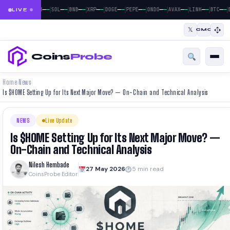
|
|
|
|
|
|
|
|
|
|
|
—
—
—
—
—
—
—
—
—
—
—
—
—
—
—
—
—
—
—
—
—
—
BTC
ETH
SOL
BNB
XRP
DOGE
PEPE
ONDO
AVAX
LINK
BTC
E
LIVE
𝕏
CMC
Coins
Probe
Home
News
›
›
Is $HOME Setting Up for Its Next Major Move? — On-Chain and Technical Analysis
NEWS
Live Update
Is $HOME Setting Up for Its Next Major Move? —
On-Chain and Technical Analysis
Nilesh Hembade
27 May 2026
5 min read
CoinsProbe Editor