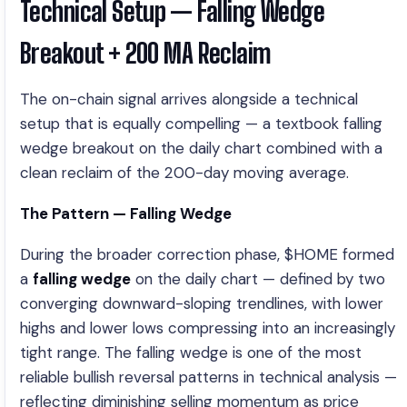
Technical Setup — Falling Wedge
Breakout + 200 MA Reclaim
The on-chain signal arrives alongside a technical
setup that is equally compelling — a textbook falling
wedge breakout on the daily chart combined with a
clean reclaim of the 200-day moving average.
The Pattern — Falling Wedge
During the broader correction phase, $HOME formed
a
falling wedge
on the daily chart — defined by two
converging downward-sloping trendlines, with lower
highs and lower lows compressing into an increasingly
tight range. The falling wedge is one of the most
reliable bullish reversal patterns in technical analysis —
reflecting diminishing selling momentum as price