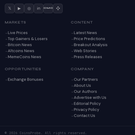
𝕏
▶
◎
in
CMC
MARKETS
CONTENT
Live Prices
Latest News
Top Gainers & Losers
Price Predictions
Bitcoin News
Breakout Analysis
Altcoins News
Web Stories
MemeCoins News
Press Releases
OPPORTUNITIES
COMPANY
Exchange Bonuses
Our Partners
About Us
Our Authors
Advertise with Us
Editorial Policy
Privacy Policy
Contact Us
© 2026 CoinsProbe. All rights reserved.