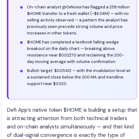
On-chain analyst @0xNoxxx has flagged a 258 million
$HOME transfer to a fresh wallet (~$6.34M) — with no
selling activity observed — a pattern the analyst has
previously seen precede strong volume and price
increases in other tokens.
$HOME has completed a textbook falling wedge
breakout on the daily chart — breaking above
resistance near $0.02270 and reclaiming the 200-
day moving average with volume confirmation.
Bullish target: $0.05412 — with the invalidation level at
a sustained close below the 200 MA and trendline
support near $0.020.
Defi App’s native token $HOME is building a setup that
is attracting attention from both technical traders
and on-chain analysts simultaneously — and that kind
of dual-signal convergence is exactly the type of