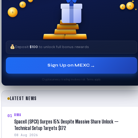
✦
✦
✦
₿
$
✧
$
$
✦
✧
Deposit
$100
to unlock full bonus rewards
→
Sign Up on MEXC
Cryptocurrency trading involves risk. Terms apply.
LATEST NEWS
RWA
01
SpaceX (SPCX) Surges 15% Despite Massive Share Unlock —
Technical Setup Targets $172
08 Aug 2026