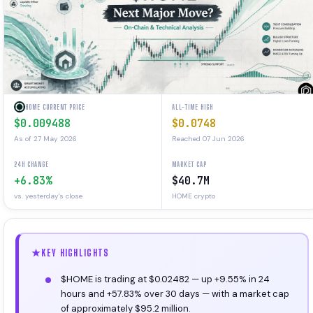
HOME CURRENT PRICE
ALL-TIME HIGH
$0.009488
$0.0748
As of 27 May 2026
Reached 07 Jun 2026
24H CHANGE
MARKET CAP
+6.83%
$40.7M
vs. yesterday's close
HOME crypto
KEY HIGHLIGHTS
$HOME is trading at $0.02482 — up +9.55% in 24
hours and +57.83% over 30 days — with a market cap
of approximately $95.2 million.