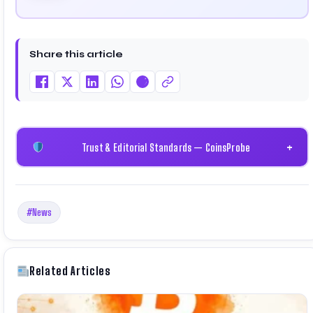
cryptocurrency and blockchain. Since launching the
platform in 2023, he delivers daily, research-driven
insights through market analysis, on-chain data, and
technical research. His work has been featured on
Share this article
Binance, Bitget, and CoinMarketCap. He is also
certified through Binance Academy (NFT Certificate).
Trust & Editorial Standards — CoinsProbe
+
#News
Related Articles