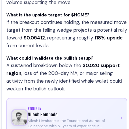
volume supporting the move.
What is the upside target for $HOME?
If the breakout continues holding, the measured move
target from the falling wedge projects a potential rally
toward
$0.05412
, representing roughly
118% upside
from current levels.
What could invalidate the bullish setup?
A sustained breakdown below the
$0.020 support
region
, loss of the 200-day MA, or major selling
activity from the newly identified whale wallet could
weaken the bullish outlook.
WRITTEN BY
Nilesh Hembade
›
Nilesh Hembade is the Founder and Author of
Coinsprobe, with 5+ years of experience in