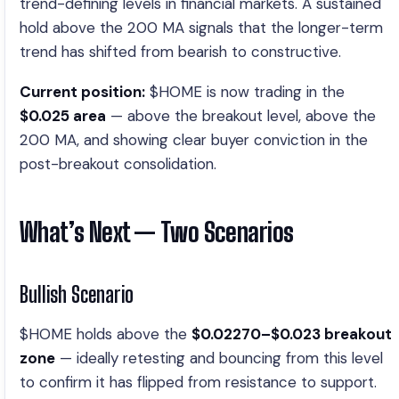
trend-defining levels in financial markets. A sustained
hold above the 200 MA signals that the longer-term
trend has shifted from bearish to constructive.
Current position:
$HOME is now trading in the
$0.025 area
— above the breakout level, above the
200 MA, and showing clear buyer conviction in the
post-breakout consolidation.
What’s Next — Two Scenarios
Bullish Scenario
$HOME holds above the
$0.02270–$0.023 breakout
zone
— ideally retesting and bouncing from this level
to confirm it has flipped from resistance to support.