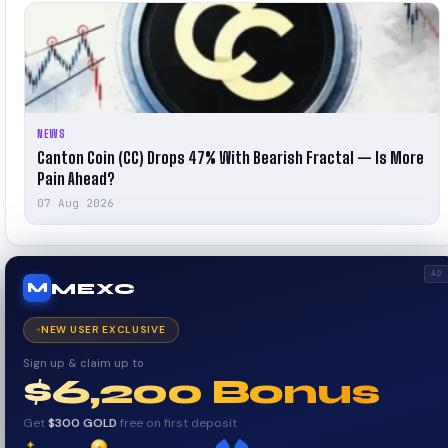
NEWS
Canton Coin (CC) Drops 47% With Bearish Fractal — Is More
Pain Ahead?
07 Aug 2026
AD
MEXC
M
NEW USER EXCLUSIVE
Sign up & claim up to
$6,200 Bonus
Get
$300 GOLD
free on first deposit