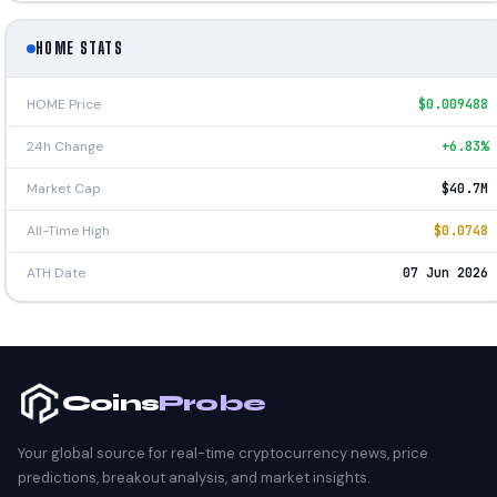
HOME STATS
HOME Price
$0.009488
24h Change
+6.83%
Market Cap
$40.7M
All-Time High
$0.0748
ATH Date
07 Jun 2026
Coins
Probe
Your global source for real-time cryptocurrency news, price
predictions, breakout analysis, and market insights.