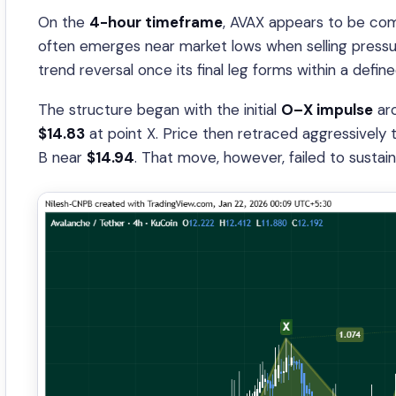
On the
4-hour timeframe
, AVAX appears to be co
often emerges near market lows when selling pressur
trend reversal once its final leg forms within a defi
The structure began with the initial
O–X impulse
ar
$14.83
at point X. Price then retraced aggressively
B near
$14.94
. That move, however, failed to sustain