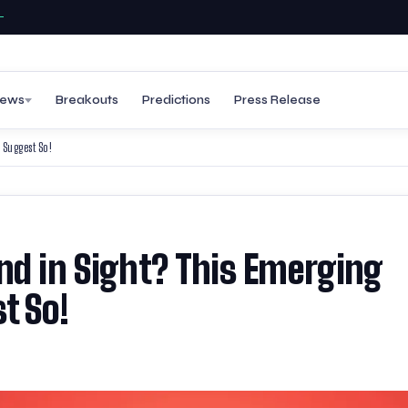
ews
Breakouts
Predictions
Press Release
 Suggest So!
nd in Sight? This Emerging
t So!