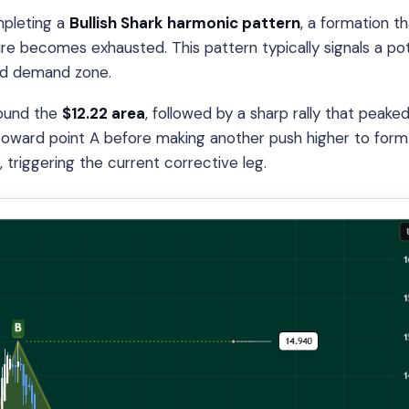
mpleting a
Bullish Shark harmonic pattern
, a formation t
e becomes exhausted. This pattern typically signals a pot
ned demand zone.
ound the
$12.22 area
, followed by a sharp rally that peake
 toward point A before making another push higher to form
, triggering the current corrective leg.