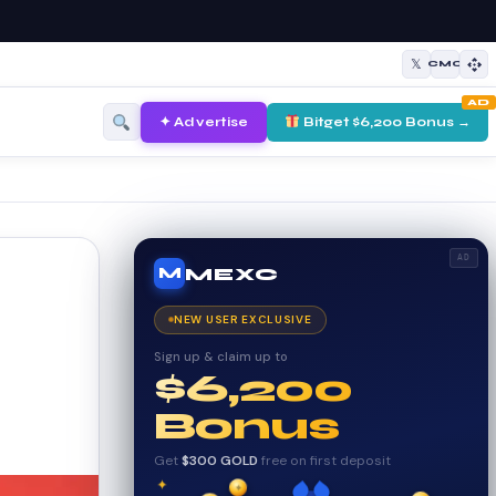
𝕏
CMC
AD
✦ Advertise
Bitget $6,200 Bonus →
AD
MEXC
M
NEW USER EXCLUSIVE
Sign up & claim up to
$6,200
Bonus
Get
$300 GOLD
free on first deposit
✦
✦