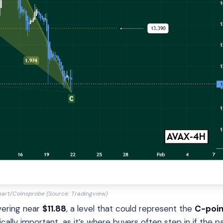
art/Coinsprobe (Source: Tradingview)
overing near
$11.88
, a level that could represent the
C-poin
cally important, as it’s where buyers often step in if the p