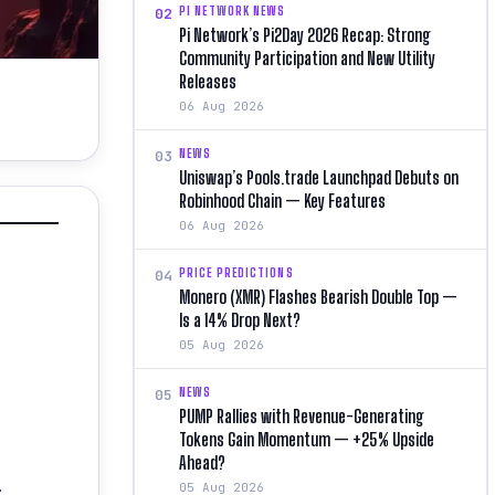
PI NETWORK NEWS
02
Pi Network’s Pi2Day 2026 Recap: Strong
Community Participation and New Utility
Releases
06 Aug 2026
NEWS
03
Uniswap’s Pools.trade Launchpad Debuts on
Robinhood Chain — Key Features
06 Aug 2026
PRICE PREDICTIONS
04
Monero (XMR) Flashes Bearish Double Top —
Is a 14% Drop Next?
05 Aug 2026
NEWS
05
PUMP Rallies with Revenue-Generating
Tokens Gain Momentum — +25% Upside
Ahead?
.
05 Aug 2026