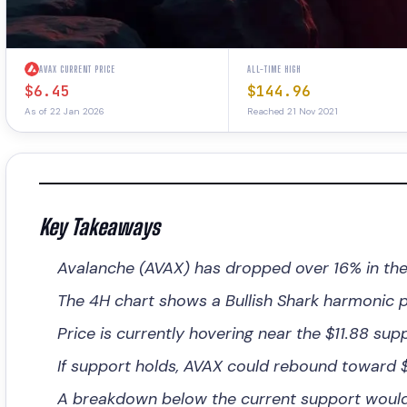
AVAX CURRENT PRICE
ALL-TIME HIGH
$6.45
$144.96
As of 22 Jan 2026
Reached 21 Nov 2021
Key Takeaways
Avalanche (AVAX) has dropped over 16% in the
The 4H chart shows a Bullish Shark harmonic pa
Price is currently hovering near the $11.88 supp
If support holds, AVAX could rebound toward $1
A breakdown below the current support would i