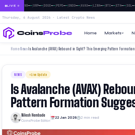
|
|
|
|
|
|
|
|
|
|
|
—
—
—
—
—
—
—
—
—
—
—
—
—
—
—
—
—
—
—
—
—
—
—
—
TH
SOL
BNB
XRP
DOGE
PEPE
ONDO
AVAX
LINK
BTC
ETH
SOL
LIVE
Thursday, 6 August 2026 · Latest Crypto News
Coins
Probe
Home
Markets
N
Home
News
Is Avalanche (AVAX) Rebound in Sight? This Emerging Pattern Formation
›
›
NEWS
Live Update
Is Avalanche (AVAX) Rebou
Pattern Formation Sugges
Nilesh Hembade
22 Jan 2026
2 min read
CoinsProbe Editor