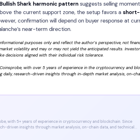
Bullish Shark harmonic pattern
suggests selling momen
 above the current support zone, the setup favors a
short
owever, confirmation will depend on buyer response at cur
alanche’s near-term direction.
informational purposes only and reflect the author’s perspective, not financ
market volatility and may or may not yield the anticipated results. Investo
 decisions aligned with their individual risk tolerance.
Coinsprobe, with over 5 years of experience in the cryptocurrency and bl
g daily, research-driven insights through in-depth market analysis, on-cha
e, with 5+ years of experience in cryptocurrency and blockchain. Since
arch-driven insights through market analysis, on-chain data, and technical
et, and CoinMarketCap. He is also certified through Binance Academy (NFT