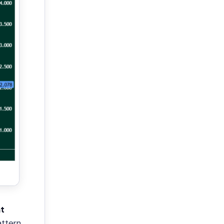
t
attern