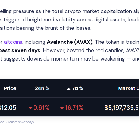
ling pressure as the total crypto market capitalization sl
k triggered heightened volatility across digital assets, lead
ositions bearing the brunt of the losses.
or
altcoins
, including
Avalanche (AVAX)
. The token is tradi
 past seven days
. However, beyond the red candles, AVAX
e that suggests downside momentum may be weakening — an
ce: Coinmarketcap