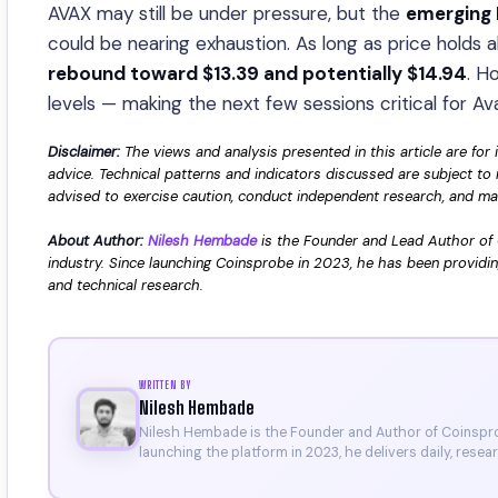
AVAX may still be under pressure, but the
emerging 
could be nearing exhaustion. As long as price holds
rebound toward $13.39 and potentially $14.94
. H
levels — making the next few sessions critical for Av
Disclaimer:
The views and analysis presented in this article are for 
advice. Technical patterns and indicators discussed are subject to 
advised to exercise caution, conduct independent research, and make
About Author:
Nilesh Hembade
is the Founder and Lead Author of 
industry. Since launching Coinsprobe in 2023, he has been providin
and technical research.
WRITTEN BY
Nilesh Hembade
Nilesh Hembade is the Founder and Author of Coinsprob
launching the platform in 2023, he delivers daily, rese
research. His work has been featured on Binance, Bitg
Certificate).