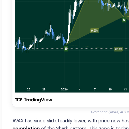
Avalanche (AVAX) 4H Ch
AVAX has since slid steadily lower, with price now h
completion
of the Shark pattern. This zone is techni