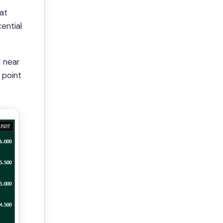
hat
ential
d near
 point