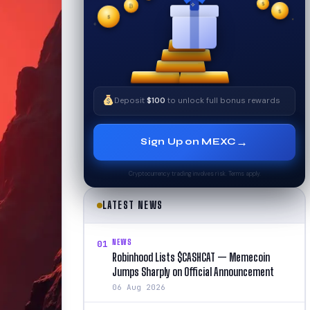
✦
₿
✧
$
$
✦
✧
$
Deposit
$100
to unlock full bonus rewards
→
Sign Up on MEXC
Cryptocurrency trading involves risk. Terms apply.
LATEST NEWS
NEWS
01
Robinhood Lists $CASHCAT — Memecoin
Jumps Sharply on Official Announcement
06 Aug 2026