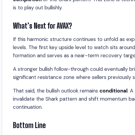
is to play out bullishly.
What’s Next for AVAX?
If this harmonic structure continues to unfold as ex
levels. The first key upside level to watch sits aroun
formation and serves as a near-term recovery targe
A stronger bullish follow-through could eventually b
significant resistance zone where sellers previously 
That said, the bullish outlook remains
conditional
. A
invalidate the Shark pattern and shift momentum bac
continuation.
Bottom Line