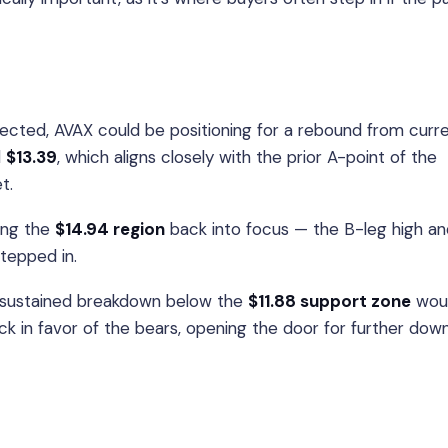
pected, AVAX could be positioning for a rebound from curr
d
$13.39
, which aligns closely with the prior A-point of the
t.
ring the
$14.94 region
back into focus — the B-leg high an
stepped in.
 sustained breakdown below the
$11.88 support zone
wou
k in favor of the bears, opening the door for further dow