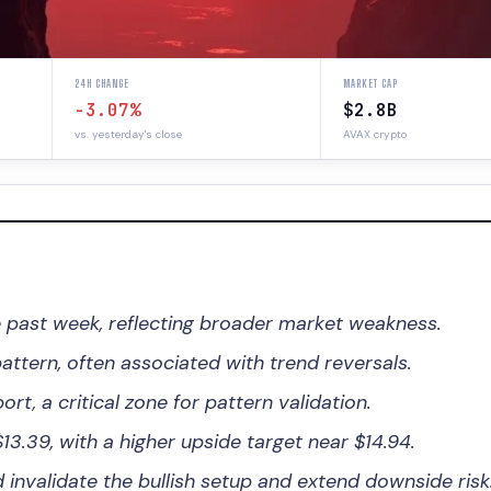
24H CHANGE
MARKET CAP
-3.07%
$2.8B
vs. yesterday's close
AVAX crypto
 past week, reflecting broader market weakness.
ttern, often associated with trend reversals.
ort, a critical zone for pattern validation.
3.39, with a higher upside target near $14.94.
nvalidate the bullish setup and extend downside risk