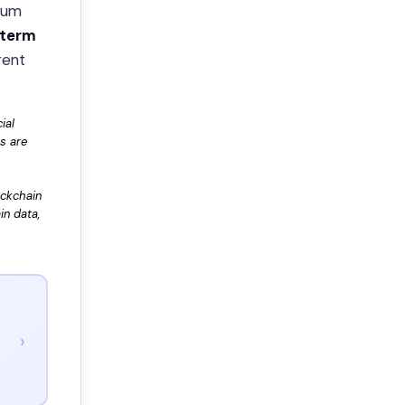
tum
-term
rent
ial
rs are
ockchain
in data,
›