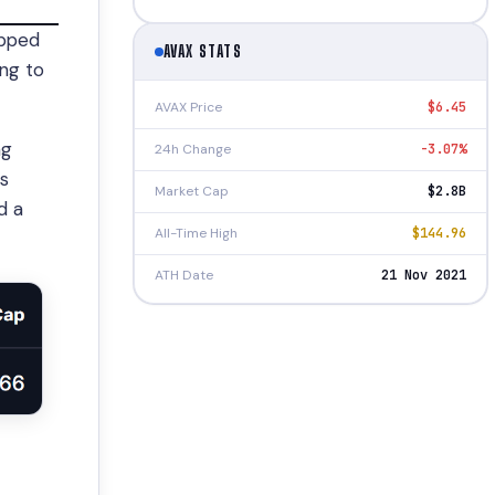
ipped
AVAX STATS
ing to
AVAX Price
$6.45
ng
24h Change
-3.07%
’s
Market Cap
$2.8B
d a
All-Time High
$144.96
ATH Date
21 Nov 2021