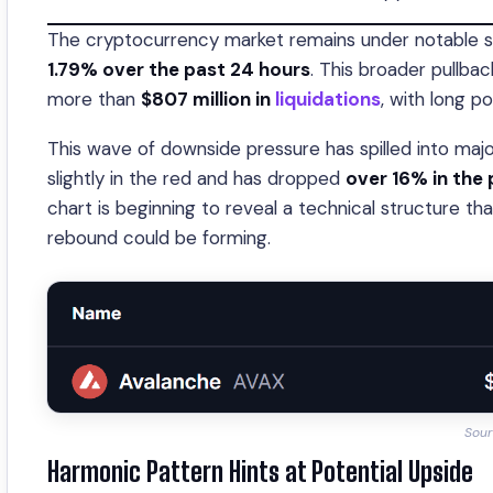
The cryptocurrency market remains under notable sel
1.79% over the past 24 hours
. This broader pullbac
more than
$807 million in
liquidations
, with long p
This wave of downside pressure has spilled into maj
slightly in the red and has dropped
over 16% in the
chart is beginning to reveal a technical structur
rebound could be forming.
Sour
Harmonic Pattern Hints at Potential Upside