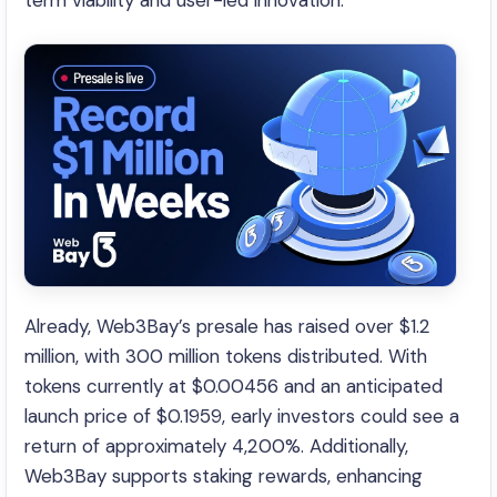
term viability and user-led innovation.
Already, Web3Bay’s presale has raised over $1.2
million, with 300 million tokens distributed. With
tokens currently at $0.00456 and an anticipated
launch price of $0.1959, early investors could see a
return of approximately 4,200%. Additionally,
Web3Bay supports staking rewards, enhancing