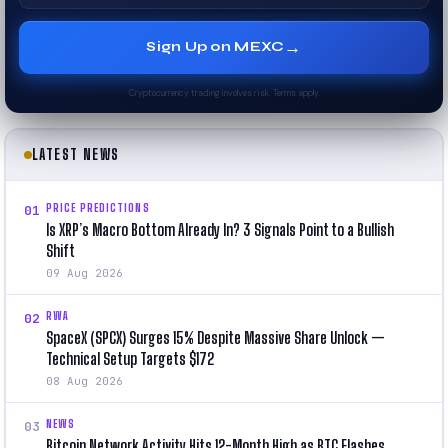
→
Sign Up on MEXC
Cryptocurrency trading involves risk. Terms apply.
LATEST NEWS
PRICE PREDICTIONS
01
Is XRP’s Macro Bottom Already In? 3 Signals Point to a Bullish
Shift
09 Aug 2026
RWA
02
SpaceX (SPCX) Surges 15% Despite Massive Share Unlock —
Technical Setup Targets $172
08 Aug 2026
NEWS
03
Bitcoin Network Activity Hits 12-Month High as BTC Flashes