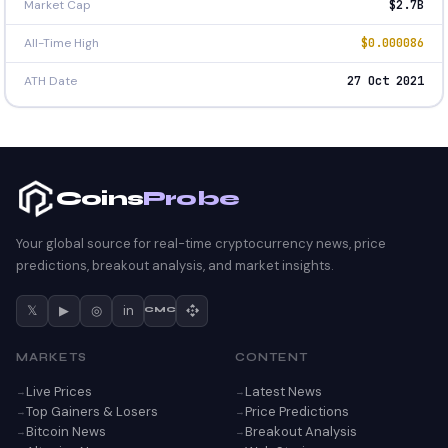
Market Cap
$2.7B
All-Time High
$0.000086
ATH Date
27 Oct 2021
Coins
Probe
Your global source for real-time cryptocurrency news, price
predictions, breakout analysis, and market insights.
𝕏
▶
◎
in
CMC
MARKETS
CONTENT
Live Prices
Latest News
Top Gainers & Losers
Price Predictions
Bitcoin News
Breakout Analysis