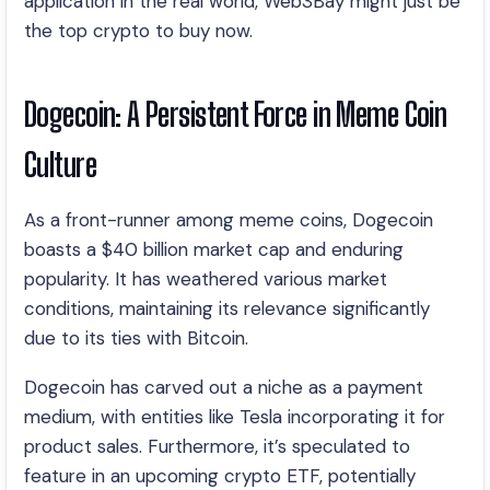
application in the real world, Web3Bay might just be
the top crypto to buy now.
Dogecoin: A Persistent Force in Meme Coin
Culture
As a front-runner among meme coins, Dogecoin
boasts a $40 billion market cap and enduring
popularity. It has weathered various market
conditions, maintaining its relevance significantly
due to its ties with Bitcoin.
Dogecoin has carved out a niche as a payment
medium, with entities like Tesla incorporating it for
product sales. Furthermore, it’s speculated to
feature in an upcoming crypto ETF, potentially