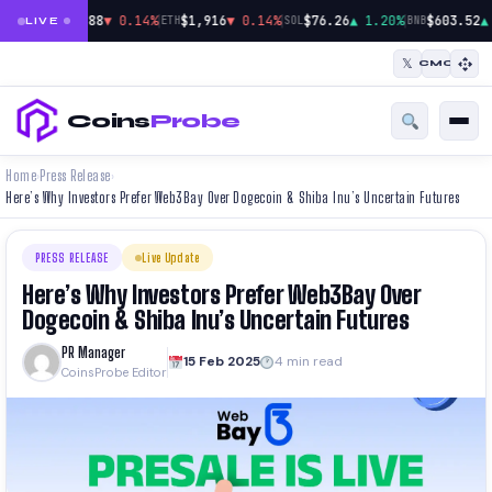
|
|
|
$64,888
▼ 0.14%
$1,916
▼ 0.14%
$76.26
▲ 1.20%
$603.52
▲
BTC
ETH
SOL
BNB
LIVE
𝕏
CMC
Coins
Probe
Home
Press Release
›
›
Here’s Why Investors Prefer Web3Bay Over Dogecoin & Shiba Inu’s Uncertain Futures
PRESS RELEASE
Live Update
Here’s Why Investors Prefer Web3Bay Over
Dogecoin & Shiba Inu’s Uncertain Futures
PR Manager
15 Feb 2025
4 min read
CoinsProbe Editor