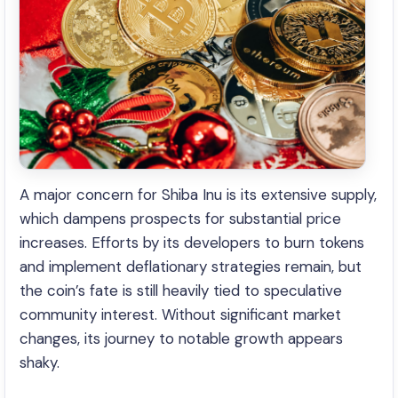
A major concern for Shiba Inu is its extensive supply,
which dampens prospects for substantial price
increases. Efforts by its developers to burn tokens
and implement deflationary strategies remain, but
the coin’s fate is still heavily tied to speculative
community interest. Without significant market
changes, its journey to notable growth appears
shaky.