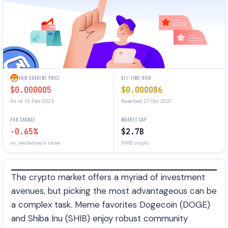
SHIB CURRENT PRICE
ALL-TIME HIGH
$0.000005
$0.000086
As of 15 Feb 2025
Reached 27 Oct 2021
24H CHANGE
MARKET CAP
-0.65%
$2.7B
vs. yesterday's close
SHIB crypto
The crypto market offers a myriad of investment
avenues, but picking the most advantageous can be
a complex task. Meme favorites Dogecoin (DOGE)
and Shiba Inu (SHIB) enjoy robust community