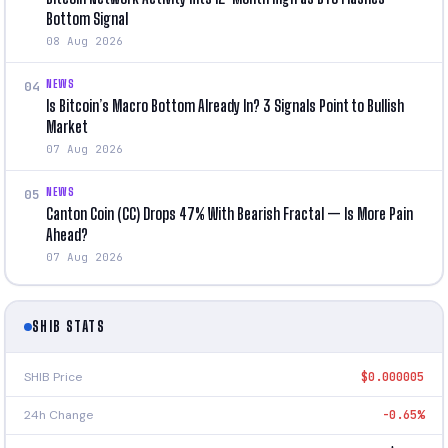
Bottom Signal
08 Aug 2026
NEWS
04
Is Bitcoin’s Macro Bottom Already In? 3 Signals Point to Bullish
Market
07 Aug 2026
NEWS
05
Canton Coin (CC) Drops 47% With Bearish Fractal — Is More Pain
Ahead?
07 Aug 2026
SHIB STATS
SHIB Price
$0.000005
24h Change
-0.65%