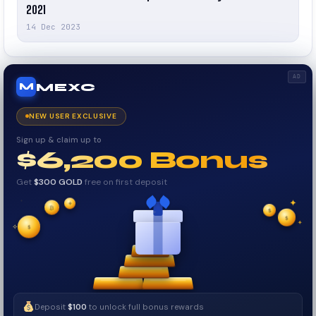
2021
14 Dec 2023
AD
MEXC
M
NEW USER EXCLUSIVE
Sign up & claim up to
$6,200 Bonus
Get
$300 GOLD
free on first deposit
✦
₿
✦
✦
$
✧
$
$
✦
✧
Deposit
$100
to unlock full bonus rewards