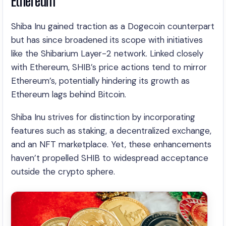
Ethereum
Shiba Inu gained traction as a Dogecoin counterpart
but has since broadened its scope with initiatives
like the Shibarium Layer-2 network. Linked closely
with Ethereum, SHIB’s price actions tend to mirror
Ethereum’s, potentially hindering its growth as
Ethereum lags behind Bitcoin.
Shiba Inu strives for distinction by incorporating
features such as staking, a decentralized exchange,
and an NFT marketplace. Yet, these enhancements
haven’t propelled SHIB to widespread acceptance
outside the crypto sphere.