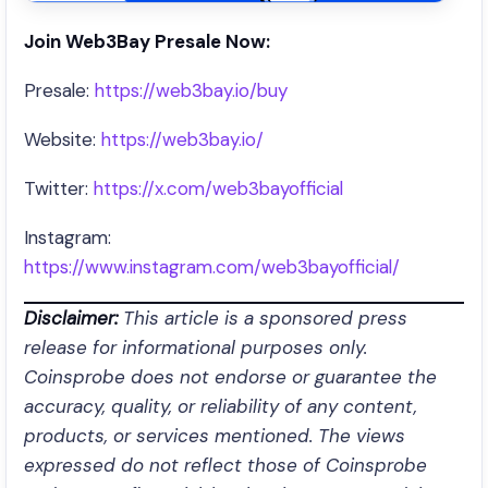
Join Web3Bay Presale Now:
Presale:
https://web3bay.io/buy
Website:
https://web3bay.io/
Twitter:
https://x.com/web3bayofficial
Instagram:
https://www.instagram.com/web3bayofficial/
Disclaimer:
This article is a sponsored press
release for informational purposes only.
Coinsprobe does not endorse or guarantee the
accuracy, quality, or reliability of any content,
products, or services mentioned. The views
expressed do not reflect those of Coinsprobe