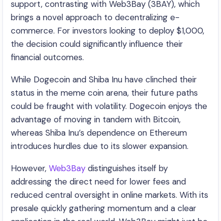
support, contrasting with Web3Bay (3BAY), which
brings a novel approach to decentralizing e-
commerce. For investors looking to deploy $1,000,
the decision could significantly influence their
financial outcomes.
While Dogecoin and Shiba Inu have clinched their
status in the meme coin arena, their future paths
could be fraught with volatility. Dogecoin enjoys the
advantage of moving in tandem with Bitcoin,
whereas Shiba Inu’s dependence on Ethereum
introduces hurdles due to its slower expansion.
However,
Web3Bay
distinguishes itself by
addressing the direct need for lower fees and
reduced central oversight in online markets. With its
presale quickly gathering momentum and a clear