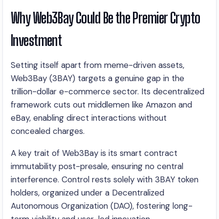
Why Web3Bay Could Be the Premier Crypto
Investment
Setting itself apart from meme-driven assets,
Web3Bay (3BAY) targets a genuine gap in the
trillion-dollar e-commerce sector. Its decentralized
framework cuts out middlemen like Amazon and
eBay, enabling direct interactions without
concealed charges.
A key trait of Web3Bay is its smart contract
immutability post-presale, ensuring no central
interference. Control rests solely with 3BAY token
holders, organized under a Decentralized
Autonomous Organization (DAO), fostering long-