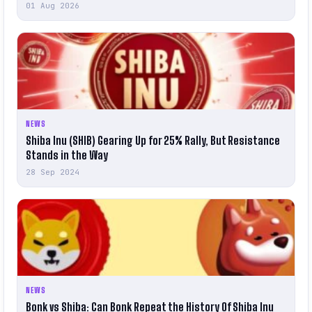
01 Aug 2026
NEWS
Shiba Inu (SHIB) Gearing Up for 25% Rally, But Resistance
Stands in the Way
28 Sep 2024
NEWS
Bonk vs Shiba: Can Bonk Repeat the History Of Shiba Inu