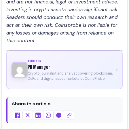
and are not financial, legal, or investment advice.
Investing in crypto assets carries significant risk.
Readers should conduct their own research and
act at their own risk. Coinsprobe is not liable for
any losses or damages arising from reliance on
this content
.
WRITTEN BY
PR Manager
›
Crypto journalist and analyst covering blockchain,
DeFi, and digital asset markets at CoinsProbe.
Share this article