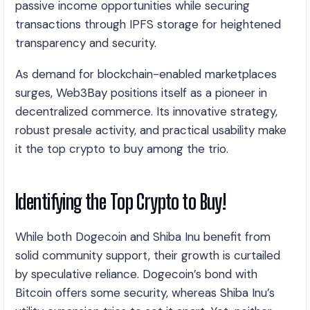
passive income opportunities while securing
transactions through IPFS storage for heightened
transparency and security.
As demand for blockchain-enabled marketplaces
surges, Web3Bay positions itself as a pioneer in
decentralized commerce. Its innovative strategy,
robust presale activity, and practical usability make
it the top crypto to buy among the trio.
Identifying the Top Crypto to Buy!
While both Dogecoin and Shiba Inu benefit from
solid community support, their growth is curtailed
by speculative reliance. Dogecoin’s bond with
Bitcoin offers some security, whereas Shiba Inu’s