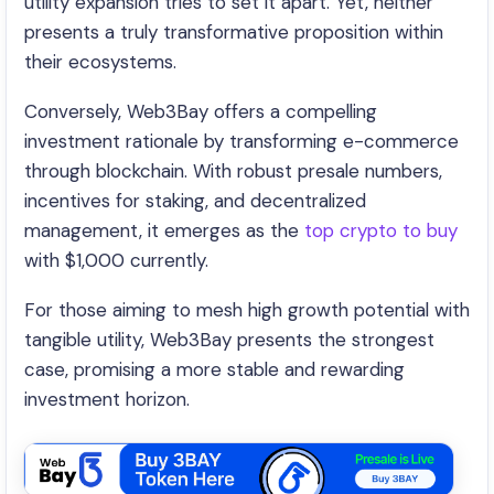
utility expansion tries to set it apart. Yet, neither
presents a truly transformative proposition within
their ecosystems.
Conversely, Web3Bay offers a compelling
investment rationale by transforming e-commerce
through blockchain. With robust presale numbers,
incentives for staking, and decentralized
management, it emerges as the
top crypto to buy
with $1,000 currently.
For those aiming to mesh high growth potential with
tangible utility, Web3Bay presents the strongest
case, promising a more stable and rewarding
investment horizon.