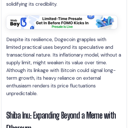
solidifying its credibility.
Despite its resilience, Dogecoin grapples with
limited practical uses beyond its speculative and
transactional nature. Its inflationary model, without a
supply limit, might weaken its value over time.
Although its linkage with Bitcoin could signal long-
term growth, its heavy reliance on external
enthusiasm renders its price fluctuations
unpredictable.
Shiba Inu: Expanding Beyond a Meme with