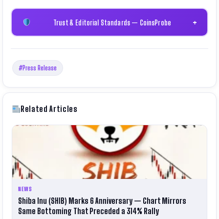
Trust & Editorial Standards — CoinsProbe
+
#Press Release
Related Articles
NEWS
Shiba Inu (SHIB) Marks 6 Anniversary — Chart Mirrors
Same Bottoming That Preceded a 314% Rally