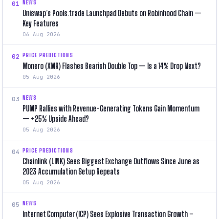
NEWS
01
Uniswap’s Pools.trade Launchpad Debuts on Robinhood Chain —
Key Features
06 Aug 2026
PRICE PREDICTIONS
02
Monero (XMR) Flashes Bearish Double Top — Is a 14% Drop Next?
05 Aug 2026
NEWS
03
PUMP Rallies with Revenue-Generating Tokens Gain Momentum
— +25% Upside Ahead?
05 Aug 2026
PRICE PREDICTIONS
04
Chainlink (LINK) Sees Biggest Exchange Outflows Since June as
2023 Accumulation Setup Repeats
05 Aug 2026
NEWS
05
Internet Computer (ICP) Sees Explosive Transaction Growth –