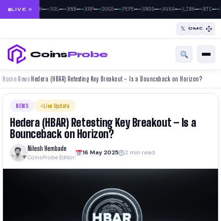
|
|
|
|
|
|
|
|
|
|
|
—
—
—
—
—
—
—
—
—
—
—
—
—
—
—
—
—
—
—
—
—
—
BTC
ETH
SOL
BNB
XRP
DOGE
PEPE
ONDO
AVAX
LINK
BTC
LIVE
𝕏
CMC
Coins
Probe
Home
News
Hedera (HBAR) Retesting Key Breakout – Is a Bounceback on Horizon?
›
›
NEWS
Live Update
Hedera (HBAR) Retesting Key Breakout – Is a
Bounceback on Horizon?
Nilesh Hembade
16 May 2025
2 min read
CoinsProbe Editor