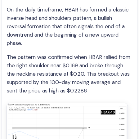
On the daily timeframe, HBAR has formed a classic
inverse head and shoulders pattern, a bullish
reversal formation that often signals the end of a
downtrend and the beginning of a new upward
phase.
The pattern was confirmed when HBAR rallied from
the right shoulder near $0.169 and broke through
the neckline resistance at $0.20. This breakout was
supported by the 100-day moving average and
sent the price as high as $0.2286.