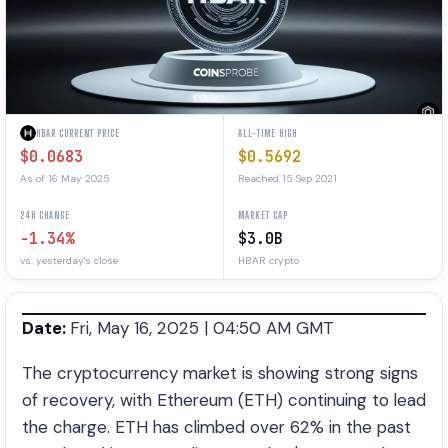
HBAR CURRENT PRICE
ALL-TIME HIGH
$0.0683
$0.5692
As of 16 May 2025
Reached 15 Sep 2021
24H CHANGE
MARKET CAP
-1.34%
$3.0B
vs. yesterday's close
HBAR crypto
Date:
Fri, May 16, 2025 | 04:50 AM GMT
The cryptocurrency market is showing strong signs
of recovery, with Ethereum (ETH) continuing to lead
the charge. ETH has climbed over 62% in the past