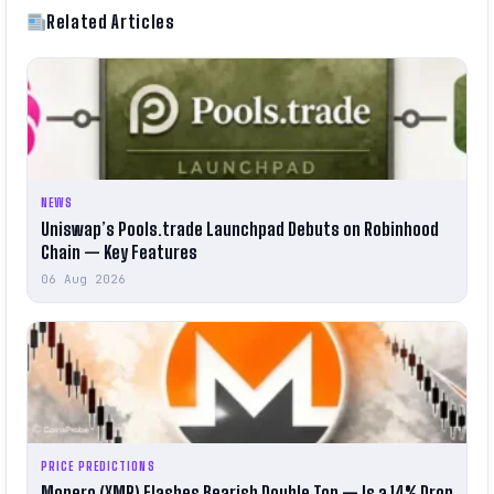
Related Articles
NEWS
Uniswap’s Pools.trade Launchpad Debuts on Robinhood
Chain — Key Features
06 Aug 2026
PRICE PREDICTIONS
Monero (XMR) Flashes Bearish Double Top — Is a 14% Drop