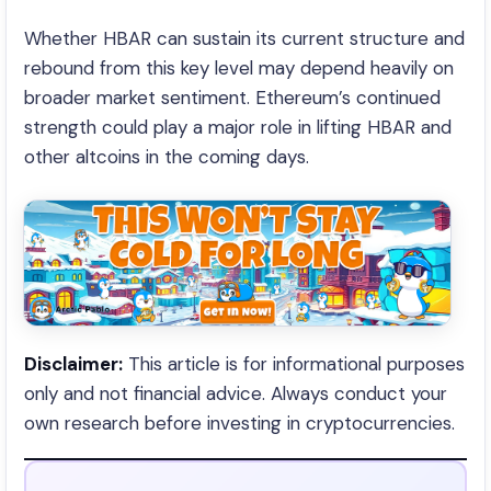
Whether HBAR can sustain its current structure and
rebound from this key level may depend heavily on
broader market sentiment. Ethereum’s continued
strength could play a major role in lifting HBAR and
other altcoins in the coming days.
Disclaimer:
This article is for informational purposes
only and not financial advice. Always conduct your
own research before investing in cryptocurrencies.