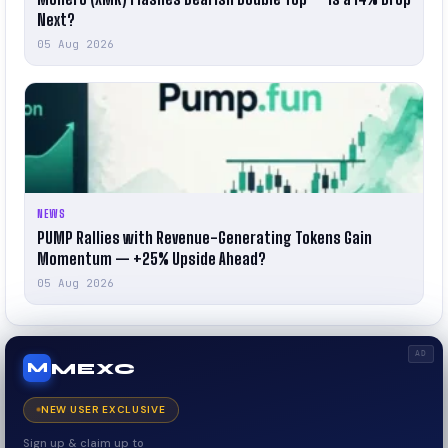
Next?
05 Aug 2026
NEWS
PUMP Rallies with Revenue-Generating Tokens Gain
Momentum — +25% Upside Ahead?
05 Aug 2026
AD
MEXC
M
NEW USER EXCLUSIVE
Sign up & claim up to