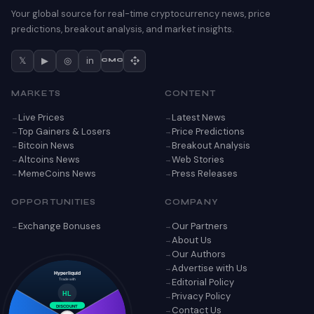
Your global source for real-time cryptocurrency news, price
predictions, breakout analysis, and market insights.
𝕏
▶
◎
in
CMC
MARKETS
CONTENT
Live Prices
Latest News
Top Gainers & Losers
Price Predictions
Bitcoin News
Breakout Analysis
Altcoins News
Web Stories
MemeCoins News
Press Releases
OPPORTUNITIES
COMPANY
Exchange Bonuses
Our Partners
About Us
Our Authors
Advertise with Us
Hyperliquid
Editorial Policy
Trade with
Privacy Policy
HL
Contact Us
DISCOUNT