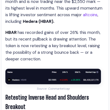
month and is now trading near the $2,550 mark —
its highest level in months. This upward momentum
is lifting investor sentiment across major
altcoins
,
including
Hedera (HBAR).
HBAR
has recorded gains of over 26% this month,
but its recent pullback is drawing attention. The
token is now retesting a key breakout level, raising
the possibility of a strong bounce back — or a
deeper correction.
Source: Coinmarketcap
Retesting Inverse Head and Shoulders
Breakout