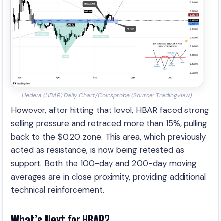
Hedera (HBAR) Daily Chart/Coinsprobe (Source: Tradingview)
However, after hitting that level, HBAR faced strong
selling pressure and retraced more than 15%, pulling
back to the $0.20 zone. This area, which previously
acted as resistance, is now being retested as
support. Both the 100-day and 200-day moving
averages are in close proximity, providing additional
technical reinforcement.
What’s Next for HBAR?