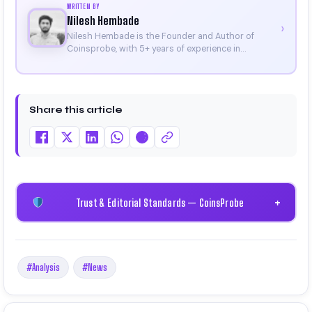
WRITTEN BY
Nilesh Hembade
›
Nilesh Hembade is the Founder and Author of
Coinsprobe, with 5+ years of experience in
cryptocurrency and blockchain. Since launching the
platform in 2023, he delivers daily, research-driven
insights through market analysis, on-chain data,
and technical research. His work has been featured
Share this article
on Binance, Bitget, and CoinMarketCap. He is also
certified through Binance Academy (NFT
Certificate).
Trust & Editorial Standards — CoinsProbe
+
#Analysis
#News