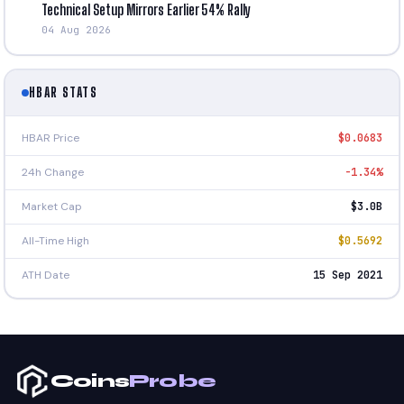
Technical Setup Mirrors Earlier 54% Rally
04 Aug 2026
HBAR STATS
HBAR Price
$0.0683
24h Change
-1.34%
Market Cap
$3.0B
All-Time High
$0.5692
ATH Date
15 Sep 2021
Coins
Probe