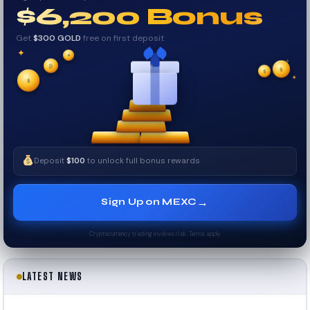
$6,200 Bonus
Get
$300 GOLD
free on first deposit
✦
✦
✦
₿
$
$
✧
✦
$
✧
Deposit
$100
to unlock full bonus rewards
→
Sign Up on MEXC
Cryptocurrency trading involves risk. Terms apply.
LATEST NEWS