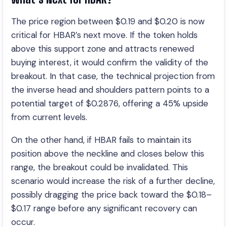
The price region between $0.19 and $0.20 is now
critical for HBAR’s next move. If the token holds
above this support zone and attracts renewed
buying interest, it would confirm the validity of the
breakout. In that case, the technical projection from
the inverse head and shoulders pattern points to a
potential target of $0.2876, offering a 45% upside
from current levels.
On the other hand, if HBAR fails to maintain its
position above the neckline and closes below this
range, the breakout could be invalidated. This
scenario would increase the risk of a further decline,
possibly dragging the price back toward the $0.18–
$0.17 range before any significant recovery can
occur.