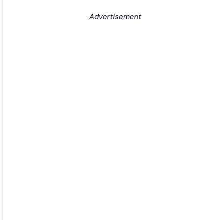
Advertisement