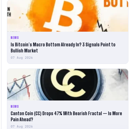
NEWS
Is Bitcoin’s Macro Bottom Already In? 3 Signals Point to
Bullish Market
07 Aug 2026
NEWS
Canton Coin (CC) Drops 47% With Bearish Fractal — Is More
Pain Ahead?
07 Aug 2026