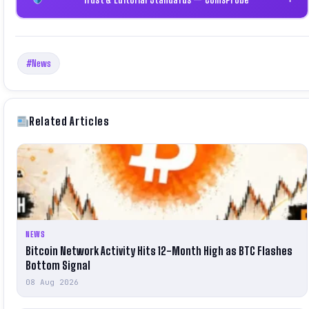
#News
Related Articles
NEWS
Bitcoin Network Activity Hits 12-Month High as BTC Flashes
Bottom Signal
08 Aug 2026