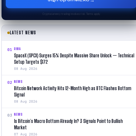
→
Cryptocurrency trading involves risk. Terms apply.
LATEST NEWS
RWA
01
SpaceX (SPCX) Surges 15% Despite Massive Share Unlock — Technical
Setup Targets $172
08 Aug 2026
NEWS
02
Bitcoin Network Activity Hits 12-Month High as BTC Flashes Bottom
Signal
08 Aug 2026
NEWS
03
Is Bitcoin’s Macro Bottom Already In? 3 Signals Point to Bullish
Market
07 Aug 2026