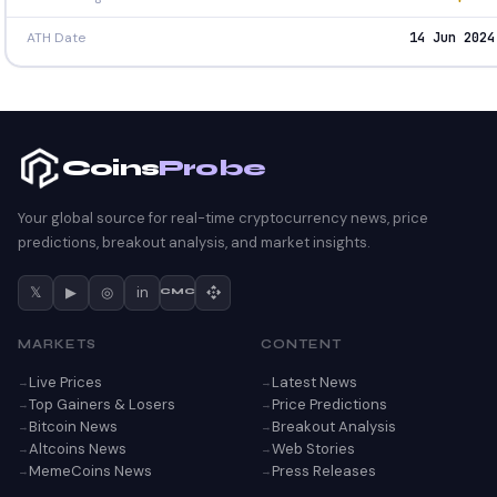
ATH Date
14 Jun 2024
Coins
Probe
Your global source for real-time cryptocurrency news, price
predictions, breakout analysis, and market insights.
𝕏
▶
◎
in
CMC
MARKETS
CONTENT
Live Prices
Latest News
Top Gainers & Losers
Price Predictions
Bitcoin News
Breakout Analysis
Altcoins News
Web Stories
MemeCoins News
Press Releases