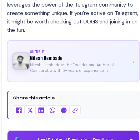
leverages the power of the Telegram community to
create something unique. If you’re active on Telegram,
it might be worth checking out DOGS and joining in on
the fun.
WRITTEN BY
Nilesh Hembade
›
Nilesh Hembade is the Founder and Author of
Coinsprobe, with 5+ years of experience in
cryptocurrency and blockchain. Since launching the
platform in 2023, he delivers daily, research-driven
insights through market analysis, on-chain data, and
technical research. His work has been featured on
Share this article
Binance, Bitget, and CoinMarketCap. He is also certified
through Binance Academy (NFT Certificate).
Trust & Editorial Standards — CoinsProbe
+