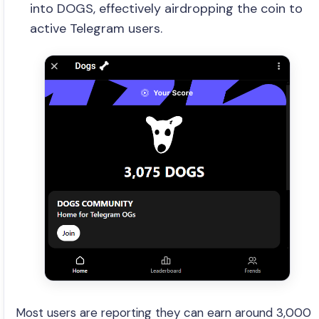
into DOGS, effectively airdropping the coin to
active Telegram users.
Most users are reporting they can earn around 3,000