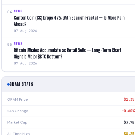
NEWS
04
Canton Coin (CC) Drops 47% With Bearish Fractal — Is More Pain
Ahead?
07 Aug 2026
NEWS
05
Bitcoin Whales Accumulate as Retail Sells — Long-Term Chart
Signals Major $BTC Bottom?
07 Aug 2026
GRAM STATS
GRAM Price
$1.35
24h Change
-0.60%
Market Cap
$3.7B
All-Time High
$8.25