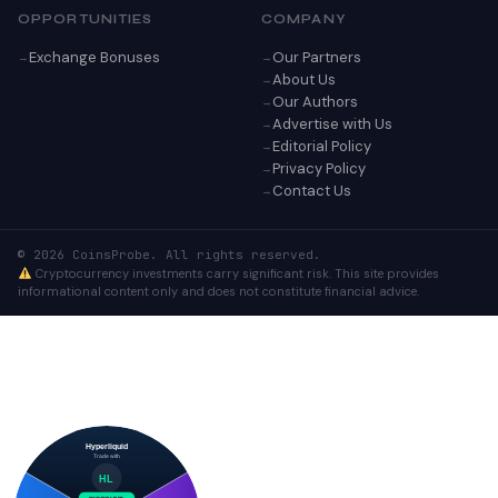
OPPORTUNITIES
COMPANY
Exchange Bonuses
Our Partners
About Us
Our Authors
Advertise with Us
Editorial Policy
Privacy Policy
Contact Us
© 2026 CoinsProbe. All rights reserved.
Cryptocurrency investments carry significant risk. This site provides
informational content only and does not constitute financial advice.
Hyperliquid
Trade with
HL