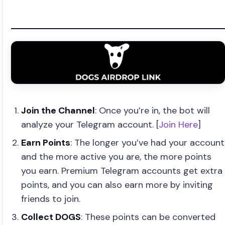
Join the Channel
: Once you’re in, the bot will
analyze your Telegram account. [
Join Here
]
Earn Points
: The longer you’ve had your account
and the more active you are, the more points
you earn. Premium Telegram accounts get extra
points, and you can also earn more by inviting
friends to join.
Collect DOGS
: These points can be converted