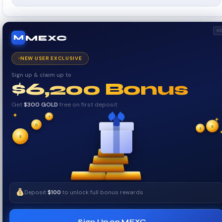
A
MEXC
M
NEW USER EXCLUSIVE
Sign up & claim up to
$6,200 Bonus
Get
$300 GOLD
free on first deposit
✦
✦
✦
₿
$
✧
$
✧
$
Deposit
$100
to unlock full bonus rewards
Sign Up on MEXC