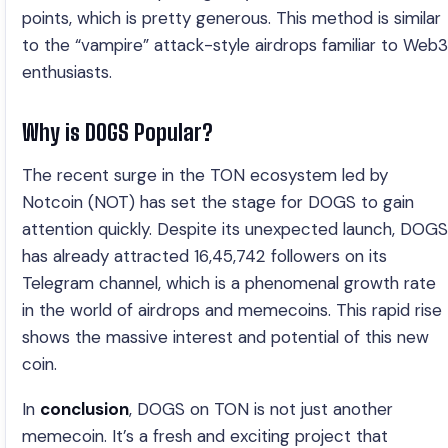
points, which is pretty generous. This method is similar
to the “vampire” attack-style airdrops familiar to Web3
enthusiasts.
Why is DOGS Popular?
The recent surge in the TON ecosystem led by
Notcoin (NOT) has set the stage for DOGS to gain
attention quickly. Despite its unexpected launch, DOGS
has already attracted 16,45,742 followers on its
Telegram channel, which is a phenomenal growth rate
in the world of airdrops and memecoins. This rapid rise
shows the massive interest and potential of this new
coin.
In
conclusion
, DOGS on TON is not just another
memecoin. It’s a fresh and exciting project that