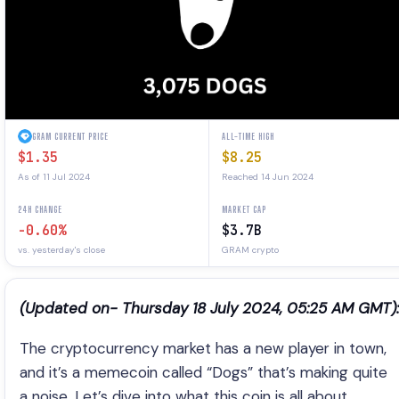
GRAM CURRENT PRICE
ALL-TIME HIGH
$1.35
$8.25
As of 11 Jul 2024
Reached 14 Jun 2024
24H CHANGE
MARKET CAP
-0.60%
$3.7B
vs. yesterday's close
GRAM crypto
(Updated on- Thursday 18 July 2024, 05:25 AM GMT):
The cryptocurrency market has a new player in town,
and it’s a memecoin called “Dogs” that’s making quite
a noise. Let’s dive into what this coin is all about.