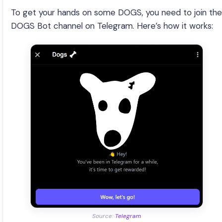
To get your hands on some DOGS, you need to join the
DOGS Bot channel on Telegram. Here’s how it works:
Source:
Telegram