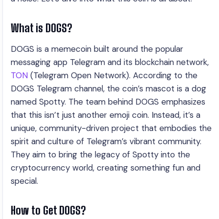
What is DOGS?
DOGS is a memecoin built around the popular
messaging app Telegram and its blockchain network,
TON
(Telegram Open Network). According to the
DOGS Telegram channel, the coin’s mascot is a dog
named Spotty. The team behind DOGS emphasizes
that this isn’t just another emoji coin. Instead, it’s a
unique, community-driven project that embodies the
spirit and culture of Telegram’s vibrant community.
They aim to bring the legacy of Spotty into the
cryptocurrency world, creating something fun and
special.
How to Get DOGS?