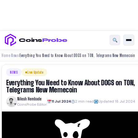
Coins
Probe
Home
News
Everything You Need to Know About DOGS on TON, Telegrams New Memecoin
›
›
NEWS
Live Update
Everything You Need to Know About DOGS on TON,
Telegrams New Memecoin
Nilesh Hembade
11 Jul 2024
2 min read
Updated 18 Jul 2024
CoinsProbe Editor