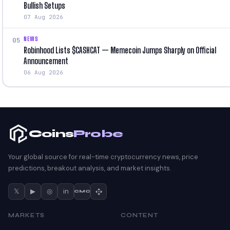
Bullish Setups
07 Aug 2026
NEWS
05
Robinhood Lists $CASHCAT — Memecoin Jumps Sharply on Official
Announcement
06 Aug 2026
Coins
Probe
Your global source for real-time cryptocurrency news, price
predictions, breakout analysis, and market insights.
𝕏
▶
◎
in
CMC
MARKETS
CONTENT