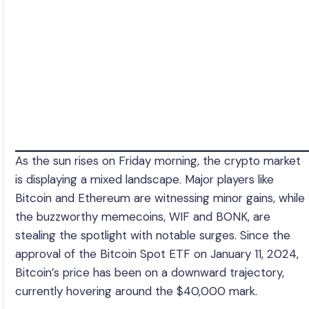
As the sun rises on Friday morning, the crypto market
is displaying a mixed landscape. Major players like
Bitcoin and Ethereum are witnessing minor gains, while
the buzzworthy memecoins, WIF and BONK, are
stealing the spotlight with notable surges. Since the
approval of the Bitcoin Spot ETF on January 11, 2024,
Bitcoin’s price has been on a downward trajectory,
currently hovering around the $40,000 mark.