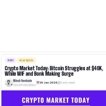
NEWS
Live Update
Crypto Market Today: Bitcoin Struggles at $40K,
While WIF and Bonk Making Surge
Nilesh Hembade
26 Jan 2024
2 min read
CoinsProbe Editor