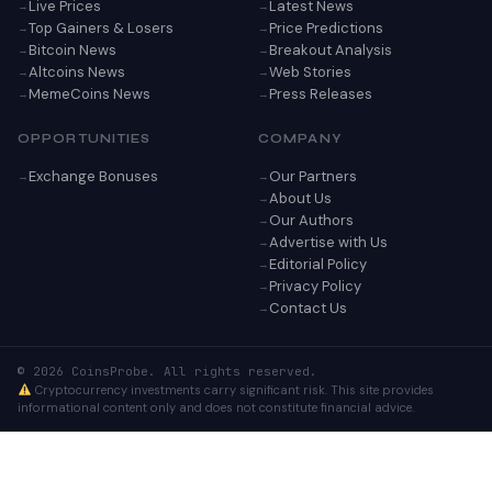
Live Prices
Latest News
Top Gainers & Losers
Price Predictions
Bitcoin News
Breakout Analysis
Altcoins News
Web Stories
MemeCoins News
Press Releases
OPPORTUNITIES
COMPANY
Exchange Bonuses
Our Partners
About Us
Our Authors
Advertise with Us
Editorial Policy
Privacy Policy
Contact Us
© 2026 CoinsProbe. All rights reserved.
Cryptocurrency investments carry significant risk. This site provides
informational content only and does not constitute financial advice.