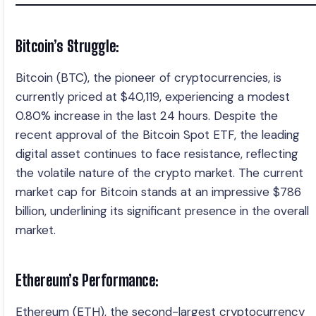
Bitcoin’s Struggle:
Bitcoin (BTC), the pioneer of cryptocurrencies, is
currently priced at $40,119, experiencing a modest
0.80% increase in the last 24 hours. Despite the
recent approval of the Bitcoin Spot ETF, the leading
digital asset continues to face resistance, reflecting
the volatile nature of the crypto market. The current
market cap for Bitcoin stands at an impressive $786
billion, underlining its significant presence in the overall
market.
Ethereum’s Performance:
Ethereum (ETH), the second-largest cryptocurrency