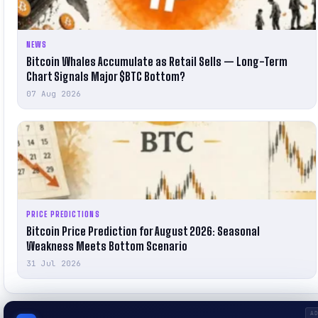
NEWS
Bitcoin Whales Accumulate as Retail Sells — Long-Term
Chart Signals Major $BTC Bottom?
07 Aug 2026
PRICE PREDICTIONS
Bitcoin Price Prediction for August 2026: Seasonal
Weakness Meets Bottom Scenario
31 Jul 2026
A