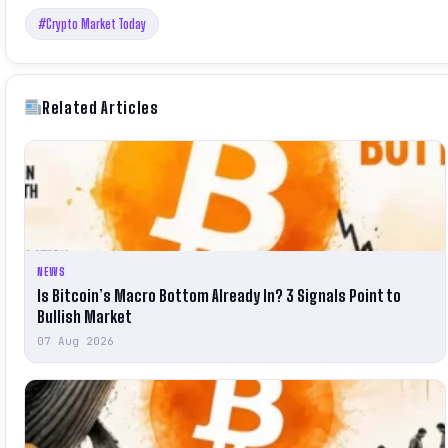
#Crypto Market Today
Related Articles
NEWS
Is Bitcoin’s Macro Bottom Already In? 3 Signals Point to
Bullish Market
07 Aug 2026