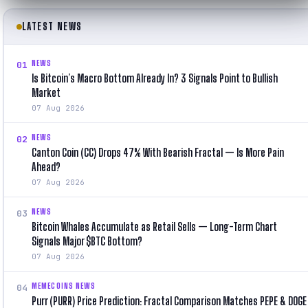
LATEST NEWS
NEWS
01
Is Bitcoin’s Macro Bottom Already In? 3 Signals Point to Bullish
Market
07 Aug 2026
NEWS
02
Canton Coin (CC) Drops 47% With Bearish Fractal — Is More Pain
Ahead?
07 Aug 2026
NEWS
03
Bitcoin Whales Accumulate as Retail Sells — Long-Term Chart
Signals Major $BTC Bottom?
07 Aug 2026
MEMECOINS NEWS
04
Purr (PURR) Price Prediction: Fractal Comparison Matches PEPE & DOGE