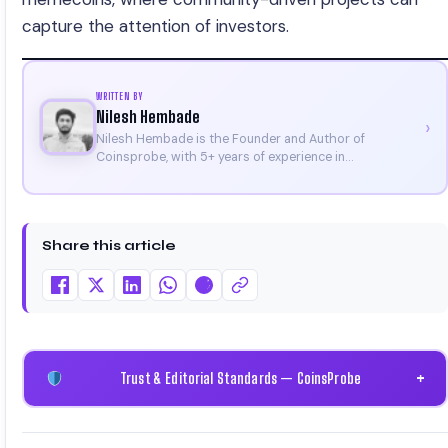
capture the attention of investors.
WRITTEN BY
Nilesh Hembade
›
Nilesh Hembade is the Founder and Author of
Coinsprobe, with 5+ years of experience in
cryptocurrency and blockchain. Since launching the
platform in 2023, he delivers daily, research-driven
insights through market analysis, on-chain data, and
technical research. His work has been featured on
Share this article
Binance, Bitget, and CoinMarketCap. He is also certified
through Binance Academy (NFT Certificate).
Trust & Editorial Standards — CoinsProbe
+