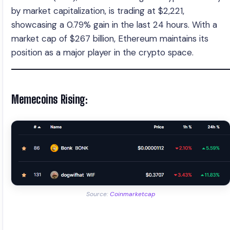
by market capitalization, is trading at $2,221,
showcasing a 0.79% gain in the last 24 hours. With a
market cap of $267 billion, Ethereum maintains its
position as a major player in the crypto space.
Memecoins Rising:
Source:
Coinmarketcap