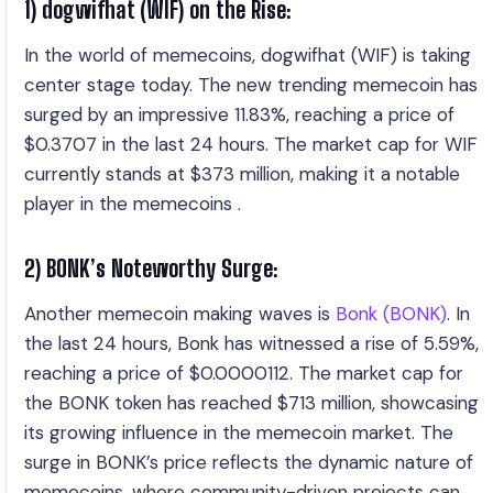
1) dogwifhat (WIF) on the Rise:
In the world of memecoins, dogwifhat (WIF) is taking
center stage today. The new trending memecoin has
surged by an impressive 11.83%, reaching a price of
$0.3707 in the last 24 hours. The market cap for WIF
currently stands at $373 million, making it a notable
player in the memecoins .
2) BONK’s Noteworthy Surge:
Another memecoin making waves is
Bonk (BONK)
. In
the last 24 hours, Bonk has witnessed a rise of 5.59%,
reaching a price of $0.0000112. The market cap for
the BONK token has reached $713 million, showcasing
its growing influence in the memecoin market. The
surge in BONK’s price reflects the dynamic nature of
memecoins, where community-driven projects can