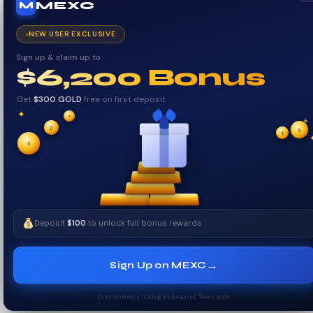
MEXC
M
NEW USER EXCLUSIVE
Sign up & claim up to
$6,200 Bonus
Get
$300 GOLD
free on first deposit
✦
✦
✦
₿
$
✧
$
✧
$
Deposit
$100
to unlock full bonus rewards
→
Sign Up on MEXC
Cryptocurrency trading involves risk. Terms apply.