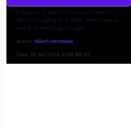
/
Explore the latest in the crypto market:
Bitcoin struggling to at $40K, while Synapse
and Bonk making good surge
s.
Author:
Nilesh Hembade.
Date: 26 Jan 2024, 10:46 AM IST