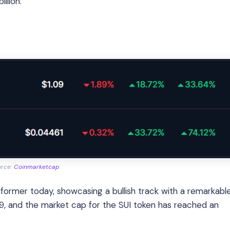
llion.
urce:
Coinmarketcap
ormer today, showcasing a bullish track with a remarkabl
09, and the market cap for the SUI token has reached an