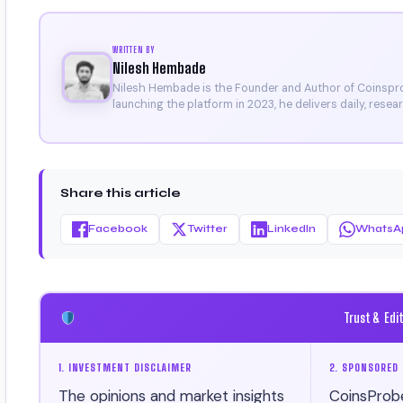
WRITTEN BY
Nilesh Hembade
Nilesh Hembade is the Founder and Author of Coinsprob
launching the platform in 2023, he delivers daily, rese
research. His work has been featured on Binance, Bitg
Certificate).
Share this article
Facebook
Twitter
LinkedIn
WhatsA
Trust & Edi
1. INVESTMENT DISCLAIMER
2. SPONSORED 
The opinions and market insights
CoinsProb