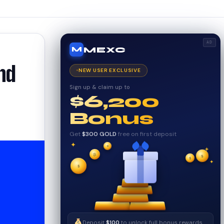
AD
MEXC
M
nd
NEW USER EXCLUSIVE
Sign up & claim up to
$6,200
Bonus
Get
$300 GOLD
free on first deposit
✦
✦
₿
✦
$
✧
$
$
✧
✦
Deposit
$100
to unlock full bonus rewards