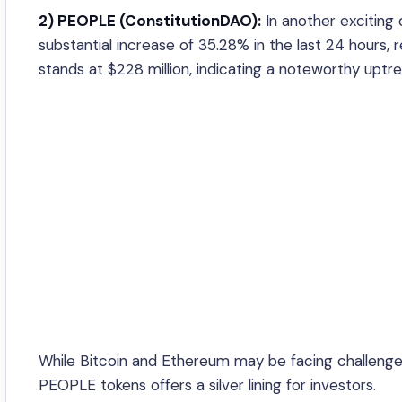
2) PEOPLE (ConstitutionDAO):
In another exciting
substantial increase of 35.28% in the last 24 hour
stands at $228 million, indicating a noteworthy uptre
While Bitcoin and Ethereum may be facing challenges
PEOPLE tokens offers a silver lining for investors.