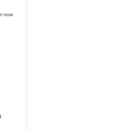
en now
d