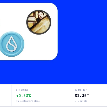
24H CHANGE
MARKET CAP
+0.03%
$1.30T
vs. yesterday's close
BTC crypto