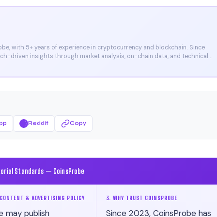
e, with 5+ years of experience in cryptocurrency and blockchain. Since
arch-driven insights through market analysis, on-chain data, and technical
et, and CoinMarketCap. He is also certified through Binance Academy (NFT
pp
Reddit
Copy
torial Standards — CoinsProbe
CONTENT & ADVERTISING POLICY
3. WHY TRUST COINSPROBE
e may publish
Since 2023, CoinsProbe has