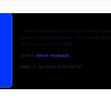
/ Explore the latest from crypto market today
Bitcoin holds steady post ETF approval, while
Ethereum soars by 10.65%.
Author:
Nilesh Hembade.
Date: 12 Jan 2024, 10:00 AM IST