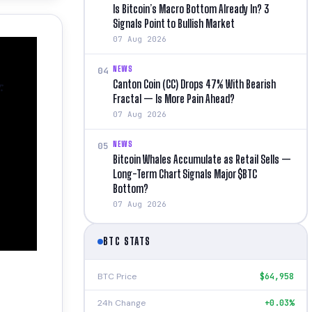
Is Bitcoin’s Macro Bottom Already In? 3
Signals Point to Bullish Market
07 Aug 2026
NEWS
04
Canton Coin (CC) Drops 47% With Bearish
:
Fractal — Is More Pain Ahead?
07 Aug 2026
NEWS
05
Bitcoin Whales Accumulate as Retail Sells —
Long-Term Chart Signals Major $BTC
Bottom?
07 Aug 2026
BTC STATS
BTC Price
$64,958
24h Change
+0.03%