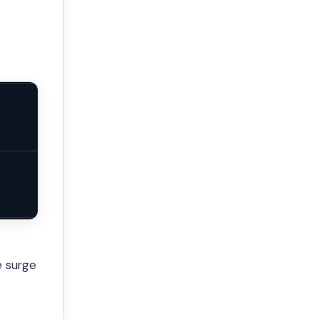
e surge