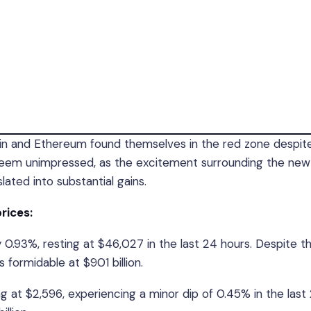
oin and Ethereum found themselves in the red zone despit
 seem unimpressed, as the excitement surrounding the new
ated into substantial gains.
prices:
 0.93%, resting at $46,027 in the last 24 hours. Despite t
formidable at $901 billion.
g at $2,596, experiencing a minor dip of 0.45% in the last