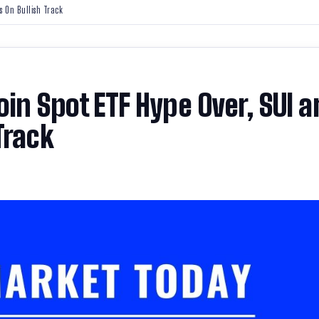
s On Bullish Track
oin Spot ETF Hype Over, SUI a
Track