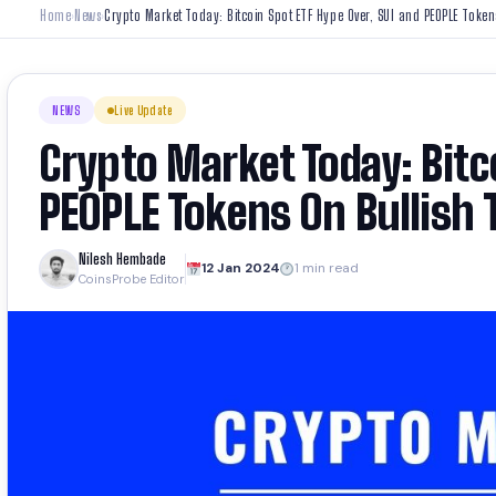
Home
News
Crypto Market Today: Bitcoin Spot ETF Hype Over, SUI and PEOPLE Token
›
›
NEWS
Live Update
Crypto Market Today: Bitc
PEOPLE Tokens On Bullish 
Nilesh Hembade
12 Jan 2024
1 min read
CoinsProbe Editor