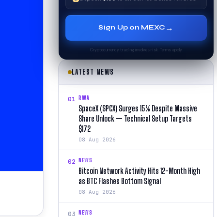
→
Sign Up on MEXC
Cryptocurrency trading involves risk. Terms apply.
LATEST NEWS
RWA
01
SpaceX (SPCX) Surges 15% Despite Massive
Share Unlock — Technical Setup Targets
$172
08 Aug 2026
NEWS
02
Bitcoin Network Activity Hits 12-Month High
as BTC Flashes Bottom Signal
08 Aug 2026
NEWS
03