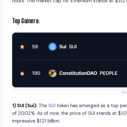
hours. The market cap for Ethereum stands at $312 bi
Top Gainers:
So
1) SUI (Sui):
The
SUI
token has emerged as a top perf
of 20.02%. As of now, the price of SUI stands at $1.
impressive $1.21 billion.