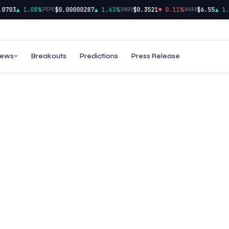
|
|
|
703
▲ 1.08%
$0.00000287
▲ 1.63%
$0.3521
▼ 0.11%
$6.55
▲ 1.32
PEPE
ONDO
AVAX
ews
Breakouts
Predictions
Press Release