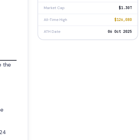
Market Cap
$1.30T
All-Time High
$126,080
ATH Date
06 Oct 2025
e the
he
 24