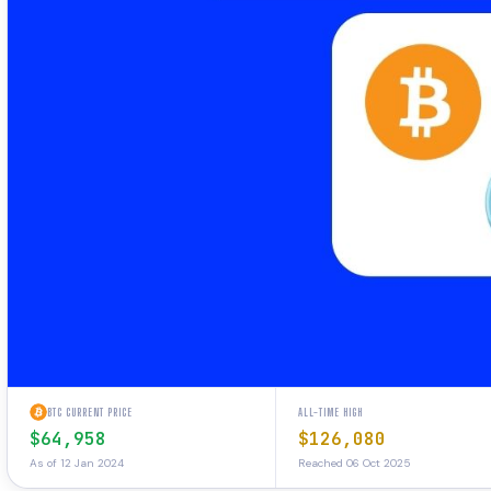
BTC CURRENT PRICE
ALL-TIME HIGH
$64,958
$126,080
As of 12 Jan 2024
Reached 06 Oct 2025