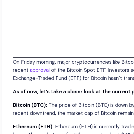
On Friday morning, major cryptocurrencies like Bitc
recent
approval
of the Bitcoin Spot ETF. Investors
Exchange-Traded Fund (ETF) for Bitcoin hasn’t transl
As of now, let’s take a closer look at the current 
Bitcoin (BTC):
The price of Bitcoin (BTC) is down by
recent downtrend, the market cap of Bitcoin remains 
Ethereum (ETH):
Ethereum (ETH) is currently tradin