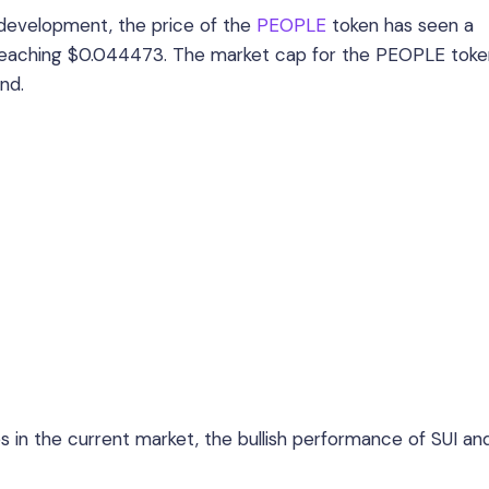
 development, the price of the
PEOPLE
token has seen a
s, reaching $0.044473. The market cap for the PEOPLE tok
nd.
 in the current market, the bullish performance of SUI an