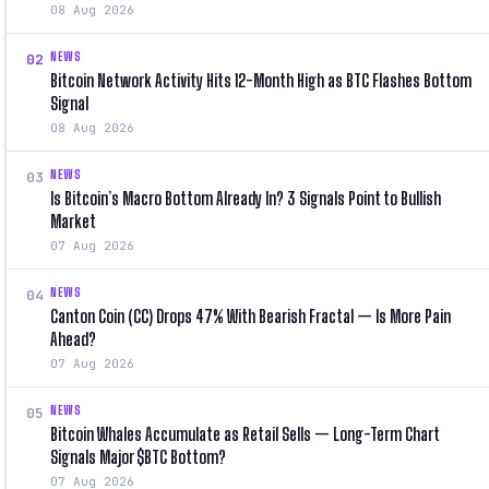
08 Aug 2026
NEWS
02
Bitcoin Network Activity Hits 12-Month High as BTC Flashes Bottom
Signal
08 Aug 2026
NEWS
03
Is Bitcoin’s Macro Bottom Already In? 3 Signals Point to Bullish
Market
07 Aug 2026
NEWS
04
Canton Coin (CC) Drops 47% With Bearish Fractal — Is More Pain
Ahead?
07 Aug 2026
NEWS
05
Bitcoin Whales Accumulate as Retail Sells — Long-Term Chart
Signals Major $BTC Bottom?
07 Aug 2026