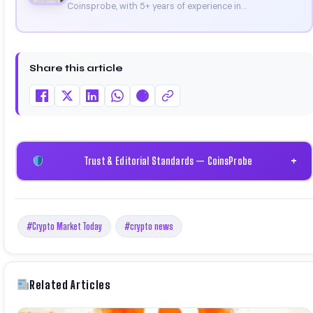
Coinsprobe, with 5+ years of experience in
cryptocurrency and blockchain. Since launching the
platform in 2023, he delivers daily, research-driven
insights through market analysis, on-chain data, and
technical research. His work has been featured on
Share this article
Binance, Bitget, and CoinMarketCap. He is also certified
through Binance Academy (NFT Certificate).
Trust & Editorial Standards — CoinsProbe
+
#Crypto Market Today
#crypto news
Related Articles