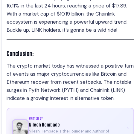
15.11% in the last 24 hours, reaching a price of $17.89.
With a market cap of $10.19 billion, the Chainlink
ecosystem is experiencing a powerful upward trend.
Buckle up, LINK holders, it’s gonna be a wild ride!
Conclusion:
The crypto market today has witnessed a positive turn
of events as major cryptocurrencies like Bitcoin and
Ethereum recover from recent setbacks. The notable
surges in Pyth Network (PYTH) and Chainlink (LINK)
indicate a growing interest in alternative token.
WRITTEN BY
Nilesh Hembade
›
Nilesh Hembade is the Founder and Author of