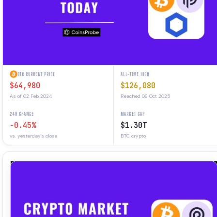
BTC CURRENT PRICE
ALL-TIME HIGH
$64,980
$126,080
As of 02 Feb 2024
Reached 06 Oct 2025
24H CHANGE
MARKET CAP
-0.45%
$1.30T
vs. yesterday's close
BTC crypto