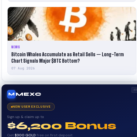
NEWS
Bitcoin Whales Accumulate as Retail Sells — Long-Term
Chart Signals Major $BTC Bottom?
07 Aug 2026
A
MEXC
M
NEW USER EXCLUSIVE
Sign up & claim up to
$6,200 Bonus
Get
$300 GOLD
free on first deposit