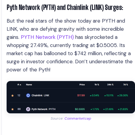
Pyth Network (PYTH) and Chainlink (LINK) Surges:
But the real stars of the show today are PYTH and
LINK, who are defying gravity with some incredible
gains.
PYTH Network (PYTH)
has skyrocketed a
whopping 27.49%, currently trading at $0.5005. Its
market cap has ballooned to $742 million, reflecting a
surge in investor confidence. Don’t underestimate the
power of the Pyth!
Source:
Coinmarketcap