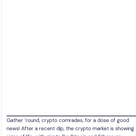
Gather ’round, crypto comrades, for a dose of good
news! After a recent dip, the crypto market is showing