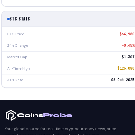
BTC STATS
BTC Price
$64,980
24h Change
-0.45%
Market Cap
$1.30T
All-Time High
$126,080
ATH Date
06 Oct 2025
Coins
Probe
Your global source for real-time cryptocurrency news, price