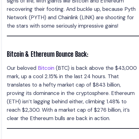
signs of life, with giants like Bitcoin and Ethereum
recovering their footing. And buckle up, because Pyth
Network (PYTH) and Chainlink (LINK) are shooting for
the stars with some seriously impressive gains!
Bitcoin & Ethereum Bounce Back:
Our beloved
Bitcoin
(BTC) is back above the $43,000
mark, up a cool 2.15% in the last 24 hours. That
translates to a hefty market cap of $843 billion,
proving its dominance in the cryptosphere. Ethereum
(ETH) isn’t lagging behind either, climbing 1.48% to
reach $2,300. With a market cap of $276 billion, it’s
clear the Ethereum bulls are back in action.