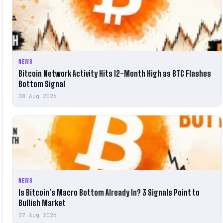
NEWS
Bitcoin Network Activity Hits 12-Month High as BTC Flashes
Bottom Signal
08 Aug 2026
NEWS
Is Bitcoin’s Macro Bottom Already In? 3 Signals Point to
Bullish Market
07 Aug 2026