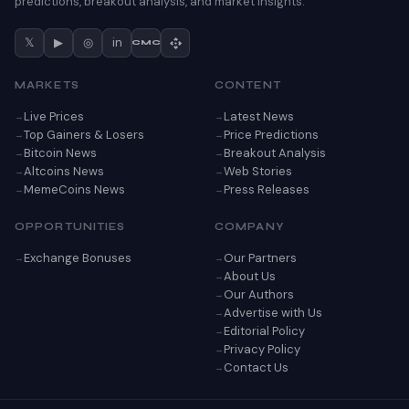
predictions, breakout analysis, and market insights.
𝕏
▶
◎
in
CMC
MARKETS
CONTENT
Live Prices
Latest News
Top Gainers & Losers
Price Predictions
Bitcoin News
Breakout Analysis
Altcoins News
Web Stories
MemeCoins News
Press Releases
OPPORTUNITIES
COMPANY
Exchange Bonuses
Our Partners
About Us
Our Authors
Advertise with Us
Editorial Policy
Privacy Policy
Contact Us