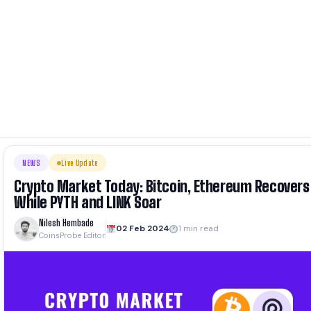
NEWS
Live Update
Crypto Market Today: Bitcoin, Ethereum Recovers
While PYTH and LINK Soar
Nilesh Hembade
02 Feb 2024
1 min read
CoinsProbe Editor