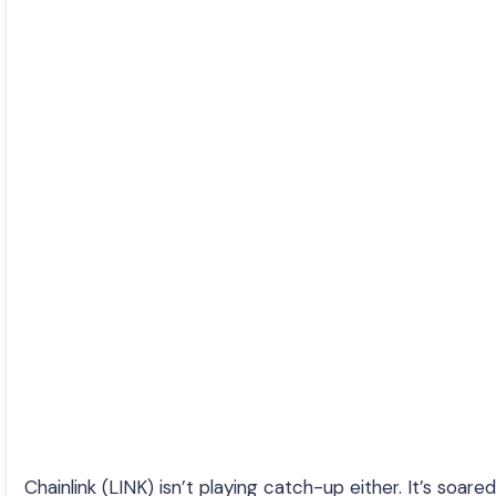
Chainlink (LINK) isn’t playing catch-up either. It’s soared