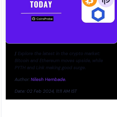
/
Explore the latest in the crypto market:
Bitcoin and Ethereum moves upside, while
PYTH and Link making good surge
.
Author:
Nilesh Hembade.
Date: 02 Feb 2024, 11:11 AM IST