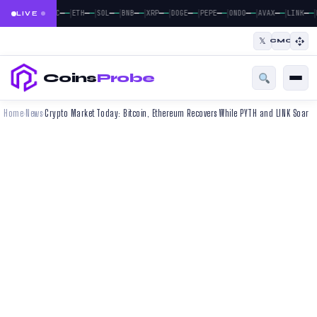
|
|
|
|
|
|
|
|
|
|
—
—
—
—
—
—
—
—
—
—
—
—
—
—
—
—
—
—
—
—
BTC
ETH
SOL
BNB
XRP
DOGE
PEPE
ONDO
AVAX
LINK
LIVE
𝕏
CMC
Coins
Probe
Home
News
Crypto Market Today: Bitcoin, Ethereum Recovers While PYTH and LINK Soar
›
›