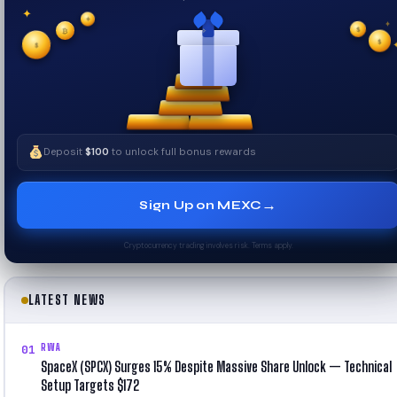
✦
✦
✦
₿
$
✧
$
$
✧
Deposit
$100
to unlock full bonus rewards
→
Sign Up on MEXC
Cryptocurrency trading involves risk. Terms apply.
LATEST NEWS
RWA
01
SpaceX (SPCX) Surges 15% Despite Massive Share Unlock — Technical
Setup Targets $172