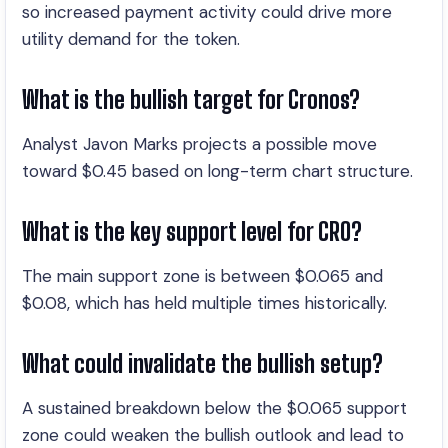
so increased payment activity could drive more
utility demand for the token.
What is the bullish target for Cronos?
Analyst Javon Marks projects a possible move
toward $0.45 based on long-term chart structure.
What is the key support level for CRO?
The main support zone is between $0.065 and
$0.08, which has held multiple times historically.
What could invalidate the bullish setup?
A sustained breakdown below the $0.065 support
zone could weaken the bullish outlook and lead to