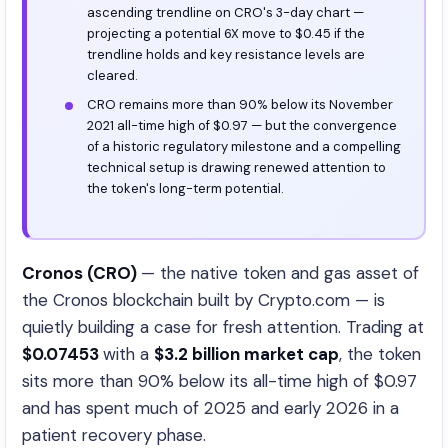
ascending trendline on CRO's 3-day chart —
projecting a potential 6X move to $0.45 if the
trendline holds and key resistance levels are
cleared.
CRO remains more than 90% below its November
2021 all-time high of $0.97 — but the convergence
of a historic regulatory milestone and a compelling
technical setup is drawing renewed attention to
the token's long-term potential.
Cronos (CRO)
— the native token and gas asset of
the Cronos blockchain built by Crypto.com — is
quietly building a case for fresh attention. Trading at
$0.07453
with a
$3.2 billion market cap
, the token
sits more than 90% below its all-time high of $0.97
and has spent much of 2025 and early 2026 in a
patient recovery phase.