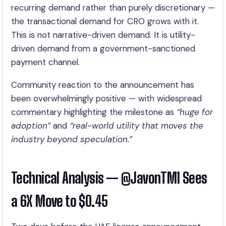
recurring demand rather than purely discretionary —
the transactional demand for CRO grows with it.
This is not narrative-driven demand. It is utility-
driven demand from a government-sanctioned
payment channel.
Community reaction to the announcement has
been overwhelmingly positive — with widespread
commentary highlighting the milestone as
“huge for
adoption”
and
“real-world utility that moves the
industry beyond speculation.”
Technical Analysis — @JavonTM1 Sees
a 6X Move to $0.45