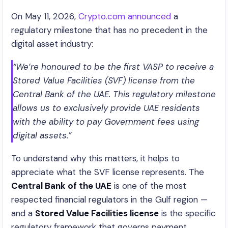
On May 11, 2026,
Crypto.com announced
a
regulatory milestone that has no precedent in the
digital asset industry:
“We’re honoured to be the first VASP to receive a
Stored Value Facilities (SVF) license from the
Central Bank of the UAE. This regulatory milestone
allows us to exclusively provide UAE residents
with the ability to pay Government fees using
digital assets.”
To understand why this matters, it helps to
appreciate what the SVF license represents. The
Central Bank of the UAE
is one of the most
respected financial regulators in the Gulf region —
and a
Stored Value Facilities license
is the specific
regulatory framework that governs payment