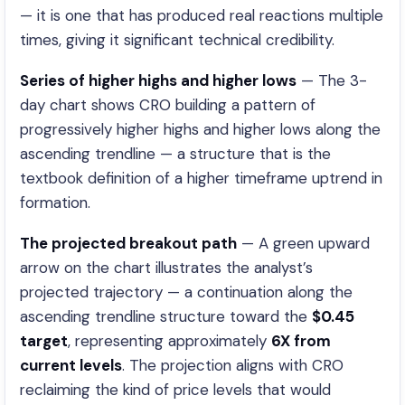
— it is one that has produced real reactions multiple
times, giving it significant technical credibility.
Series of higher highs and higher lows
— The 3-
day chart shows CRO building a pattern of
progressively higher highs and higher lows along the
ascending trendline — a structure that is the
textbook definition of a higher timeframe uptrend in
formation.
The projected breakout path
— A green upward
arrow on the chart illustrates the analyst’s
projected trajectory — a continuation along the
ascending trendline structure toward the
$0.45
target
, representing approximately
6X from
current levels
. The projection aligns with CRO
reclaiming the kind of price levels that would