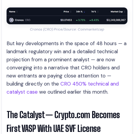
Cronos (CRO) Price/Source: Coinmarketcap
But key developments in the space of 48 hours — a
landmark regulatory win and a detailed technical
projection from a prominent analyst — are now
converging into a narrative that CRO holders and
new entrants are paying close attention to —
building directly on the
CRO 450% technical and
catalyst case
we outlined earlier this month.
The Catalyst — Crypto.com Becomes
First VASP With UAE SVF License