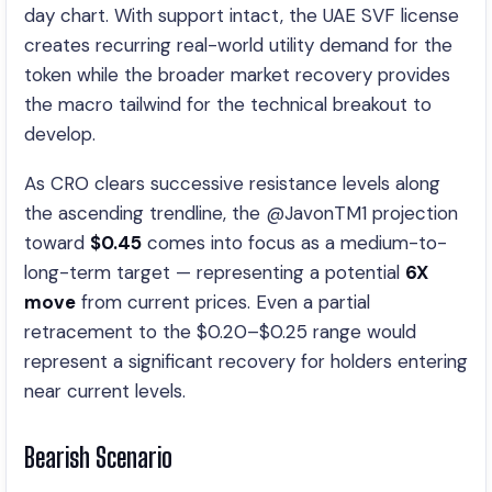
day chart. With support intact, the UAE SVF license
creates recurring real-world utility demand for the
token while the broader market recovery provides
the macro tailwind for the technical breakout to
develop.
As CRO clears successive resistance levels along
the ascending trendline, the @JavonTM1 projection
toward
$0.45
comes into focus as a medium-to-
long-term target — representing a potential
6X
move
from current prices. Even a partial
retracement to the $0.20–$0.25 range would
represent a significant recovery for holders entering
near current levels.
Bearish Scenario