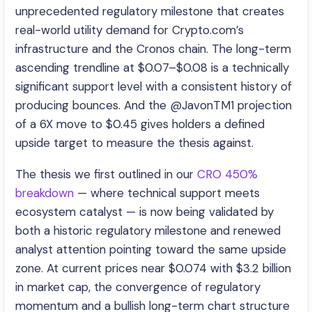
unprecedented regulatory milestone that creates
real-world utility demand for Crypto.com’s
infrastructure and the Cronos chain. The long-term
ascending trendline at $0.07–$0.08 is a technically
significant support level with a consistent history of
producing bounces. And the @JavonTM1 projection
of a 6X move to $0.45 gives holders a defined
upside target to measure the thesis against.
The thesis we first outlined in our
CRO 450%
breakdown
— where technical support meets
ecosystem catalyst — is now being validated by
both a historic regulatory milestone and renewed
analyst attention pointing toward the same upside
zone. At current prices near $0.074 with $3.2 billion
in market cap, the convergence of regulatory
momentum and a bullish long-term chart structure