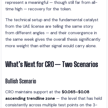
represent a meaningful — though still far from all-
time high — recovery for the token.
The technical setup and the fundamental catalyst
from the UAE license are telling the same story
from different angles — and their convergence in
the same week gives the overall thesis significantly
more weight than either signal would carry alone.
What’s Next for CRO — Two Scenarios
Bullish Scenario
CRO maintains support at the
$0.065–$0.08
ascending trendline zone
— the level that has held
consistently across multiple test points on the 3-