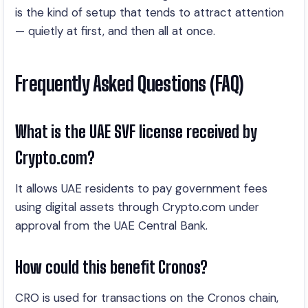
is the kind of setup that tends to attract attention
— quietly at first, and then all at once.
Frequently Asked Questions (FAQ)
What is the UAE SVF license received by
Crypto.com?
It allows UAE residents to pay government fees
using digital assets through Crypto.com under
approval from the UAE Central Bank.
How could this benefit Cronos?
CRO is used for transactions on the Cronos chain,