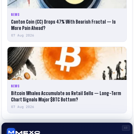
NEWS
Canton Coin (CC) Drops 47% With Bearish Fractal — Is
More Pain Ahead?
07 Aug 2026
NEWS
Bitcoin Whales Accumulate as Retail Sells — Long-Term
Chart Signals Major $BTC Bottom?
07 Aug 2026
AD
MEXC
M