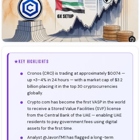
KEY HIGHLIGHTS
Cronos (CRO) is trading at approximately $0.074 —
up +3–4% in 24 hours — with a market cap of $3.2
billion placing it in the top 30 cryptocurrencies
globally.
Crypto.com has become the first VASP in the world
to receive a Stored Value Facilities (SVF) license
from the Central Bank of the UAE — enabling UAE
residents to pay government fees using digital
assets for the first time.
Analyst @JavonTM1 has flagged a long-term