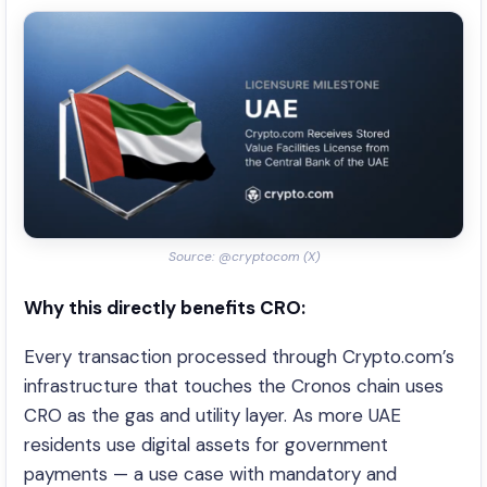
Source: @cryptocom (X)
Why this directly benefits CRO:
Every transaction processed through Crypto.com’s
infrastructure that touches the Cronos chain uses
CRO as the gas and utility layer. As more UAE
residents use digital assets for government
payments — a use case with mandatory and