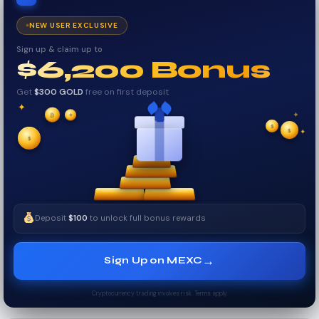
NEW USER EXCLUSIVE
Sign up & claim up to
$6,200 Bonus
Get
$300 GOLD
free on first deposit
✦
✦
✦
$
₿
✧
$
$
✦
✧
Deposit
$100
to unlock full bonus rewards
→
Sign Up on MEXC
Cryptocurrency trading involves risk. Terms apply.