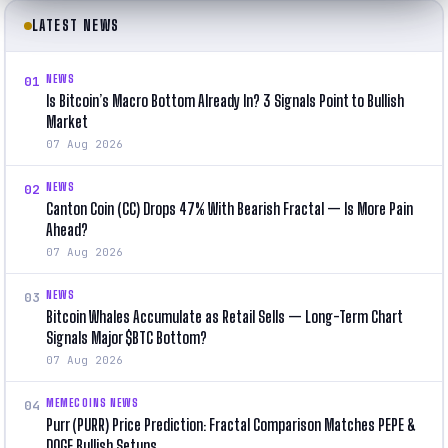
LATEST NEWS
NEWS
01
Is Bitcoin’s Macro Bottom Already In? 3 Signals Point to Bullish
Market
07 Aug 2026
NEWS
02
Canton Coin (CC) Drops 47% With Bearish Fractal — Is More Pain
Ahead?
07 Aug 2026
NEWS
03
Bitcoin Whales Accumulate as Retail Sells — Long-Term Chart
Signals Major $BTC Bottom?
07 Aug 2026
MEMECOINS NEWS
04
Purr (PURR) Price Prediction: Fractal Comparison Matches PEPE &
DOGE Bullish Setups