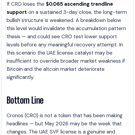
If CRO loses the
$
0.065
ascending trendline
support
on a sustained 3-day close, the long-term
bullish structure is weakened. A breakdown below
this level would invalidate the accumulation pattern
thesis — and could see CRO test lower support
levels before any meaningful recovery attempt. In
this scenario the UAE license catalyst may be
insufficient to override broader market weakness if
Bitcoin and the altcoin market deteriorate
significantly.
Bottom Line
Cronos (CRO) is not a token that has been making
headlines — but May 2026 may be the week that
changes. The UAE SVF license is a genuine and