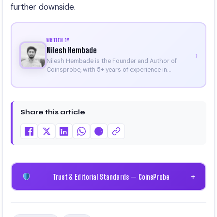
further downside.
WRITTEN BY
Nilesh Hembade
›
Nilesh Hembade is the Founder and Author of
Coinsprobe, with 5+ years of experience in
cryptocurrency and blockchain. Since launching the
platform in 2023, he delivers daily, research-driven
insights through market analysis, on-chain data,
and technical research. His work has been featured
Share this article
on Binance, Bitget, and CoinMarketCap. He is also
certified through Binance Academy (NFT
Certificate).
Trust & Editorial Standards — CoinsProbe
+