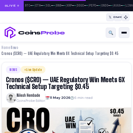
|
|
|
|
|
|
|
|
|
—
—
—
—
—
—
—
—
—
—
—
—
—
—
—
—
—
—
BTC
ETH
SOL
BNB
XRP
DOGE
PEPE
ONDO
AVAX
LINK
LIVE
𝕏
CMC
Coins
Probe
Home
News
›
›
Cronos ($CRO) — UAE Regulatory Win Meets 6X Technical Setup Targeting $0.45
NEWS
Live Update
Cronos ($CRO) — UAE Regulatory Win Meets 6X
Technical Setup Targeting $0.45
Nilesh Hembade
11 May 2026
6 min read
CoinsProbe Editor