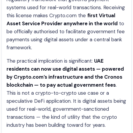
systems used for real-world transactions. Receiving
this license makes Crypto.com the
first Virtual
Asset Service Provider anywhere in the world
to
be officially authorised to facilitate government fee
payments using digital assets under a central bank
framework.
The practical implication is significant:
UAE
residents can now use digital assets — powered
by Crypto.com’s infrastructure and the Cronos
blockchain — to pay actual government fees
.
This is not a crypto-to-crypto use case or a
speculative DeFi application. It is digital assets being
used for real-world, government-sanctioned
transactions — the kind of utility that the crypto
industry has been building toward for years.