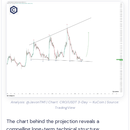
Analysis: @JavonTM1 | Chart: CRO/USDT 3-Day — KuCoin | Source:
TradingView
The chart behind the projection reveals a
compelling long-term technical structure: