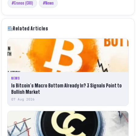
#Cronos (CRO)
#News
Related Articles
NEWS
Is Bitcoin’s Macro Bottom Already In? 3 Signals Point to
Bullish Market
07 Aug 2026