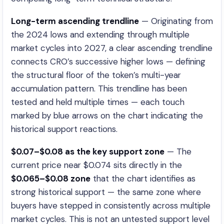
Long-term ascending trendline
— Originating from
the 2024 lows and extending through multiple
market cycles into 2027, a clear ascending trendline
connects CRO’s successive higher lows — defining
the structural floor of the token’s multi-year
accumulation pattern. This trendline has been
tested and held multiple times — each touch
marked by blue arrows on the chart indicating the
historical support reactions.
$0.07–$0.08 as the key support zone
— The
current price near $0.074 sits directly in the
$0.065–$0.08 zone
that the chart identifies as
strong historical support — the same zone where
buyers have stepped in consistently across multiple
market cycles. This is not an untested support level