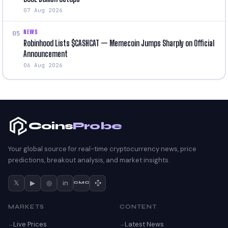
07 Aug 2026
NEWS
05
Robinhood Lists $CASHCAT — Memecoin Jumps Sharply on Official
Announcement
06 Aug 2026
Coins
Probe
Your global source for real-time cryptocurrency news, price
predictions, breakout analysis, and market insights.
𝕏
▶
◎
in
CMC
MARKETS
CONTENT
Live Prices
Latest News