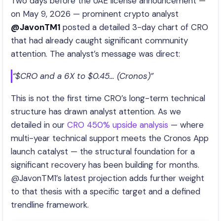
Two days before the UAE license announcement —
on May 9, 2026 — prominent crypto analyst
@JavonTM1
posted a detailed 3-day chart of CRO
that had already caught significant community
attention. The analyst’s message was direct:
“$CRO and a 6X to $0.45… (Cronos)”
This is not the first time CRO’s long-term technical
structure has drawn analyst attention. As we
detailed in our
CRO 450% upside analysis
— where
multi-year technical support meets the Cronos App
launch catalyst — the structural foundation for a
significant recovery has been building for months.
@JavonTM1’s latest projection adds further weight
to that thesis with a specific target and a defined
trendline framework.