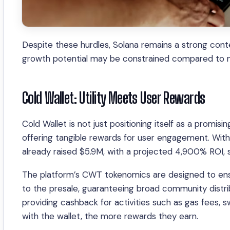
Despite these hurdles, Solana remains a strong cont
growth potential may be constrained compared to new
Cold Wallet: Utility Meets User Rewards
Cold Wallet is not just positioning itself as a promis
offering tangible rewards for user engagement. With
already raised $5.9M, with a projected 4,900% ROI, s
The platform’s CWT tokenomics are designed to ensur
to the presale, guaranteeing broad community distri
providing cashback for activities such as gas fees,
with the wallet, the more rewards they earn.