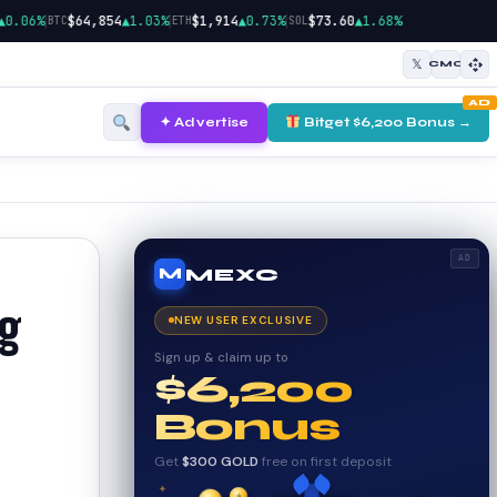
|
|
|
06%
$64,854
▲1.03%
$1,914
▲0.73%
$73.60
▲1.68%
BTC
ETH
SOL
𝕏
CMC
AD
✦ Advertise
Bitget $6,200 Bonus →
AD
MEXC
M
ng
NEW USER EXCLUSIVE
Sign up & claim up to
$6,200
Bonus
Get
$300 GOLD
free on first deposit
✦
✦
✦