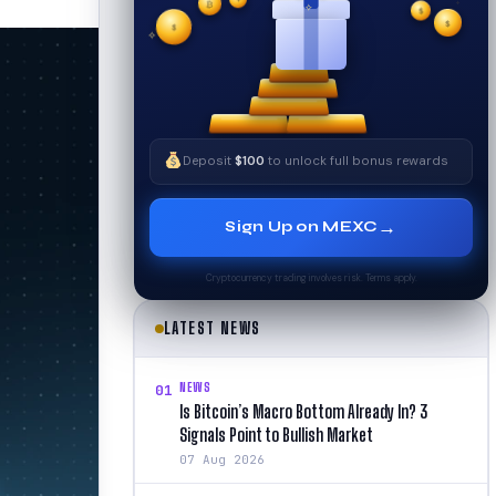
₿
$
✧
$
✦
✧
$
Deposit
$100
to unlock full bonus rewards
→
Sign Up on MEXC
Cryptocurrency trading involves risk. Terms apply.
LATEST NEWS
NEWS
01
Is Bitcoin’s Macro Bottom Already In? 3
Signals Point to Bullish Market
07 Aug 2026