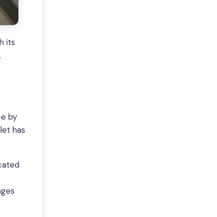
 its
.
ce by
let has
ocated
ages