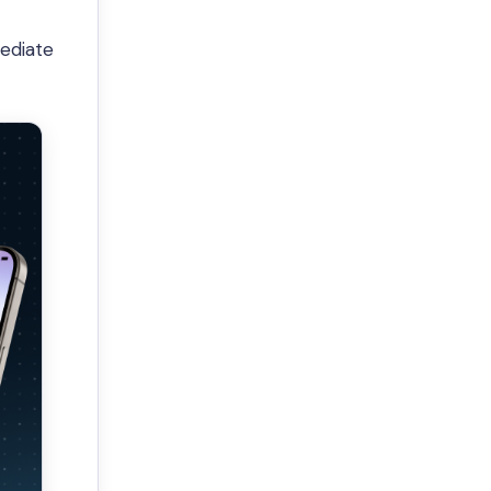
mediate