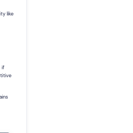
y like
if
itive
ains