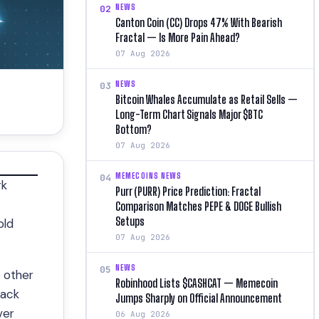
NEWS
02
Canton Coin (CC) Drops 47% With Bearish
Fractal — Is More Pain Ahead?
07 Aug 2026
NEWS
03
Bitcoin Whales Accumulate as Retail Sells —
Long-Term Chart Signals Major $BTC
Bottom?
07 Aug 2026
MEMECOINS NEWS
04
rk
Purr (PURR) Price Prediction: Fractal
Comparison Matches PEPE & DOGE Bullish
Setups
old
07 Aug 2026
NEWS
05
 other
Robinhood Lists $CASHCAT — Memecoin
back
Jumps Sharply on Official Announcement
ver
06 Aug 2026