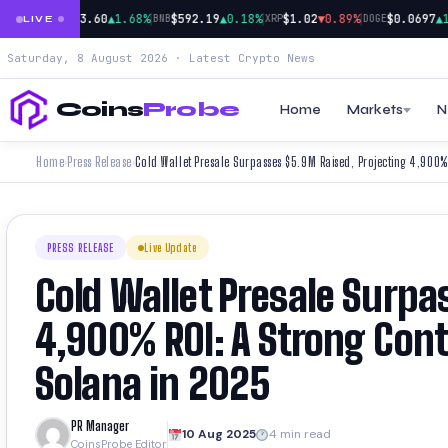
|
|
|
|
.73%
$73.60
▲1.68%
$592.19
▲0.18%
$1.02
▼0.89%
$0.0697
▲1.1
SOL
BNB
XRP
DOGE
LIVE
Saturday, 8 August 2026 · Latest Crypto News
Coins
Probe
Home
Markets
N
Home
Press Release
›
›
PRESS RELEASE
Live Update
Cold Wallet Presale Surpa
4,900% ROI: A Strong Con
Solana in 2025
PR Manager
10 Aug 2025
4 min read
CoinsProbe Editor