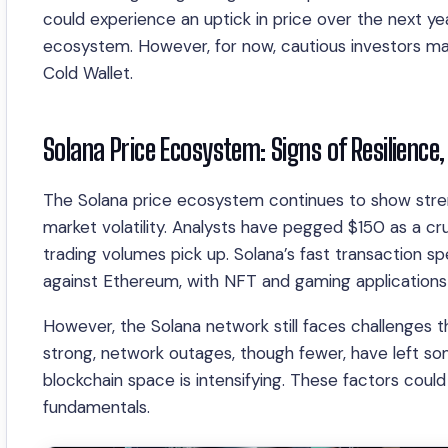
could experience an uptick in price over the next year
ecosystem. However, for now, cautious investors may
Cold Wallet.
Solana Price Ecosystem: Signs of Resilience
The Solana price ecosystem continues to show streng
market volatility. Analysts have pegged $150 as a cru
trading volumes pick up. Solana’s fast transaction 
against Ethereum, with NFT and gaming applications f
However, the Solana network still faces challenges th
strong, network outages, though fewer, have left som
blockchain space is intensifying. These factors could
fundamentals.