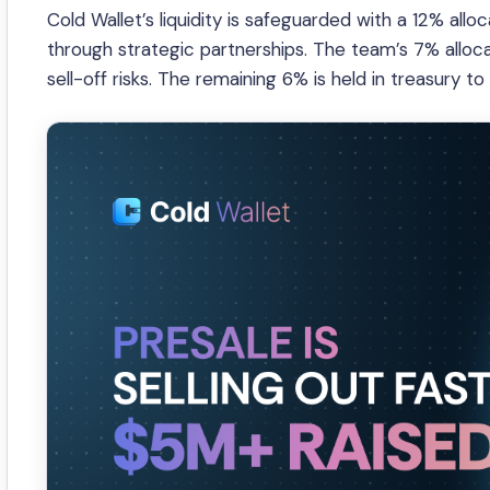
Cold Wallet’s liquidity is safeguarded with a 12% al
through strategic partnerships. The team’s 7% alloca
sell-off risks. The remaining 6% is held in treasury to