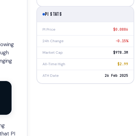
PI STATS
PI Price
$0.0886
24h Change
-0.15%
llowing
ough
Market Cap
$978.3M
enging
All-Time High
$2.99
ATH Date
26 Feb 2025
ing
that PI