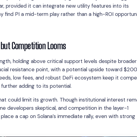
, provided it can integrate new utility features into its
 find PI a mid-term play rather than a high-ROI opportunit
, but Competition Looms
th, holding above critical support levels despite broader
cial resistance point, with a potential upside toward $200 
speeds, low fees, and robust DeFi ecosystem keep it compet
urther adding to its potential.
at could limit its growth. Though institutional interest rem
e developers skeptical, and competition in the layer-1
 place a cap on Solana’s immediate rally, even with strong