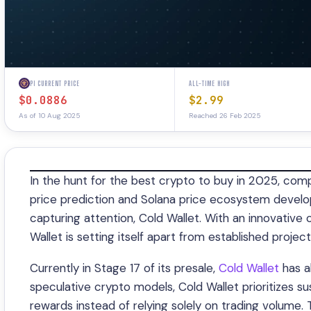
PI CURRENT PRICE
ALL-TIME HIGH
$0.0886
$2.99
As of 10 Aug 2025
Reached 26 Feb 2025
In the hunt for the best crypto to buy in 2025, comp
price prediction and Solana price ecosystem develo
capturing attention, Cold Wallet. With an innovativ
Wallet is setting itself apart from established project
Currently in Stage 17 of its presale,
Cold Wallet
has a
speculative crypto models, Cold Wallet prioritizes s
rewards instead of relying solely on trading volume