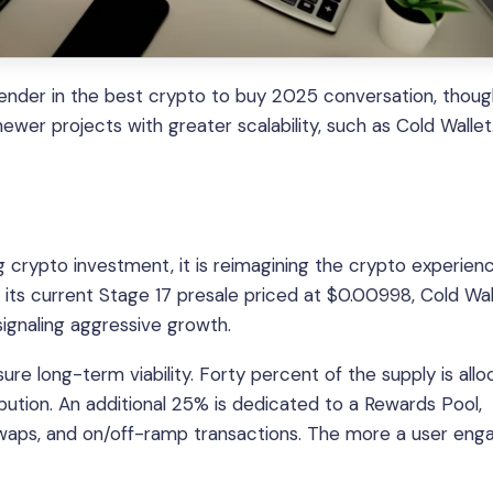
ender in the best crypto to buy 2025 conversation, though
er projects with greater scalability, such as Cold Wallet
ing crypto investment, it is reimagining the crypto experien
 its current Stage 17 presale priced at $0.00998, Cold Wal
ignaling aggressive growth.
e long-term viability. Forty percent of the supply is all
bution. An additional 25% is dedicated to a Rewards Pool,
 swaps, and on/off-ramp transactions. The more a user eng