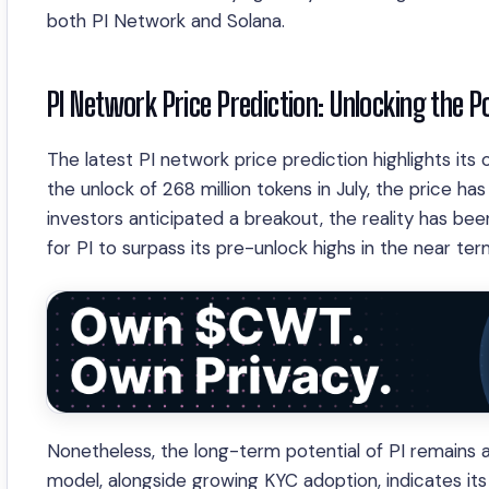
both PI Network and Solana.
PI Network Price Prediction: Unlocking the P
The latest PI network price prediction highlights its
the unlock of 268 million tokens in July, the price h
investors anticipated a breakout, the reality has bee
for PI to surpass its pre-unlock highs in the near ter
Nonetheless, the long-term potential of PI remains 
model, alongside growing KYC adoption, indicates its