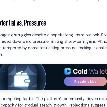
otential vs. Pressures
 ongoing struggles despite a hopeful long-term outlook. Fo
as faced downward pressure, limiting short-term gains. Alth
n tempered by consistent selling pressure, making it chall
m.
a compelling factor. The platform’s community-driven min
 capacity for gradual, steady growth. Projections suggest 