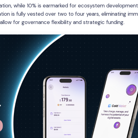
location, while 10% is earmarked for ecosystem development
tion is fully vested over two to four years, eliminating im
 allow for governance flexibility and strategic funding.