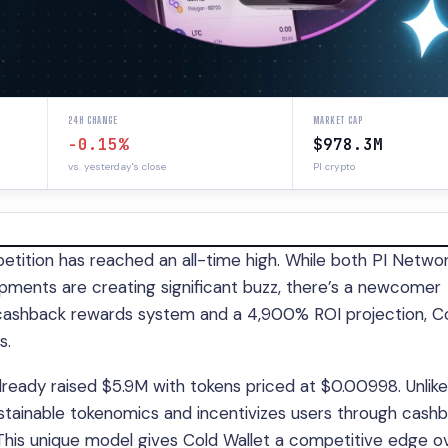
24H CHANGE
MARKET CAP
-0.15%
$978.3M
vs. yesterday's close
PI crypto
etition has reached an all-time high. While both PI Netwo
pments are creating significant buzz, there’s a newcomer
e cashback rewards system and a 4,900% ROI projection, C
s.
lready raised $5.9M with tokens priced at $0.00998. Unlike
ustainable tokenomics and incentivizes users through cash
. This unique model gives Cold Wallet a competitive edge o