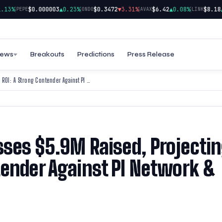
|
|
|
|
3%
$0.000003
▲0.23%
$0.3472
▼3.31%
$6.42
▲0.08%
$8.18
▲0.
PEPE
ONDO
AVAX
LINK
ews
Breakouts
Predictions
Press Release
Cold Wallet Presale Surpasses $5.9M Raised, Projecting 4,900% ROI: A Strong Contender Against PI Network & Solana in 2025
sses $5.9M Raised, Projecti
tender Against PI Network &