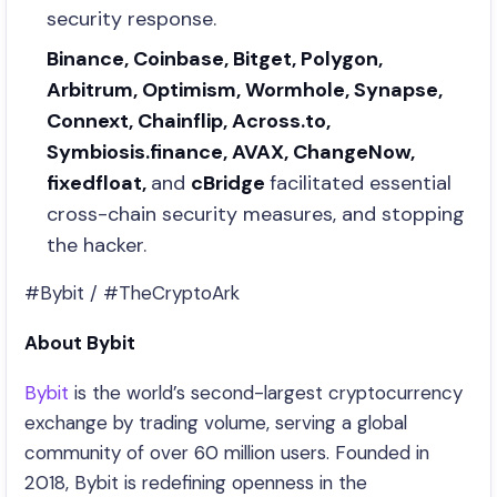
security response.
Binance, Coinbase, Bitget, Polygon,
Arbitrum, Optimism, Wormhole, Synapse,
Connext, Chainflip, Across.to,
Symbiosis.finance, AVAX, ChangeNow,
fixedfloat,
and
cBridge
facilitated essential
cross-chain security measures, and stopping
the hacker.
#Bybit / #TheCryptoArk
About Bybit
Bybit
is the world’s second-largest cryptocurrency
exchange by trading volume, serving a global
community of over 60 million users. Founded in
2018, Bybit is redefining openness in the