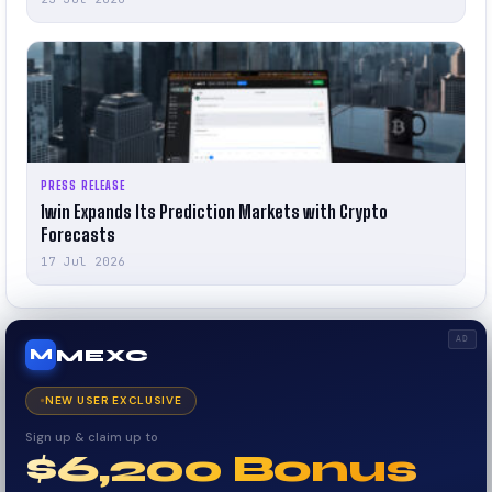
PRESS RELEASE
1win Expands Its Prediction Markets with Crypto
Forecasts
17 Jul 2026
AD
MEXC
M
NEW USER EXCLUSIVE
Sign up & claim up to
$6,200 Bonus