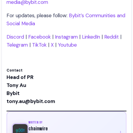
media@bybit.com
For updates, please follow:
Bybit’s Communities and
Social Media
Discord
|
Facebook
|
Instagram
|
LinkedIn
|
Reddit
|
Telegram
|
TikTok
|
X
|
Youtube
Contact
Head of PR
Tony Au
Bybit
tony.au@bybit.com
WRITTEN BY
chainwire
›