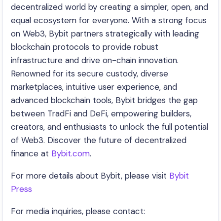
decentralized world by creating a simpler, open, and
equal ecosystem for everyone. With a strong focus
on Web3, Bybit partners strategically with leading
blockchain protocols to provide robust
infrastructure and drive on-chain innovation.
Renowned for its secure custody, diverse
marketplaces, intuitive user experience, and
advanced blockchain tools, Bybit bridges the gap
between TradFi and DeFi, empowering builders,
creators, and enthusiasts to unlock the full potential
of Web3. Discover the future of decentralized
finance at
Bybit.com
.
For more details about Bybit, please visit
Bybit
Press
For media inquiries, please contact: