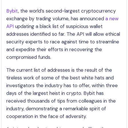
Bybit
, the world’s second-largest cryptocurrency
exchange by trading volume, has announced
a new
API
updating a black list of suspicious wallet
addresses identified so far. The API will allow ethical
security experts to race against time to streamline
and expedite their efforts in recovering the
compromised funds.
The current list of addresses is the result of the
tireless work of some of the best white hats and
investigators the industry has to offer, within three
days of the largest heist in crypto. Bybit has
received thousands of tips from colleagues in the
industry, demonstrating a remarkable spirit of
cooperation in the face of adversity.