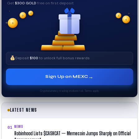
Get
$300 GOLD
free on first deposit
✦
✦
₿
✦
$
✧
$
$
✦
✧
Deposit
$100
to unlock full bonus rewards
→
Sign Up on MEXC
Cryptocurrency trading involves risk. Terms apply.
LATEST NEWS
NEWS
01
Robinhood Lists $CASHCAT — Memecoin Jumps Sharply on Official