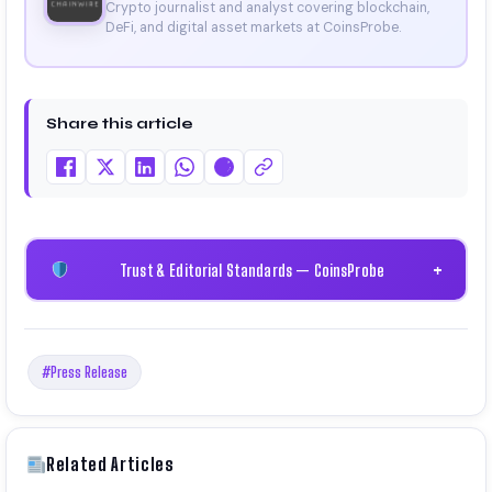
Crypto journalist and analyst covering blockchain,
DeFi, and digital asset markets at CoinsProbe.
Share this article
Trust & Editorial Standards — CoinsProbe
+
#Press Release
Related Articles