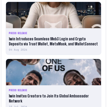
PRESS RELEASE
1win Introduces Seamless Web3 Login and Crypto
Deposits via Trust Wallet, MetaMask, and WalletConnect
04 Aug 2026
PRESS RELEASE
1win Invites Creators to Join Its Global Ambassador
Network
23 Jul 2026