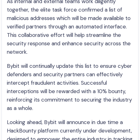
As internal and external teams work diligently
together, the elite task force confirmed a list of
malicious addresses which will be made available to
verified partners through an automated interface.
This collaborative effort will help streamline the
security response and enhance security across the
network.
Bybit will continually update this list to ensure cyber
defenders and security partners can effectively
intercept fraudulent activities. Successful
interceptions will be rewarded with a 10% bounty,
reinforcing its commitment to securing the industry
as a whole.
Looking ahead, Bybit will announce in due time a
HackBounty platform currently under development,
designed to empower the entire industry in tracking