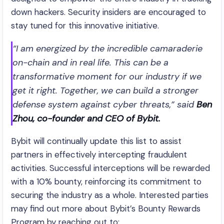
down hackers. Security insiders are encouraged to
stay tuned for this innovative initiative.
“I am energized by the incredible camaraderie
on-chain and in real life. This can be a
transformative moment for our industry if we
get it right. Together, we can build a stronger
defense system against cyber threats,” said
Ben
Zhou, co-founder and CEO of Bybit.
Bybit will continually update this list to assist
partners in effectively intercepting fraudulent
activities. Successful interceptions will be rewarded
with a 10% bounty, reinforcing its commitment to
securing the industry as a whole. Interested parties
may find out more about Bybit’s Bounty Rewards
Program by reaching out to: