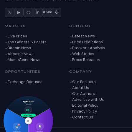
𝕏
▶
◎
in
CMC
MARKETS
CONTENT
Live Prices
Latest News
Top Gainers & Losers
Price Predictions
Bitcoin News
Breakout Analysis
Altcoins News
Web Stories
MemeCoins News
Press Releases
OPPORTUNITIES
COMPANY
Exchange Bonuses
Our Partners
About Us
Our Authors
Advertise with Us
Hyperliquid
Editorial Policy
Trade with
Privacy Policy
HL
Contact Us
DISCOUNT
×
G
Follow on
Download