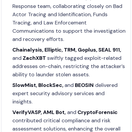
Response team, collaborating closely on Bad
Actor Tracing and Identification, Funds
Tracing, and Law Enforcement
Communications to support the investigation
and recovery efforts.
Chainalysis, Elliptic, TRM, Goplus, SEAL 911,
and
ZachXBT
swiftly tagged exploit-related
addresses on-chain, restricting the attacker’s
ability to launder stolen assets.
SlowMist, BlockSec,
and
BEOSIN
delivered
expert security advisory services and
insights.
VerifyVASP, AML Bot,
and
CryptoForensic
contributed critical compliance and risk
assessment solutions, enhancing the overall