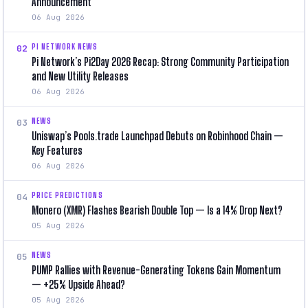
Announcement
06 Aug 2026
PI NETWORK NEWS
02
Pi Network’s Pi2Day 2026 Recap: Strong Community Participation
and New Utility Releases
06 Aug 2026
NEWS
03
Uniswap’s Pools.trade Launchpad Debuts on Robinhood Chain —
Key Features
06 Aug 2026
PRICE PREDICTIONS
04
Monero (XMR) Flashes Bearish Double Top — Is a 14% Drop Next?
05 Aug 2026
NEWS
05
PUMP Rallies with Revenue-Generating Tokens Gain Momentum
— +25% Upside Ahead?
05 Aug 2026