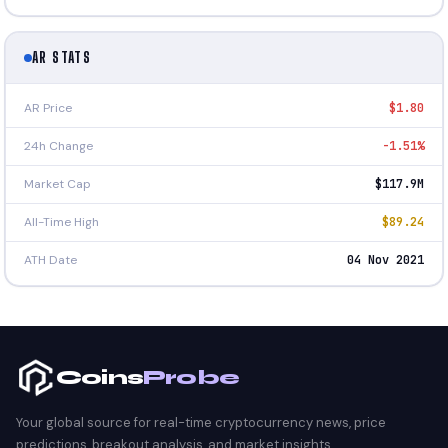
AR STATS
AR Price
$1.80
24h Change
-1.51%
Market Cap
$117.9M
All-Time High
$89.24
ATH Date
04 Nov 2021
Coins
Probe
Your global source for real-time cryptocurrency news, price
predictions, breakout analysis, and market insights.