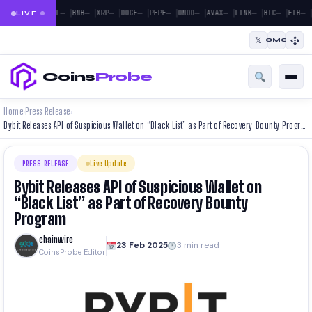
|
|
|
|
|
|
|
|
|
|
|
|
—
—
—
—
—
—
—
—
—
—
—
—
—
—
—
—
—
—
—
—
—
—
—
—
BTC
ETH
SOL
BNB
XRP
DOGE
PEPE
ONDO
AVAX
LINK
BTC
ETH
LIVE
𝕏
CMC
Coins
Probe
Home
Press Release
›
›
Bybit Releases API of Suspicious Wallet on “Black List” as Part of Recovery Bounty Program
PRESS RELEASE
Live Update
Bybit Releases API of Suspicious Wallet on
“Black List” as Part of Recovery Bounty
Program
chainwire
23 Feb 2025
3 min read
CoinsProbe Editor