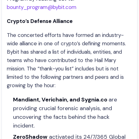
bounty_program@bybit.com
Crypto’s Defense Alliance
The concerted efforts have formed an industry-
wide alliance in one of crypto’s defining moments.
Bybit has shared a list of individuals, entities, and
teams who have contributed to the Hail Mary
mission. The “thank-you list” includes but is not
limited to the following partners and peers and is
growing by the hour:
Mandiant, Verichain, and Sygnia.co
are
providing crucial forensic analysis, and
uncovering the facts behind the hack
incident.
ZeroShadow
activated its 24/7/365 Global