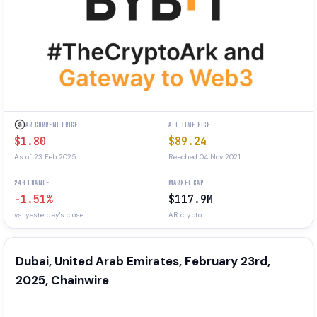
AR CURRENT PRICE
ALL-TIME HIGH
$1.80
$89.24
As of 23 Feb 2025
Reached 04 Nov 2021
24H CHANGE
MARKET CAP
-1.51%
$117.9M
vs. yesterday's close
AR crypto
Dubai, United Arab Emirates, February 23rd,
2025, Chainwire