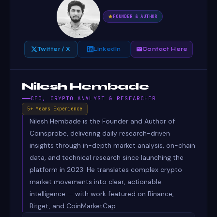
FOUNDER & AUTHOR
Twitter / X
LinkedIn
Contact Here
Nilesh Hembade
CEO, CRYPTO ANALYST & RESEARCHER
5+ Years Experience
Nilesh Hembade is the Founder and Author of
Coinsprobe, delivering daily research-driven
insights through in-depth market analysis, on-chain
data, and technical research since launching the
platform in 2023. He translates complex crypto
market movements into clear, actionable
intelligence — with work featured on Binance,
Bitget, and CoinMarketCap.