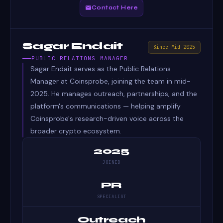
Contact Here
Sagar Endait
Since Mid 2025
PUBLIC RELATIONS MANAGER
Sagar Endait serves as the Public Relations
Manager at Coinsprobe, joining the team in mid-
2025. He manages outreach, partnerships, and the
platform's communications — helping amplify
Coinsprobe's research-driven voice across the
broader crypto ecosystem.
2025
JOINED
PR
SPECIALIST
Outreach