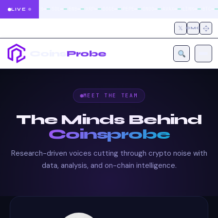
|
|
|
|
|
|
|
|
|
|
—
—
—
—
—
—
—
—
—
—
—
—
—
—
—
—
—
—
—
—
—
—
BTC
ETH
SOL
BNB
XRP
DOGE
PEPE
ONDO
AVAX
LINK
BTC
LIVE
𝕏
CMC
Coins
Probe
MEET THE TEAM
The Minds Behind
Coinsprobe
Research-driven voices cutting through crypto noise with
data, analysis, and on-chain intelligence.