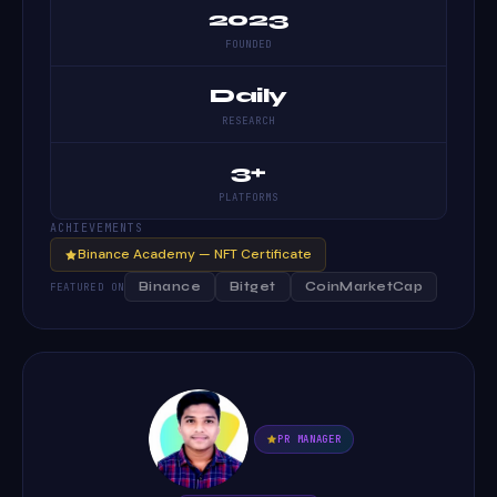
2023
FOUNDED
Daily
RESEARCH
3+
PLATFORMS
ACHIEVEMENTS
Binance Academy — NFT Certificate
Binance
Bitget
CoinMarketCap
FEATURED ON
PR MANAGER