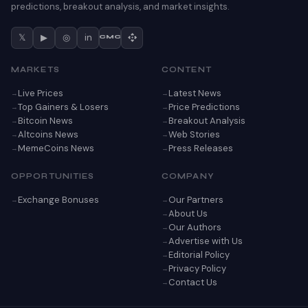
predictions, breakout analysis, and market insights.
𝕏
▶
◎
in
CMC
MARKETS
CONTENT
Live Prices
Latest News
Top Gainers & Losers
Price Predictions
Bitcoin News
Breakout Analysis
Altcoins News
Web Stories
MemeCoins News
Press Releases
OPPORTUNITIES
COMPANY
Exchange Bonuses
Our Partners
About Us
Our Authors
Advertise with Us
Editorial Policy
Privacy Policy
Contact Us