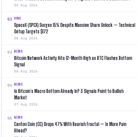
09 Aug 2026
RWA
02
SpaceX (SPCX) Surges 15% Despite Massive Share Unlock — Technical
Setup Targets $172
08 Aug 2026
NEWS
03
Bitcoin Network Activity Hits 12-Month High as BTC Flashes Bottom
Signal
08 Aug 2026
NEWS
04
Is Bitcoin’s Macro Bottom Already In? 3 Signals Point to Bullish
Market
07 Aug 2026
NEWS
05
Canton Coin (CC) Drops 47% With Bearish Fractal — Is More Pain
Ahead?