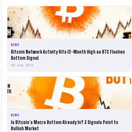
NEWS
Bitcoin Network Activity Hits 12-Month High as BTC Flashes
Bottom Signal
08 Aug 2026
NEWS
Is Bitcoin’s Macro Bottom Already In? 3 Signals Point to
Bullish Market