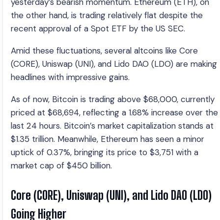
yesterday’s bearish momentum. Ethereum (ETH), on
the other hand, is trading relatively flat despite the
recent approval of a Spot ETF by the US SEC.
Amid these fluctuations, several altcoins like Core
(CORE), Uniswap (UNI), and Lido DAO (LDO) are making
headlines with impressive gains.
As of now, Bitcoin is trading above $68,000, currently
priced at $68,694, reflecting a 1.68% increase over the
last 24 hours. Bitcoin’s market capitalization stands at
$1.35 trillion. Meanwhile, Ethereum has seen a minor
uptick of 0.37%, bringing its price to $3,751 with a
market cap of $450 billion.
Core (CORE), Uniswap (UNI), and Lido DAO (LDO)
Going Higher