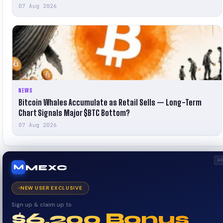
07 Aug 2026
NEWS
Bitcoin Whales Accumulate as Retail Sells — Long-Term
Chart Signals Major $BTC Bottom?
07 Aug 2026
A
MEXC
M
NEW USER EXCLUSIVE
Sign up & claim up to
$6,200 Bonus