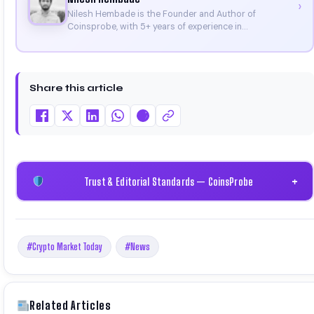
›
Nilesh Hembade is the Founder and Author of
Coinsprobe, with 5+ years of experience in
cryptocurrency and blockchain. Since launching the
platform in 2023, he delivers daily, research-driven
insights through market analysis, on-chain data, and
technical research. His work has been featured on
Share this article
Binance, Bitget, and CoinMarketCap. He is also certified
through Binance Academy (NFT Certificate).
Trust & Editorial Standards — CoinsProbe
+
#Crypto Market Today
#News
Related Articles