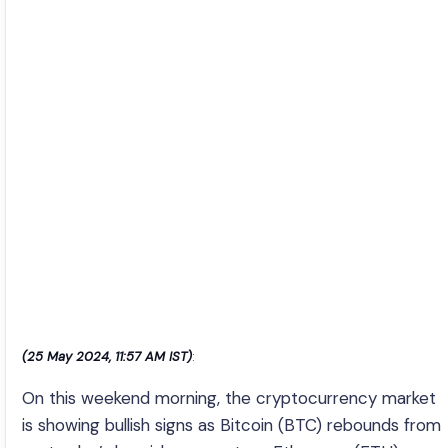
(25 May 2024, 11:57 AM IST)
:
On this weekend morning, the cryptocurrency market
is showing bullish signs as Bitcoin (BTC) rebounds from