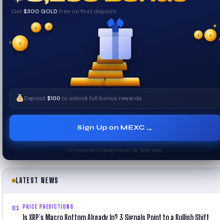
Get
$300 GOLD
free on first deposit
✦
✦
₿
✦
✧
$
$
✧
$
Deposit
$100
to unlock full bonus rewards
→
Sign Up on MEXC
Cryptocurrency trading involves risk. Terms apply.
LATEST NEWS
PRICE PREDICTIONS
01
Is XRP’s Macro Bottom Already In? 3 Signals Point to a Bullish Shift