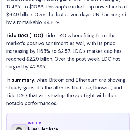
17.49% to $10.83. Uniswap’s market cap now stands at
$6.49 billion. Over the last seven days, UNI has surged
by a remarkable 44.10%.
Lido DAO (LDO)
: Lido DAO is benefiting from the
market’s positive sentiment as well, with its price
increasing by 11.65% to $2.57. LDO’s market cap has
reached $2.29 billion. Over the past week, LDO has
surged by 42.63%.
In
summary
, while Bitcoin and Ethereum are showing
steady gains, it’s the altcoins like Core, Uniswap, and
Lido DAO that are stealing the spotlight with their
notable performances.
WRITTEN BY
Nilesh Hembade