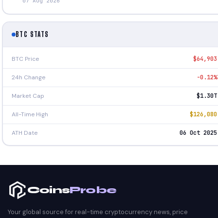
07 Aug 2026
BTC STATS
BTC Price
$64,903
24h Change
-0.12%
Market Cap
$1.30T
All-Time High
$126,080
ATH Date
06 Oct 2025
Coins
Probe
Your global source for real-time cryptocurrency news, price