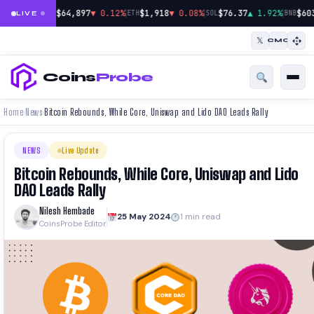
|
|
|
$64,897
▼ 0.12%
$1,918
▼ 0.08%
$76.37
▲ 1.92%
$60
BTC
ETH
SOL
BNB
LIVE
𝕏
CMC
Coins
Probe
Home
News
Bitcoin Rebounds, While Core, Uniswap and Lido DAO Leads Rally
›
›
NEWS
Live Update
Bitcoin Rebounds, While Core, Uniswap and Lido
DAO Leads Rally
Nilesh Hembade
25 May 2024
1 min read
CoinsProbe Editor