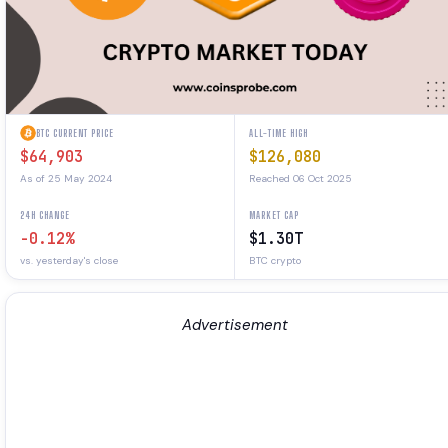
BTC CURRENT PRICE
ALL-TIME HIGH
$64,903
$126,080
As of 25 May 2024
Reached 06 Oct 2025
24H CHANGE
MARKET CAP
-0.12%
$1.30T
vs. yesterday's close
BTC crypto
Advertisement