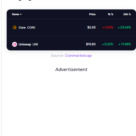
Source:
Coinmarketcap
Advertisement