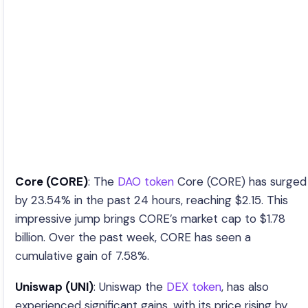
Core (CORE)
: The
DAO token
Core (CORE) has surged
by 23.54% in the past 24 hours, reaching $2.15. This
impressive jump brings CORE’s market cap to $1.78
billion. Over the past week, CORE has seen a
cumulative gain of 7.58%.
Uniswap (UNI)
: Uniswap the
DEX token
, has also
experienced significant gains, with its price rising by