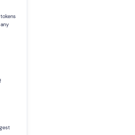
 tokens
 any
f
gest