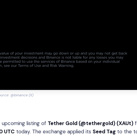
urce: @binance (X)
 upcoming listing of
Tether Gold (@tethergold) (XAUt)
f
30 UTC
today. The exchange applied its
Seed Tag
to the t