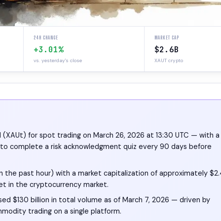
24H CHANGE
MARKET CAP
+3.01%
$2.6B
vs. yesterday's close
XAUT crypto
d (XAUt) for spot trading on March 26, 2026 at 13:30 UTC — with a
rs to complete a risk acknowledgment quiz every 90 days before
n the past hour) with a market capitalization of approximately $2
set in the cryptocurrency market.
ed $130 billion in total volume as of March 7, 2026 — driven by
modity trading on a single platform.