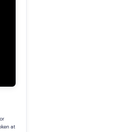
or
oken at