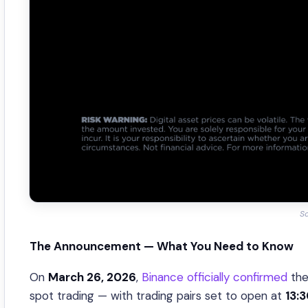
So
The Announcement — What You Need to Know
On
March 26, 2026
,
Binance officially confirmed
the
spot trading — with trading pairs set to open at
13: