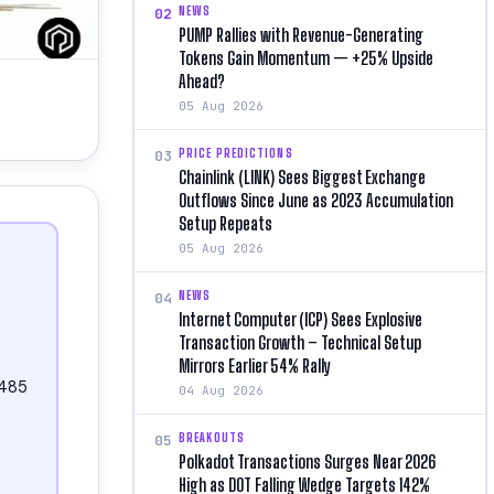
NEWS
02
PUMP Rallies with Revenue-Generating
Tokens Gain Momentum — +25% Upside
Ahead?
05 Aug 2026
PRICE PREDICTIONS
03
Chainlink (LINK) Sees Biggest Exchange
Outflows Since June as 2023 Accumulation
Setup Repeats
05 Aug 2026
NEWS
04
Internet Computer (ICP) Sees Explosive
Transaction Growth – Technical Setup
Mirrors Earlier 54% Rally
.485
04 Aug 2026
BREAKOUTS
05
Polkadot Transactions Surges Near 2026
High as DOT Falling Wedge Targets 142%