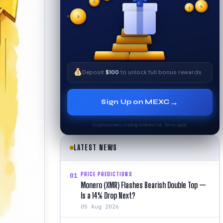
₿
$
✧
$
✦
$
✧
Deposit
$100
to unlock full bonus rewards
→
Sign Up on MEXC
Cryptocurrency trading involves risk. Terms apply.
LATEST NEWS
PRICE PREDICTIONS
01
Monero (XMR) Flashes Bearish Double Top —
Is a 14% Drop Next?
05 Aug 2026