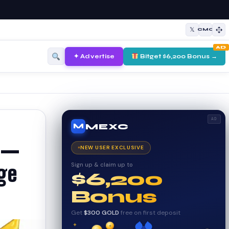
𝕏
CMC
AD
✦ Advertise
Bitget $6,200 Bonus →
AD
MEXC
M
) —
NEW USER EXCLUSIVE
Sign up & claim up to
nge
$6,200
Bonus
Get
$300 GOLD
free on first deposit
✦
✦
✦