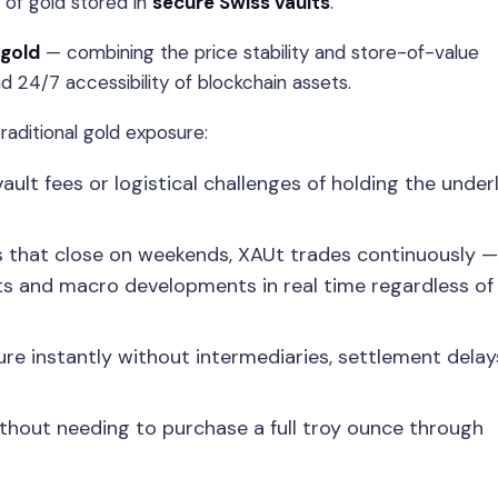
 of gold stored in
secure Swiss vaults
.
 gold
— combining the price stability and store-of-value
and 24/7 accessibility of blockchain assets.
raditional gold exposure:
lt fees or logistical challenges of holding the under
ts that close on weekends, XAUt trades continuously —
nts and macro developments in real time regardless of
 instantly without intermediaries, settlement delays
thout needing to purchase a full troy ounce through