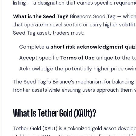
listing — a designation that carries specific requir
What is the Seed Tag?
Binance’s Seed Tag — which 
that operate in novel sectors or carry higher volatili
Seed Tag asset, traders must:
Complete a
short risk acknowledgment quiz
Accept specific
Terms of Use
unique to the t
Acknowledge the potentially higher price swi
The Seed Tag is Binance’s mechanism for balancing in
frontier assets while ensuring users approach them wit
What Is Tether Gold (XAUt)?
Tether Gold (XAUt) is a tokenized gold asset devel