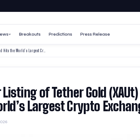
ews
Breakouts
Predictions
Press Release
Binance Announces Major Listing of Tether Gold (XAUt) — Tokenized Gold Hits the World’s Largest Crypto Exchange
isting of Tether Gold (XAUt
orld’s Largest Crypto Excha
2026