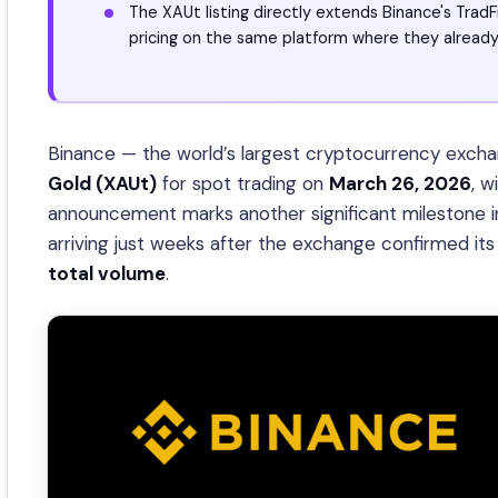
The XAUt listing directly extends Binance's TradF
pricing on the same platform where they already
Binance — the world’s largest cryptocurrency exchan
Gold (XAUt)
for spot trading on
March 26, 2026
, w
announcement marks another significant milestone in
arriving just weeks after the exchange confirmed it
total volume
.