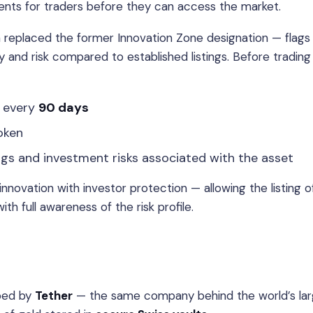
ements for traders before they can access the market.
replaced the former Innovation Zone designation — flags
ty and risk compared to established listings. Before trading
every
90 days
oken
ngs and investment risks associated with the asset
novation with investor protection — allowing the listing o
h full awareness of the risk profile.
oped by
Tether
— the same company behind the world’s lar