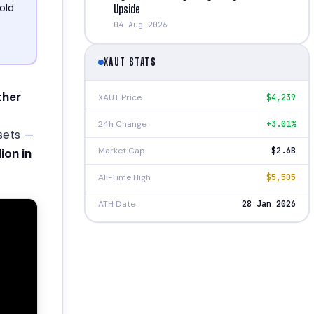
old
Upside
04 Aug 2026
XAUT STATS
ther
XAUT Price
$4,239
24h Change
+3.01%
ssets —
Market Cap
$2.6B
lion in
All-Time High
$5,505
ATH Date
28 Jan 2026