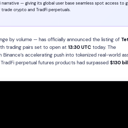
i narrative — giving its global user base seamless spot access to g
 trade crypto and TradFi perpetuals.
ge by volume — has officially announced the listing of
Te
ith trading pairs set to open at
13:30 UTC
today. The
 Binance’s accelerating push into tokenized real-world a
s TradFi perpetual futures products had surpassed
$130 bil