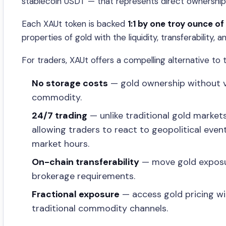
stablecoin USDT — that represents direct ownership
Each XAUt token is backed
1:1 by one troy ounce of
properties of gold with the liquidity, transferability, 
For traders, XAUt offers a compelling alternative to t
No storage costs
— gold ownership without vau
commodity.
24/7 trading
— unlike traditional gold marke
allowing traders to react to geopolitical eve
market hours.
On-chain transferability
— move gold exposure
brokerage requirements.
Fractional exposure
— access gold pricing wi
traditional commodity channels.