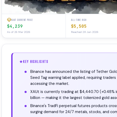
XAUT CURRENT PRICE
ALL-TIME HIGH
$4,239
$5,505
As of 26 Mar 2026
Reached 28 Jan 2026
KEY HIGHLIGHTS
Binance has announced the listing of Tether Gol
Seed Tag warning label applied, requiring trade
accessing the market.
XAUt is currently trading at $4,440.70 (+0.48% i
billion — making it the largest tokenized gold as
Binance's TradFi perpetual futures products cross
surging demand for 24/7 metals, stocks, and com