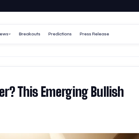
ews
Breakouts
Predictions
Press Release
her? This Emerging Bullish