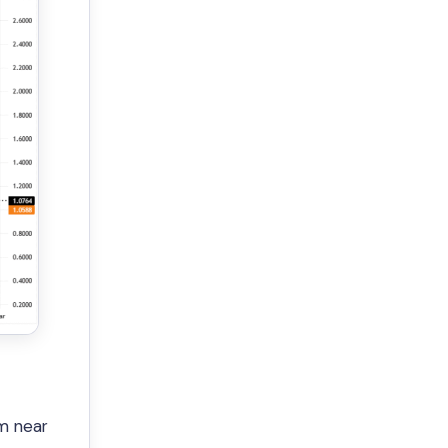
m near