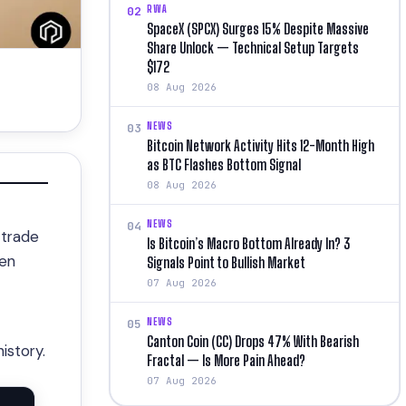
RWA
02
SpaceX (SPCX) Surges 15% Despite Massive
Share Unlock — Technical Setup Targets
$172
08 Aug 2026
NEWS
03
Bitcoin Network Activity Hits 12-Month High
as BTC Flashes Bottom Signal
08 Aug 2026
NEWS
04
 trade
Is Bitcoin’s Macro Bottom Already In? 3
ken
Signals Point to Bullish Market
07 Aug 2026
NEWS
05
Canton Coin (CC) Drops 47% With Bearish
istory.
Fractal — Is More Pain Ahead?
07 Aug 2026