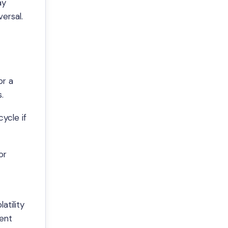
ay
ersal.
or a
.
ycle if
or
atility
dent