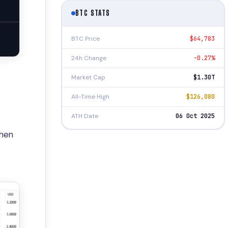
BTC STATS
BTC Price
$64,783
24h Change
-0.27%
Market Cap
$1.30T
All-Time High
$126,080
ATH Date
06 Oct 2025
then