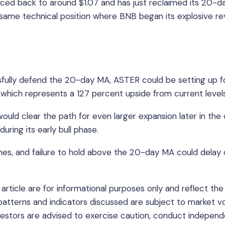
ced back to around $1.07 and has just reclaimed its 20-d
same technical position where BNB began its explosive rev
ssfully defend the 20-day MA, ASTER could be setting up f
2, which represents a 127 percent upside from current levels
ld clear the path for even larger expansion later in the c
ing its early bull phase.
mes, and failure to hold above the 20-day MA could delay 
article are for informational purposes only and reflect the
 patterns and indicators discussed are subject to market vol
nvestors are advised to exercise caution, conduct indepen