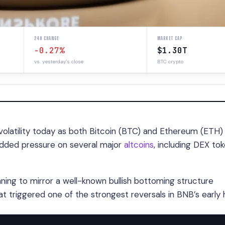
24H CHANGE
MARKET CAP
-0.27%
$1.30T
vs. yesterday's close
BTC crypto
olatility today as both Bitcoin (BTC) and Ethereum (ETH)
 added pressure on several major
altcoins
, including DEX to
nning to mirror a well-known bullish bottoming structure
t triggered one of the strongest reversals in BNB’s early h