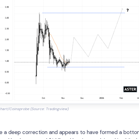
hart/Coinsprobe (Source: Tradingview)
ade a deep correction and appears to have formed a botto