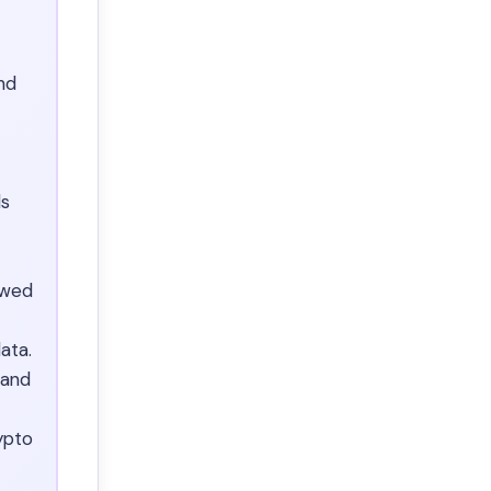
nd
ds
ewed
ata.
 and
ypto