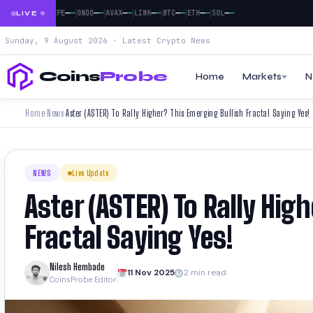
|
|
|
|
|
|
|
|
—
—
—
—
—
—
—
—
—
—
—
—
—
—
—
—
—
—
DOGE
PEPE
ONDO
AVAX
LINK
BTC
ETH
SOL
LIVE
Sunday, 9 August 2026 · Latest Crypto News
Coins
Probe
Home
Markets
N
Home
News
Aster (ASTER) To Rally Higher? This Emerging Bullish Fractal Saying Yes!
›
›
NEWS
Live Update
Aster (ASTER) To Rally Hig
Fractal Saying Yes!
Nilesh Hembade
11 Nov 2025
2 min read
CoinsProbe Editor