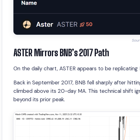
Sour
ASTER Mirrors BNB’s 2017 Path
On the daily chart, ASTER appears to be replicating
Back in September 2017, BNB fell sharply after hittin
climbed above its 20-day MA. This technical shift 
beyond its prior peak.