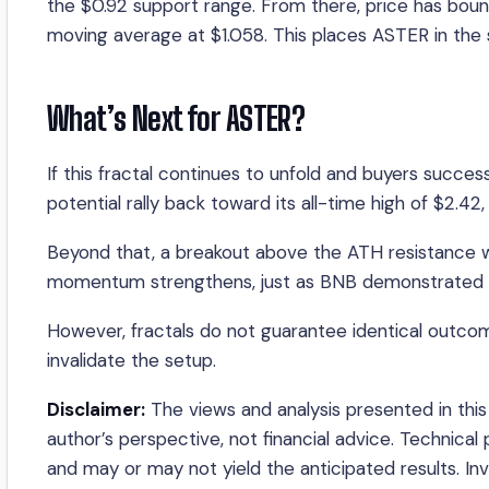
the $0.92 support range. From there, price has boun
moving average at $1.058. This places ASTER in the 
What’s Next for ASTER?
If this fractal continues to unfold and buyers succe
potential rally back toward its all-time high of $2.4
Beyond that, a breakout above the ATH resistance wou
momentum strengthens, just as BNB demonstrated dur
However, fractals do not guarantee identical outco
invalidate the setup.
Disclaimer:
The views and analysis presented in this 
author’s perspective, not financial advice. Technical
and may or may not yield the anticipated results. I