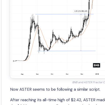
BNB and ASTER Fractal C
Now ASTER seems to be following a similar script.
After reaching its all-time high of $2.42, ASTER m