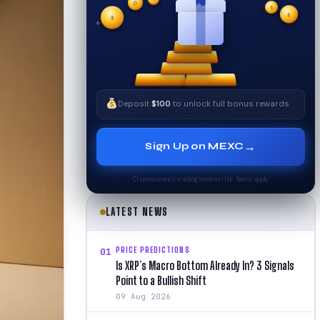
₿
$
$
✧
✦
$
✧
Deposit
$100
to unlock full bonus rewards
→
Sign Up on MEXC
Cryptocurrency trading involves risk. Terms apply.
LATEST NEWS
PRICE PREDICTIONS
01
Is XRP’s Macro Bottom Already In? 3 Signals
Point to a Bullish Shift
09 Aug 2026