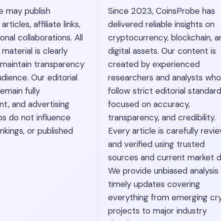
e may publish
Since 2023, CoinsProbe has
ticles, affiliate links,
delivered reliable insights on
nal collaborations. All
cryptocurrency, blockchain, a
material is clearly
digital assets. Our content is
 maintain transparency
created by experienced
dience. Our editorial
researchers and analysts who
emain fully
follow strict editorial standar
t, and advertising
focused on accuracy,
ps do not influence
transparency, and credibility.
nkings, or published
Every article is carefully revi
and verified using trusted
sources and current market d
We provide unbiased analysis
timely updates covering
everything from emerging cr
projects to major industry