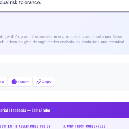
dual risk tolerance.
e, with 5+ years of experience in cryptocurrency and blockchain. Since
arch-driven insights through market analysis, on-chain data, and technical
et, and CoinMarketCap. He is also certified through Binance Academy (NFT
pp
Reddit
Copy
torial Standards — CoinsProbe
CONTENT & ADVERTISING POLICY
3. WHY TRUST COINSPROBE