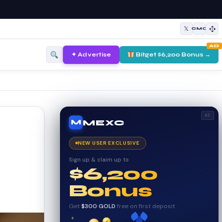
𝕏
CMC
AD
✦ Advertise
Bitget $6,200 Bonus →
AD
MEXC
M
NEW USER EXCLUSIVE
Sign up & claim up to
$6,200
Bonus
Get
$300 GOLD
free on first deposit
✦
✦
✦