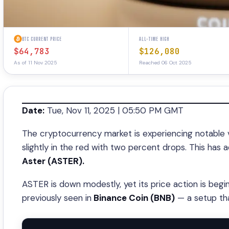
BTC CURRENT PRICE
ALL-TIME HIGH
$64,783
$126,080
As of 11 Nov 2025
Reached 06 Oct 2025
Date:
Tue, Nov 11, 2025 | 05:50 PM GMT
The cryptocurrency market is experiencing notable v
slightly in the red with two percent drops. This has
Aster (ASTER).
ASTER is down modestly, yet its price action is begi
previously seen in
Binance Coin (BNB)
— a setup tha