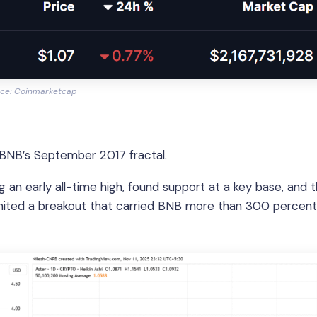
ce: Coinmarketcap
 BNB’s September 2017 fractal.
g an early all-time high, found support at a key base, and 
ignited a breakout that carried BNB more than 300 percent