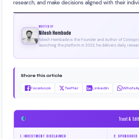
research, and make decisions aligned with their indivi
WRITTEN BY
Nilesh Hembade
Nilesh Hembade is the Founder and Author of Coinsprob
launching the platform in 2023, he delivers daily, rese
research. His work has been featured on Binance, Bitg
Certificate).
Share this article
Facebook
Twitter
LinkedIn
WhatsA
Trust & Edi
1. INVESTMENT DISCLAIMER
2. SPONSORED 