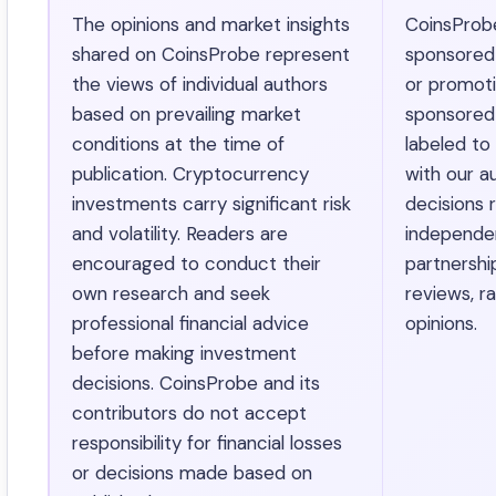
The opinions and market insights
CoinsProb
shared on CoinsProbe represent
sponsored ar
the views of individual authors
or promotio
based on prevailing market
sponsored 
conditions at the time of
labeled to
publication. Cryptocurrency
with our au
investments carry significant risk
decisions r
and volatility. Readers are
independen
encouraged to conduct their
partnershi
own research and seek
reviews, ra
professional financial advice
opinions.
before making investment
decisions. CoinsProbe and its
contributors do not accept
responsibility for financial losses
or decisions made based on