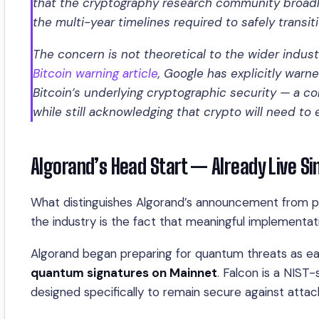
that the cryptography research community broadly
the multi-year timelines required to safely transit
The concern is not theoretical to the wider indus
Bitcoin warning article
, Google has explicitly war
Bitcoin’s underlying cryptographic security — a 
while still acknowledging that crypto will need t
Algorand’s Head Start — Already Live S
What distinguishes Algorand’s announcement from pu
the industry is the fact that meaningful implementa
Algorand began preparing for quantum threats as ea
quantum signatures on Mainnet
. Falcon is a NIS
designed specifically to remain secure against atta