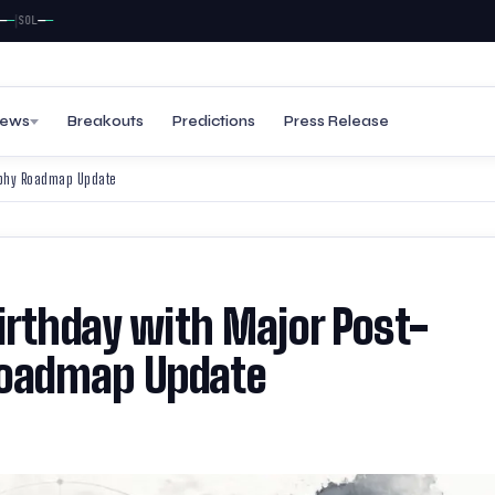
—
—
SOL
ews
Breakouts
Predictions
Press Release
raphy Roadmap Update
irthday with Major Post-
oadmap Update