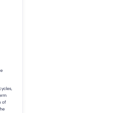
ve
cycles,
term
n of
the