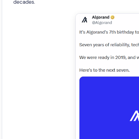
decades.