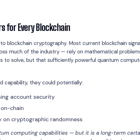
 for Every Blockchain
to blockchain cryptography. Most current blockchain sign
ss much of the industry — rely on mathematical problem
rs to solve, but that sufficiently powerful quantum comput
capability, they could potentially:
ing account security
 on-chain
ly on cryptographic randomness
tum computing capabilities — but it is a long-term certa