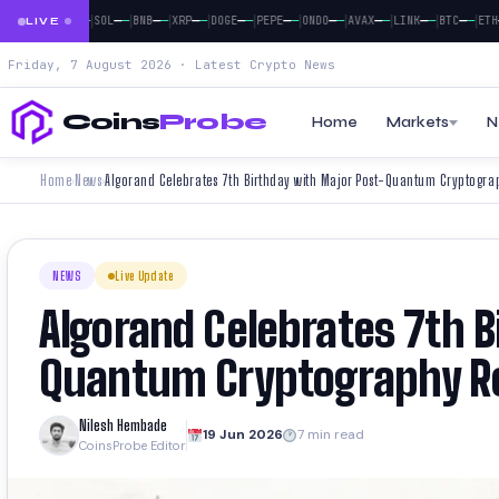
|
|
|
|
|
|
|
|
|
|
|
|
—
—
—
—
—
—
—
—
—
—
—
—
—
—
—
—
—
—
—
—
—
—
—
—
BTC
ETH
SOL
BNB
XRP
DOGE
PEPE
ONDO
AVAX
LINK
BTC
ETH
LIVE
Friday, 7 August 2026 · Latest Crypto News
Coins
Probe
Home
Markets
N
Home
News
Algorand Celebrates 7th Birthday with Major Post-Quantum Cryptog
›
›
NEWS
Live Update
Algorand Celebrates 7th B
Quantum Cryptography R
Nilesh Hembade
19 Jun 2026
7 min read
CoinsProbe Editor