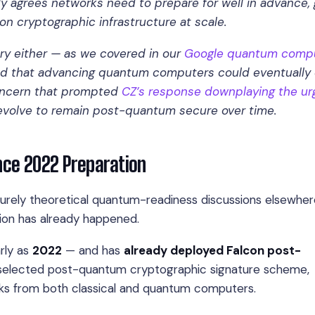
 agrees networks need to prepare for well in advance, 
ion cryptographic infrastructure at scale.
try either — as we covered in our
Google quantum comp
ned that advancing quantum computers could eventually
concern that prompted
CZ’s response downplaying the u
o evolve to remain post-quantum secure over time.
ince 2022 Preparation
rely theoretical quantum-readiness discussions elsewher
tion has already happened.
rly as
2022
— and has
already deployed Falcon post-
T-selected post-quantum cryptographic signature scheme,
cks from both classical and quantum computers.