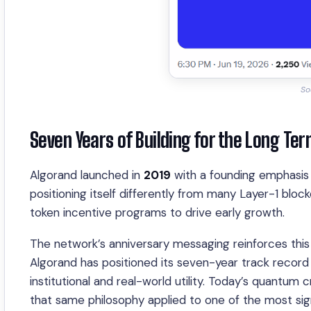
So
Seven Years of Building for the Long Te
Algorand launched in
2019
with a founding emphasis o
positioning itself differently from many Layer-1 bloc
token incentive programs to drive early growth.
The network’s anniversary messaging reinforces this 
Algorand has positioned its seven-year track record 
institutional and real-world utility. Today’s quantu
that same philosophy applied to one of the most sign