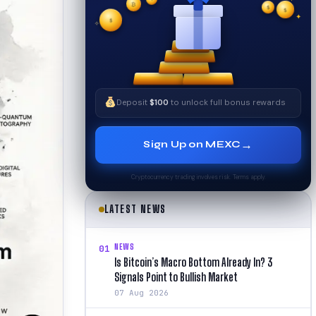
✦
₿
✧
$
$
✦
$
✧
Deposit
$100
to unlock full bonus rewards
→
Sign Up on MEXC
Cryptocurrency trading involves risk. Terms apply.
LATEST NEWS
NEWS
01
Is Bitcoin’s Macro Bottom Already In? 3
Signals Point to Bullish Market
07 Aug 2026