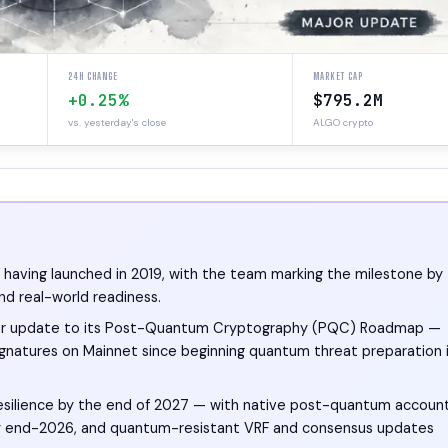
24H CHANGE
MARKET CAP
+0.25%
$795.2M
vs. yesterday's close
ALGO crypto
y, having launched in 2019, with the team marking the milestone by
and real-world readiness.
ajor update to its Post-Quantum Cryptography (PQC) Roadmap —
gnatures on Mainnet since beginning quantum threat preparation 
silience by the end of 2027 — with native post-quantum accoun
rt by end-2026, and quantum-resistant VRF and consensus updates