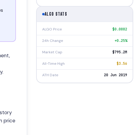
es
ALGO STATS
ALGO Price
$0.0882
24h Change
+0.25%
Market Cap
$795.2M
ment,
All-Time High
$3.56
y.
ATH Date
20 Jun 2019
story
m price