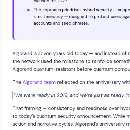
planned for 2027.
The approach prioritises hybrid security — supp
simultaneously — designed to protect users agai
accounts and seed phrases.
Algorand is seven years old today — and instead of
the network used the milestone to reinforce somethi
Algorand quantum-resistant before quantum comput
The
Algorand team
reflected on the anniversary wit
“We were ready in 2019, and we’re just as ready in
That framing — consistency and readiness over hype
to today’s quantum security announcement. While m
action and narrative cycles, Algorand’s anniversary m