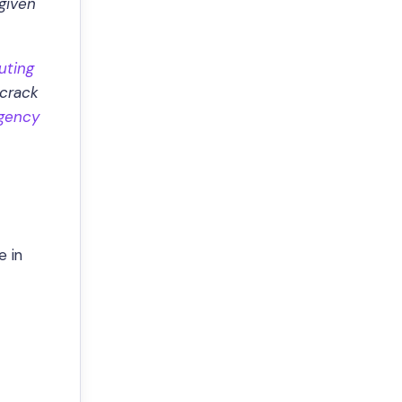
given
uting
 crack
rgency
e in