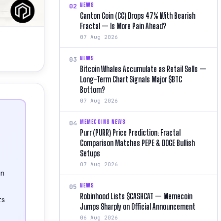
NEWS
02
Canton Coin (CC) Drops 47% With Bearish
Fractal — Is More Pain Ahead?
07 Aug 2026
NEWS
03
Bitcoin Whales Accumulate as Retail Sells —
Long-Term Chart Signals Major $BTC
Bottom?
07 Aug 2026
MEMECOINS NEWS
04
Purr (PURR) Price Prediction: Fractal
Comparison Matches PEPE & DOGE Bullish
Setups
07 Aug 2026
in
NEWS
05
Robinhood Lists $CASHCAT — Memecoin
ts
Jumps Sharply on Official Announcement
06 Aug 2026