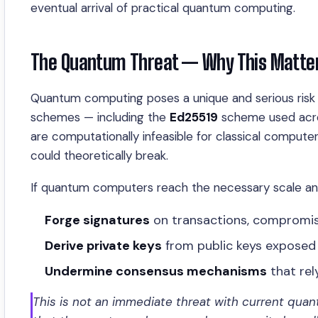
eventual arrival of practical quantum computing.
The Quantum Threat — Why This Matters
Quantum computing poses a unique and serious risk 
schemes — including the
Ed25519
scheme used acro
are computationally infeasible for classical compute
could theoretically break.
If quantum computers reach the necessary scale and 
Forge signatures
on transactions, compromis
Derive private keys
from public keys exposed
Undermine consensus mechanisms
that re
This is not an immediate threat with current quan