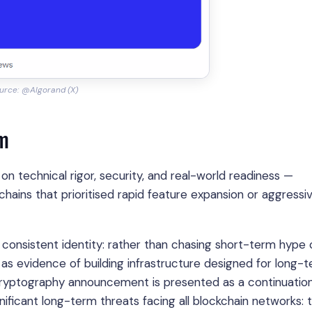
urce: @Algorand (X)
rm
n technical rigor, security, and real-world readiness —
kchains that prioritised rapid feature expansion or aggressi
consistent identity: rather than chasing short-term hype 
as evidence of building infrastructure designed for long-
m cryptography announcement is presented as a continuatio
ificant long-term threats facing all blockchain networks: 