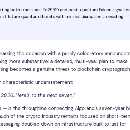
orting both traditional Ed25519 and post-quantum Falcon signatur
nst future quantum threats with minimal disruption to existing
 marking the occasion with a purely celebratory announce
ng more substantive: a detailed, multi-year plan to make
ing becomes a genuine threat to blockchain cryptograph
h characteristic understatement:
 2026. Here’s to the next seven.”
 — is the throughline connecting Algorand’s seven-year hi
uch of the crypto industry remains focused on short-ter
essaging doubled down on infrastructure built to last for