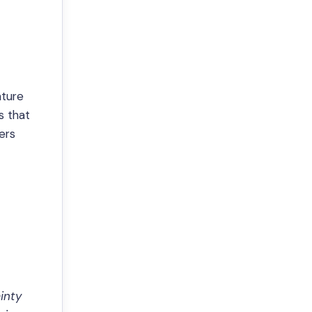
ature
s that
ers
inty