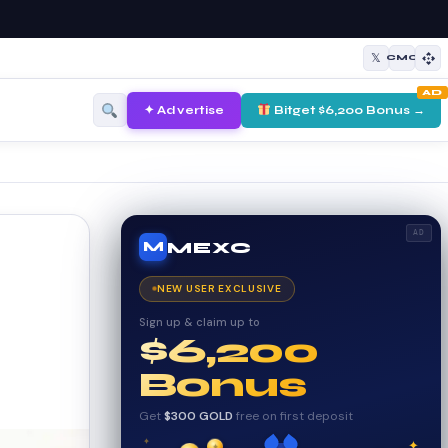
𝕏
CMC
AD
✦ Advertise
Bitget $6,200 Bonus →
AD
MEXC
M
NEW USER EXCLUSIVE
Sign up & claim up to
$6,200
Bonus
Get
$300 GOLD
free on first deposit
✦
✦