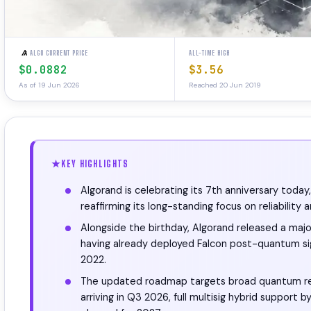
ALGO CURRENT PRICE
ALL-TIME HIGH
$0.0882
$3.56
As of 19 Jun 2026
Reached 20 Jun 2019
KEY HIGHLIGHTS
Algorand is celebrating its 7th anniversary toda
reaffirming its long-standing focus on reliability 
Alongside the birthday, Algorand released a m
having already deployed Falcon post-quantum si
2022.
The updated roadmap targets broad quantum re
arriving in Q3 2026, full multisig hybrid suppo