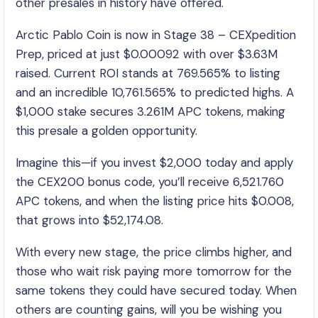
other presales in history have offered.
Arctic Pablo Coin is now in Stage 38 – CEXpedition
Prep, priced at just $0.00092 with over $3.63M
raised. Current ROI stands at 769.565% to listing
and an incredible 10,761.565% to predicted highs. A
$1,000 stake secures 3.261M APC tokens, making
this presale a golden opportunity.
Imagine this—if you invest $2,000 today and apply
the CEX200 bonus code, you’ll receive 6,521.760
APC tokens, and when the listing price hits $0.008,
that grows into $52,174.08.
With every new stage, the price climbs higher, and
those who wait risk paying more tomorrow for the
same tokens they could have secured today. When
others are counting gains, will you be wishing you