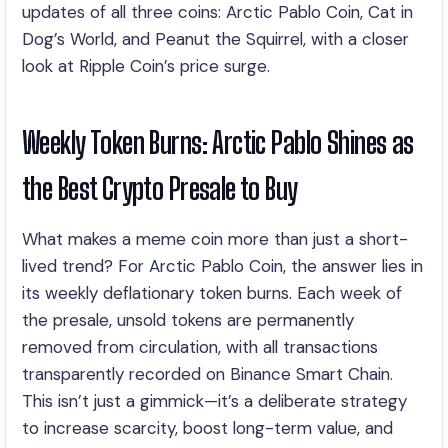
updates of all three coins: Arctic Pablo Coin, Cat in
Dog’s World, and Peanut the Squirrel, with a closer
look at Ripple Coin’s price surge.
Weekly Token Burns: Arctic Pablo Shines as
the Best Crypto Presale to Buy
What makes a meme coin more than just a short-
lived trend? For Arctic Pablo Coin, the answer lies in
its weekly deflationary token burns. Each week of
the presale, unsold tokens are permanently
removed from circulation, with all transactions
transparently recorded on Binance Smart Chain.
This isn’t just a gimmick—it’s a deliberate strategy
to increase scarcity, boost long-term value, and