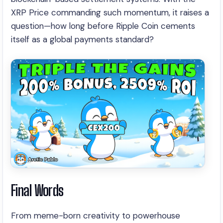
XRP Price commanding such momentum, it raises a
question—how long before Ripple Coin cements
itself as a global payments standard?
Final Words
From meme-born creativity to powerhouse