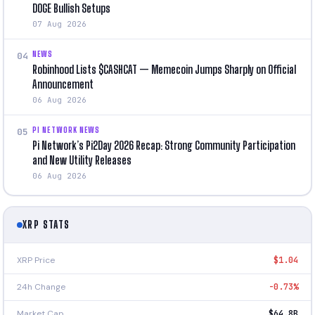
DOGE Bullish Setups
07 Aug 2026
NEWS
04
Robinhood Lists $CASHCAT — Memecoin Jumps Sharply on Official
Announcement
06 Aug 2026
PI NETWORK NEWS
05
Pi Network’s Pi2Day 2026 Recap: Strong Community Participation
and New Utility Releases
06 Aug 2026
XRP STATS
XRP Price
$1.04
24h Change
-0.73%
Market Cap
$64.8B