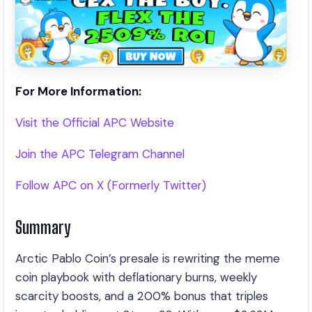
For More Information:
Visit the Official APC Website
Join the APC Telegram Channel
Follow APC on X (Formerly Twitter)
Summary
Arctic Pablo Coin’s presale is rewriting the meme
coin playbook with deflationary burns, weekly
scarcity boosts, and a 200% bonus that triples