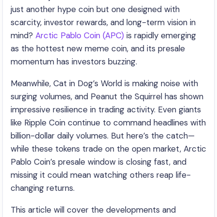
just another hype coin but one designed with
scarcity, investor rewards, and long-term vision in
mind?
Arctic Pablo Coin (APC)
is rapidly emerging
as the hottest new meme coin, and its presale
momentum has investors buzzing.
Meanwhile, Cat in Dog’s World is making noise with
surging volumes, and Peanut the Squirrel has shown
impressive resilience in trading activity. Even giants
like Ripple Coin continue to command headlines with
billion-dollar daily volumes. But here’s the catch—
while these tokens trade on the open market, Arctic
Pablo Coin’s presale window is closing fast, and
missing it could mean watching others reap life-
changing returns.
This article will cover the developments and