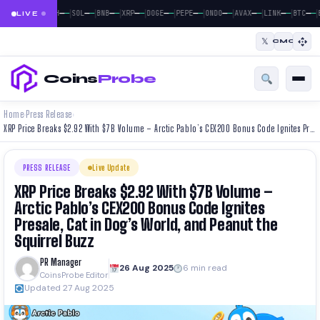
|
|
|
|
|
|
|
|
|
|
|
—
—
—
—
—
—
—
—
—
—
—
—
—
—
—
—
—
—
—
—
—
—
BTC
ETH
SOL
BNB
XRP
DOGE
PEPE
ONDO
AVAX
LINK
BTC
E
LIVE
𝕏
CMC
Coins
Probe
Home
Press Release
›
›
XRP Price Breaks $2.92 With $7B Volume – Arctic Pablo’s CEX200 Bonus Code Ignites Presale, Cat in Dog’s World, and Peanut the Squirrel Buzz
PRESS RELEASE
Live Update
XRP Price Breaks $2.92 With $7B Volume –
Arctic Pablo’s CEX200 Bonus Code Ignites
Presale, Cat in Dog’s World, and Peanut the
Squirrel Buzz
PR Manager
26 Aug 2025
6 min read
CoinsProbe Editor
Updated 27 Aug 2025