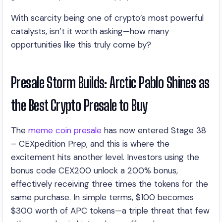
With scarcity being one of crypto’s most powerful
catalysts, isn’t it worth asking—how many
opportunities like this truly come by?
Presale Storm Builds: Arctic Pablo Shines as
the Best Crypto Presale to Buy
The
meme coin presale
has now entered Stage 38
– CEXpedition Prep, and this is where the
excitement hits another level. Investors using the
bonus code CEX200 unlock a 200% bonus,
effectively receiving three times the tokens for the
same purchase. In simple terms, $100 becomes
$300 worth of APC tokens—a triple threat that few