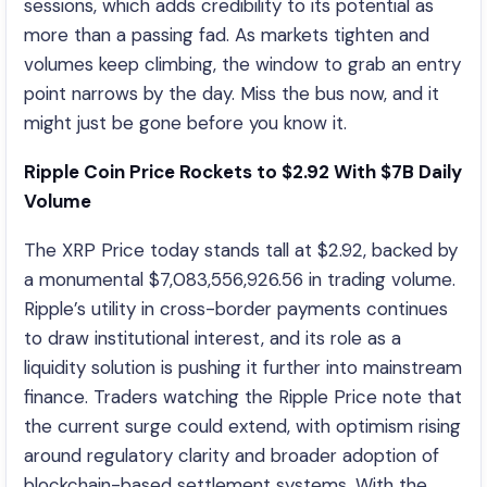
sessions, which adds credibility to its potential as
more than a passing fad. As markets tighten and
volumes keep climbing, the window to grab an entry
point narrows by the day. Miss the bus now, and it
might just be gone before you know it.
Ripple Coin Price Rockets to $2.92 With $7B Daily
Volume
The XRP Price today stands tall at $2.92, backed by
a monumental $7,083,556,926.56 in trading volume.
Ripple’s utility in cross-border payments continues
to draw institutional interest, and its role as a
liquidity solution is pushing it further into mainstream
finance. Traders watching the Ripple Price note that
the current surge could extend, with optimism rising
around regulatory clarity and broader adoption of
blockchain-based settlement systems. With the