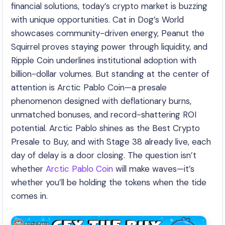
financial solutions, today’s crypto market is buzzing
with unique opportunities. Cat in Dog’s World
showcases community-driven energy, Peanut the
Squirrel proves staying power through liquidity, and
Ripple Coin underlines institutional adoption with
billion-dollar volumes. But standing at the center of
attention is Arctic Pablo Coin—a presale
phenomenon designed with deflationary burns,
unmatched bonuses, and record-shattering ROI
potential. Arctic Pablo shines as the Best Crypto
Presale to Buy, and with Stage 38 already live, each
day of delay is a door closing. The question isn’t
whether
Arctic Pablo Coin
will make waves—it’s
whether you’ll be holding the tokens when the tide
comes in.