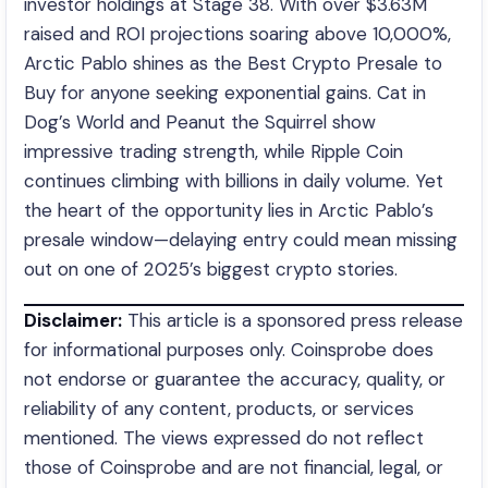
investor holdings at Stage 38. With over $3.63M
raised and ROI projections soaring above 10,000%,
Arctic Pablo shines as the Best Crypto Presale to
Buy for anyone seeking exponential gains. Cat in
Dog’s World and Peanut the Squirrel show
impressive trading strength, while Ripple Coin
continues climbing with billions in daily volume. Yet
the heart of the opportunity lies in Arctic Pablo’s
presale window—delaying entry could mean missing
out on one of 2025’s biggest crypto stories.
Disclaimer:
This article is a sponsored press release
for informational purposes only. Coinsprobe does
not endorse or guarantee the accuracy, quality, or
reliability of any content, products, or services
mentioned. The views expressed do not reflect
those of Coinsprobe and are not financial, legal, or