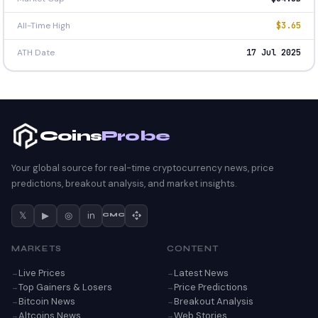
All-Time High
$3.65
ATH Date
17 Jul 2025
Coins
Probe
Your global source for real-time cryptocurrency news, price
predictions, breakout analysis, and market insights.
𝕏
▶
◎
in
CMC
MARKETS
CONTENT
Live Prices
Latest News
Top Gainers & Losers
Price Predictions
Bitcoin News
Breakout Analysis
Altcoins News
Web Stories