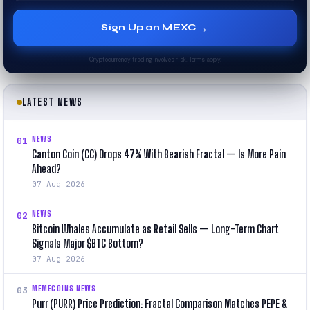
→
Sign Up on MEXC
Cryptocurrency trading involves risk. Terms apply.
LATEST NEWS
NEWS
01
Canton Coin (CC) Drops 47% With Bearish Fractal — Is More Pain
Ahead?
07 Aug 2026
NEWS
02
Bitcoin Whales Accumulate as Retail Sells — Long-Term Chart
Signals Major $BTC Bottom?
07 Aug 2026
MEMECOINS NEWS
03
Purr (PURR) Price Prediction: Fractal Comparison Matches PEPE &