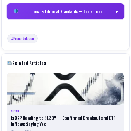
Trust & Editorial Standards — CoinsProbe
+
#Press Release
Related Articles
NEWS
Is XRP Heading to $1.30? — Confirmed Breakout and ETF
Inflows Saying Yes