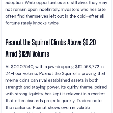
adoption. While opportunities are still alive, they may
not remain open indefinitely. Investors who hesitate
often find themselves left out in the cold—after all,
fortune rarely knocks twice.
Peanut the Squirrel Climbs Above $0.20
Amid $112M Volume
At $0.207540, with a jaw-dropping $112,568,772 in
24-hour volume, Peanut the Squirrel is proving that
meme coins can rival established assets in both
strength and staying power. Its quirky theme, paired
with strong liquidity, has kept it relevant in a market
that often discards projects quickly. Traders note
the resilience Peanut shows even in volatile