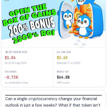
XRP CURRENT PRICE
ALL-TIME HIGH
$1.04
$3.65
As of 26 Aug 2025
Reached 17 Jul 2025
24H CHANGE
MARKET CAP
-0.73%
$64.8B
vs. yesterday's close
XRP crypto
Can a single cryptocurrency change your financial
outlook in just a few weeks? What if that token isn’t