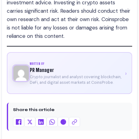
investment advice. Investing in crypto assets
carries significant risk. Readers should conduct their
own research and act at their own risk. Coinsprobe
is not liable for any losses or damages arising from
reliance on this content.
WRITTEN BY
PR Manager
›
Crypto journalist and analyst covering blockchain,
DeFi, and digital asset markets at CoinsProbe.
Share this article