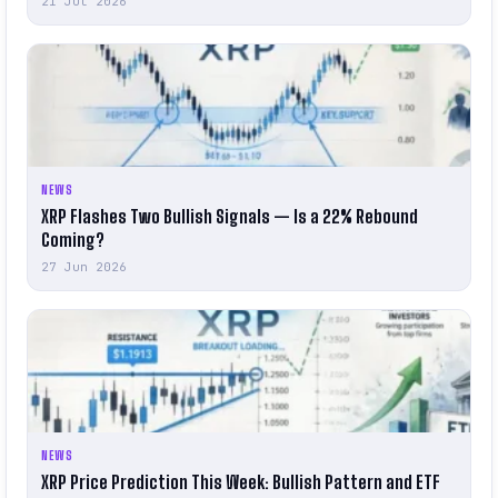
21 Jul 2026
NEWS
XRP Flashes Two Bullish Signals — Is a 22% Rebound
Coming?
27 Jun 2026
NEWS
XRP Price Prediction This Week: Bullish Pattern and ETF