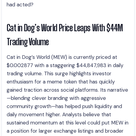
had acted?
Cat in Dog’s World Price Leaps With $44M
Trading Volume
Cat in Dog’s World (MEW) is currently priced at
$0.002877 with a staggering $44,847,983 in daily
trading volume. This surge highlights investor
enthusiasm for a meme token that has quickly
gained traction across social platforms. Its narrative
—blending clever branding with aggressive
community growth—has helped push liquidity and
daily movement higher. Analysts believe that
sustained momentum at this level could put MEW in
a position for larger exchange listings and broader