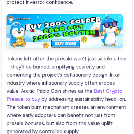
protect investor confidence.
Tokens left after the presale won’t just sit idle either
—they’ll be burned, amplifying scarcity and
cementing the project’s deflationary design. In an
industry where inflationary supply often erodes
value, Arctic Pablo Coin shines as the
Best Crypto
Presale to buy
by addressing sustainability head-on.
The token burn mechanism creates an environment
where early adopters can benefit not just from
presale bonuses, but also from the value uplift
generated by controlled supply.