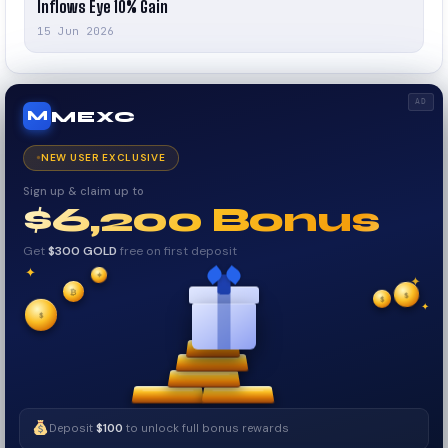
Inflows Eye 10% Gain
15 Jun 2026
AD
MEXC
M
NEW USER EXCLUSIVE
Sign up & claim up to
$6,200 Bonus
Get
$300 GOLD
free on first deposit
✦
✦
✦
₿
$
✧
$
✦
✧
$
Deposit
$100
to unlock full bonus rewards