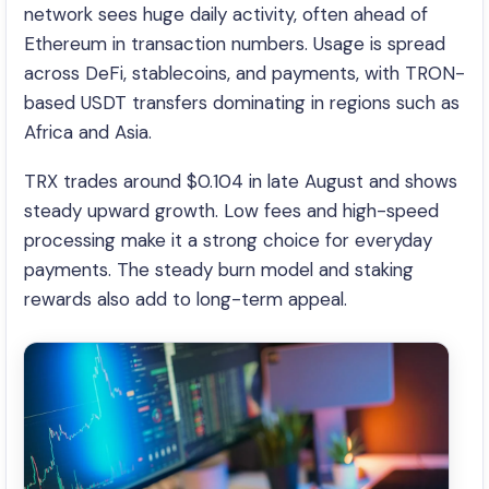
network sees huge daily activity, often ahead of
Ethereum in transaction numbers. Usage is spread
across DeFi, stablecoins, and payments, with TRON-
based USDT transfers dominating in regions such as
Africa and Asia.
TRX trades around $0.104 in late August and shows
steady upward growth. Low fees and high-speed
processing make it a strong choice for everyday
payments. The steady burn model and staking
rewards also add to long-term appeal.