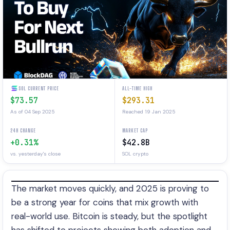
SOL CURRENT PRICE
ALL-TIME HIGH
$73.57
$293.31
As of 04 Sep 2025
Reached 19 Jan 2025
24H CHANGE
MARKET CAP
+0.31%
$42.8B
vs. yesterday's close
SOL crypto
The market moves quickly, and 2025 is proving to
be a strong year for coins that mix growth with
real-world use. Bitcoin is steady, but the spotlight