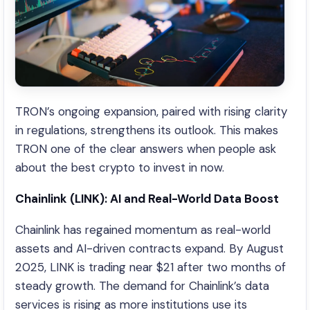
TRON’s ongoing expansion, paired with rising clarity
in regulations, strengthens its outlook. This makes
TRON one of the clear answers when people ask
about the best crypto to invest in now.
Chainlink (LINK): AI and Real-World Data Boost
Chainlink has regained momentum as real-world
assets and AI-driven contracts expand. By August
2025, LINK is trading near $21 after two months of
steady growth. The demand for Chainlink’s data
services is rising as more institutions use its