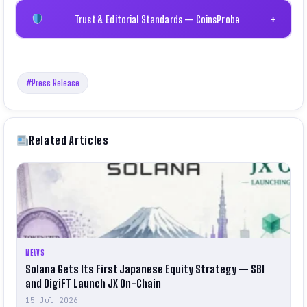
Trust & Editorial Standards — CoinsProbe
+
#Press Release
Related Articles
NEWS
Solana Gets Its First Japanese Equity Strategy — SBI
and DigiFT Launch JX On-Chain
15 Jul 2026