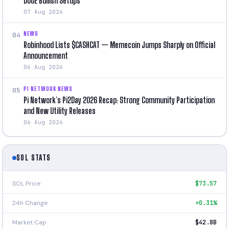
DOGE Bullish Setups
07 Aug 2026
NEWS
04
Robinhood Lists $CASHCAT — Memecoin Jumps Sharply on Official
Announcement
06 Aug 2026
PI NETWORK NEWS
05
Pi Network’s Pi2Day 2026 Recap: Strong Community Participation
and New Utility Releases
06 Aug 2026
SOL STATS
SOL Price
$73.57
24h Change
+0.31%
Market Cap
$42.8B