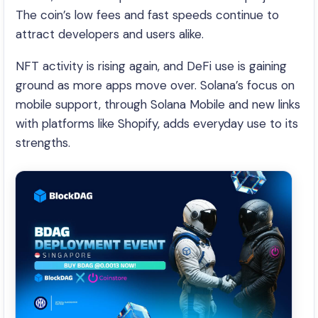
The coin’s low fees and fast speeds continue to
attract developers and users alike.
NFT activity is rising again, and DeFi use is gaining
ground as more apps move over. Solana’s focus on
mobile support, through Solana Mobile and new links
with platforms like Shopify, adds everyday use to its
strengths.