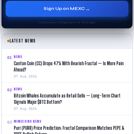
→
Sign Up on MEXC
Cryptocurrency trading involves risk. Terms apply.
LATEST NEWS
NEWS
01
Canton Coin (CC) Drops 47% With Bearish Fractal — Is More Pain
Ahead?
07 Aug 2026
NEWS
02
Bitcoin Whales Accumulate as Retail Sells — Long-Term Chart
Signals Major $BTC Bottom?
07 Aug 2026
MEMECOINS NEWS
03
Purr (PURR) Price Prediction: Fractal Comparison Matches PEPE &