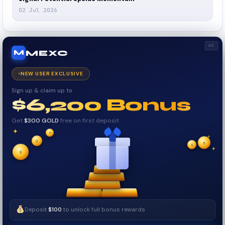
02 Jul 2026
AD
MEXC
M
NEW USER EXCLUSIVE
Sign up & claim up to
$6,200 Bonus
Get
$300 GOLD
free on first deposit
✦
✦
✦
₿
$
✧
$
✦
✧
$
Deposit
$100
to unlock full bonus rewards