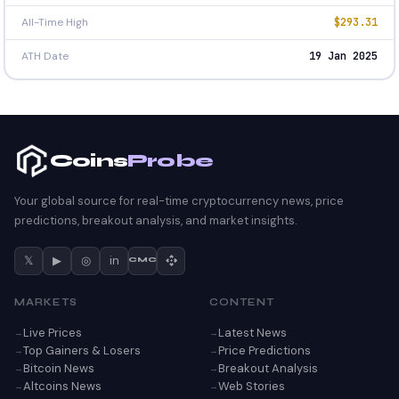
All-Time High
$293.31
ATH Date
19 Jan 2025
Coins
Probe
Your global source for real-time cryptocurrency news, price
predictions, breakout analysis, and market insights.
𝕏
▶
◎
in
CMC
MARKETS
CONTENT
Live Prices
Latest News
Top Gainers & Losers
Price Predictions
Bitcoin News
Breakout Analysis
Altcoins News
Web Stories