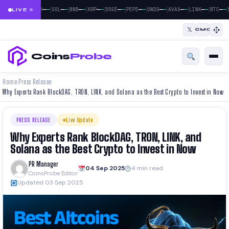
|
|
|
|
|
|
|
|
|
|
|
—
—
—
—
—
—
—
—
—
—
—
—
—
—
—
—
—
—
—
—
—
—
BTC
ETH
SOL
BNB
XRP
DOGE
PEPE
ONDO
AVAX
LINK
BTC
LIVE
𝕏
CMC
Coins
Probe
Home
Press Release
›
›
Why Experts Rank BlockDAG, TRON, LINK, and Solana as the Best Crypto to Invest in Now
PRESS RELEASE
Live Update
Why Experts Rank BlockDAG, TRON, LINK, and
Solana as the Best Crypto to Invest in Now
PR Manager
04 Sep 2025
4 min read
CoinsProbe Editor
Updated 03 Sep 2025