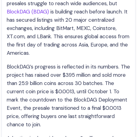
presales struggle to reach wide audiences, but
BlockDAG (BDAG)
is building reach before launch. It
has secured listings with 20 major centralized
exchanges, including BitMart, MEXC, Coinstore,
XT.com, and LBank. This ensures global access from
the first day of trading across Asia, Europe, and the
Americas.
BlockDAG’s progress is reflected in its numbers. The
project has raised over $395 million and sold more
than 25.9 billion coins across 30 batches. The
current coin price is $0.0013, until October 1. To
mark the countdown to the BlockDAG Deployment
Event, the presale transitioned to a final $0.0013
price, offering buyers one last straightforward
chance to join.