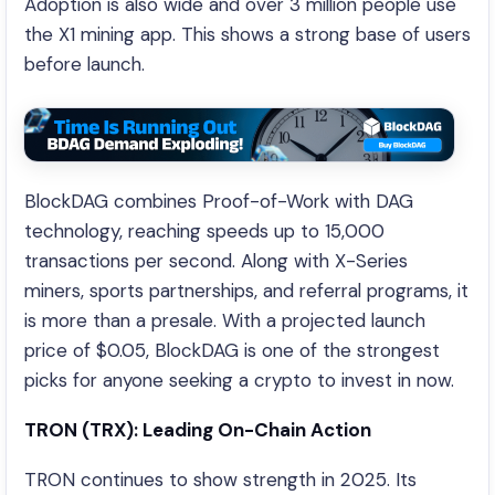
Adoption is also wide and over 3 million people use
the X1 mining app. This shows a strong base of users
before launch.
BlockDAG combines Proof-of-Work with DAG
technology, reaching speeds up to 15,000
transactions per second. Along with X-Series
miners, sports partnerships, and referral programs, it
is more than a presale. With a projected launch
price of $0.05, BlockDAG is one of the strongest
picks for anyone seeking a crypto to invest in now.
TRON (TRX): Leading On-Chain Action
TRON continues to show strength in 2025. Its