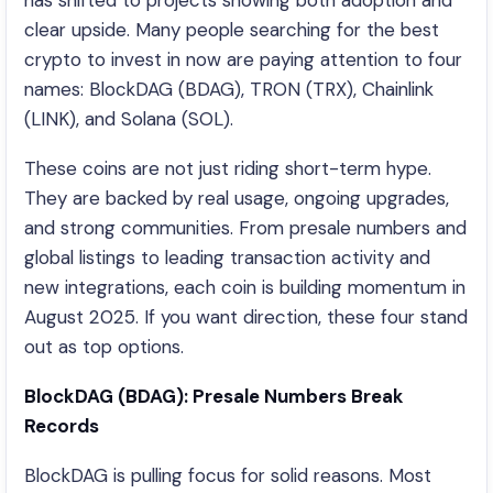
has shifted to projects showing both adoption and
clear upside. Many people searching for the best
crypto to invest in now are paying attention to four
names: BlockDAG (BDAG), TRON (TRX), Chainlink
(LINK), and Solana (SOL).
These coins are not just riding short-term hype.
They are backed by real usage, ongoing upgrades,
and strong communities. From presale numbers and
global listings to leading transaction activity and
new integrations, each coin is building momentum in
August 2025. If you want direction, these four stand
out as top options.
BlockDAG (BDAG): Presale Numbers Break
Records
BlockDAG is pulling focus for solid reasons. Most