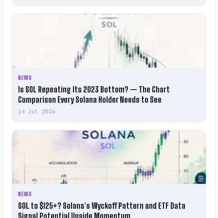
NEWS
Is SOL Repeating Its 2023 Bottom? — The Chart
Comparison Every Solana Holder Needs to See
14 Jul 2026
NEWS
SOL to $125+? Solana’s Wyckoff Pattern and ETF Data
Signal Potential Upside Momentum