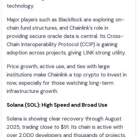
technology.
Major players such as BlackRock are exploring on-
chain fund structures, and Chainlink’s role in
providing secure oracle data is central. Its Cross-
Chain Interoperability Protocol (CCIP) is gaining
adoption across projects, giving LINK strong utility.
Price growth, active use, and ties with large
institutions make Chainlink a top crypto to invest in
now, especially for those watching long-term
infrastructure growth.
Solana (SOL): High Speed and Broad Use
Solana is showing clear recovery through August
2025, trading close to $91. Its chain is active with
over 2,000 developers and thousands of projects.