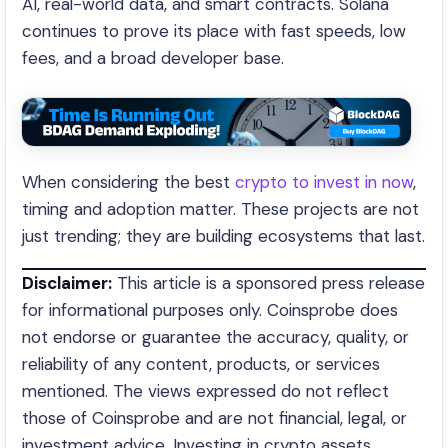
AI, real-world data, and smart contracts. Solana
continues to prove its place with fast speeds, low
fees, and a broad developer base.
When considering the best
crypto to invest in now
,
timing and adoption matter. These projects are not
just trending; they are building ecosystems that last.
Disclaimer:
This article is a sponsored press release
for informational purposes only. Coinsprobe does
not endorse or guarantee the accuracy, quality, or
reliability of any content, products, or services
mentioned. The views expressed do not reflect
those of Coinsprobe and are not financial, legal, or
investment advice. Investing in crypto assets