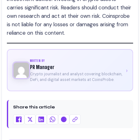
carries significant risk. Readers should conduct their
own research and act at their own risk. Coinsprobe
is not liable for any losses or damages arising from
reliance on this content.
WRITTEN BY
PR Manager
›
Crypto journalist and analyst covering blockchain,
DeFi, and digital asset markets at CoinsProbe.
Share this article