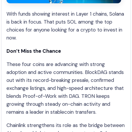
With funds showing interest in Layer 1 chains, Solana
is back in focus. That puts SOL among the top
choices for anyone looking for a crypto to invest in
now.
Don’t Miss the Chance
These four coins are advancing with strong
adoption and active communities. BlockDAG stands
out with its record-breaking presale, confirmed
exchange listings, and high-speed architecture that
blends Proof-of-Work with DAG. TRON keeps
growing through steady on-chain activity and
remains a leader in stablecoin transfers.
Chainlink strengthens its role as the bridge between