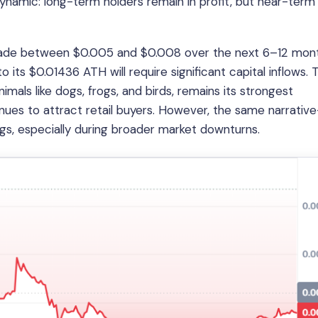
 dynamic: long-term holders remain in profit, but near-term
trade between $0.005 and $0.008 over the next 6–12 mont
 its $0.01436 ATH will require significant capital inflows. 
mals like dogs, frogs, and birds, remains its strongest
tinues to attract retail buyers. However, the same narrative
ings, especially during broader market downturns.