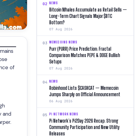
NEWS
02
Bitcoin Whales Accumulate as Retail Sells —
Long-Term Chart Signals Major $BTC
Bottom?
07 Aug 2026
MEMECOINS NEWS
03
Purr (PURR) Price Prediction: Fractal
emains
Comparison Matches PEPE & DOGE Bullish
hose
Setups
ance of
07 Aug 2026
NEWS
04
Robinhood Lists $CASHCAT — Memecoin
Jumps Sharply on Official Announcement
06 Aug 2026
ugh
y and
PI NETWORK NEWS
05
Pi Network’s Pi2Day 2026 Recap: Strong
rper.
Community Participation and New Utility
Releases