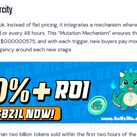
rcity
book. Instead of flat pricing, it integrates a mechanism wher
 or every 48 hours. This “Mutation Mechanism” ensures th
1 is $0.00000575, and with each trigger, new buyers pay mo
urgency around each new stage.
two billion tokens sold within the first two hours of the