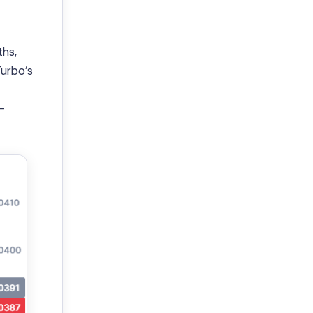
hs,
Turbo’s
-