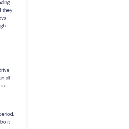
nding
d they
oys
igh
drive
n all-
o’s
period,
bo is