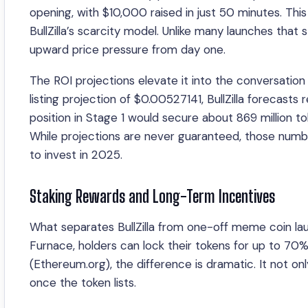
opening, with $10,000 raised in just 50 minutes. Thi
BullZilla’s scarcity model. Unlike many launches that 
upward price pressure from day one.
The ROI projections elevate it into the conversation
listing projection of $0.00527141, BullZilla forecast
position in Stage 1 would secure about 869 million toke
While projections are never guaranteed, those number
to invest in 2025.
Staking Rewards and Long-Term Incentives
What separates BullZilla from one-off meme coin la
Furnace, holders can lock their tokens for up to 
(Ethereum.org), the difference is dramatic. It not on
once the token lists.