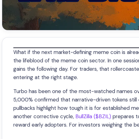
What if the next market-defining meme coin is already 
the lifeblood of the meme coin sector. In one session
gains the following day. For traders, that rollercoas
entering at the right stage.
Turbo has been one of the most-watched names over 
5,000% confirmed that narrative-driven tokens still c
pullbacks highlight how tough it is for established
another corrective cycle,
BullZilla ($BZIL)
prepares to
reward early adopters. For investors weighing the be