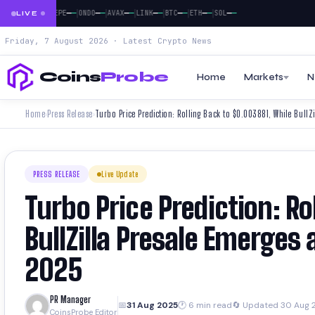
|
|
|
|
|
|
|
|
—
—
—
—
—
—
—
—
—
—
—
—
—
—
—
—
—
—
DOGE
PEPE
ONDO
AVAX
LINK
BTC
ETH
SOL
LIVE
Friday, 7 August 2026 · Latest Crypto News
Coins
Probe
Home
Markets
N
Home
Press Release
›
›
PRESS RELEASE
Live Update
Turbo Price Prediction: Ro
BullZilla Presale Emerges 
2025
PR Manager
📅
31 Aug 2025
🕐 6 min read
🔄 Updated 30 Aug 
CoinsProbe Editor