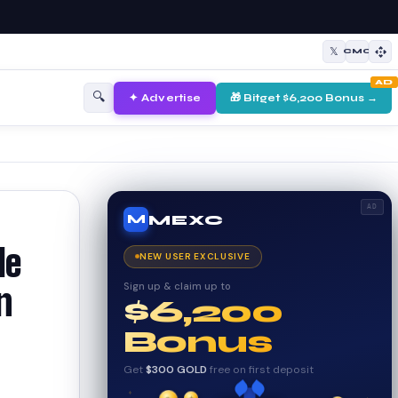
𝕏
CMC
AD
🔍
✦ Advertise
🎁 Bitget $6,200 Bonus →
AD
MEXC
M
le
NEW USER EXCLUSIVE
Sign up & claim up to
n
$6,200
Bonus
Get
$300 GOLD
free on first deposit
✦
✦
✦