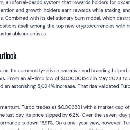
Earn, a referral-based system that rewards holders for expa
tention and growth: holders earn rewards while staking, an
nts. Combined with its deflationary burn model, which destr
 positions itself among the top new cryptocurrencies with h
ustainable incentives.
Outlook
ins. Its community-driven narrative and branding helped 
rs. From an all-time low of $0.00001547 in May 2023 to a
 an astonishing 5,024% increase. That rise validated Turb
momentum. Turbo trades at $0.003881 with a market cap of
last day, its price slipped by 6.2%. Over the seven-day 
formance is down 16.91%. On a one-year view, however, Tur