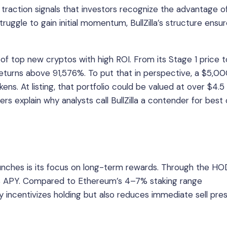
s traction signals that investors recognize the advantage o
struggle to gain initial momentum, BullZilla’s structure ensu
 of top new cryptos with high ROI. From its Stage 1 price t
s returns above 91,576%. To put that in perspective, a $5,0
ns. At listing, that portfolio could be valued at over $4.5 m
s explain why analysts call BullZilla a contender for best
unches is its focus on long-term rewards. Through the HO
70% APY. Compared to Ethereum’s 4–7% staking range
ly incentivizes holding but also reduces immediate sell pre