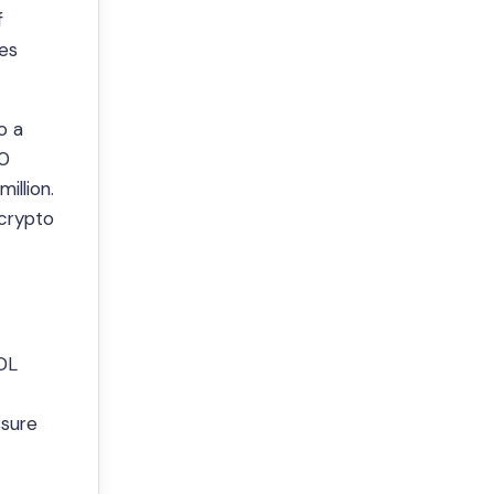
f
res
o a
00
illion.
 crypto
DL
ssure