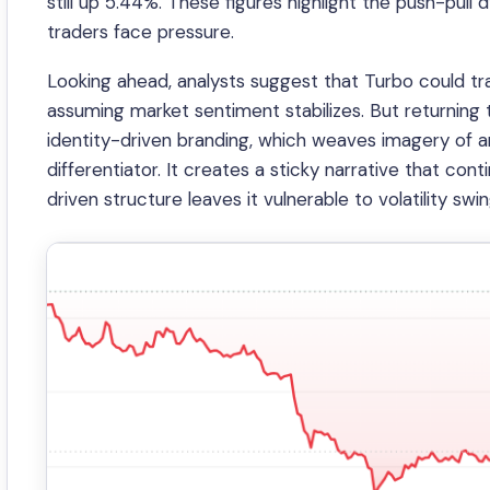
still up 5.44%. These figures highlight the push-pull
traders face pressure.
Looking ahead, analysts suggest that Turbo could 
assuming market sentiment stabilizes. But returning to
identity-driven branding, which weaves imagery of ani
differentiator. It creates a sticky narrative that con
driven structure leaves it vulnerable to volatility sw