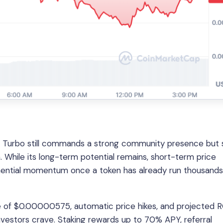
s, Turbo still commands a strong community presence but
. While its long-term potential remains, short-term price
ponential momentum once a token has already run thousands
price of $0.00000575, automatic price hikes, and projected R
vestors crave. Staking rewards up to 70% APY, referral