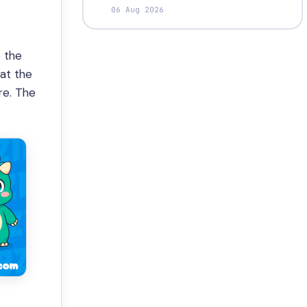
06 Aug 2026
e the
at the
re. The