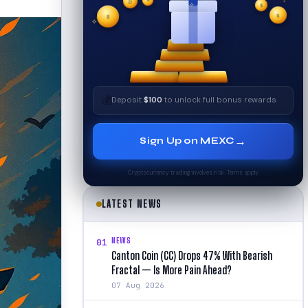
₿
$
✧
$
✦
$
✧
💰
Deposit
$100
to unlock full bonus rewards
→
Sign Up on MEXC
Cryptocurrency trading involves risk. Terms apply.
LATEST NEWS
NEWS
01
Canton Coin (CC) Drops 47% With Bearish
Fractal — Is More Pain Ahead?
07 Aug 2026