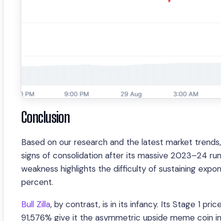
Conclusion
Based on our research and the latest market trend
signs of consolidation after its massive 2023–24 run
weakness highlights the difficulty of sustaining ex
percent.
Bull Zilla
, by contrast, is in its infancy. Its Stage 1 
91,576% give it the asymmetric upside meme coin in