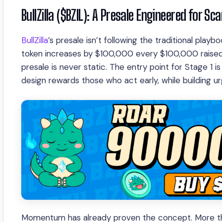
BullZilla ($BZIL): A Presale Engineered for Sca
BullZilla
’s presale isn’t following the traditional play
token increases by $100,000 every $100,000 raised
presale is never static. The entry point for Stage 
design rewards those who act early, while building 
Momentum has already proven the concept. More than 