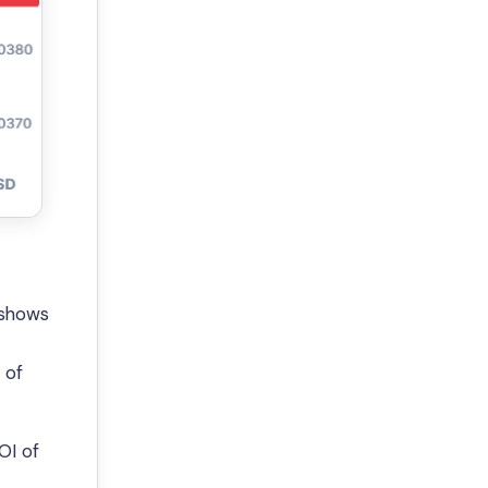
 shows
 of
OI of