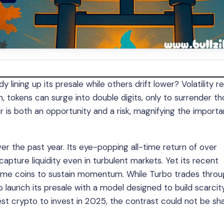
lining up its presale while others drift lower? Volatility r
, tokens can surge into double digits, only to surrender t
ter is both an opportunity and a risk, magnifying the import
the past year. Its eye-popping all-time return of over
apture liquidity even in turbulent markets. Yet its recent
 meme coins to sustain momentum. While Turbo trades thro
 launch its presale with a model designed to build scarcit
st crypto to invest in 2025, the contrast could not be sha