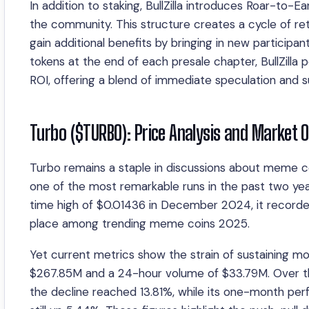
In addition to staking, BullZilla introduces Roar-to-
the community. This structure creates a cycle of re
gain additional benefits by bringing in new participa
tokens at the end of each presale chapter, BullZilla
ROI, offering a blend of immediate speculation and s
Turbo ($TURBO): Price Analysis and Market 
Turbo remains a staple in discussions about meme co
one of the most remarkable runs in the past two yea
time high of $0.01436 in December 2024, it recorded
place among trending meme coins 2025.
Yet current metrics show the strain of sustaining 
$267.85M and a 24-hour volume of $33.79M. Over the 
the decline reached 13.81%, while its one-month per