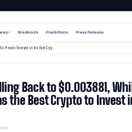
ews
Breakouts
Predictions
Press Release
Turbo Price Prediction: Rolling Back to $0.003881, While BullZilla Presale Emerges as the Best Crypto to Invest in 2025
lling Back to $0.003881, Whi
as the Best Crypto to Invest i
2025