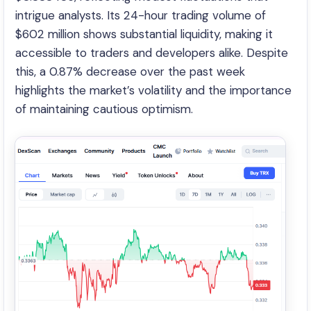
intrigue analysts. Its 24-hour trading volume of
$602 million shows substantial liquidity, making it
accessible to traders and developers alike. Despite
this, a 0.87% decrease over the past week
highlights the market’s volatility and the importance
of maintaining cautious optimism.