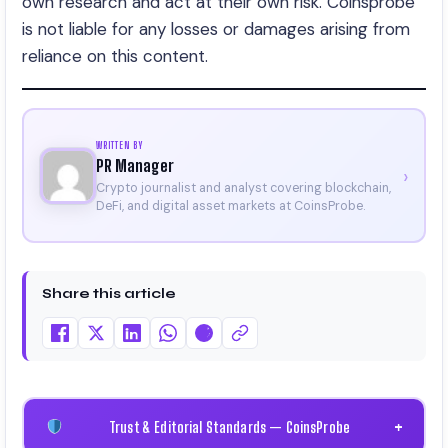
own research and act at their own risk. Coinsprobe
is not liable for any losses or damages arising from
reliance on this content.
WRITTEN BY
PR Manager
›
Crypto journalist and analyst covering blockchain,
DeFi, and digital asset markets at CoinsProbe.
Share this article
Trust & Editorial Standards — CoinsProbe
+