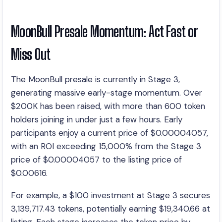
MoonBull Presale Momentum: Act Fast or
Miss Out
The MoonBull presale is currently in Stage 3,
generating massive early-stage momentum. Over
$200K has been raised, with more than 600 token
holders joining in under just a few hours. Early
participants enjoy a current price of $0.00004057,
with an ROI exceeding 15,000% from the Stage 3
price of $0.00004057 to the listing price of
$0.00616.
For example, a $100 investment at Stage 3 secures
3,139,717.43 tokens, potentially earning $19,340.66 at