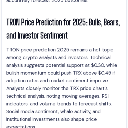
accurately forecast 2025 outcomes.
TRON Price Prediction for 2025: Bulls, Bears,
and Investor Sentiment
TRON price prediction 2025 remains a hot topic
among crypto analysts and investors. Technical
analysis suggests potential support at $0.30, while
bullish momentum could push TRX above $0.45 if
adoption rates and market sentiment improve.
Analysts closely monitor the TRX price chart’s
technical analysis, noting moving averages, RSI
indicators, and volume trends to forecast shifts.
Social media sentiment, whale activity, and
institutional investments also shape price
expectations.