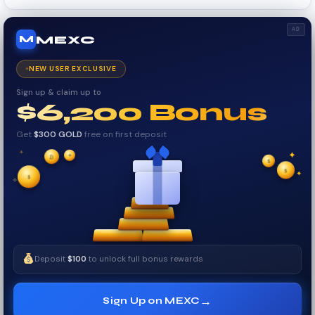
AD
MEXC
M
NEW USER EXCLUSIVE
Sign up & claim up to
$6,200 Bonus
Get
$300 GOLD
free on first deposit
✦
✦
₿
✦
✧
$
$
$
✧
✦
Deposit
$100
to unlock full bonus rewards
→
Sign Up on MEXC