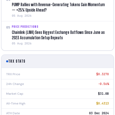
PUMP Rallies with Revenue-Generating Tokens Gain Momentum
— +25% Upside Ahead?
05 Aug 2026
PRICE PREDICTIONS
05
Chainlink (LINK) Sees Biggest Exchange Outflows Since June as
2023 Accumulation Setup Repeats
05 Aug 2026
TRX STATS
TRX Price
$0.3270
24h Change
-0.56%
Market Cap
$31.0B
All-Time High
$0.4313
ATH Date
03 Dec 2024