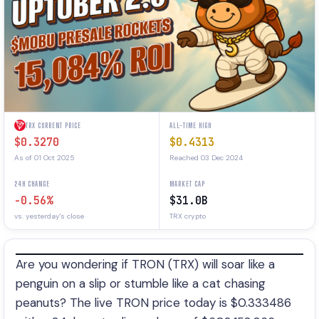
TRX CURRENT PRICE
ALL-TIME HIGH
$0.3270
$0.4313
As of 01 Oct 2025
Reached 03 Dec 2024
24H CHANGE
MARKET CAP
-0.56%
$31.0B
vs. yesterday's close
TRX crypto
Are you wondering if TRON (TRX) will soar like a
penguin on a slip or stumble like a cat chasing
peanuts? The live TRON price today is $0.333486