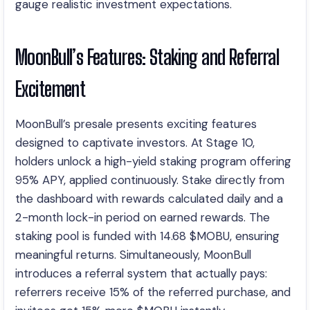
gauge realistic investment expectations.
MoonBull’s Features: Staking and Referral
Excitement
MoonBull’s presale presents exciting features
designed to captivate investors. At Stage 10,
holders unlock a high-yield staking program offering
95% APY, applied continuously. Stake directly from
the dashboard with rewards calculated daily and a
2-month lock-in period on earned rewards. The
staking pool is funded with 14.68 $MOBU, ensuring
meaningful returns. Simultaneously, MoonBull
introduces a referral system that actually pays:
referrers receive 15% of the referred purchase, and