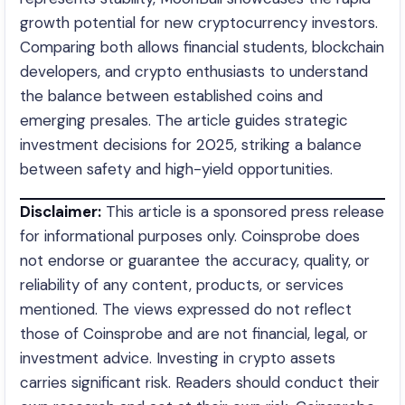
growth potential for new cryptocurrency investors.
Comparing both allows financial students, blockchain
developers, and crypto enthusiasts to understand
the balance between established coins and
emerging presales. The article guides strategic
investment decisions for 2025, striking a balance
between safety and high-yield opportunities.
Disclaimer:
This article is a sponsored press release
for informational purposes only. Coinsprobe does
not endorse or guarantee the accuracy, quality, or
reliability of any content, products, or services
mentioned. The views expressed do not reflect
those of Coinsprobe and are not financial, legal, or
investment advice. Investing in crypto assets
carries significant risk. Readers should conduct their