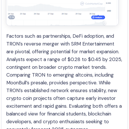
Factors such as partnerships, DeFi adoption, and
TRON’s reverse merger with SRM Entertainment
are pivotal, offering potential for market expansion.
Analysts expect a range of $0.28 to $0.45 by 2025,
contingent on broader crypto market trends.
Comparing TRON to emerging altcoins, including
MoonBull’s presale, provides perspective. While
TRON’s established network ensures stability, new
crypto coin projects often capture early investor
excitement and rapid gains. Evaluating both offers a
balanced view for financial students, blockchain
developers, and crypto enthusiasts seeking to