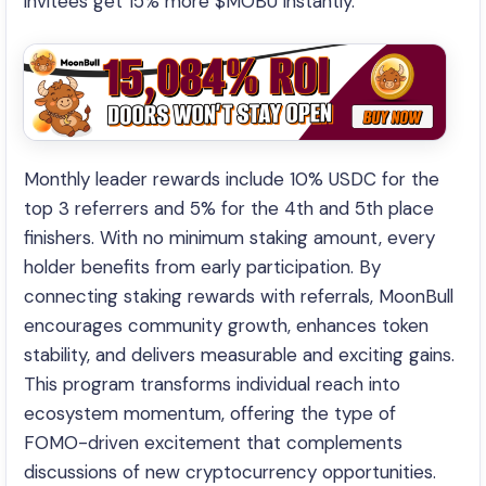
invitees get 15% more $MOBU instantly.
Monthly leader rewards include 10% USDC for the
top 3 referrers and 5% for the 4th and 5th place
finishers. With no minimum staking amount, every
holder benefits from early participation. By
connecting staking rewards with referrals, MoonBull
encourages community growth, enhances token
stability, and delivers measurable and exciting gains.
This program transforms individual reach into
ecosystem momentum, offering the type of
FOMO-driven excitement that complements
discussions of new cryptocurrency opportunities.