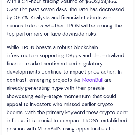
with a 24-hour trading volume of $602,158,866.
Over the past seven days, the rate has decreased
by 0.87%. Analysts and financial students are
curious to know whether TRON will be among the
top performers or face downside risks.
While TRON boasts a robust blockchain
infrastructure supporting DApps and decentralized
finance, market sentiment and regulatory
developments continue to impact price action. In
contrast, emerging projects like
MoonBull
are
already generating hype with their presale,
showcasing early-stage momentum that could
appeal to investors who missed earlier crypto
booms. With the primary keyword “new crypto coin”
in focus, it is crucial to compare TRON’s established
position with MoonBull’s rising opportunities to