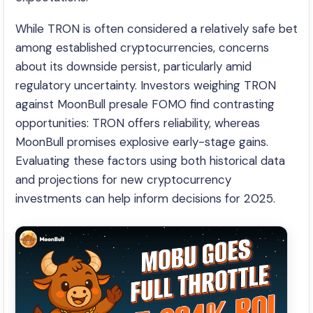
While TRON is often considered a relatively safe bet
among established cryptocurrencies, concerns
about its downside persist, particularly amid
regulatory uncertainty. Investors weighing TRON
against MoonBull presale FOMO find contrasting
opportunities: TRON offers reliability, whereas
MoonBull promises explosive early-stage gains.
Evaluating these factors using both historical data
and projections for new cryptocurrency
investments can help inform decisions for 2025.