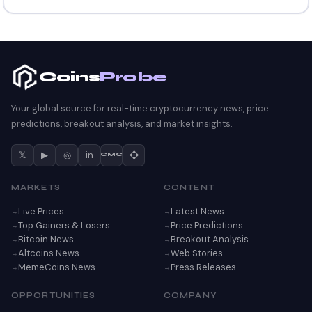
Coins
Probe
Your global source for real-time cryptocurrency news, price
predictions, breakout analysis, and market insights.
𝕏
▶
◎
in
CMC
MARKETS
CONTENT
Live Prices
Latest News
Top Gainers & Losers
Price Predictions
Bitcoin News
Breakout Analysis
Altcoins News
Web Stories
MemeCoins News
Press Releases
OPPORTUNITIES
COMPANY