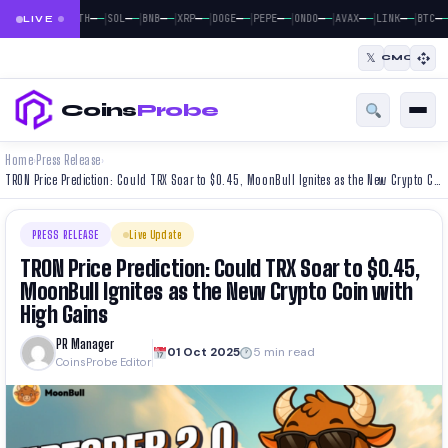
|
|
|
|
|
|
|
|
|
|
—
—
—
—
—
—
—
—
—
—
—
—
—
—
—
—
—
—
—
—
—
—
BTC
ETH
SOL
BNB
XRP
DOGE
PEPE
ONDO
AVAX
LINK
BTC
LIVE
𝕏
CMC
Coins
Probe
Home
Press Release
›
›
TRON Price Prediction: Could TRX Soar to $0.45, MoonBull Ignites as the New Crypto Coin with High Gains
PRESS RELEASE
Live Update
TRON Price Prediction: Could TRX Soar to $0.45,
MoonBull Ignites as the New Crypto Coin with
High Gains
PR Manager
01 Oct 2025
5 min read
CoinsProbe Editor