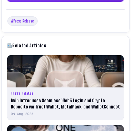
#Press Release
Related Articles
PRESS RELEASE
1win Introduces Seamless Web3 Login and Crypto
Deposits via Trust Wallet, MetaMask, and WalletConnect
04 Aug 2026