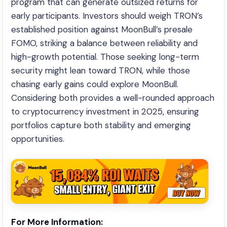
program that can generate outsized returns for
early participants. Investors should weigh TRON’s
established position against MoonBull’s presale
FOMO, striking a balance between reliability and
high-growth potential. Those seeking long-term
security might lean toward TRON, while those
chasing early gains could explore MoonBull.
Considering both provides a well-rounded approach
to cryptocurrency investment in 2025, ensuring
portfolios capture both stability and emerging
opportunities.
For More Information: