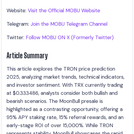
Website:
Visit the Official MOBU Website
Telegram:
Join the MOBU Telegram Channel
Twitter:
Follow MOBU ON X (Formerly Twitter)
Article Summary
This article explores the TRON price prediction
2025, analyzing market trends, technical indicators,
and investor sentiment. With TRX currently trading
at $0.333486, analysts consider both bullish and
bearish scenarios. The MoonBull presale is
highlighted as a contrasting opportunity, offering a
95% APY staking rate, 15% referral rewards, and an
early-stage ROI of over 15,000%. While TRON
represents stability, MoonBull showcases the rapid