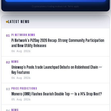
Cryptocurrency trading involves risk. Terms apply.
LATEST NEWS
PI NETWORK NEWS
01
Pi Network’s Pi2Day 2026 Recap: Strong Community Participation
and New Utility Releases
06 Aug 2026
NEWS
02
Uniswap’s Pools.trade Launchpad Debuts on Robinhood Chain —
Key Features
06 Aug 2026
PRICE PREDICTIONS
03
Monero (XMR) Flashes Bearish Double Top — Is a 14% Drop Next?
05 Aug 2026
NEWS
04