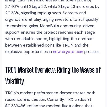
listing. Each stage increases the token price by
27.40% until Stage 22, while Stage 23 increases by
20.38%, signaling rapid growth. Scarcity and
urgency are at play, urging investors to act quickly
to maximize gains. MoonBull’s community-driven
support ensures the project reaches each stage
with remarkable speed, highlighting the contrast
between established coins like TRON and the
explosive opportunities in
new crypto coin
presales.
TRON Market Overview: Riding the Waves of
Volatility
TRON’s market performance demonstrates both
resilience and caution. Currently, TRX trades at
$0.333486, reflecting modest fluctuations that