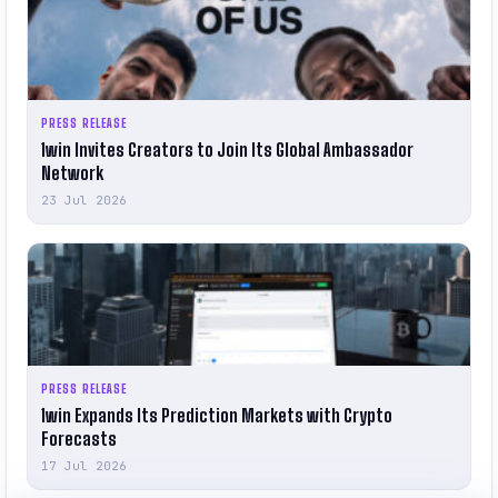
PRESS RELEASE
1win Invites Creators to Join Its Global Ambassador
Network
23 Jul 2026
PRESS RELEASE
1win Expands Its Prediction Markets with Crypto
Forecasts
17 Jul 2026