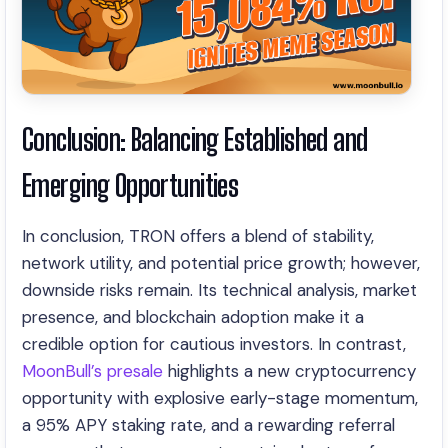
Conclusion: Balancing Established and
Emerging Opportunities
In conclusion, TRON offers a blend of stability,
network utility, and potential price growth; however,
downside risks remain. Its technical analysis, market
presence, and blockchain adoption make it a
credible option for cautious investors. In contrast,
MoonBull’s presale
highlights a new cryptocurrency
opportunity with explosive early-stage momentum,
a 95% APY staking rate, and a rewarding referral