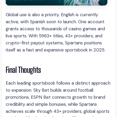
Global use is also a priority. English is currently
active, with Spanish soon to launch. One account
grants access to thousands of casino games and
live sports. With 5963+ titles, 43+ providers, and
crypto-first payout systems, Spartans positions
itself as a fast and expansive sportsbook in 2025.
Final Thoughts
Each leading sportsbook follows a distinct approach
to expansion. Sky Bet builds around football
promotions, ESPN Bet connects growth to brand
credibility and simple bonuses, while Spartans
achieves scale through 43+ providers, global sports