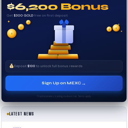
$6,200 Bonus
Get
$300 GOLD
free on first deposit
✦
✦
✦
₿
$
✧
$
✦
✧
$
Deposit
$100
to unlock full bonus rewards
→
Sign Up on MEXC
Cryptocurrency trading involves risk. Terms apply.
LATEST NEWS