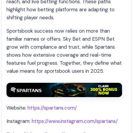
reach, and live betting functions. These paths
highlight how betting platforms are adapting to
shifting player needs.
Sportsbook success now relies on more than
familiar names or offers. Sky Bet and ESPN Bet
grow with compliance and trust, while Spartans
shows how extensive coverage and real-time
features fuel progress. Together, they define what
value means for sportsbook users in 2025.
Website:
https://spartans.com/
Instagram:
https://www.instagram.com/spartans/