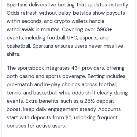
Spartans delivers live betting that updates instantly.
Odds refresh without delay, betslips show payouts
within seconds, and crypto wallets handle
withdrawals in minutes. Covering over 5963+
events, including football, UFC, esports, and
basketball, Spartans ensures users never miss live
shifts.
The sportsbook integrates 43+ providers, offering
both casino and sports coverage. Betting includes
pre-match and in-play choices across football,
tennis, and basketball, while odds shift clearly during
events. Extra benefits, such as a 25% deposit
boost, keep daily engagement steady. Accounts
start with deposits from $5, unlocking frequent
bonuses for active users.