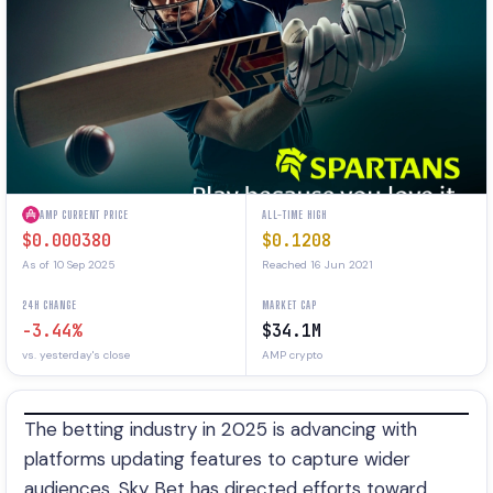
AMP CURRENT PRICE
ALL-TIME HIGH
$0.000380
$0.1208
As of 10 Sep 2025
Reached 16 Jun 2021
24H CHANGE
MARKET CAP
-3.44%
$34.1M
vs. yesterday's close
AMP crypto
The betting industry in 2025 is advancing with
platforms updating features to capture wider
audiences. Sky Bet has directed efforts toward