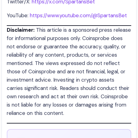
Twitter/X:
https://x.com/SpartansBet
YouTube:
https://www.youtube.com/@SpartansBet
Disclaimer:
This article is a sponsored press release
for informational purposes only. Coinsprobe does
not endorse or guarantee the accuracy, quality, or
reliability of any content, products, or services
mentioned. The views expressed do not reflect
those of Coinsprobe and are not financial, legal, or
investment advice. Investing in crypto assets
carries significant risk. Readers should conduct their
own research and act at their own risk. Coinsprobe
is not liable for any losses or damages arising from
reliance on this content.