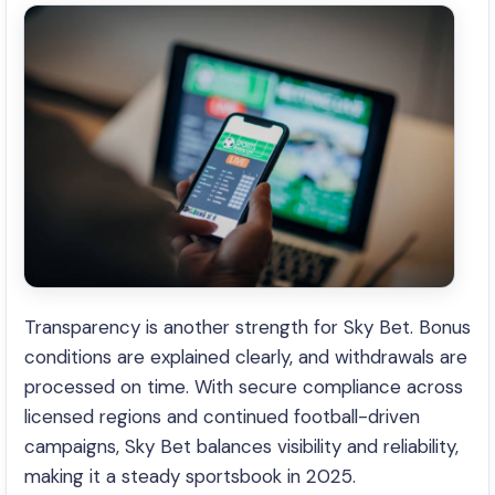
Transparency is another strength for Sky Bet. Bonus
conditions are explained clearly, and withdrawals are
processed on time. With secure compliance across
licensed regions and continued football-driven
campaigns, Sky Bet balances visibility and reliability,
making it a steady sportsbook in 2025.