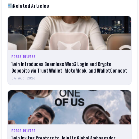
Related Articles
PRESS RELEASE
1win Introduces Seamless Web3 Login and Crypto
Deposits via Trust Wallet, MetaMask, and WalletConnect
04 Aug 2026
PRESS RELEASE
1win Invites Creators to Join Its Global Ambassador