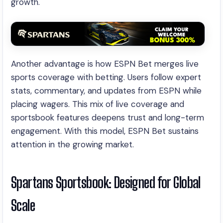
growth.
Another advantage is how ESPN Bet merges live
sports coverage with betting. Users follow expert
stats, commentary, and updates from ESPN while
placing wagers. This mix of live coverage and
sportsbook features deepens trust and long-term
engagement. With this model, ESPN Bet sustains
attention in the growing market.
Spartans Sportsbook: Designed for Global
Scale