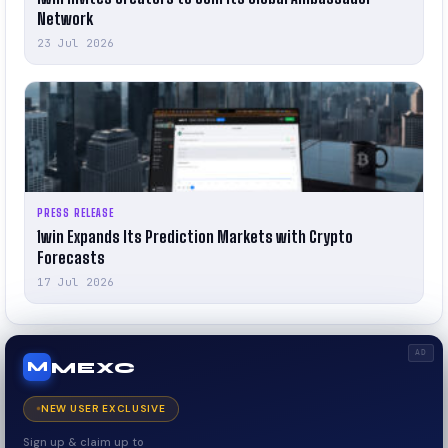
Network
23 Jul 2026
PRESS RELEASE
1win Expands Its Prediction Markets with Crypto
Forecasts
17 Jul 2026
AD
MEXC
M
NEW USER EXCLUSIVE
Sign up & claim up to