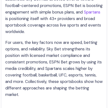
football-centered promotions, ESPN Bet is boosting
engagement with simple bonus plans, and
Spartans
is positioning itself with 43+ providers and broad
sportsbook coverage across live sports and events
worldwide.
For users, the key factors now are speed, betting
options, and reliability. Sky Bet strengthens its
position with licensed market compliance and
consistent promotions, ESPN Bet grows by using its
media credibility, and Spartans scales higher by
covering football, basketball, UFC, esports, tennis,
and more. Collectively, these sportsbooks show how
different approaches are shaping the betting
market.