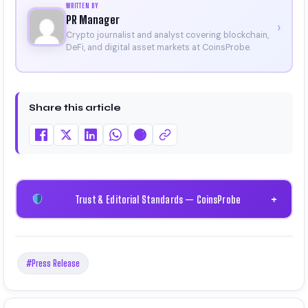
WRITTEN BY
PR Manager
›
Crypto journalist and analyst covering blockchain,
DeFi, and digital asset markets at CoinsProbe.
Share this article
Trust & Editorial Standards — CoinsProbe
+
#Press Release