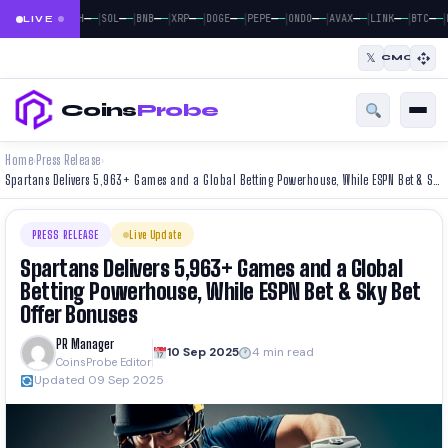
|
|
|
|
|
|
|
|
|
|
|
—
—
—
—
—
—
—
—
—
—
—
—
—
—
—
—
—
—
—
—
—
—
BTC
ETH
SOL
BNB
XRP
DOGE
PEPE
ONDO
AVAX
LINK
BTC
LIVE
𝕏
CMC
Coins
Probe
Home
Press Release
›
›
Spartans Delivers 5,963+ Games and a Global Betting Powerhouse, While ESPN Bet & Sky Bet Offer Bonuses
PRESS RELEASE
Live Update
Spartans Delivers 5,963+ Games and a Global
Betting Powerhouse, While ESPN Bet & Sky Bet
Offer Bonuses
PR Manager
10 Sep 2025
4 min read
CoinsProbe Editor
Updated 09 Sep 2025