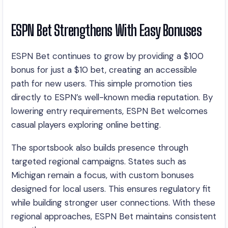
ESPN Bet Strengthens With Easy Bonuses
ESPN Bet continues to grow by providing a $100
bonus for just a $10 bet, creating an accessible
path for new users. This simple promotion ties
directly to ESPN’s well-known media reputation. By
lowering entry requirements, ESPN Bet welcomes
casual players exploring online betting.
The sportsbook also builds presence through
targeted regional campaigns. States such as
Michigan remain a focus, with custom bonuses
designed for local users. This ensures regulatory fit
while building stronger user connections. With these
regional approaches, ESPN Bet maintains consistent