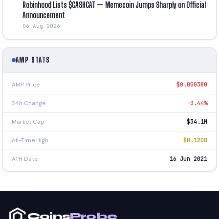
Robinhood Lists $CASHCAT — Memecoin Jumps Sharply on Official
Announcement
06 Aug 2026
AMP STATS
AMP Price
$0.000380
24h Change
-3.44%
Market Cap
$34.1M
All-Time High
$0.1208
ATH Date
16 Jun 2021
Coins
Probe