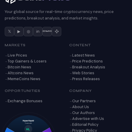
Your global source for real-time cryptocurrency news, price
predictions, breakout analysis, and market insights.
𝕏
▶
◎
in
CMC
MARKETS
CONTENT
Live Prices
Latest News
Top Gainers & Losers
Price Predictions
Bitcoin News
Breakout Analysis
Altcoins News
Web Stories
MemeCoins News
Press Releases
OPPORTUNITIES
COMPANY
Exchange Bonuses
Our Partners
About Us
Our Authors
Advertise with Us
Hyperliquid
Editorial Policy
Trade with
Privacy Policy
HL