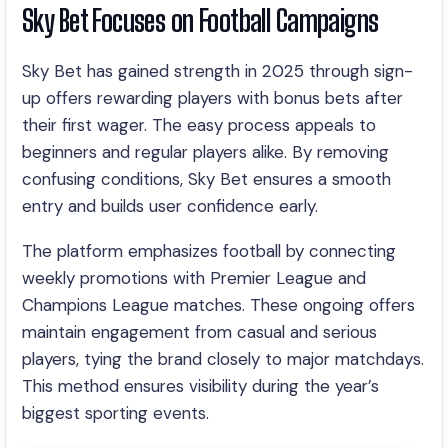
Sky Bet Focuses on Football Campaigns
Sky Bet has gained strength in 2025 through sign-
up offers rewarding players with bonus bets after
their first wager. The easy process appeals to
beginners and regular players alike. By removing
confusing conditions, Sky Bet ensures a smooth
entry and builds user confidence early.
The platform emphasizes football by connecting
weekly promotions with Premier League and
Champions League matches. These ongoing offers
maintain engagement from casual and serious
players, tying the brand closely to major matchdays.
This method ensures visibility during the year’s
biggest sporting events.