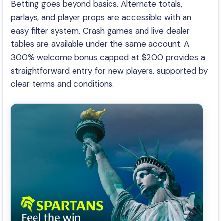
Betting goes beyond basics. Alternate totals,
parlays, and player props are accessible with an
easy filter system. Crash games and live dealer
tables are available under the same account. A
300% welcome bonus capped at $200 provides a
straightforward entry for new players, supported by
clear terms and conditions.