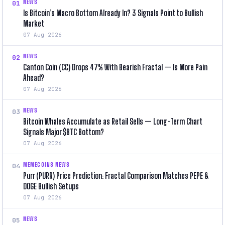
NEWS
01
Is Bitcoin’s Macro Bottom Already In? 3 Signals Point to Bullish
Market
07 Aug 2026
NEWS
02
Canton Coin (CC) Drops 47% With Bearish Fractal — Is More Pain
Ahead?
07 Aug 2026
NEWS
03
Bitcoin Whales Accumulate as Retail Sells — Long-Term Chart
Signals Major $BTC Bottom?
07 Aug 2026
MEMECOINS NEWS
04
Purr (PURR) Price Prediction: Fractal Comparison Matches PEPE &
DOGE Bullish Setups
07 Aug 2026
NEWS
05