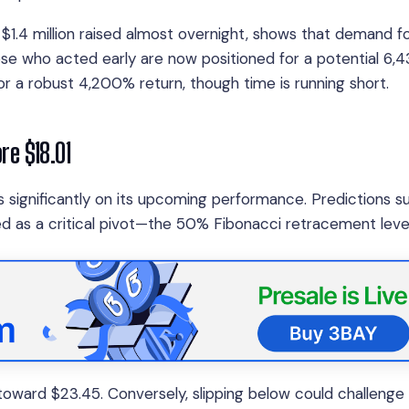
 $1.4 million raised almost overnight, shows that demand fo
ose who acted early are now positioned for a potential 6
or a robust 4,200% return, though time is running short.
ore $18.01
 significantly on its upcoming performance. Predictions s
ed as a critical pivot—the 50% Fibonacci retracement level
e toward $23.45. Conversely, slipping below could challenge