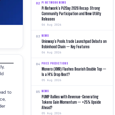
PI NETWORK NEWS
02
Pi Network’s Pi2Day 2026 Recap: Strong
Community Participation and New Utility
Releases
06 Aug 2026
NEWS
03
Uniswap’s Pools.trade Launchpad Debuts on
Robinhood Chain — Key Features
06 Aug 2026
PRICE PREDICTIONS
04
ly,
Monero (XMR) Flashes Bearish Double Top —
ld
Is a 14% Drop Next?
05 Aug 2026
NEWS
ead to
05
PUMP Rallies with Revenue-Generating
ce,
Tokens Gain Momentum — +25% Upside
der
Ahead?
05 Aug 2026