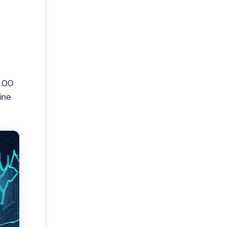
4.00
ine