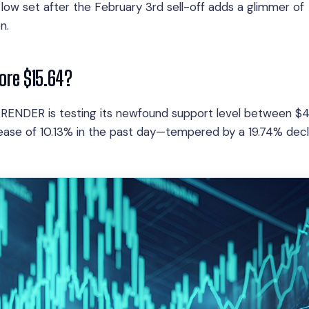
low set after the February 3rd sell-off adds a glimmer of
n.
fore $15.64?
 RENDER is testing its newfound support level between $
rease of 10.13% in the past day—tempered by a 19.74% decl