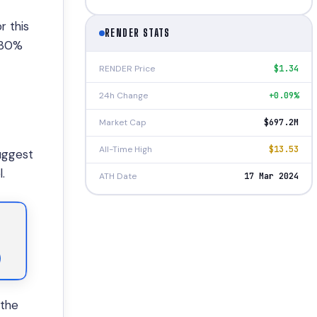
r this
RENDER STATS
,430%
RENDER Price
$1.34
24h Change
+0.09%
Market Cap
$697.2M
All-Time High
$13.53
uggest
.
ATH Date
17 Mar 2024
 the