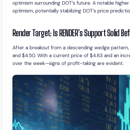
optimism surrounding DOT’s future. A notable higher 
optimism, potentially stabilizing DOT’s price predictio
Render Target: Is RENDER’s Support Solid Be
After a breakout from a descending wedge pattern,
and $4.50. With a current price of $4.83 and an inc
over the week—signs of profit-taking are evident.