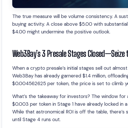
The true measure will be volume consistency. A sust
buying activity. A close above $5.00 with substantial 
$4.00 might undermine the positive outlook.
Web3Bay’s 3 Presale Stages Closed—Seize 
When a crypto presale’s initial stages sell out almost
Web3Bay has already garnered $1.4 million, offloading
$0.004562625 per token, the price is set to climb ye
What’s the takeaway for investors? The window for ac
$0.003 per token in Stage 1 have already locked in a
While that astronomical ROI is off the table, there’s 
until Stage 4 runs out.