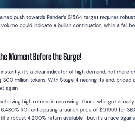
ained push towards Render’s $15.64 target requires robus
volume could indicate a bullish continuation, while a fall b
the Moment Before the Surge!
 instantly, it’s a clear indicator of high demand, not mere 
 300 million tokens. With Stage 4 nearing its end, priced a
t again.
hieving high returns is narrowing. Those who got in early
 6,430% ROI, anticipating a launch price of $0.1959 for 3B
still a robust 4,200% return available—but it’s a race again