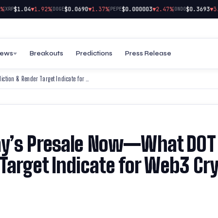
|
|
|
$1.04
▼1.92%
$0.0690
▼1.37%
$0.000003
▼2.47%
$0.3693
▼3.09%
P
DOGE
PEPE
ONDO
ews
Breakouts
Predictions
Press Release
Snag Your Spot in Web3Bay’s Presale Now—What DOT Price Prediction & Render Target Indicate for Web3 Crypto Investors
ay’s Presale Now—What DOT
 Target Indicate for Web3 Cr