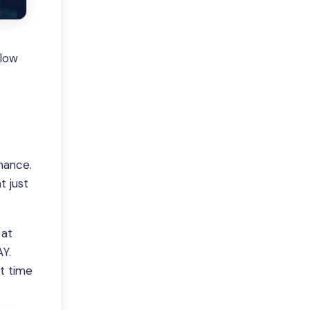
t
elow
chance.
t just
 at
AY.
st time