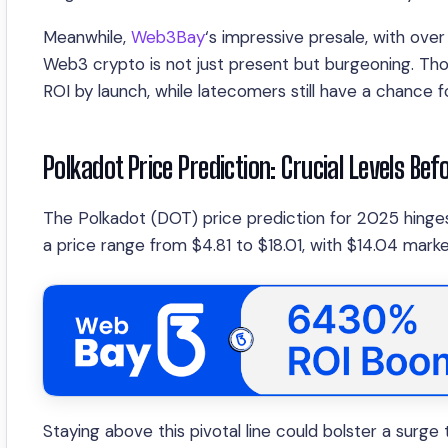
Meanwhile,
Web3Bay
‘s impressive presale, with over
Web3 crypto is not just present but burgeoning. Th
ROI by launch, while latecomers still have a chance f
Polkadot Price Prediction: Crucial Levels Bef
The Polkadot (DOT) price prediction for 2025 hinges
a price range from $4.81 to $18.01, with $14.04 mark
Staying above this pivotal line could bolster a surg