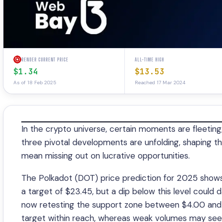
RENDER CURRENT PRICE
ALL-TIME HIGH
$1.34
$13.53
As of 18 Feb 2025
Reached 17 Mar 2024
In the crypto universe, certain moments are fleeting,
three pivotal developments are unfolding, shaping th
mean missing out on lucrative opportunities.
The Polkadot (DOT) price prediction for 2025 shows 
a target of $23.45, but a dip below this level could 
now retesting the support zone between $4.00 and 
target within reach, whereas weak volumes may see