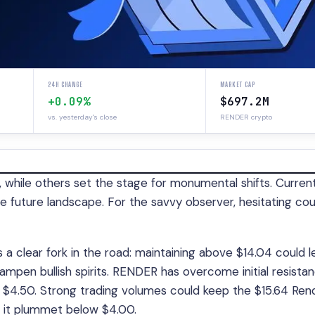
24H CHANGE
MARKET CAP
+0.09%
$697.2M
vs. yesterday's close
RENDER crypto
 while others set the stage for monumental shifts. Current
e future landscape. For the savvy observer, hesitating cou
a clear fork in the road: maintaining above $14.04 could l
dampen bullish spirits. RENDER has overcome initial resistan
$4.50. Strong trading volumes could keep the $15.64 Ren
 it plummet below $4.00.