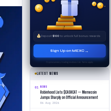
✦
✧
₿
$
$
$
✦
✧
Deposit
$100
to unlock full bonus rewards
→
Sign Up on MEXC
Cryptocurrency trading involves risk. Terms apply.
LATEST NEWS
NEWS
01
Robinhood Lists $CASHCAT — Memecoin
Jumps Sharply on Official Announcement
06 Aug 2026