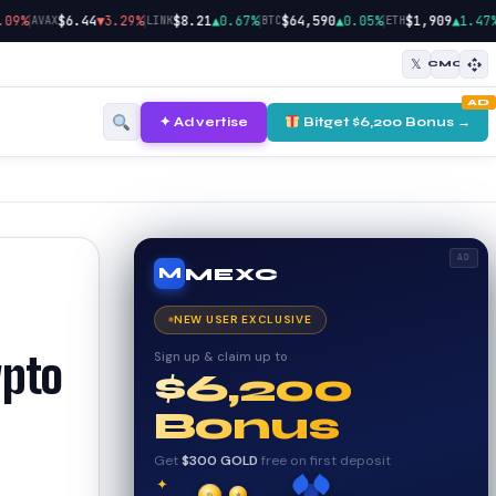
|
|
|
|
|
$6.44
▼3.29%
$8.21
▲0.67%
$64,590
▲0.05%
$1,909
▲1.47%
AVAX
LINK
BTC
ETH
SOL
𝕏
CMC
AD
✦ Advertise
Bitget $6,200 Bonus →
AD
MEXC
M
NEW USER EXCLUSIVE
Sign up & claim up to
ypto
$6,200
Bonus
Get
$300 GOLD
free on first deposit
✦
✦