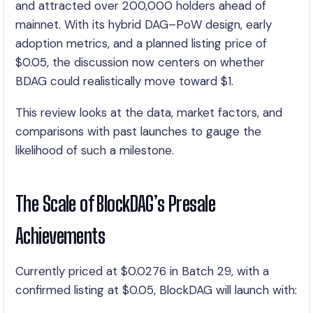
and attracted over 200,000 holders ahead of
mainnet. With its hybrid DAG–PoW design, early
adoption metrics, and a planned listing price of
$0.05, the discussion now centers on whether
BDAG could realistically move toward $1.
This review looks at the data, market factors, and
comparisons with past launches to gauge the
likelihood of such a milestone.
The Scale of BlockDAG’s Presale
Achievements
Currently priced at $0.0276 in Batch 29, with a
confirmed listing at $0.05, BlockDAG will launch with: