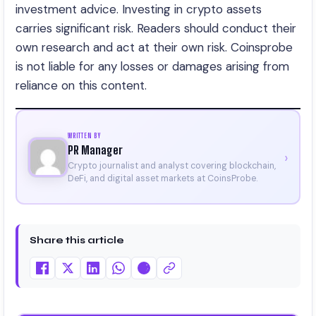
investment advice. Investing in crypto assets
carries significant risk. Readers should conduct their
own research and act at their own risk. Coinsprobe
is not liable for any losses or damages arising from
reliance on this content.
WRITTEN BY
PR Manager
›
Crypto journalist and analyst covering blockchain,
DeFi, and digital asset markets at CoinsProbe.
Share this article