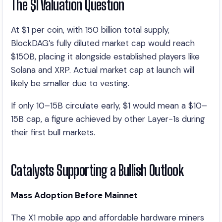
The $1 Valuation Question
At $1 per coin, with 150 billion total supply,
BlockDAG’s fully diluted market cap would reach
$150B, placing it alongside established players like
Solana and XRP. Actual market cap at launch will
likely be smaller due to vesting.
If only 10–15B circulate early, $1 would mean a $10–
15B cap, a figure achieved by other Layer-1s during
their first bull markets.
Catalysts Supporting a Bullish Outlook
Mass Adoption Before Mainnet
The X1 mobile app and affordable hardware miners