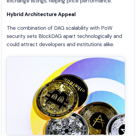
exchange listings, helping price performance.
Hybrid Architecture Appeal
The combination of DAG scalability with PoW
security sets BlockDAG apart technologically and
could attract developers and institutions alike.