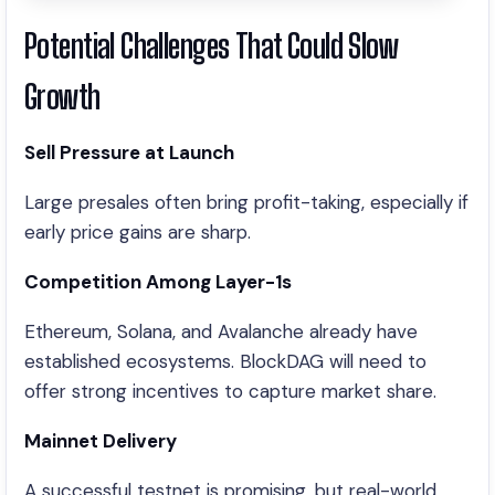
Potential Challenges That Could Slow
Growth
Sell Pressure at Launch
Large presales often bring profit-taking, especially if
early price gains are sharp.
Competition Among Layer-1s
Ethereum, Solana, and Avalanche already have
established ecosystems. BlockDAG will need to
offer strong incentives to capture market share.
Mainnet Delivery
A successful testnet is promising, but real-world