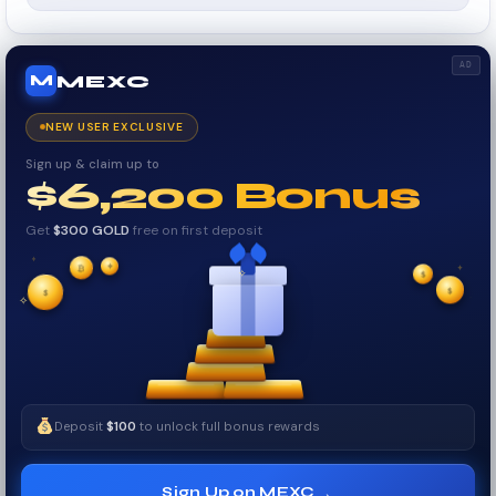
AD
MEXC
M
NEW USER EXCLUSIVE
Sign up & claim up to
$6,200 Bonus
Get
$300 GOLD
free on first deposit
✦
✦
✦
₿
✧
$
$
✦
$
✧
Deposit
$100
to unlock full bonus rewards
→
Sign Up on MEXC