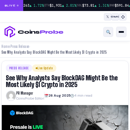
|
|
|
$65,263
▲ 1.72%
$1,931
▲ 2.01%
$73.81
▲ 1.31%
$591.84
BTC
ETH
SOL
BNB
LIVE
𝕏
CMC
Coins
Probe
Home
Press Release
›
›
See Why Analysts Say BlockDAG Might Be the Most Likely $1 Crypto in 2025
PRESS RELEASE
Live Update
See Why Analysts Say BlockDAG Might Be the
Most Likely $1 Crypto in 2025
PR Manager
26 Aug 2025
4 min read
CoinsProbe Editor