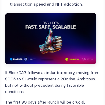
transaction speed and NFT adoption.
If BlockDAG follows a similar trajectory, moving from
$0.05 to $1 would represent a 20x rise. Ambitious,
but not without precedent during favorable
conditions.
The first 90 days after launch will be crucial.