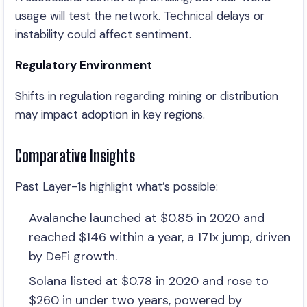
usage will test the network. Technical delays or
instability could affect sentiment.
Regulatory Environment
Shifts in regulation regarding mining or distribution
may impact adoption in key regions.
Comparative Insights
Past Layer-1s highlight what’s possible:
Avalanche launched at $0.85 in 2020 and
reached $146 within a year, a 171x jump, driven
by DeFi growth.
Solana listed at $0.78 in 2020 and rose to
$260 in under two years, powered by