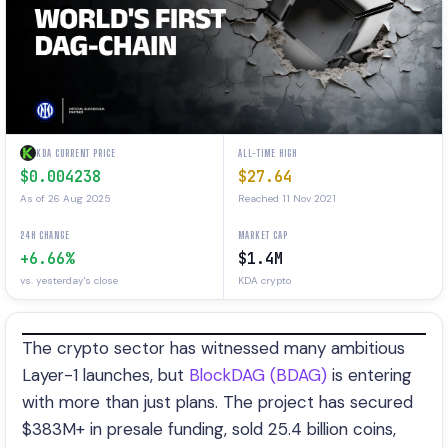
KDA CURRENT PRICE
ALL-TIME HIGH
$0.004238
$27.64
As of 26 Aug 2025
Reached 11 Nov 2021
24H CHANGE
MARKET CAP
+6.66%
$1.4M
vs. yesterday's close
KDA crypto
The crypto sector has witnessed many ambitious
Layer-1 launches, but
BlockDAG (BDAG)
is entering
with more than just plans. The project has secured
$383M+ in presale funding, sold 25.4 billion coins,