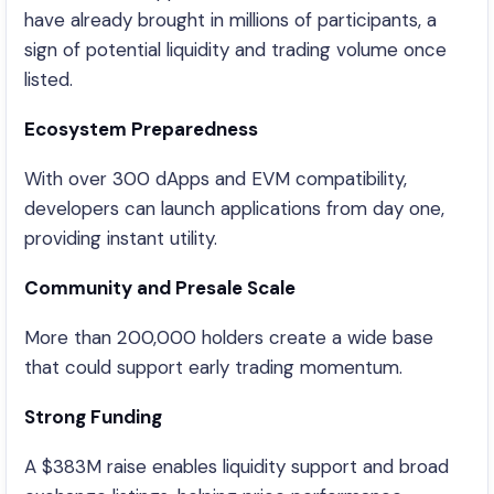
have already brought in millions of participants, a
sign of potential liquidity and trading volume once
listed.
Ecosystem Preparedness
With over 300 dApps and EVM compatibility,
developers can launch applications from day one,
providing instant utility.
Community and Presale Scale
More than 200,000 holders create a wide base
that could support early trading momentum.
Strong Funding
A $383M raise enables liquidity support and broad