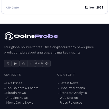
ATH Date
11 Nov 2021
Coins
Probe
Your global source for real-time cryptocurrency news, price
predictions, breakout analysis, and market insights.
𝕏
▶
◎
in
CMC
MARKETS
CONTENT
Live Prices
Latest News
Top Gainers & Losers
Price Predictions
Bitcoin News
Breakout Analysis
Altcoins News
Web Stories
MemeCoins News
Press Releases