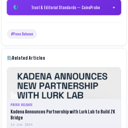
Trust & Editorial Standards — CoinsProbe
+
#Press Release
Related Articles
PRESS RELEASE
Kadena Announces Partnership with Lurk Lab to Build ZK
Bridge
14 Jun 2024