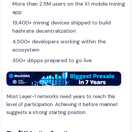
More than 2.5M users on the X1 mobile mining
app
19,400+ mining devices shipped to build
hashrate decentralization
4,500+ developers working within the
ecosystem
300+ dApps prepared to go live
Most Layer-1 networks need years to reach this
level of participation. Achieving it before mainnet
suggests a strong starting position.