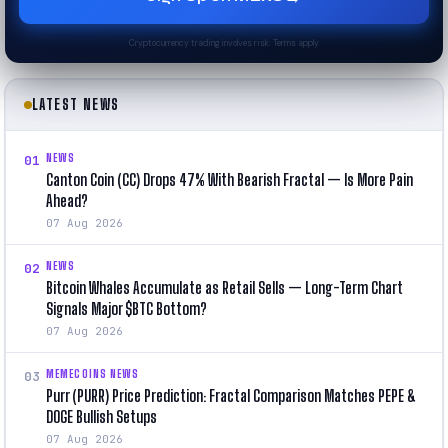
Cryptocurrency trading involves risk. Terms apply.
LATEST NEWS
NEWS
01
Canton Coin (CC) Drops 47% With Bearish Fractal — Is More Pain
Ahead?
07 Aug 2026
NEWS
02
Bitcoin Whales Accumulate as Retail Sells — Long-Term Chart
Signals Major $BTC Bottom?
07 Aug 2026
MEMECOINS NEWS
03
Purr (PURR) Price Prediction: Fractal Comparison Matches PEPE &
DOGE Bullish Setups
07 Aug 2026