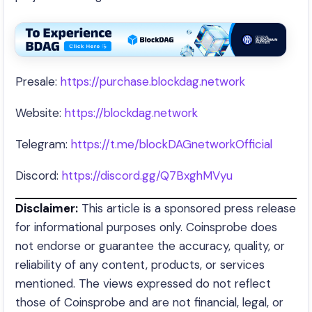
Presale:
https://purchase.blockdag.network
Website:
https://blockdag.network
Telegram:
https://t.me/blockDAGnetworkOfficial
Discord:
https://discord.gg/Q7BxghMVyu
Disclaimer:
This article is a sponsored press release
for informational purposes only. Coinsprobe does
not endorse or guarantee the accuracy, quality, or
reliability of any content, products, or services
mentioned. The views expressed do not reflect
those of Coinsprobe and are not financial, legal, or