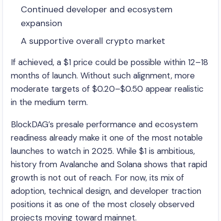
Continued developer and ecosystem
expansion
A supportive overall crypto market
If achieved, a $1 price could be possible within 12–18
months of launch. Without such alignment, more
moderate targets of $0.20–$0.50 appear realistic
in the medium term.
BlockDAG’s presale performance and ecosystem
readiness already make it one of the most notable
launches to watch in 2025. While $1 is ambitious,
history from Avalanche and Solana shows that rapid
growth is not out of reach. For now, its mix of
adoption, technical design, and developer traction
positions it as one of the most closely observed
projects moving toward mainnet.