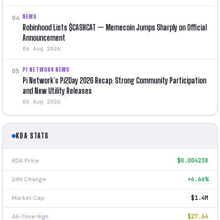
NEWS
04
Robinhood Lists $CASHCAT — Memecoin Jumps Sharply on Official
Announcement
06 Aug 2026
PI NETWORK NEWS
05
Pi Network’s Pi2Day 2026 Recap: Strong Community Participation
and New Utility Releases
06 Aug 2026
KDA STATS
KDA Price
$0.004238
24h Change
+6.66%
Market Cap
$1.4M
All-Time High
$27.64