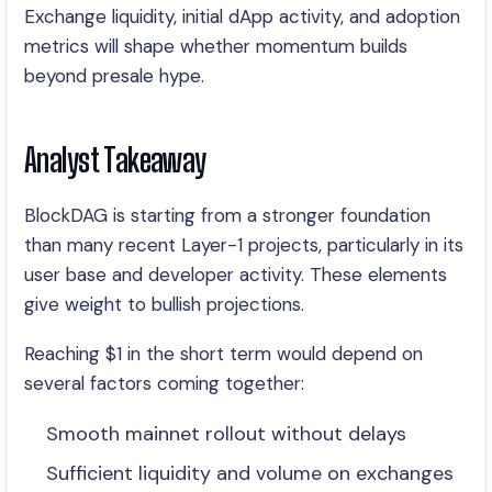
Exchange liquidity, initial dApp activity, and adoption
metrics will shape whether momentum builds
beyond presale hype.
Analyst Takeaway
BlockDAG is starting from a stronger foundation
than many recent Layer-1 projects, particularly in its
user base and developer activity. These elements
give weight to bullish projections.
Reaching $1 in the short term would depend on
several factors coming together:
Smooth mainnet rollout without delays
Sufficient liquidity and volume on exchanges